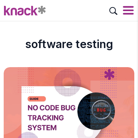
software testing