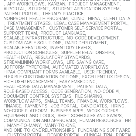
,
APP WORKFLOWS
,
KANBAN
,
PROJECT MANAGEMENT
,
AI PORTAL
,
STUDENT
,
STUDENT APPLICATION SYSTEM
,
PATIENT PORTAL
,
THERAPY PRACTICE
,
NONPROFIT HEALTH PROGRAM
,
CLINIC
,
HIPAA
,
CLIENT DATA
,
TREATMENT STAGES
,
LEGAL CASE MANAGEMENT PORTAL
,
CASE MANAGEMENT
,
CUSTOMER SELF-SERVICE PORTAL
,
SUPPORT TEAM
,
PRODUCT LANGUAGE
,
SCALABLE INFRASTRUCTURE
,
NO-CODE DEVELOPMENT
,
CUSTOMIZABLE SOLUTIONS
,
RAPID DEPLOYMENT
,
SCALABLE FEATURES
,
INVENTORY LEVELS
,
PRODUCTION SCHEDULES
,
SUPPLIER RELATIONSHIPS
,
HEALTH DATA
,
REGULATORY STANDARDS
,
STREAMLINING WORKFLOWS
,
LIFE-SAVING CARE
,
JOTFORM TYPEFORM
,
AUTOMATED WORKFLOWS
,
HIPAA-COMPLIANT FORMS AVAILABLE
,
USER-FRIENDLY
,
FLEXIBLE CUSTOMIZATION OPTIONS
,
EXCELLENT UX DESIGN
,
HIGH USER ENGAGEMENT
,
EASY EMBEDDING
,
HEALTHCARE DATA MANAGEMENT
,
PATIENT DATA
,
ROLE-BASED ACCESS
,
CODE GENERATION
,
NO-CODE AI
,
DOCUMENT CONTROL SYSTEMS
,
FILE SHARING
,
WORKFLOW APPS
,
SMALL TEAMS
,
FINANCIAL WORKFLOWS
,
FINANCE
,
PAYMENTS
,
JOB PORTAL
,
CANDIDATES
,
HIRING
,
NO-CODE PLATFORM
,
BUSINESS APPS
,
WORK ORDERS
,
EQUIPMENT AND TOOLS
,
SHIFT SCHEDULES AND SWAPS
,
COMMUNICATION AND APPROVALS
,
HUMAN RESOURCES
,
HR
,
MANY-TO-MANY
,
MANY-TO-ONE
,
AND ONE-TO-ONE RELATIONSHIPS
,
FUNDRAISING SOFTWARE
,
CUSTOM PORTAL
,
DONOR PORTAL
,
CLINICAL TRIAL PORTAL