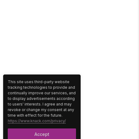
This site uses third-party website
tracking technologies to provide and
continually improve our services, and
to display advertisements according
to users' interests. I agree and may
revoke or change my consent at any
time with effect for the future.
https://www.knack.com/privacy/
Accept