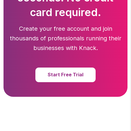
card required.
Create your free account and join
thousands of professionals running
their
businesses with Knack.
Start Free Trial