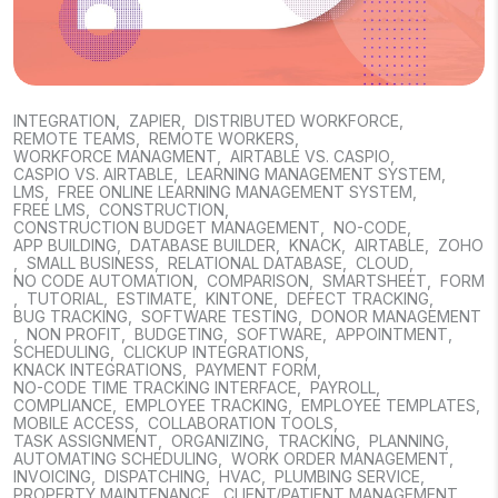
INTEGRATION
,
ZAPIER
,
DISTRIBUTED WORKFORCE
,
REMOTE TEAMS
,
REMOTE WORKERS
,
WORKFORCE MANAGMENT
,
AIRTABLE VS. CASPIO
,
CASPIO VS. AIRTABLE
,
LEARNING MANAGEMENT SYSTEM
,
LMS
,
FREE ONLINE LEARNING MANAGEMENT SYSTEM
,
FREE LMS
,
CONSTRUCTION
,
CONSTRUCTION BUDGET MANAGEMENT
,
NO-CODE
,
APP BUILDING
,
DATABASE BUILDER
,
KNACK
,
AIRTABLE
,
ZOHO
,
SMALL BUSINESS
,
RELATIONAL DATABASE
,
CLOUD
,
NO CODE AUTOMATION
,
COMPARISON
,
SMARTSHEET
,
FORM
,
TUTORIAL
,
ESTIMATE
,
KINTONE
,
DEFECT TRACKING
,
BUG TRACKING
,
SOFTWARE TESTING
,
DONOR MANAGEMENT
,
NON PROFIT
,
BUDGETING
,
SOFTWARE
,
APPOINTMENT
,
SCHEDULING
,
CLICKUP INTEGRATIONS
,
KNACK INTEGRATIONS
,
PAYMENT FORM
,
NO-CODE TIME TRACKING INTERFACE
,
PAYROLL
,
COMPLIANCE
,
EMPLOYEE TRACKING
,
EMPLOYEE TEMPLATES
,
MOBILE ACCESS
,
COLLABORATION TOOLS
,
TASK ASSIGNMENT
,
ORGANIZING
,
TRACKING
,
PLANNING
,
AUTOMATING SCHEDULING
,
WORK ORDER MANAGEMENT
,
INVOICING
,
DISPATCHING
,
HVAC
,
PLUMBING SERVICE
,
PROPERTY MAINTENANCE
,
CLIENT/PATIENT MANAGEMENT
,