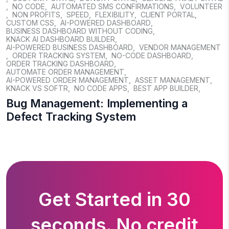
,
NO CODE
,
AUTOMATED SMS CONFIRMATIONS
,
VOLUNTEER
,
NON PROFITS
,
SPEED
,
FLEXIBILITY
,
CLIENT PORTAL
,
CUSTOM CSS
,
AI-POWERED DASHBOARD
,
BUSINESS DASHBOARD WITHOUT CODING
,
KNACK AI DASHBOARD BUILDER
,
AI-POWERED BUSINESS DASHBOARD
,
VENDOR MANAGEMENT
,
ORDER TRACKING SYSTEM
,
NO-CODE DASHBOARD
,
ORDER TRACKING DASHBOARD
,
AUTOMATE ORDER MANAGEMENT
,
AI-POWERED ORDER MANAGEMENT
,
ASSET MANAGEMENT
,
KNACK VS SOFTR
,
NO CODE APPS
,
BEST APP BUILDER
,
Bug Management: Implementing a
Defect Tracking System
Get Started in 30
seconds. No credit