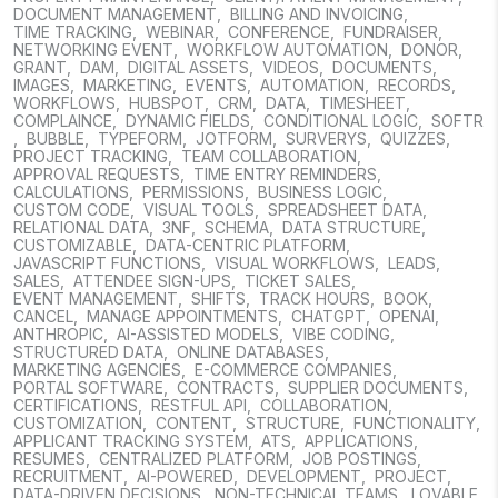
DOCUMENT MANAGEMENT
,
BILLING AND INVOICING
,
TIME TRACKING
,
WEBINAR
,
CONFERENCE
,
FUNDRAISER
,
NETWORKING EVENT
,
WORKFLOW AUTOMATION
,
DONOR
,
GRANT
,
DAM
,
DIGITAL ASSETS
,
VIDEOS
,
DOCUMENTS
,
IMAGES
,
MARKETING
,
EVENTS
,
AUTOMATION
,
RECORDS
,
WORKFLOWS
,
HUBSPOT
,
CRM
,
DATA
,
TIMESHEET
,
COMPLAINCE
,
DYNAMIC FIELDS
,
CONDITIONAL LOGIC
,
SOFTR
,
BUBBLE
,
TYPEFORM
,
JOTFORM
,
SURVERYS
,
QUIZZES
,
PROJECT TRACKING
,
TEAM COLLABORATION
,
APPROVAL REQUESTS
,
TIME ENTRY REMINDERS
,
CALCULATIONS
,
PERMISSIONS
,
BUSINESS LOGIC
,
CUSTOM CODE
,
VISUAL TOOLS
,
SPREADSHEET DATA
,
RELATIONAL DATA
,
3NF
,
SCHEMA
,
DATA STRUCTURE
,
CUSTOMIZABLE
,
DATA-CENTRIC PLATFORM
,
JAVASCRIPT FUNCTIONS
,
VISUAL WORKFLOWS
,
LEADS
,
SALES
,
ATTENDEE SIGN-UPS
,
TICKET SALES
,
EVENT MANAGEMENT
,
SHIFTS
,
TRACK HOURS
,
BOOK
,
CANCEL
,
MANAGE APPOINTMENTS
,
CHATGPT
,
OPENAI
,
ANTHROPIC
,
AI-ASSISTED MODELS
,
VIBE CODING
,
STRUCTURED DATA
,
ONLINE DATABASES
,
MARKETING AGENCIES
,
E-COMMERCE COMPANIES
,
PORTAL SOFTWARE
,
CONTRACTS
,
SUPPLIER DOCUMENTS
,
CERTIFICATIONS
,
RESTFUL API
,
COLLABORATION
,
CUSTOMIZATION
,
CONTENT
,
STRUCTURE
,
FUNCTIONALITY
,
APPLICANT TRACKING SYSTEM
,
ATS
,
APPLICATIONS
,
RESUMES
,
CENTRALIZED PLATFORM
,
JOB POSTINGS
,
RECRUITMENT
,
AI-POWERED
,
DEVELOPMENT
,
PROJECT
,
DATA-DRIVEN DECISIONS
,
NON-TECHNICAL TEAMS
,
LOVABLE