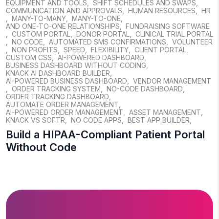
EQUIPMENT AND TOOLS
,
SHIFT SCHEDULES AND SWAPS
,
COMMUNICATION AND APPROVALS
,
HUMAN RESOURCES
,
HR
,
MANY-TO-MANY
,
MANY-TO-ONE
,
AND ONE-TO-ONE RELATIONSHIPS
,
FUNDRAISING SOFTWARE
,
CUSTOM PORTAL
,
DONOR PORTAL
,
CLINICAL TRIAL PORTAL
,
NO CODE
,
AUTOMATED SMS CONFIRMATIONS
,
VOLUNTEER
,
NON PROFITS
,
SPEED
,
FLEXIBILITY
,
CLIENT PORTAL
,
CUSTOM CSS
,
AI-POWERED DASHBOARD
,
BUSINESS DASHBOARD WITHOUT CODING
,
KNACK AI DASHBOARD BUILDER
,
AI-POWERED BUSINESS DASHBOARD
,
VENDOR MANAGEMENT
,
ORDER TRACKING SYSTEM
,
NO-CODE DASHBOARD
,
ORDER TRACKING DASHBOARD
,
AUTOMATE ORDER MANAGEMENT
,
AI-POWERED ORDER MANAGEMENT
,
ASSET MANAGEMENT
,
KNACK VS SOFTR
,
NO CODE APPS
,
BEST APP BUILDER
,
Build a HIPAA-Compliant Patient Portal
Without Code