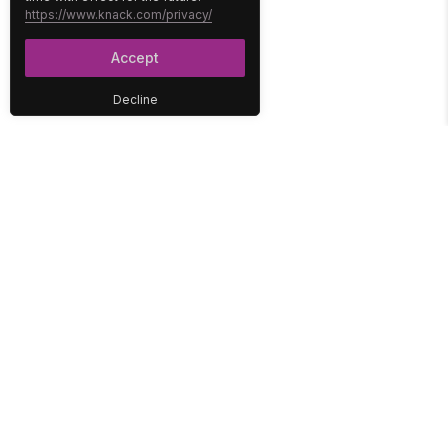
https://www.knack.com/privacy/
Accept
Decline
PLATFORM
SOLUTIONS
No-Code Database
Healthcare
E-Commerce
Construction
Interface
Education
Integrations
Government
Reports
Media
Security
Non-Profit
User Access
Workflow