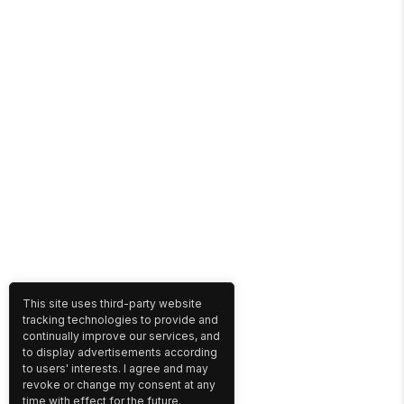
This site uses third-party website
tracking technologies to provide and
continually improve our services, and
to display advertisements according
to users' interests. I agree and may
revoke or change my consent at any
time with effect for the future.