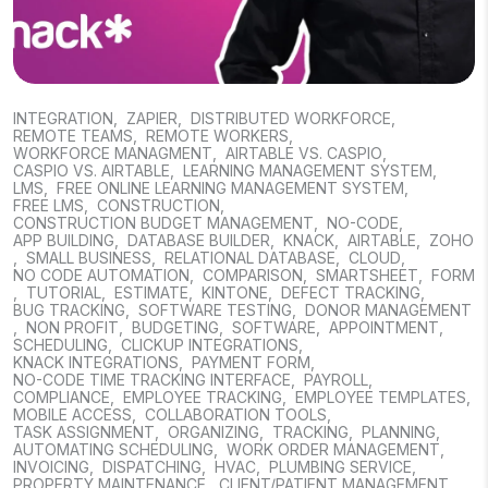
INTEGRATION
,
ZAPIER
,
DISTRIBUTED WORKFORCE
,
REMOTE TEAMS
,
REMOTE WORKERS
,
WORKFORCE MANAGMENT
,
AIRTABLE VS. CASPIO
,
CASPIO VS. AIRTABLE
,
LEARNING MANAGEMENT SYSTEM
,
LMS
,
FREE ONLINE LEARNING MANAGEMENT SYSTEM
,
FREE LMS
,
CONSTRUCTION
,
CONSTRUCTION BUDGET MANAGEMENT
,
NO-CODE
,
APP BUILDING
,
DATABASE BUILDER
,
KNACK
,
AIRTABLE
,
ZOHO
,
SMALL BUSINESS
,
RELATIONAL DATABASE
,
CLOUD
,
NO CODE AUTOMATION
,
COMPARISON
,
SMARTSHEET
,
FORM
,
TUTORIAL
,
ESTIMATE
,
KINTONE
,
DEFECT TRACKING
,
BUG TRACKING
,
SOFTWARE TESTING
,
DONOR MANAGEMENT
,
NON PROFIT
,
BUDGETING
,
SOFTWARE
,
APPOINTMENT
,
SCHEDULING
,
CLICKUP INTEGRATIONS
,
KNACK INTEGRATIONS
,
PAYMENT FORM
,
NO-CODE TIME TRACKING INTERFACE
,
PAYROLL
,
COMPLIANCE
,
EMPLOYEE TRACKING
,
EMPLOYEE TEMPLATES
,
MOBILE ACCESS
,
COLLABORATION TOOLS
,
TASK ASSIGNMENT
,
ORGANIZING
,
TRACKING
,
PLANNING
,
AUTOMATING SCHEDULING
,
WORK ORDER MANAGEMENT
,
INVOICING
,
DISPATCHING
,
HVAC
,
PLUMBING SERVICE
,
PROPERTY MAINTENANCE
,
CLIENT/PATIENT MANAGEMENT
,