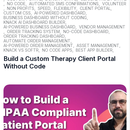
,
NO CODE
,
AUTOMATED SMS CONFIRMATIONS
,
VOLUNTEER
,
NON PROFITS
,
SPEED
,
FLEXIBILITY
,
CLIENT PORTAL
,
CUSTOM CSS
,
AI-POWERED DASHBOARD
,
BUSINESS DASHBOARD WITHOUT CODING
,
KNACK AI DASHBOARD BUILDER
,
AI-POWERED BUSINESS DASHBOARD
,
VENDOR MANAGEMENT
,
ORDER TRACKING SYSTEM
,
NO-CODE DASHBOARD
,
ORDER TRACKING DASHBOARD
,
AUTOMATE ORDER MANAGEMENT
,
AI-POWERED ORDER MANAGEMENT
,
ASSET MANAGEMENT
,
KNACK VS SOFTR
,
NO CODE APPS
,
BEST APP BUILDER
,
Build a Custom Therapy Client Portal
Without Code