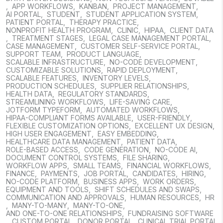
,
APP WORKFLOWS
,
KANBAN
,
PROJECT MANAGEMENT
,
AI PORTAL
,
STUDENT
,
STUDENT APPLICATION SYSTEM
,
PATIENT PORTAL
,
THERAPY PRACTICE
,
NONPROFIT HEALTH PROGRAM
,
CLINIC
,
HIPAA
,
CLIENT DATA
,
TREATMENT STAGES
,
LEGAL CASE MANAGEMENT PORTAL
,
CASE MANAGEMENT
,
CUSTOMER SELF-SERVICE PORTAL
,
SUPPORT TEAM
,
PRODUCT LANGUAGE
,
SCALABLE INFRASTRUCTURE
,
NO-CODE DEVELOPMENT
,
CUSTOMIZABLE SOLUTIONS
,
RAPID DEPLOYMENT
,
SCALABLE FEATURES
,
INVENTORY LEVELS
,
PRODUCTION SCHEDULES
,
SUPPLIER RELATIONSHIPS
,
HEALTH DATA
,
REGULATORY STANDARDS
,
STREAMLINING WORKFLOWS
,
LIFE-SAVING CARE
,
JOTFORM TYPEFORM
,
AUTOMATED WORKFLOWS
,
HIPAA-COMPLIANT FORMS AVAILABLE
,
USER-FRIENDLY
,
FLEXIBLE CUSTOMIZATION OPTIONS
,
EXCELLENT UX DESIGN
,
HIGH USER ENGAGEMENT
,
EASY EMBEDDING
,
HEALTHCARE DATA MANAGEMENT
,
PATIENT DATA
,
ROLE-BASED ACCESS
,
CODE GENERATION
,
NO-CODE AI
,
DOCUMENT CONTROL SYSTEMS
,
FILE SHARING
,
WORKFLOW APPS
,
SMALL TEAMS
,
FINANCIAL WORKFLOWS
,
FINANCE
,
PAYMENTS
,
JOB PORTAL
,
CANDIDATES
,
HIRING
,
NO-CODE PLATFORM
,
BUSINESS APPS
,
WORK ORDERS
,
EQUIPMENT AND TOOLS
,
SHIFT SCHEDULES AND SWAPS
,
COMMUNICATION AND APPROVALS
,
HUMAN RESOURCES
,
HR
,
MANY-TO-MANY
,
MANY-TO-ONE
,
AND ONE-TO-ONE RELATIONSHIPS
,
FUNDRAISING SOFTWARE
,
CUSTOM PORTAL
,
DONOR PORTAL
,
CLINICAL TRIAL PORTAL