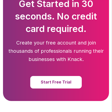
Get Started in 30
seconds. No credit
card required.
Create your free account and join
thousands of professionals running
their
businesses with Knack.
Start Free Trial