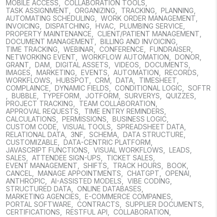
MOBILE ACCESS
,
COLLABORATION TOOLS
,
TASK ASSIGNMENT
,
ORGANIZING
,
TRACKING
,
PLANNING
,
AUTOMATING SCHEDULING
,
WORK ORDER MANAGEMENT
,
INVOICING
,
DISPATCHING
,
HVAC
,
PLUMBING SERVICE
,
PROPERTY MAINTENANCE
,
CLIENT/PATIENT MANAGEMENT
,
DOCUMENT MANAGEMENT
,
BILLING AND INVOICING
,
TIME TRACKING
,
WEBINAR
,
CONFERENCE
,
FUNDRAISER
,
NETWORKING EVENT
,
WORKFLOW AUTOMATION
,
DONOR
,
GRANT
,
DAM
,
DIGITAL ASSETS
,
VIDEOS
,
DOCUMENTS
,
IMAGES
,
MARKETING
,
EVENTS
,
AUTOMATION
,
RECORDS
,
WORKFLOWS
,
HUBSPOT
,
CRM
,
DATA
,
TIMESHEET
,
COMPLAINCE
,
DYNAMIC FIELDS
,
CONDITIONAL LOGIC
,
SOFTR
,
BUBBLE
,
TYPEFORM
,
JOTFORM
,
SURVERYS
,
QUIZZES
,
PROJECT TRACKING
,
TEAM COLLABORATION
,
APPROVAL REQUESTS
,
TIME ENTRY REMINDERS
,
CALCULATIONS
,
PERMISSIONS
,
BUSINESS LOGIC
,
CUSTOM CODE
,
VISUAL TOOLS
,
SPREADSHEET DATA
,
RELATIONAL DATA
,
3NF
,
SCHEMA
,
DATA STRUCTURE
,
CUSTOMIZABLE
,
DATA-CENTRIC PLATFORM
,
JAVASCRIPT FUNCTIONS
,
VISUAL WORKFLOWS
,
LEADS
,
SALES
,
ATTENDEE SIGN-UPS
,
TICKET SALES
,
EVENT MANAGEMENT
,
SHIFTS
,
TRACK HOURS
,
BOOK
,
CANCEL
,
MANAGE APPOINTMENTS
,
CHATGPT
,
OPENAI
,
ANTHROPIC
,
AI-ASSISTED MODELS
,
VIBE CODING
,
STRUCTURED DATA
,
ONLINE DATABASES
,
MARKETING AGENCIES
,
E-COMMERCE COMPANIES
,
PORTAL SOFTWARE
,
CONTRACTS
,
SUPPLIER DOCUMENTS
,
CERTIFICATIONS
,
RESTFUL API
,
COLLABORATION
,