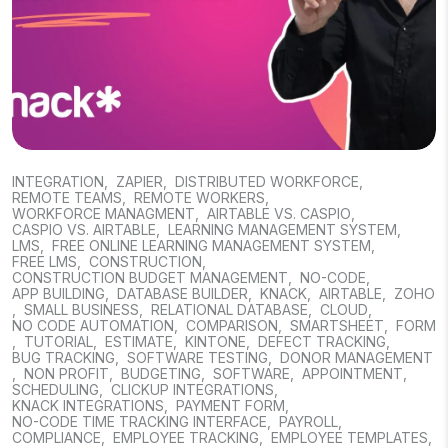
INTEGRATION
,
ZAPIER
,
DISTRIBUTED WORKFORCE
,
REMOTE TEAMS
,
REMOTE WORKERS
,
WORKFORCE MANAGMENT
,
AIRTABLE VS. CASPIO
,
CASPIO VS. AIRTABLE
,
LEARNING MANAGEMENT SYSTEM
,
LMS
,
FREE ONLINE LEARNING MANAGEMENT SYSTEM
,
FREE LMS
,
CONSTRUCTION
,
CONSTRUCTION BUDGET MANAGEMENT
,
NO-CODE
,
APP BUILDING
,
DATABASE BUILDER
,
KNACK
,
AIRTABLE
,
ZOHO
,
SMALL BUSINESS
,
RELATIONAL DATABASE
,
CLOUD
,
NO CODE AUTOMATION
,
COMPARISON
,
SMARTSHEET
,
FORM
,
TUTORIAL
,
ESTIMATE
,
KINTONE
,
DEFECT TRACKING
,
BUG TRACKING
,
SOFTWARE TESTING
,
DONOR MANAGEMENT
,
NON PROFIT
,
BUDGETING
,
SOFTWARE
,
APPOINTMENT
,
SCHEDULING
,
CLICKUP INTEGRATIONS
,
KNACK INTEGRATIONS
,
PAYMENT FORM
,
NO-CODE TIME TRACKING INTERFACE
,
PAYROLL
,
COMPLIANCE
,
EMPLOYEE TRACKING
,
EMPLOYEE TEMPLATES
,