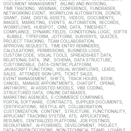
DOCUMENT MANAGEMENT
,
BILLING AND INVOICING
,
TIME TRACKING
,
WEBINAR
,
CONFERENCE
,
FUNDRAISER
,
NETWORKING EVENT
,
WORKFLOW AUTOMATION
,
DONOR
,
GRANT
,
DAM
,
DIGITAL ASSETS
,
VIDEOS
,
DOCUMENTS
,
IMAGES
,
MARKETING
,
EVENTS
,
AUTOMATION
,
RECORDS
,
WORKFLOWS
,
HUBSPOT
,
CRM
,
DATA
,
TIMESHEET
,
COMPLAINCE
,
DYNAMIC FIELDS
,
CONDITIONAL LOGIC
,
SOFTR
,
BUBBLE
,
TYPEFORM
,
JOTFORM
,
SURVERYS
,
QUIZZES
,
PROJECT TRACKING
,
TEAM COLLABORATION
,
APPROVAL REQUESTS
,
TIME ENTRY REMINDERS
,
CALCULATIONS
,
PERMISSIONS
,
BUSINESS LOGIC
,
CUSTOM CODE
,
VISUAL TOOLS
,
SPREADSHEET DATA
,
RELATIONAL DATA
,
3NF
,
SCHEMA
,
DATA STRUCTURE
,
CUSTOMIZABLE
,
DATA-CENTRIC PLATFORM
,
JAVASCRIPT FUNCTIONS
,
VISUAL WORKFLOWS
,
LEADS
,
SALES
,
ATTENDEE SIGN-UPS
,
TICKET SALES
,
EVENT MANAGEMENT
,
SHIFTS
,
TRACK HOURS
,
BOOK
,
CANCEL
,
MANAGE APPOINTMENTS
,
CHATGPT
,
OPENAI
,
ANTHROPIC
,
AI-ASSISTED MODELS
,
VIBE CODING
,
STRUCTURED DATA
,
ONLINE DATABASES
,
MARKETING AGENCIES
,
E-COMMERCE COMPANIES
,
PORTAL SOFTWARE
,
CONTRACTS
,
SUPPLIER DOCUMENTS
,
CERTIFICATIONS
,
RESTFUL API
,
COLLABORATION
,
CUSTOMIZATION
,
CONTENT
,
STRUCTURE
,
FUNCTIONALITY
,
APPLICANT TRACKING SYSTEM
,
ATS
,
APPLICATIONS
,
RESUMES
,
CENTRALIZED PLATFORM
,
JOB POSTINGS
,
RECRUITMENT
,
AI-POWERED
,
DEVELOPMENT
,
PROJECT
,
DATA-DRIVEN DECISIONS
,
NON-TECHNICAL TEAMS
,
LOVABLE