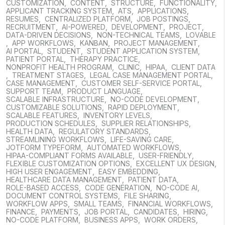
CUSTOMIZATION
,
CONTENT
,
STRUCTURE
,
FUNCTIONALITY
,
APPLICANT TRACKING SYSTEM
,
ATS
,
APPLICATIONS
,
RESUMES
,
CENTRALIZED PLATFORM
,
JOB POSTINGS
,
RECRUITMENT
,
AI-POWERED
,
DEVELOPMENT
,
PROJECT
,
DATA-DRIVEN DECISIONS
,
NON-TECHNICAL TEAMS
,
LOVABLE
,
APP WORKFLOWS
,
KANBAN
,
PROJECT MANAGEMENT
,
AI PORTAL
,
STUDENT
,
STUDENT APPLICATION SYSTEM
,
PATIENT PORTAL
,
THERAPY PRACTICE
,
NONPROFIT HEALTH PROGRAM
,
CLINIC
,
HIPAA
,
CLIENT DATA
,
TREATMENT STAGES
,
LEGAL CASE MANAGEMENT PORTAL
,
CASE MANAGEMENT
,
CUSTOMER SELF-SERVICE PORTAL
,
SUPPORT TEAM
,
PRODUCT LANGUAGE
,
SCALABLE INFRASTRUCTURE
,
NO-CODE DEVELOPMENT
,
CUSTOMIZABLE SOLUTIONS
,
RAPID DEPLOYMENT
,
SCALABLE FEATURES
,
INVENTORY LEVELS
,
PRODUCTION SCHEDULES
,
SUPPLIER RELATIONSHIPS
,
HEALTH DATA
,
REGULATORY STANDARDS
,
STREAMLINING WORKFLOWS
,
LIFE-SAVING CARE
,
JOTFORM TYPEFORM
,
AUTOMATED WORKFLOWS
,
HIPAA-COMPLIANT FORMS AVAILABLE
,
USER-FRIENDLY
,
FLEXIBLE CUSTOMIZATION OPTIONS
,
EXCELLENT UX DESIGN
,
HIGH USER ENGAGEMENT
,
EASY EMBEDDING
,
HEALTHCARE DATA MANAGEMENT
,
PATIENT DATA
,
ROLE-BASED ACCESS
,
CODE GENERATION
,
NO-CODE AI
,
DOCUMENT CONTROL SYSTEMS
,
FILE SHARING
,
WORKFLOW APPS
,
SMALL TEAMS
,
FINANCIAL WORKFLOWS
,
FINANCE
,
PAYMENTS
,
JOB PORTAL
,
CANDIDATES
,
HIRING
,
NO-CODE PLATFORM
,
BUSINESS APPS
,
WORK ORDERS
,