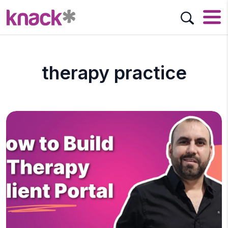
therapy practice