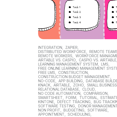
INTEGRATION
,
ZAPIER
,
DISTRIBUTED WORKFORCE
,
REMOTE TEAM
REMOTE WORKERS
,
WORKFORCE MANAGM
AIRTABLE VS. CASPIO
,
CASPIO VS. AIRTABLE
LEARNING MANAGEMENT SYSTEM
,
LMS
,
FREE ONLINE LEARNING MANAGEMENT SYS
FREE LMS
,
CONSTRUCTION
,
CONSTRUCTION BUDGET MANAGEMENT
,
NO-CODE
,
APP BUILDING
,
DATABASE BUILD
KNACK
,
AIRTABLE
,
ZOHO
,
SMALL BUSINES
RELATIONAL DATABASE
,
CLOUD
,
NO CODE AUTOMATION
,
COMPARISON
,
SMARTSHEET
,
FORM
,
TUTORIAL
,
ESTIMAT
KINTONE
,
DEFECT TRACKING
,
BUG TRACKI
SOFTWARE TESTING
,
DONOR MANAGEMEN
NON PROFIT
,
BUDGETING
,
SOFTWARE
,
APPOINTMENT
,
SCHEDULING
,