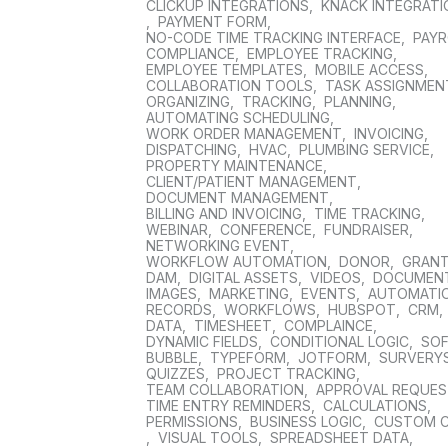
CLICKUP INTEGRATIONS
,
KNACK INTEGRAT
,
PAYMENT FORM
,
NO-CODE TIME TRACKING INTERFACE
,
PAYR
COMPLIANCE
,
EMPLOYEE TRACKING
,
EMPLOYEE TEMPLATES
,
MOBILE ACCESS
,
COLLABORATION TOOLS
,
TASK ASSIGNMEN
ORGANIZING
,
TRACKING
,
PLANNING
,
AUTOMATING SCHEDULING
,
WORK ORDER MANAGEMENT
,
INVOICING
,
DISPATCHING
,
HVAC
,
PLUMBING SERVICE
,
PROPERTY MAINTENANCE
,
CLIENT/PATIENT MANAGEMENT
,
DOCUMENT MANAGEMENT
,
BILLING AND INVOICING
,
TIME TRACKING
,
WEBINAR
,
CONFERENCE
,
FUNDRAISER
,
NETWORKING EVENT
,
WORKFLOW AUTOMATION
,
DONOR
,
GRAN
DAM
,
DIGITAL ASSETS
,
VIDEOS
,
DOCUMEN
IMAGES
,
MARKETING
,
EVENTS
,
AUTOMATI
RECORDS
,
WORKFLOWS
,
HUBSPOT
,
CRM
,
DATA
,
TIMESHEET
,
COMPLAINCE
,
DYNAMIC FIELDS
,
CONDITIONAL LOGIC
,
SO
BUBBLE
,
TYPEFORM
,
JOTFORM
,
SURVERY
QUIZZES
,
PROJECT TRACKING
,
TEAM COLLABORATION
,
APPROVAL REQUE
TIME ENTRY REMINDERS
,
CALCULATIONS
,
PERMISSIONS
,
BUSINESS LOGIC
,
CUSTOM 
,
VISUAL TOOLS
,
SPREADSHEET DATA
,