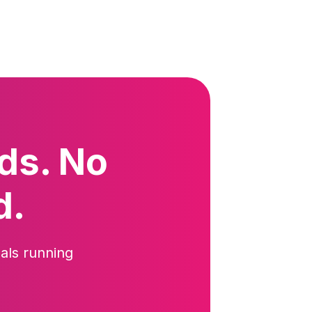
ds. No
d.
als running