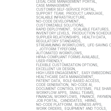
LEGAL CASE MANAGEMENT PORTAL
,
CASE MANAGEMENT
,
CUSTOMER SELF-SERVICE PORTAL
,
SUPPORT TEAM
,
PRODUCT LANGUAGE
,
SCALABLE INFRASTRUCTURE
,
NO-CODE DEVELOPMENT
,
CUSTOMIZABLE SOLUTIONS
,
RAPID DEPLOYMENT
,
SCALABLE FEATURES
,
INVENTORY LEVELS
,
PRODUCTION SCHEDU
SUPPLIER RELATIONSHIPS
,
HEALTH DATA
,
REGULATORY STANDARDS
,
STREAMLINING WORKFLOWS
,
LIFE-SAVING 
,
JOTFORM TYPEFORM
,
AUTOMATED WORKFLOWS
,
HIPAA-COMPLIANT FORMS AVAILABLE
,
USER-FRIENDLY
,
FLEXIBLE CUSTOMIZATION OPTIONS
,
EXCELLENT UX DESIGN
,
HIGH USER ENGAGEMENT
,
EASY EMBEDDIN
HEALTHCARE DATA MANAGEMENT
,
PATIENT DATA
,
ROLE-BASED ACCESS
,
CODE GENERATION
,
NO-CODE AI
,
DOCUMENT CONTROL SYSTEMS
,
FILE SHA
WORKFLOW APPS
,
SMALL TEAMS
,
FINANCIAL WORKFLOWS
,
FINANCE
,
PAYME
JOB PORTAL
,
CANDIDATES
,
HIRING
,
NO-CODE PLATFORM
,
BUSINESS APPS
,
WORK ORDERS
,
EQUIPMENT AND TOOLS
,