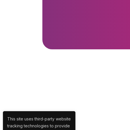
This site uses third-party website
tracking technologies to provide