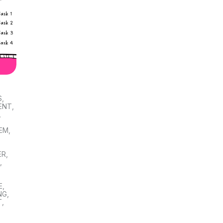
S
,
ENT
,
,
TEM
,
ER
,
S
,
E
,
NG
,
T
,