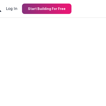
Log In
Start Building For Free