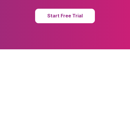
Start Free Trial