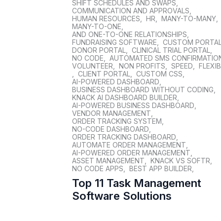
SHIFT SCHEDULES AND SWAPS
,
COMMUNICATION AND APPROVALS
,
HUMAN RESOURCES
,
HR
,
MANY-TO-MANY
,
MANY-TO-ONE
,
AND ONE-TO-ONE RELATIONSHIPS
,
FUNDRAISING SOFTWARE
,
CUSTOM PORTA
DONOR PORTAL
,
CLINICAL TRIAL PORTAL
,
NO CODE
,
AUTOMATED SMS CONFIRMATIO
VOLUNTEER
,
NON PROFITS
,
SPEED
,
FLEXIB
,
CLIENT PORTAL
,
CUSTOM CSS
,
AI-POWERED DASHBOARD
,
BUSINESS DASHBOARD WITHOUT CODING
,
KNACK AI DASHBOARD BUILDER
,
AI-POWERED BUSINESS DASHBOARD
,
VENDOR MANAGEMENT
,
ORDER TRACKING SYSTEM
,
NO-CODE DASHBOARD
,
ORDER TRACKING DASHBOARD
,
AUTOMATE ORDER MANAGEMENT
,
AI-POWERED ORDER MANAGEMENT
,
ASSET MANAGEMENT
,
KNACK VS SOFTR
,
NO CODE APPS
,
BEST APP BUILDER
,
Top 11 Task Management
Software Solutions