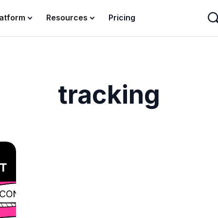
latform
Resources
Pricing
tracking