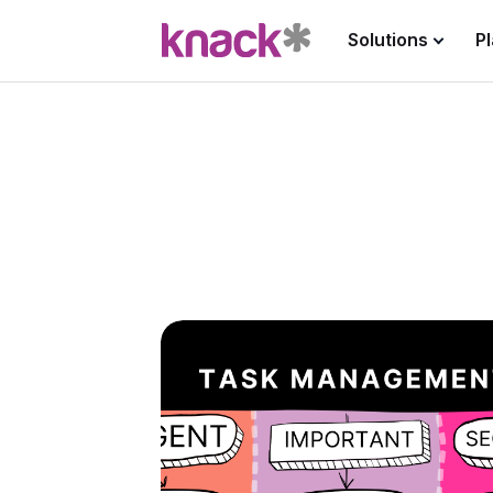
Solutions
P