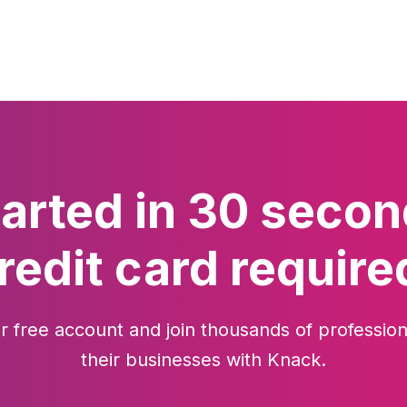
tarted in 30 secon
redit card require
r free account and join thousands of profession
their businesses with Knack.