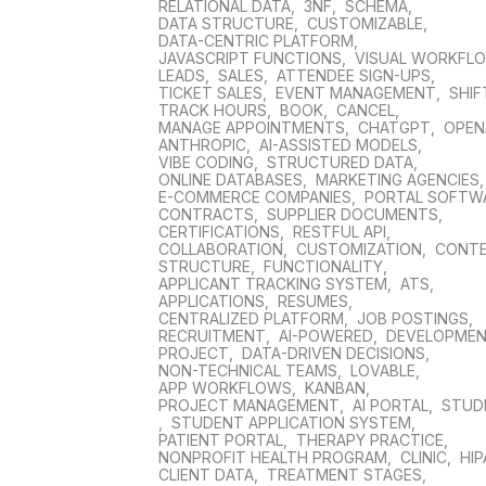
RELATIONAL DATA
,
3NF
,
SCHEMA
,
DATA STRUCTURE
,
CUSTOMIZABLE
,
DATA-CENTRIC PLATFORM
,
JAVASCRIPT FUNCTIONS
,
VISUAL WORKFL
LEADS
,
SALES
,
ATTENDEE SIGN-UPS
,
TICKET SALES
,
EVENT MANAGEMENT
,
SHIF
TRACK HOURS
,
BOOK
,
CANCEL
,
MANAGE APPOINTMENTS
,
CHATGPT
,
OPEN
ANTHROPIC
,
AI-ASSISTED MODELS
,
VIBE CODING
,
STRUCTURED DATA
,
ONLINE DATABASES
,
MARKETING AGENCIES
E-COMMERCE COMPANIES
,
PORTAL SOFTW
CONTRACTS
,
SUPPLIER DOCUMENTS
,
CERTIFICATIONS
,
RESTFUL API
,
COLLABORATION
,
CUSTOMIZATION
,
CONT
STRUCTURE
,
FUNCTIONALITY
,
APPLICANT TRACKING SYSTEM
,
ATS
,
APPLICATIONS
,
RESUMES
,
CENTRALIZED PLATFORM
,
JOB POSTINGS
,
RECRUITMENT
,
AI-POWERED
,
DEVELOPME
PROJECT
,
DATA-DRIVEN DECISIONS
,
NON-TECHNICAL TEAMS
,
LOVABLE
,
APP WORKFLOWS
,
KANBAN
,
PROJECT MANAGEMENT
,
AI PORTAL
,
STUD
,
STUDENT APPLICATION SYSTEM
,
PATIENT PORTAL
,
THERAPY PRACTICE
,
NONPROFIT HEALTH PROGRAM
,
CLINIC
,
HIP
CLIENT DATA
,
TREATMENT STAGES
,