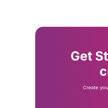
Get S
c
Create you