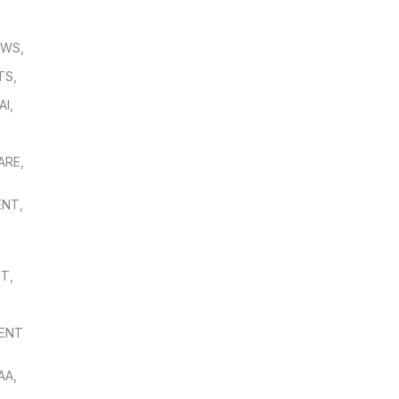
OWS
,
TS
,
AI
,
,
ARE
,
ENT
,
NT
,
ENT
AA
,