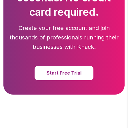
card required.
Create your free account and join
thousands of professionals running
their
businesses with Knack.
Start Free Trial