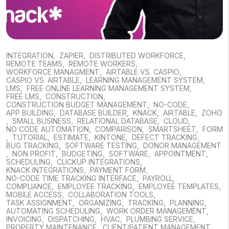
INTEGRATION
,
ZAPIER
,
DISTRIBUTED WORKFORCE
,
REMOTE TEAMS
,
REMOTE WORKERS
,
WORKFORCE MANAGMENT
,
AIRTABLE VS. CASPIO
,
CASPIO VS. AIRTABLE
,
LEARNING MANAGEMENT SYSTEM
,
LMS
,
FREE ONLINE LEARNING MANAGEMENT SYSTEM
,
FREE LMS
,
CONSTRUCTION
,
CONSTRUCTION BUDGET MANAGEMENT
,
NO-CODE
,
APP BUILDING
,
DATABASE BUILDER
,
KNACK
,
AIRTABLE
,
ZOHO
,
SMALL BUSINESS
,
RELATIONAL DATABASE
,
CLOUD
,
NO CODE AUTOMATION
,
COMPARISON
,
SMARTSHEET
,
FORM
,
TUTORIAL
,
ESTIMATE
,
KINTONE
,
DEFECT TRACKING
,
BUG TRACKING
,
SOFTWARE TESTING
,
DONOR MANAGEMENT
,
NON PROFIT
,
BUDGETING
,
SOFTWARE
,
APPOINTMENT
,
SCHEDULING
,
CLICKUP INTEGRATIONS
,
KNACK INTEGRATIONS
,
PAYMENT FORM
,
NO-CODE TIME TRACKING INTERFACE
,
PAYROLL
,
COMPLIANCE
,
EMPLOYEE TRACKING
,
EMPLOYEE TEMPLATES
,
MOBILE ACCESS
,
COLLABORATION TOOLS
,
TASK ASSIGNMENT
,
ORGANIZING
,
TRACKING
,
PLANNING
,
AUTOMATING SCHEDULING
,
WORK ORDER MANAGEMENT
,
INVOICING
,
DISPATCHING
,
HVAC
,
PLUMBING SERVICE
,
PROPERTY MAINTENANCE
,
CLIENT/PATIENT MANAGEMENT
,