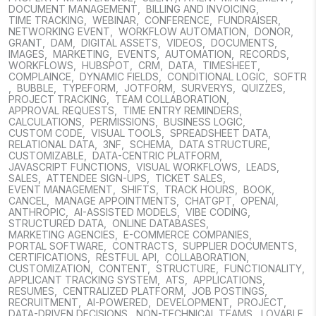
DOCUMENT MANAGEMENT
,
BILLING AND INVOICING
,
TIME TRACKING
,
WEBINAR
,
CONFERENCE
,
FUNDRAISER
,
NETWORKING EVENT
,
WORKFLOW AUTOMATION
,
DONOR
,
GRANT
,
DAM
,
DIGITAL ASSETS
,
VIDEOS
,
DOCUMENTS
,
IMAGES
,
MARKETING
,
EVENTS
,
AUTOMATION
,
RECORDS
,
WORKFLOWS
,
HUBSPOT
,
CRM
,
DATA
,
TIMESHEET
,
COMPLAINCE
,
DYNAMIC FIELDS
,
CONDITIONAL LOGIC
,
SOFTR
,
BUBBLE
,
TYPEFORM
,
JOTFORM
,
SURVERYS
,
QUIZZES
,
PROJECT TRACKING
,
TEAM COLLABORATION
,
APPROVAL REQUESTS
,
TIME ENTRY REMINDERS
,
CALCULATIONS
,
PERMISSIONS
,
BUSINESS LOGIC
,
CUSTOM CODE
,
VISUAL TOOLS
,
SPREADSHEET DATA
,
RELATIONAL DATA
,
3NF
,
SCHEMA
,
DATA STRUCTURE
,
CUSTOMIZABLE
,
DATA-CENTRIC PLATFORM
,
JAVASCRIPT FUNCTIONS
,
VISUAL WORKFLOWS
,
LEADS
,
SALES
,
ATTENDEE SIGN-UPS
,
TICKET SALES
,
EVENT MANAGEMENT
,
SHIFTS
,
TRACK HOURS
,
BOOK
,
CANCEL
,
MANAGE APPOINTMENTS
,
CHATGPT
,
OPENAI
,
ANTHROPIC
,
AI-ASSISTED MODELS
,
VIBE CODING
,
STRUCTURED DATA
,
ONLINE DATABASES
,
MARKETING AGENCIES
,
E-COMMERCE COMPANIES
,
PORTAL SOFTWARE
,
CONTRACTS
,
SUPPLIER DOCUMENTS
,
CERTIFICATIONS
,
RESTFUL API
,
COLLABORATION
,
CUSTOMIZATION
,
CONTENT
,
STRUCTURE
,
FUNCTIONALITY
,
APPLICANT TRACKING SYSTEM
,
ATS
,
APPLICATIONS
,
RESUMES
,
CENTRALIZED PLATFORM
,
JOB POSTINGS
,
RECRUITMENT
,
AI-POWERED
,
DEVELOPMENT
,
PROJECT
,
DATA-DRIVEN DECISIONS
,
NON-TECHNICAL TEAMS
,
LOVABLE