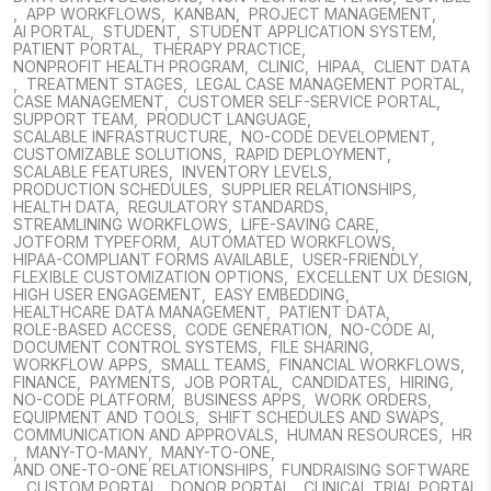
,
APP WORKFLOWS
,
KANBAN
,
PROJECT MANAGEMENT
,
AI PORTAL
,
STUDENT
,
STUDENT APPLICATION SYSTEM
,
PATIENT PORTAL
,
THERAPY PRACTICE
,
NONPROFIT HEALTH PROGRAM
,
CLINIC
,
HIPAA
,
CLIENT DATA
,
TREATMENT STAGES
,
LEGAL CASE MANAGEMENT PORTAL
,
CASE MANAGEMENT
,
CUSTOMER SELF-SERVICE PORTAL
,
SUPPORT TEAM
,
PRODUCT LANGUAGE
,
SCALABLE INFRASTRUCTURE
,
NO-CODE DEVELOPMENT
,
CUSTOMIZABLE SOLUTIONS
,
RAPID DEPLOYMENT
,
SCALABLE FEATURES
,
INVENTORY LEVELS
,
PRODUCTION SCHEDULES
,
SUPPLIER RELATIONSHIPS
,
HEALTH DATA
,
REGULATORY STANDARDS
,
STREAMLINING WORKFLOWS
,
LIFE-SAVING CARE
,
JOTFORM TYPEFORM
,
AUTOMATED WORKFLOWS
,
HIPAA-COMPLIANT FORMS AVAILABLE
,
USER-FRIENDLY
,
FLEXIBLE CUSTOMIZATION OPTIONS
,
EXCELLENT UX DESIGN
,
HIGH USER ENGAGEMENT
,
EASY EMBEDDING
,
HEALTHCARE DATA MANAGEMENT
,
PATIENT DATA
,
ROLE-BASED ACCESS
,
CODE GENERATION
,
NO-CODE AI
,
DOCUMENT CONTROL SYSTEMS
,
FILE SHARING
,
WORKFLOW APPS
,
SMALL TEAMS
,
FINANCIAL WORKFLOWS
,
FINANCE
,
PAYMENTS
,
JOB PORTAL
,
CANDIDATES
,
HIRING
,
NO-CODE PLATFORM
,
BUSINESS APPS
,
WORK ORDERS
,
EQUIPMENT AND TOOLS
,
SHIFT SCHEDULES AND SWAPS
,
COMMUNICATION AND APPROVALS
,
HUMAN RESOURCES
,
HR
,
MANY-TO-MANY
,
MANY-TO-ONE
,
AND ONE-TO-ONE RELATIONSHIPS
,
FUNDRAISING SOFTWARE
,
CUSTOM PORTAL
,
DONOR PORTAL
,
CLINICAL TRIAL PORTAL