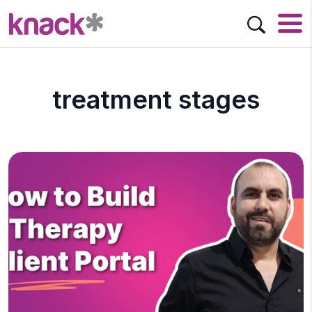
treatment stages