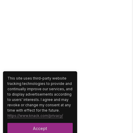
This site uses third-party website
tracking technologies to provide and
continually improve our services, and
to display advertisements according
to users' interests. I agree and may
revoke or change my consent at any
time with effect for the future.
https://www.knack.com/privacy/
Accept