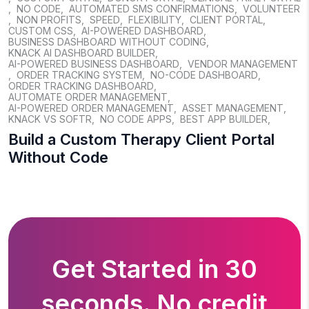
,
NO CODE
,
AUTOMATED SMS CONFIRMATIONS
,
VOLUNTEER
,
NON PROFITS
,
SPEED
,
FLEXIBILITY
,
CLIENT PORTAL
,
CUSTOM CSS
,
AI-POWERED DASHBOARD
,
BUSINESS DASHBOARD WITHOUT CODING
,
KNACK AI DASHBOARD BUILDER
,
AI-POWERED BUSINESS DASHBOARD
,
VENDOR MANAGEMENT
,
ORDER TRACKING SYSTEM
,
NO-CODE DASHBOARD
,
ORDER TRACKING DASHBOARD
,
AUTOMATE ORDER MANAGEMENT
,
AI-POWERED ORDER MANAGEMENT
,
ASSET MANAGEMENT
,
KNACK VS SOFTR
,
NO CODE APPS
,
BEST APP BUILDER
,
Build a Custom Therapy Client Portal
Without Code
Get Started in 30
seconds. No credit