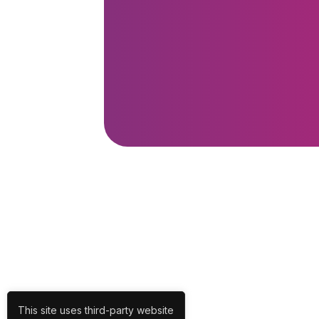
This site uses third-party website