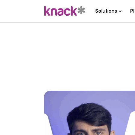
Solutions
P