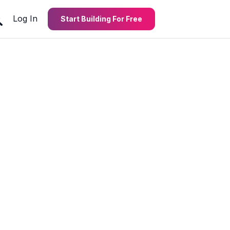
Log In
Start Building For Free