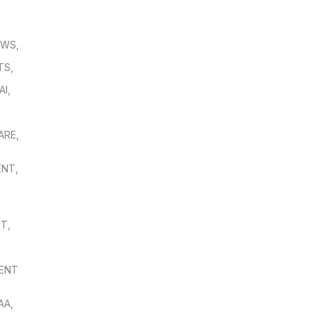
OWS
,
TS
,
AI
,
,
ARE
,
ENT
,
NT
,
ENT
AA
,