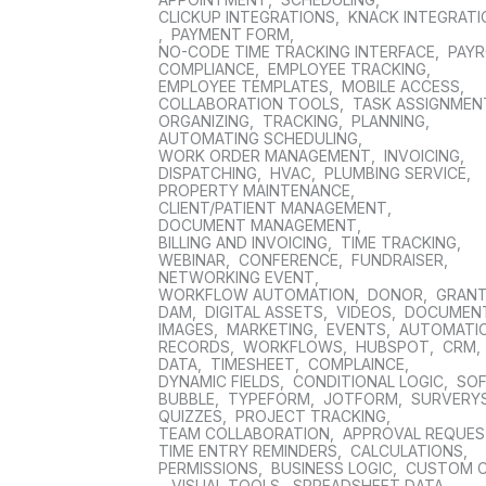
CLICKUP INTEGRATIONS
,
KNACK INTEGRAT
,
PAYMENT FORM
,
NO-CODE TIME TRACKING INTERFACE
,
PAYR
COMPLIANCE
,
EMPLOYEE TRACKING
,
EMPLOYEE TEMPLATES
,
MOBILE ACCESS
,
COLLABORATION TOOLS
,
TASK ASSIGNMEN
ORGANIZING
,
TRACKING
,
PLANNING
,
AUTOMATING SCHEDULING
,
WORK ORDER MANAGEMENT
,
INVOICING
,
DISPATCHING
,
HVAC
,
PLUMBING SERVICE
,
PROPERTY MAINTENANCE
,
CLIENT/PATIENT MANAGEMENT
,
DOCUMENT MANAGEMENT
,
BILLING AND INVOICING
,
TIME TRACKING
,
WEBINAR
,
CONFERENCE
,
FUNDRAISER
,
NETWORKING EVENT
,
WORKFLOW AUTOMATION
,
DONOR
,
GRAN
DAM
,
DIGITAL ASSETS
,
VIDEOS
,
DOCUMEN
IMAGES
,
MARKETING
,
EVENTS
,
AUTOMATI
RECORDS
,
WORKFLOWS
,
HUBSPOT
,
CRM
,
DATA
,
TIMESHEET
,
COMPLAINCE
,
DYNAMIC FIELDS
,
CONDITIONAL LOGIC
,
SO
BUBBLE
,
TYPEFORM
,
JOTFORM
,
SURVERY
QUIZZES
,
PROJECT TRACKING
,
TEAM COLLABORATION
,
APPROVAL REQUE
TIME ENTRY REMINDERS
,
CALCULATIONS
,
PERMISSIONS
,
BUSINESS LOGIC
,
CUSTOM 
,
VISUAL TOOLS
,
SPREADSHEET DATA
,