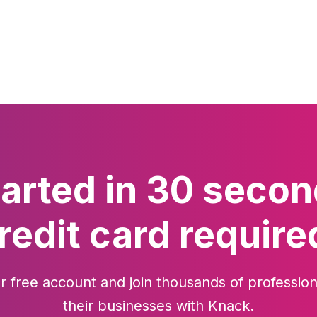
tarted in 30 secon
redit card require
r free account and join thousands of profession
their businesses with Knack.