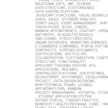
RELATIONAL DATA
,
3NF
,
SCHEMA
,
DATA STRUCTURE
,
CUSTOMIZABLE
,
DATA-CENTRIC PLATFORM
,
JAVASCRIPT FUNCTIONS
,
VISUAL WORKFL
LEADS
,
SALES
,
ATTENDEE SIGN-UPS
,
TICKET SALES
,
EVENT MANAGEMENT
,
SHIF
TRACK HOURS
,
BOOK
,
CANCEL
,
MANAGE APPOINTMENTS
,
CHATGPT
,
OPEN
ANTHROPIC
,
AI-ASSISTED MODELS
,
VIBE CODING
,
STRUCTURED DATA
,
ONLINE DATABASES
,
MARKETING AGENCIES
E-COMMERCE COMPANIES
,
PORTAL SOFTW
CONTRACTS
,
SUPPLIER DOCUMENTS
,
CERTIFICATIONS
,
RESTFUL API
,
COLLABORATION
,
CUSTOMIZATION
,
CONT
STRUCTURE
,
FUNCTIONALITY
,
APPLICANT TRACKING SYSTEM
,
ATS
,
APPLICATIONS
,
RESUMES
,
CENTRALIZED PLATFORM
,
JOB POSTINGS
,
RECRUITMENT
,
AI-POWERED
,
DEVELOPME
PROJECT
,
DATA-DRIVEN DECISIONS
,
NON-TECHNICAL TEAMS
,
LOVABLE
,
APP WORKFLOWS
,
KANBAN
,
PROJECT MANAGEMENT
,
AI PORTAL
,
STUD
,
STUDENT APPLICATION SYSTEM
,
PATIENT PORTAL
,
THERAPY PRACTICE
,
NONPROFIT HEALTH PROGRAM
,
CLINIC
,
HIP
CLIENT DATA
,
TREATMENT STAGES
,