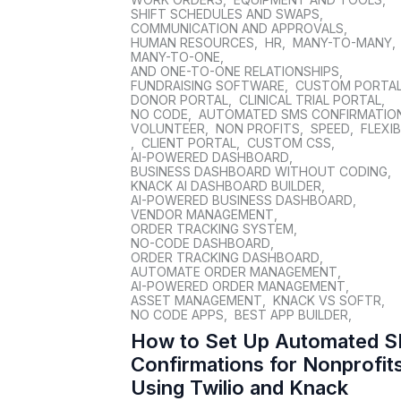
SHIFT SCHEDULES AND SWAPS
,
COMMUNICATION AND APPROVALS
,
HUMAN RESOURCES
,
HR
,
MANY-TO-MANY
,
MANY-TO-ONE
,
AND ONE-TO-ONE RELATIONSHIPS
,
FUNDRAISING SOFTWARE
,
CUSTOM PORTA
DONOR PORTAL
,
CLINICAL TRIAL PORTAL
,
NO CODE
,
AUTOMATED SMS CONFIRMATIO
VOLUNTEER
,
NON PROFITS
,
SPEED
,
FLEXIB
,
CLIENT PORTAL
,
CUSTOM CSS
,
AI-POWERED DASHBOARD
,
BUSINESS DASHBOARD WITHOUT CODING
,
KNACK AI DASHBOARD BUILDER
,
AI-POWERED BUSINESS DASHBOARD
,
VENDOR MANAGEMENT
,
ORDER TRACKING SYSTEM
,
NO-CODE DASHBOARD
,
ORDER TRACKING DASHBOARD
,
AUTOMATE ORDER MANAGEMENT
,
AI-POWERED ORDER MANAGEMENT
,
ASSET MANAGEMENT
,
KNACK VS SOFTR
,
NO CODE APPS
,
BEST APP BUILDER
,
How to Set Up Automated 
Confirmations for Nonprofit
Using Twilio and Knack