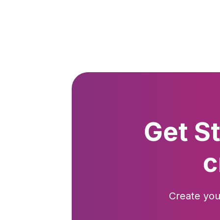
Get S
c
Create you