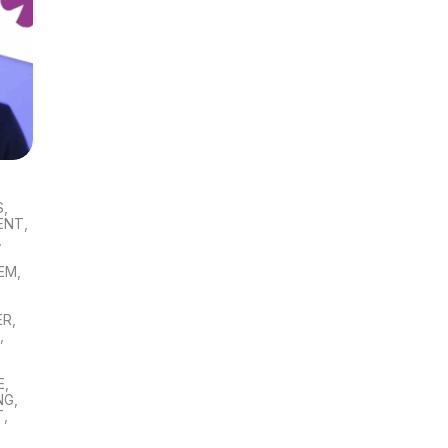
S
,
ENT
,
,
TEM
,
ER
,
S
,
E
,
NG
,
T
,