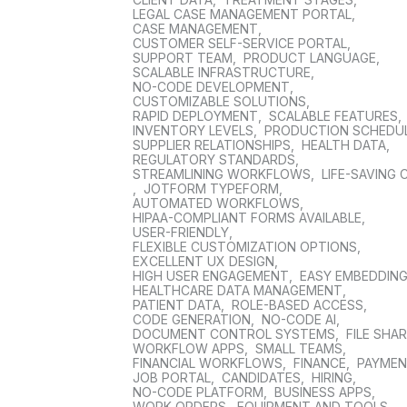
LEGAL CASE MANAGEMENT PORTAL
,
CASE MANAGEMENT
,
CUSTOMER SELF-SERVICE PORTAL
,
SUPPORT TEAM
,
PRODUCT LANGUAGE
,
SCALABLE INFRASTRUCTURE
,
NO-CODE DEVELOPMENT
,
CUSTOMIZABLE SOLUTIONS
,
RAPID DEPLOYMENT
,
SCALABLE FEATURES
,
INVENTORY LEVELS
,
PRODUCTION SCHEDU
SUPPLIER RELATIONSHIPS
,
HEALTH DATA
,
REGULATORY STANDARDS
,
STREAMLINING WORKFLOWS
,
LIFE-SAVING 
,
JOTFORM TYPEFORM
,
AUTOMATED WORKFLOWS
,
HIPAA-COMPLIANT FORMS AVAILABLE
,
USER-FRIENDLY
,
FLEXIBLE CUSTOMIZATION OPTIONS
,
EXCELLENT UX DESIGN
,
HIGH USER ENGAGEMENT
,
EASY EMBEDDIN
HEALTHCARE DATA MANAGEMENT
,
PATIENT DATA
,
ROLE-BASED ACCESS
,
CODE GENERATION
,
NO-CODE AI
,
DOCUMENT CONTROL SYSTEMS
,
FILE SHA
WORKFLOW APPS
,
SMALL TEAMS
,
FINANCIAL WORKFLOWS
,
FINANCE
,
PAYME
JOB PORTAL
,
CANDIDATES
,
HIRING
,
NO-CODE PLATFORM
,
BUSINESS APPS
,
WORK ORDERS
,
EQUIPMENT AND TOOLS
,