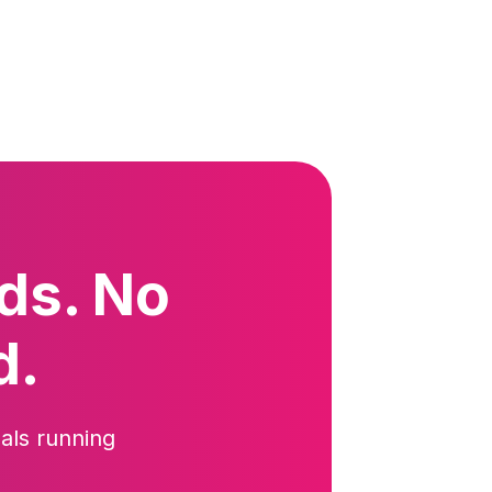
ds. No
d.
als running