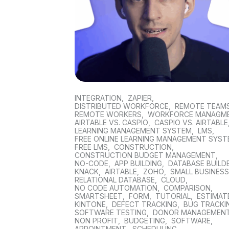
INTEGRATION
,
ZAPIER
,
DISTRIBUTED WORKFORCE
,
REMOTE TEAM
REMOTE WORKERS
,
WORKFORCE MANAGM
AIRTABLE VS. CASPIO
,
CASPIO VS. AIRTABLE
LEARNING MANAGEMENT SYSTEM
,
LMS
,
FREE ONLINE LEARNING MANAGEMENT SYS
FREE LMS
,
CONSTRUCTION
,
CONSTRUCTION BUDGET MANAGEMENT
,
NO-CODE
,
APP BUILDING
,
DATABASE BUILD
KNACK
,
AIRTABLE
,
ZOHO
,
SMALL BUSINES
RELATIONAL DATABASE
,
CLOUD
,
NO CODE AUTOMATION
,
COMPARISON
,
SMARTSHEET
,
FORM
,
TUTORIAL
,
ESTIMAT
KINTONE
,
DEFECT TRACKING
,
BUG TRACKI
SOFTWARE TESTING
,
DONOR MANAGEMEN
NON PROFIT
,
BUDGETING
,
SOFTWARE
,
APPOINTMENT
,
SCHEDULING
,