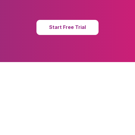
Start Free Trial