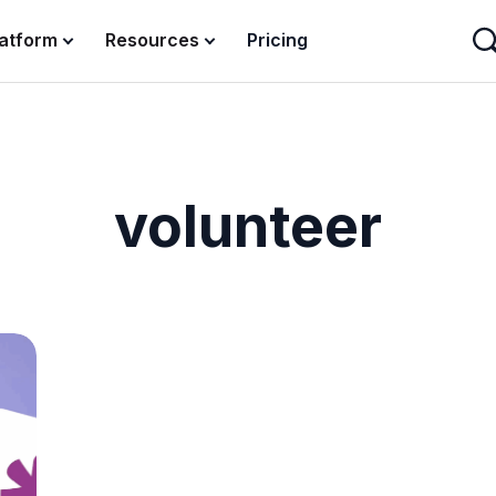
latform
Resources
Pricing
volunteer