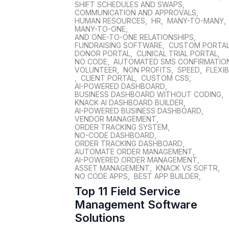
SHIFT SCHEDULES AND SWAPS
,
COMMUNICATION AND APPROVALS
,
HUMAN RESOURCES
,
HR
,
MANY-TO-MANY
,
MANY-TO-ONE
,
AND ONE-TO-ONE RELATIONSHIPS
,
FUNDRAISING SOFTWARE
,
CUSTOM PORTA
DONOR PORTAL
,
CLINICAL TRIAL PORTAL
,
NO CODE
,
AUTOMATED SMS CONFIRMATIO
VOLUNTEER
,
NON PROFITS
,
SPEED
,
FLEXIB
,
CLIENT PORTAL
,
CUSTOM CSS
,
AI-POWERED DASHBOARD
,
BUSINESS DASHBOARD WITHOUT CODING
,
KNACK AI DASHBOARD BUILDER
,
AI-POWERED BUSINESS DASHBOARD
,
VENDOR MANAGEMENT
,
ORDER TRACKING SYSTEM
,
NO-CODE DASHBOARD
,
ORDER TRACKING DASHBOARD
,
AUTOMATE ORDER MANAGEMENT
,
AI-POWERED ORDER MANAGEMENT
,
ASSET MANAGEMENT
,
KNACK VS SOFTR
,
NO CODE APPS
,
BEST APP BUILDER
,
Top 11 Field Service
Management Software
Solutions