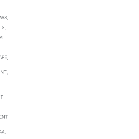
OWS
,
TS
,
AI
,
,
ARE
,
ENT
,
NT
,
ENT
AA
,