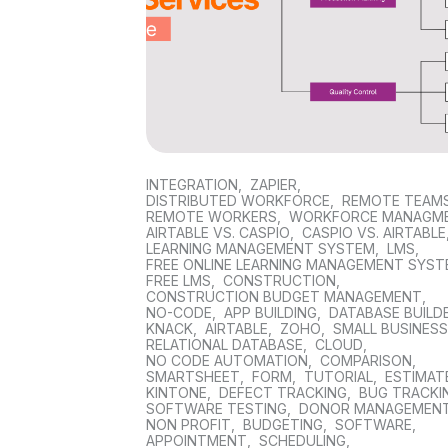
INTEGRATION
,
ZAPIER
,
DISTRIBUTED WORKFORCE
,
REMOTE TEAM
REMOTE WORKERS
,
WORKFORCE MANAGM
AIRTABLE VS. CASPIO
,
CASPIO VS. AIRTABLE
LEARNING MANAGEMENT SYSTEM
,
LMS
,
FREE ONLINE LEARNING MANAGEMENT SYS
FREE LMS
,
CONSTRUCTION
,
CONSTRUCTION BUDGET MANAGEMENT
,
NO-CODE
,
APP BUILDING
,
DATABASE BUILD
KNACK
,
AIRTABLE
,
ZOHO
,
SMALL BUSINES
RELATIONAL DATABASE
,
CLOUD
,
NO CODE AUTOMATION
,
COMPARISON
,
SMARTSHEET
,
FORM
,
TUTORIAL
,
ESTIMAT
KINTONE
,
DEFECT TRACKING
,
BUG TRACKI
SOFTWARE TESTING
,
DONOR MANAGEMEN
NON PROFIT
,
BUDGETING
,
SOFTWARE
,
APPOINTMENT
,
SCHEDULING
,