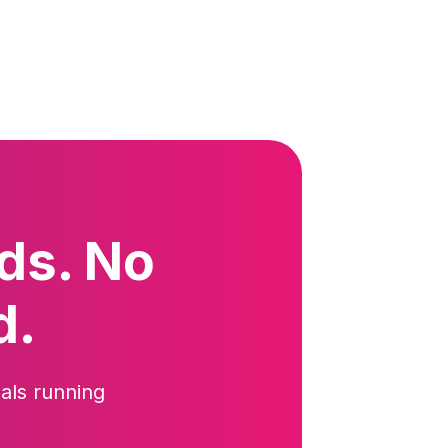
ds. No
d.
als running