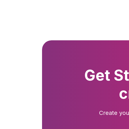
Get S
c
Create you