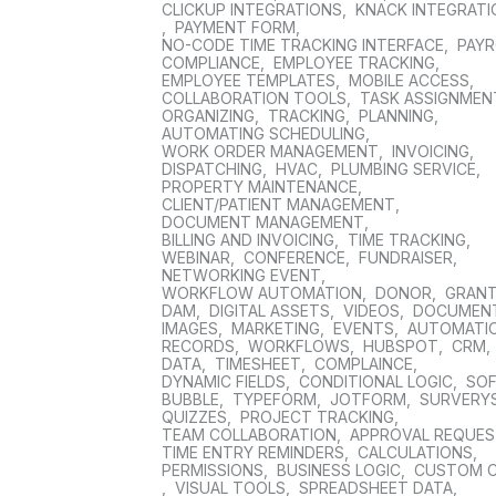
CLICKUP INTEGRATIONS
,
KNACK INTEGRAT
,
PAYMENT FORM
,
NO-CODE TIME TRACKING INTERFACE
,
PAYR
COMPLIANCE
,
EMPLOYEE TRACKING
,
EMPLOYEE TEMPLATES
,
MOBILE ACCESS
,
COLLABORATION TOOLS
,
TASK ASSIGNMEN
ORGANIZING
,
TRACKING
,
PLANNING
,
AUTOMATING SCHEDULING
,
WORK ORDER MANAGEMENT
,
INVOICING
,
DISPATCHING
,
HVAC
,
PLUMBING SERVICE
,
PROPERTY MAINTENANCE
,
CLIENT/PATIENT MANAGEMENT
,
DOCUMENT MANAGEMENT
,
BILLING AND INVOICING
,
TIME TRACKING
,
WEBINAR
,
CONFERENCE
,
FUNDRAISER
,
NETWORKING EVENT
,
WORKFLOW AUTOMATION
,
DONOR
,
GRAN
DAM
,
DIGITAL ASSETS
,
VIDEOS
,
DOCUMEN
IMAGES
,
MARKETING
,
EVENTS
,
AUTOMATI
RECORDS
,
WORKFLOWS
,
HUBSPOT
,
CRM
,
DATA
,
TIMESHEET
,
COMPLAINCE
,
DYNAMIC FIELDS
,
CONDITIONAL LOGIC
,
SO
BUBBLE
,
TYPEFORM
,
JOTFORM
,
SURVERY
QUIZZES
,
PROJECT TRACKING
,
TEAM COLLABORATION
,
APPROVAL REQUE
TIME ENTRY REMINDERS
,
CALCULATIONS
,
PERMISSIONS
,
BUSINESS LOGIC
,
CUSTOM 
,
VISUAL TOOLS
,
SPREADSHEET DATA
,