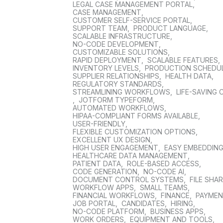
LEGAL CASE MANAGEMENT PORTAL
,
CASE MANAGEMENT
,
CUSTOMER SELF-SERVICE PORTAL
,
SUPPORT TEAM
,
PRODUCT LANGUAGE
,
SCALABLE INFRASTRUCTURE
,
NO-CODE DEVELOPMENT
,
CUSTOMIZABLE SOLUTIONS
,
RAPID DEPLOYMENT
,
SCALABLE FEATURES
,
INVENTORY LEVELS
,
PRODUCTION SCHEDU
SUPPLIER RELATIONSHIPS
,
HEALTH DATA
,
REGULATORY STANDARDS
,
STREAMLINING WORKFLOWS
,
LIFE-SAVING 
,
JOTFORM TYPEFORM
,
AUTOMATED WORKFLOWS
,
HIPAA-COMPLIANT FORMS AVAILABLE
,
USER-FRIENDLY
,
FLEXIBLE CUSTOMIZATION OPTIONS
,
EXCELLENT UX DESIGN
,
HIGH USER ENGAGEMENT
,
EASY EMBEDDIN
HEALTHCARE DATA MANAGEMENT
,
PATIENT DATA
,
ROLE-BASED ACCESS
,
CODE GENERATION
,
NO-CODE AI
,
DOCUMENT CONTROL SYSTEMS
,
FILE SHA
WORKFLOW APPS
,
SMALL TEAMS
,
FINANCIAL WORKFLOWS
,
FINANCE
,
PAYME
JOB PORTAL
,
CANDIDATES
,
HIRING
,
NO-CODE PLATFORM
,
BUSINESS APPS
,
WORK ORDERS
,
EQUIPMENT AND TOOLS
,