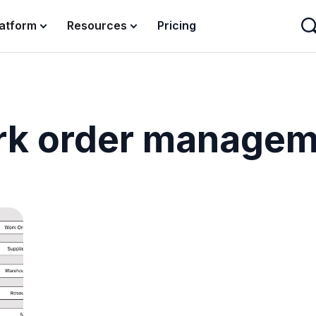
latform
Resources
Pricing
rk order managem