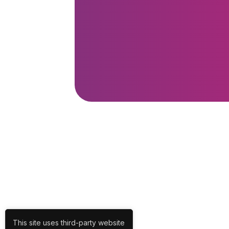
This site uses third-party website