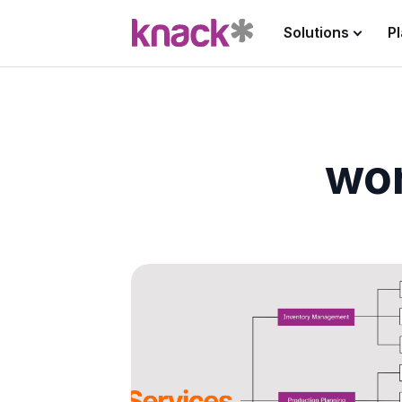
Solutions
P
wo