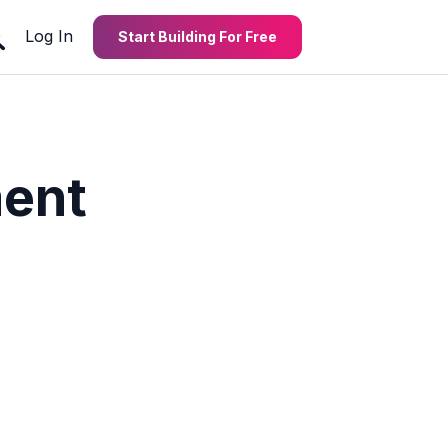
Log In
Start Building For Free
ent