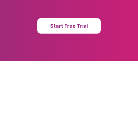
Start Free Trial