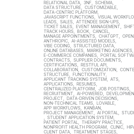
RELATIONAL DATA
,
3NF
,
SCHEMA
,
DATA STRUCTURE
,
CUSTOMIZABLE
,
DATA-CENTRIC PLATFORM
,
JAVASCRIPT FUNCTIONS
,
VISUAL WORKFL
LEADS
,
SALES
,
ATTENDEE SIGN-UPS
,
TICKET SALES
,
EVENT MANAGEMENT
,
SHIF
TRACK HOURS
,
BOOK
,
CANCEL
,
MANAGE APPOINTMENTS
,
CHATGPT
,
OPEN
ANTHROPIC
,
AI-ASSISTED MODELS
,
VIBE CODING
,
STRUCTURED DATA
,
ONLINE DATABASES
,
MARKETING AGENCIES
E-COMMERCE COMPANIES
,
PORTAL SOFTW
CONTRACTS
,
SUPPLIER DOCUMENTS
,
CERTIFICATIONS
,
RESTFUL API
,
COLLABORATION
,
CUSTOMIZATION
,
CONT
STRUCTURE
,
FUNCTIONALITY
,
APPLICANT TRACKING SYSTEM
,
ATS
,
APPLICATIONS
,
RESUMES
,
CENTRALIZED PLATFORM
,
JOB POSTINGS
,
RECRUITMENT
,
AI-POWERED
,
DEVELOPME
PROJECT
,
DATA-DRIVEN DECISIONS
,
NON-TECHNICAL TEAMS
,
LOVABLE
,
APP WORKFLOWS
,
KANBAN
,
PROJECT MANAGEMENT
,
AI PORTAL
,
STUD
,
STUDENT APPLICATION SYSTEM
,
PATIENT PORTAL
,
THERAPY PRACTICE
,
NONPROFIT HEALTH PROGRAM
,
CLINIC
,
HIP
CLIENT DATA
,
TREATMENT STAGES
,