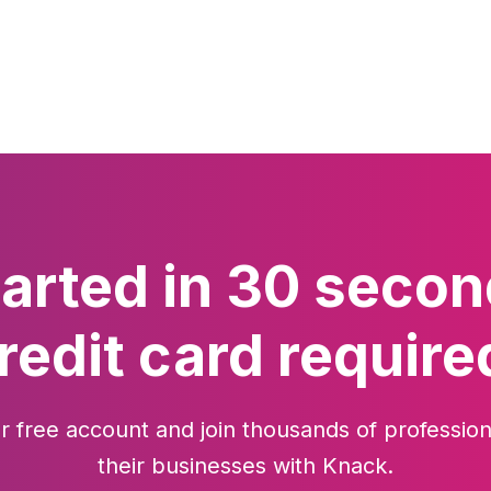
tarted in 30 secon
redit card require
r free account and join thousands of profession
their businesses with Knack.