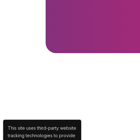
This site uses third-party website
tracking technologies to provide