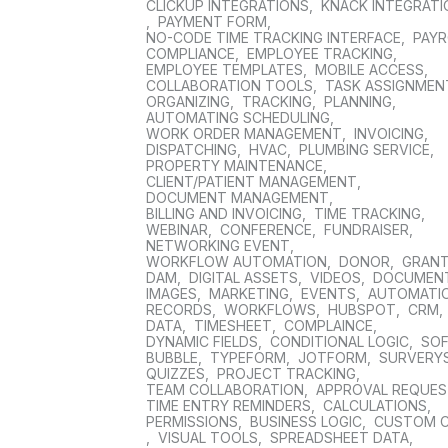
CLICKUP INTEGRATIONS
,
KNACK INTEGRAT
,
PAYMENT FORM
,
NO-CODE TIME TRACKING INTERFACE
,
PAYR
COMPLIANCE
,
EMPLOYEE TRACKING
,
EMPLOYEE TEMPLATES
,
MOBILE ACCESS
,
COLLABORATION TOOLS
,
TASK ASSIGNMEN
ORGANIZING
,
TRACKING
,
PLANNING
,
AUTOMATING SCHEDULING
,
WORK ORDER MANAGEMENT
,
INVOICING
,
DISPATCHING
,
HVAC
,
PLUMBING SERVICE
,
PROPERTY MAINTENANCE
,
CLIENT/PATIENT MANAGEMENT
,
DOCUMENT MANAGEMENT
,
BILLING AND INVOICING
,
TIME TRACKING
,
WEBINAR
,
CONFERENCE
,
FUNDRAISER
,
NETWORKING EVENT
,
WORKFLOW AUTOMATION
,
DONOR
,
GRAN
DAM
,
DIGITAL ASSETS
,
VIDEOS
,
DOCUMEN
IMAGES
,
MARKETING
,
EVENTS
,
AUTOMATI
RECORDS
,
WORKFLOWS
,
HUBSPOT
,
CRM
,
DATA
,
TIMESHEET
,
COMPLAINCE
,
DYNAMIC FIELDS
,
CONDITIONAL LOGIC
,
SO
BUBBLE
,
TYPEFORM
,
JOTFORM
,
SURVERY
QUIZZES
,
PROJECT TRACKING
,
TEAM COLLABORATION
,
APPROVAL REQUE
TIME ENTRY REMINDERS
,
CALCULATIONS
,
PERMISSIONS
,
BUSINESS LOGIC
,
CUSTOM 
,
VISUAL TOOLS
,
SPREADSHEET DATA
,