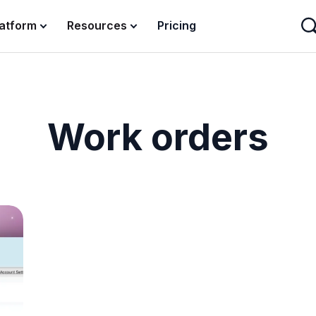
latform
Resources
Pricing
Work orders