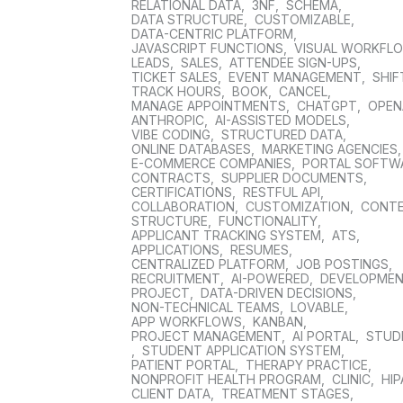
RELATIONAL DATA
,
3NF
,
SCHEMA
,
DATA STRUCTURE
,
CUSTOMIZABLE
,
DATA-CENTRIC PLATFORM
,
JAVASCRIPT FUNCTIONS
,
VISUAL WORKFL
LEADS
,
SALES
,
ATTENDEE SIGN-UPS
,
TICKET SALES
,
EVENT MANAGEMENT
,
SHIF
TRACK HOURS
,
BOOK
,
CANCEL
,
MANAGE APPOINTMENTS
,
CHATGPT
,
OPEN
ANTHROPIC
,
AI-ASSISTED MODELS
,
VIBE CODING
,
STRUCTURED DATA
,
ONLINE DATABASES
,
MARKETING AGENCIES
E-COMMERCE COMPANIES
,
PORTAL SOFTW
CONTRACTS
,
SUPPLIER DOCUMENTS
,
CERTIFICATIONS
,
RESTFUL API
,
COLLABORATION
,
CUSTOMIZATION
,
CONT
STRUCTURE
,
FUNCTIONALITY
,
APPLICANT TRACKING SYSTEM
,
ATS
,
APPLICATIONS
,
RESUMES
,
CENTRALIZED PLATFORM
,
JOB POSTINGS
,
RECRUITMENT
,
AI-POWERED
,
DEVELOPME
PROJECT
,
DATA-DRIVEN DECISIONS
,
NON-TECHNICAL TEAMS
,
LOVABLE
,
APP WORKFLOWS
,
KANBAN
,
PROJECT MANAGEMENT
,
AI PORTAL
,
STUD
,
STUDENT APPLICATION SYSTEM
,
PATIENT PORTAL
,
THERAPY PRACTICE
,
NONPROFIT HEALTH PROGRAM
,
CLINIC
,
HIP
CLIENT DATA
,
TREATMENT STAGES
,