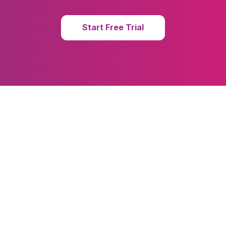
Start Free Trial