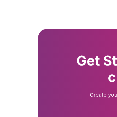
Get S
c
Create you