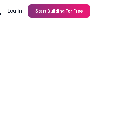
Log In
Start Building For Free