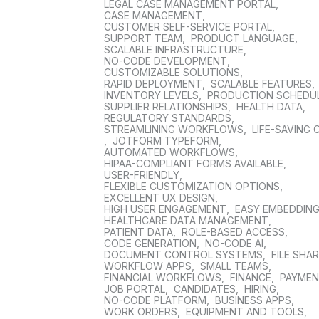
LEGAL CASE MANAGEMENT PORTAL
,
CASE MANAGEMENT
,
CUSTOMER SELF-SERVICE PORTAL
,
SUPPORT TEAM
,
PRODUCT LANGUAGE
,
SCALABLE INFRASTRUCTURE
,
NO-CODE DEVELOPMENT
,
CUSTOMIZABLE SOLUTIONS
,
RAPID DEPLOYMENT
,
SCALABLE FEATURES
,
INVENTORY LEVELS
,
PRODUCTION SCHEDU
SUPPLIER RELATIONSHIPS
,
HEALTH DATA
,
REGULATORY STANDARDS
,
STREAMLINING WORKFLOWS
,
LIFE-SAVING 
,
JOTFORM TYPEFORM
,
AUTOMATED WORKFLOWS
,
HIPAA-COMPLIANT FORMS AVAILABLE
,
USER-FRIENDLY
,
FLEXIBLE CUSTOMIZATION OPTIONS
,
EXCELLENT UX DESIGN
,
HIGH USER ENGAGEMENT
,
EASY EMBEDDIN
HEALTHCARE DATA MANAGEMENT
,
PATIENT DATA
,
ROLE-BASED ACCESS
,
CODE GENERATION
,
NO-CODE AI
,
DOCUMENT CONTROL SYSTEMS
,
FILE SHA
WORKFLOW APPS
,
SMALL TEAMS
,
FINANCIAL WORKFLOWS
,
FINANCE
,
PAYME
JOB PORTAL
,
CANDIDATES
,
HIRING
,
NO-CODE PLATFORM
,
BUSINESS APPS
,
WORK ORDERS
,
EQUIPMENT AND TOOLS
,