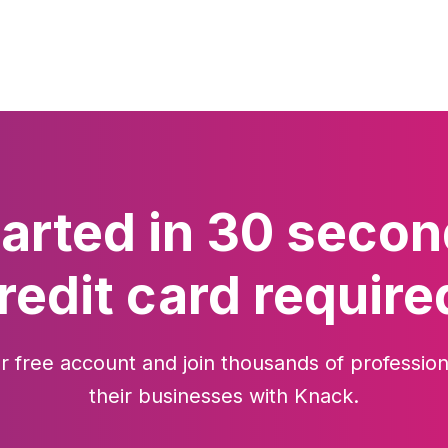
tarted in 30 secon
redit card require
r free account and join thousands of profession
their businesses with Knack.