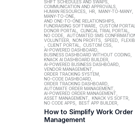
SHIFT SCHEDULES AND SWAPS
,
COMMUNICATION AND APPROVALS
,
HUMAN RESOURCES
,
HR
,
MANY-TO-MANY
,
MANY-TO-ONE
,
AND ONE-TO-ONE RELATIONSHIPS
,
FUNDRAISING SOFTWARE
,
CUSTOM PORTA
DONOR PORTAL
,
CLINICAL TRIAL PORTAL
,
NO CODE
,
AUTOMATED SMS CONFIRMATIO
VOLUNTEER
,
NON PROFITS
,
SPEED
,
FLEXIB
,
CLIENT PORTAL
,
CUSTOM CSS
,
AI-POWERED DASHBOARD
,
BUSINESS DASHBOARD WITHOUT CODING
,
KNACK AI DASHBOARD BUILDER
,
AI-POWERED BUSINESS DASHBOARD
,
VENDOR MANAGEMENT
,
ORDER TRACKING SYSTEM
,
NO-CODE DASHBOARD
,
ORDER TRACKING DASHBOARD
,
AUTOMATE ORDER MANAGEMENT
,
AI-POWERED ORDER MANAGEMENT
,
ASSET MANAGEMENT
,
KNACK VS SOFTR
,
NO CODE APPS
,
BEST APP BUILDER
,
How to Simplify Work Order
Management