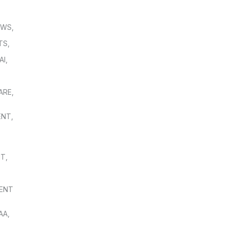
OWS
,
TS
,
AI
,
,
ARE
,
ENT
,
NT
,
ENT
AA
,