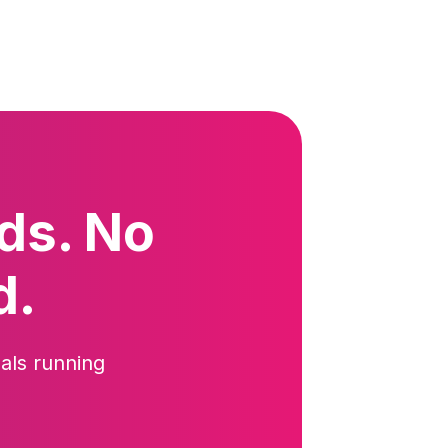
ds. No
d.
als running