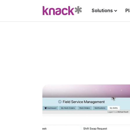
Solutions
P