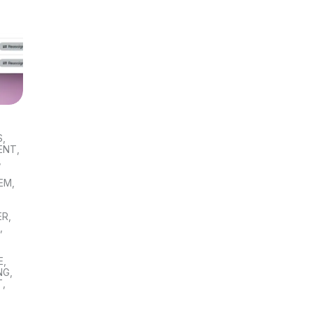
S
,
ENT
,
,
TEM
,
ER
,
S
,
E
,
NG
,
T
,