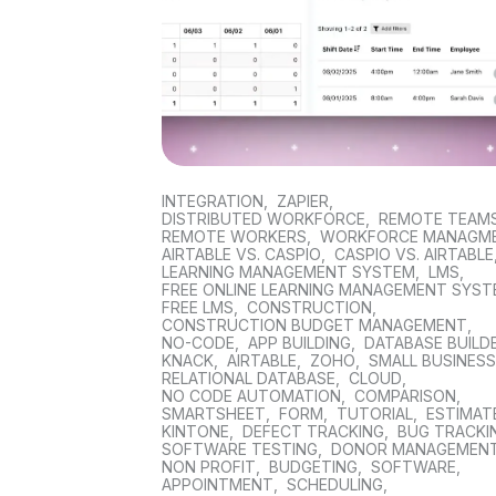
INTEGRATION
,
ZAPIER
,
DISTRIBUTED WORKFORCE
,
REMOTE TEAM
REMOTE WORKERS
,
WORKFORCE MANAGM
AIRTABLE VS. CASPIO
,
CASPIO VS. AIRTABLE
LEARNING MANAGEMENT SYSTEM
,
LMS
,
FREE ONLINE LEARNING MANAGEMENT SYS
FREE LMS
,
CONSTRUCTION
,
CONSTRUCTION BUDGET MANAGEMENT
,
NO-CODE
,
APP BUILDING
,
DATABASE BUILD
KNACK
,
AIRTABLE
,
ZOHO
,
SMALL BUSINES
RELATIONAL DATABASE
,
CLOUD
,
NO CODE AUTOMATION
,
COMPARISON
,
SMARTSHEET
,
FORM
,
TUTORIAL
,
ESTIMAT
KINTONE
,
DEFECT TRACKING
,
BUG TRACKI
SOFTWARE TESTING
,
DONOR MANAGEMEN
NON PROFIT
,
BUDGETING
,
SOFTWARE
,
APPOINTMENT
,
SCHEDULING
,