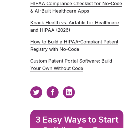
HIPAA Compliance Checklist for No-Code
& AI-Built Healthcare Apps
Knack Health vs. Airtable for Healthcare
and HIPAA (2026)
How to Build a HIPAA-Compliant Patient
Registry with No-Code
Custom Patient Portal Software: Build
Your Own Without Code
3 Easy Ways to Start