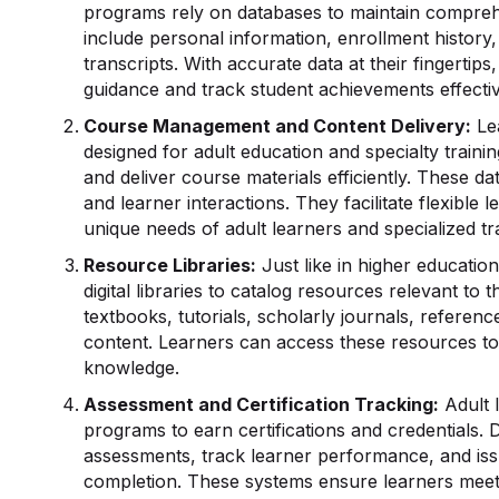
programs rely on databases to maintain compreh
include personal information, enrollment history,
transcripts. With accurate data at their fingerti
guidance and track student achievements effectiv
Course Management and Content Delivery:
Le
designed for adult education and specialty traini
and deliver course materials efficiently. These 
and learner interactions. They facilitate flexibl
unique needs of adult learners and specialized t
Resource Libraries:
Just like in higher education
digital libraries to catalog resources relevant t
textbooks, tutorials, scholarly journals, referenc
content. Learners can access these resources to
knowledge.
Assessment and Certification Tracking:
Adult l
programs to earn certifications and credentials. 
assessments, track learner performance, and iss
completion. These systems ensure learners meet