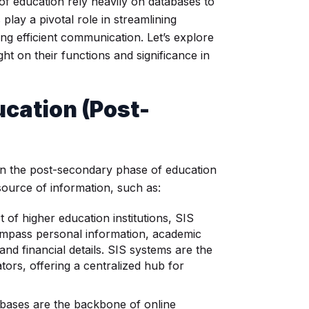
s of education rely heavily on databases to
lay a pivotal role in streamlining
ng efficient communication. Let’s explore
ht on their functions and significance in
ucation
(Post-
, in the post-secondary phase of education
source of information, such as:
 of higher education institutions, SIS
ompass personal information, academic
and financial details. SIS systems are the
tors, offering a centralized hub for
ases are the backbone of online