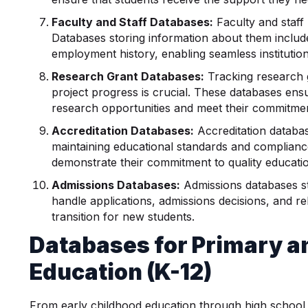
Faculty and Staff Databases:
Faculty and staf
Databases storing information about them include
employment history, enabling seamless instituti
Research Grant Databases:
Tracking research 
project progress is crucial. These databases ensu
research opportunities and meet their commitme
Accreditation Databases:
Accreditation databas
maintaining educational standards and compliance.
demonstrate their commitment to quality educati
Admissions Databases:
Admissions databases st
handle applications, admissions decisions, and r
transition for new students.
Databases for Primary 
Education (K-12)
From early childhood education through high school,