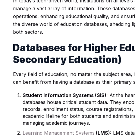
In today’s tech-driven world, institutions on all level
manage a vast array of information. These databases p
operations, enhancing educational quality, and ensuri
the diverse world of education databases, shedding lig
both sectors.
Databases for
Higher Ed
Secondary Education)
Every field of education, no matter the subject area
can benefit from having a database as their primary 
Student Information Systems (SIS):
At the heart
databases house critical student data. They enc
records, enrollment status, course registrations, 
academic lifeline for both students and administra
managing academic journeys.
Learning Management Systems
(LMS):
LMS datab