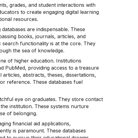
ts, grades, and student interactions with
ators to create engaging digital learning
ional resources.
g databases are indispensable. These
assing books, journals, articles, and
search functionality is at the core. They
rough the sea of knowledge.
e of higher education. Institutions
nd PubMed, providing access to a treasure
articles, abstracts, theses, dissertations,
for reference. These databases fuel
chful eye on graduates. They store contact
 the institution. These systems nurture
se of belonging.
ing financial aid applications,
iently is paramount. These databases
ed to pursue their educational dreams.