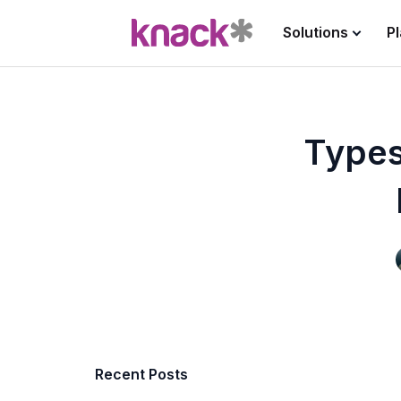
Solutions
P
Types
Recent Posts