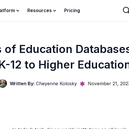
latform
Resources
Pricing
 of Education Database
K-12 to Higher Educatio
Written By:
Cheyenne Kolosky
November 21, 202