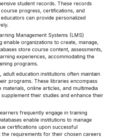
ensive student records. These records
 course progress, certifications, and
ps, educators can provide personalized
ely.
arning Management Systems (LMS)
ng enable organizations to create, manage,
databases store course content, assessments,
e learning experiences, accommodating the
raining programs.
, adult education institutions often maintain
o their programs. These libraries encompass
e materials, online articles, and multimedia
 supplement their studies and enhance their
earners frequently engage in training
Databases enable institutions to manage
ue certifications upon successful
 the requirements for their chosen careers