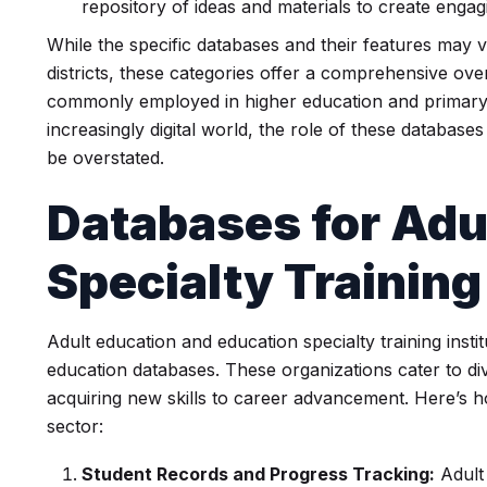
repository of ideas and materials to create engag
While the specific databases and their features may 
districts, these categories offer a comprehensive ove
commonly employed in higher education and primary/
increasingly digital world, the role of these database
be overstated.
Databases for
Adu
Specialty Training
Adult education and education specialty training instit
education databases. These organizations cater to di
acquiring new skills to career advancement. Here’s ho
sector:
Student Records and Progress Tracking:
Adult 