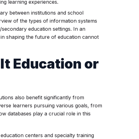
ing learning experiences.
vary between institutions and school
rview of the types of information systems
secondary education settings. In an
s in shaping the future of education cannot
lt Education
or
utions also benefit significantly from
verse learners pursuing various goals, from
w databases play a crucial role in this
education centers and specialty training