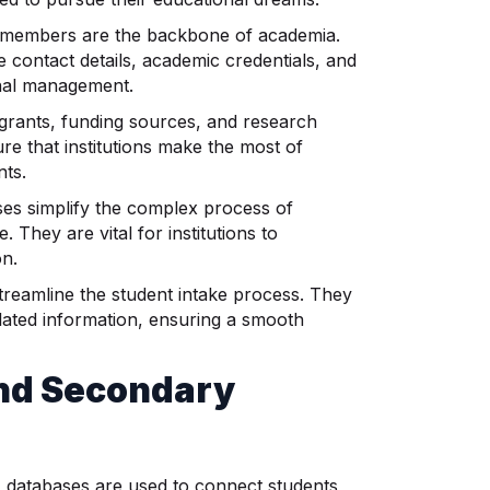
f members are the backbone of academia.
 contact details, academic credentials, and
onal management.
grants, funding sources, and research
re that institutions make the most of
nts.
es simplify the complex process of
 They are vital for institutions to
on.
reamline the student intake process. They
elated information, ensuring a smooth
and Secondary
 databases are used to connect students,