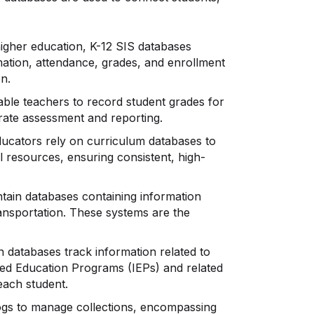
higher education, K-12 SIS databases
ation, attendance, grades, and enrollment
on.
le teachers to record student grades for
rate assessment and reporting.
ucators rely on curriculum databases to
 resources, ensuring consistent, high-
ntain databases containing information
ransportation. These systems are the
 databases track information related to
ized Education Programs (IEPs) and related
each student.
alogs to manage collections, encompassing