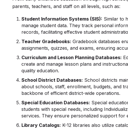
parents, teachers, and staff on all levels, such as:
Student Information Systems (SIS):
Similar to 
manage student data. They track personal inform
records, facilitating effective student administrati
Teacher Gradebooks:
Gradebook databases enab
assignments, quizzes, and exams, ensuring accu
Curriculum and Lesson Planning Databases:
Ed
create and manage lesson plans and instructional
quality education.
School District Databases:
School districts mai
about schools, staff, enrollment, budgets, and t
backbone of efficient district-wide operations.
Special
Education Databases
:
Special education
students with special needs, including Individual
services. They ensure personalized support for 
Library Catalogs:
K-12 libraries also utilize cat