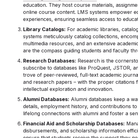
education. They host course materials, assignmen
online course content. LMS systems empower educ
experiences, ensuring seamless access to educat
Library Catalogs:
For academic libraries, catalo
systems meticulously catalog collections, encomp
multimedia resources, and an extensive academic 
are the compass guiding students and faculty th
Research Databases
:
Research is the cornerston
subscribe to databases like ProQuest, JSTOR, a
trove of peer-reviewed, full-text academic journal 
and research papers – with the proper citations 
intellectual exploration and innovation.
Alumni Databases:
Alumni databases keep a wat
details, employment history, and contributions to
lifelong connections with alumni and foster a sen
Financial Aid and Scholarship Databases:
Manag
disbursements, and scholarship information effic
ensure that students receive the support they ne