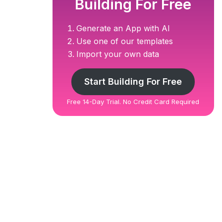
Building For Free
Generate an App with AI
Use one of our templates
Import your own data
Start Building For Free
Free 14-Day Trial. No Credit Card Required