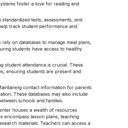
systems foster a love for reading and
 standardized tests, assessments, and
 help track student performance and
 rely on databases to manage meal plans,
nsuring students have access to healthy
g student attendance is crucial. These
es, ensuring students are present and
aintaining contact information for parents
cation. These databases may also include
between schools and families.
nter houses a wealth of resources
ces encompass lesson plans, teaching
 research materials. Teachers can access a