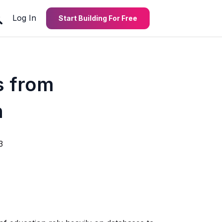
Log In
Start Building For Free
s from
n
3