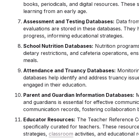
books, periodicals, and digital resources. These 
learning from an early age.
Assessment and Testing Databases:
Data from
evaluations are stored in these databases. They
progress, informing educational strategies.
School Nutrition Databases:
Nutrition programs
dietary restrictions, and cafeteria operations, e
meals.
Attendance and Truancy Databases:
Monitorin
databases help identify and address truancy issu
engaged in their education.
Parent and Guardian Information Databases:
M
and guardians is essential for effective communi
communication records, fostering collaboration 
Educator Resources:
The Teacher Reference Ce
specifically curated for teachers. These resour
strategies,
classroom
activities, and educational