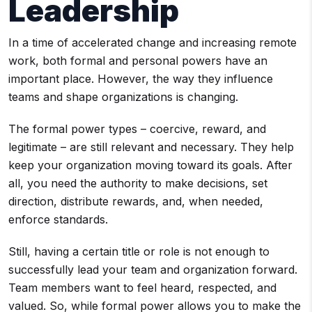
Leadership
In a time of accelerated change and increasing remote
work, both formal and personal powers have an
important place. However, the way they influence
teams and shape organizations is changing.
The formal power types – coercive, reward, and
legitimate – are still relevant and necessary. They help
keep your organization moving toward its goals. After
all, you need the authority to make decisions, set
direction, distribute rewards, and, when needed,
enforce standards.
Still, having a certain title or role is not enough to
successfully lead your team and organization forward.
Team members want to feel heard, respected, and
valued. So, while formal power allows you to make the