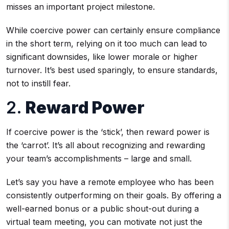
misses an important project milestone.
While coercive power can certainly ensure compliance
in the short term, relying on it too much can lead to
significant downsides, like lower morale or higher
turnover. It’s best used sparingly, to ensure standards,
not to instill fear.
2.
Reward Power
If coercive power is the ‘stick’, then reward power is
the ‘carrot’. It’s all about recognizing and rewarding
your team’s accomplishments – large and small.
Let’s say you have a remote employee who has been
consistently outperforming on their goals. By offering a
well-earned bonus or a public shout-out during a
virtual team meeting, you can motivate not just the