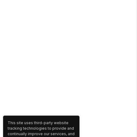
This site uses third-party website
tracking technologies to provide and
continually improve our services, and