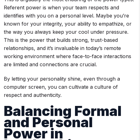
Referent power is when your team respects and
identifies with you on a personal level. Maybe you’re
known for your integrity, your ability to empathize, or
the way you always keep your cool under pressure.
This is the power that builds strong, trust-based
relationships, and it’s invaluable in today’s remote
working environment where face-to-face interactions
are limited and connections are crucial.
By letting your personality shine, even through a
computer screen, you can cultivate a culture of
respect and authenticity.
Balancing Formal
and Personal
Power in