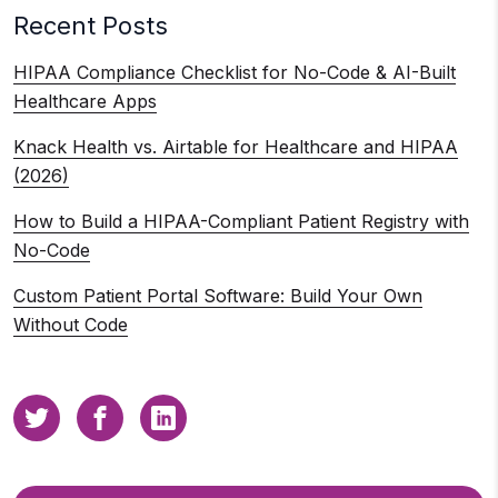
Recent Posts
HIPAA Compliance Checklist for No-Code & AI-Built
Healthcare Apps
Knack Health vs. Airtable for Healthcare and HIPAA
(2026)
How to Build a HIPAA-Compliant Patient Registry with
No-Code
Custom Patient Portal Software: Build Your Own
Without Code