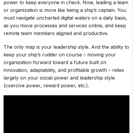
power to keep everyone in check. Now, leading a team
or organization is more like being a ship’s captain. You
must navigate uncharted digital waters on a daily basis,
as you move processes and services online, and keep
remote team members aligned and productive.
The only map is your leadership style. And the ability to
keep your ship’s rudder on course – moving your
organization forward toward a future built on
innovation, adaptability, and profitable growth – relies
largely on your social power and leadership style
(coercive power, reward power, etc.).