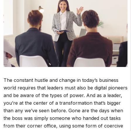
The constant hustle and change in today’s business
world requires that leaders must also be digital pioneers
and be aware of the types of power. And as a leader,
you’re at the center of a transformation that’s bigger
than any we’ve seen before. Gone are the days when
the boss was simply someone who handed out tasks
from their corner office, using some form of coercive