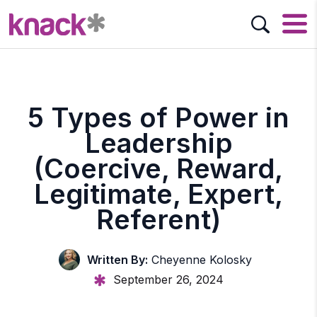
5 Types of Power in
Leadership
(Coercive, Reward,
Legitimate, Expert,
Referent)
Written By:
Cheyenne Kolosky
September 26, 2024