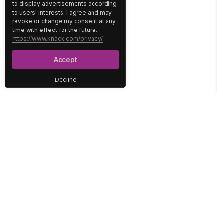
to display advertisements according
to users' interests. I agree and may
revoke or change my consent at any
time with effect for the future.
https://www.knack.com/privacy/
Accept
Decline
PLATFORM
SOLUTIONS
No-Code Database
Healthcare
E-Commerce
Construction
Interface
Education
Integrations
Government
Reports
Media
Security
Non-Profit
User Access