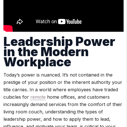
Leadership Power
in the Modern
Workplace
Today’s power is nuanced. It’s not contained in the
prestige of your position or the inherent authority your
title carries. In a world where employees have traded
cubicles for
remote
home offices, and customers
increasingly demand services from the comfort of their
living room couch, understanding the types of
leadership power, and how to apply them to lead,
influence, and motivate your team, is critical to your