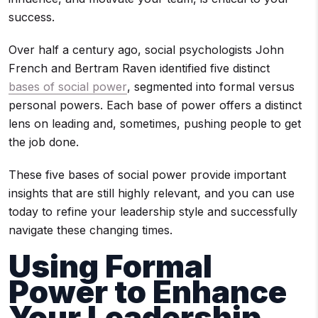
success.
Over half a century ago, social psychologists John
French and Bertram Raven identified five distinct
bases of social power
, segmented into formal versus
personal powers. Each base of power offers a distinct
lens on leading and, sometimes, pushing people to get
the job done.
These five bases of social power provide important
insights that are still highly relevant, and you can use
today to refine your leadership style and successfully
navigate these changing times.
Using Formal
Power to Enhance
Your Leadership