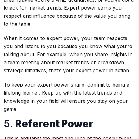
knack for market trends. Expert power earns you
respect and influence because of the value you bring
to the table.
When it comes to expert power, your team respects
you and listens to you because you know what you’re
talking about. For example, when you share insights in
a team meeting about market trends or breakdown
strategic initiatives, that’s your expert power in action.
To keep your expert power sharp, commit to being a
lifelong learner. Keep up with the latest trends and
knowledge in your field will ensure you stay on your
game.
5.
Referent Power
This is arguably the most enduring of the power types.