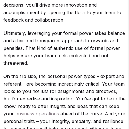
decisions, you’ll drive more innovation and
accomplishment by opening the floor to your team for
feedback and collaboration.
Ultimately, leveraging your formal power takes balance
and a fair and transparent approach to rewards and
penalties. That kind of authentic use of formal power
helps ensure your team feels motivated and not
threatened.
On the flip side, the personal power types – expert and
referent – are becoming increasingly critical. Your team
looks to you not just for assignments and directives,
but for expertise and inspiration. You’ve got to be in the
know, ready to offer insights and ideas that can keep
your
business operations
ahead of the curve. And your
personal traits – your integrity, empathy, and resilience,
to name a few – will help you connect with your team