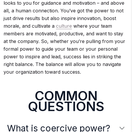
looks to you for guidance and motivation – and above
all, a human connection. You’ve got the power to not
just drive results but also inspire innovation, boost
morale, and cultivate a
culture
where your team
members are motivated, productive, and want to stay
at the company. So, whether you’re pulling from your
formal power to guide your team or your personal
power to inspire and lead, success lies in striking the
right balance. The balance will allow you to navigate
your organization toward success.
COMMON
QUESTIONS
What is coercive power?