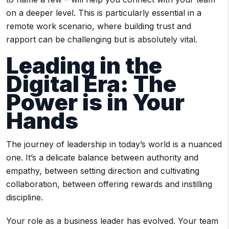
on a deeper level. This is particularly essential in a
remote work scenario, where building trust and
rapport can be challenging but is absolutely vital.
Leading in the
Digital Era: The
Power is in Your
Hands
The journey of leadership in today’s world is a nuanced
one. It’s a delicate balance between authority and
empathy, between setting direction and cultivating
collaboration, between offering rewards and instilling
discipline.
Your role as a business leader has evolved. Your team