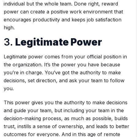
individual but the whole team. Done right, reward
power can create a positive work environment that
encourages productivity and keeps job satisfaction
high.
3.
Legitimate Power
Legitimate power comes from your official position in
the organization. It’s the power you have because
you’re in charge. You’ve got the authority to make
decisions, set direction, and ask your team to follow
you.
This power gives you the authority to make decisions
and guide your team, but including your team in the
decision-making process, as much as possible, builds
trust, instills a sense of ownership, and leads to better
outcomes for everyone. And in this age of remote