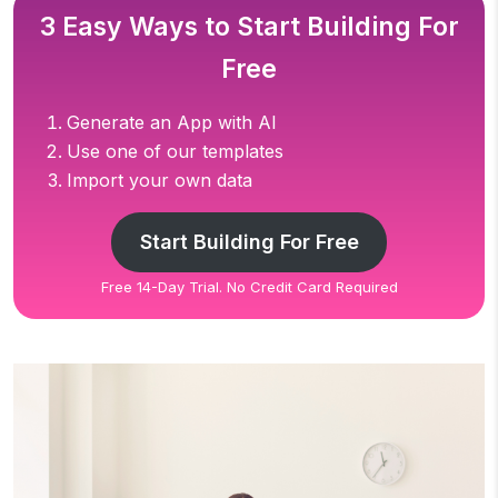
3 Easy Ways to Start Building For
Free
Generate an App with AI
Use one of our templates
Import your own data
Start Building For Free
Free 14-Day Trial. No Credit Card Required