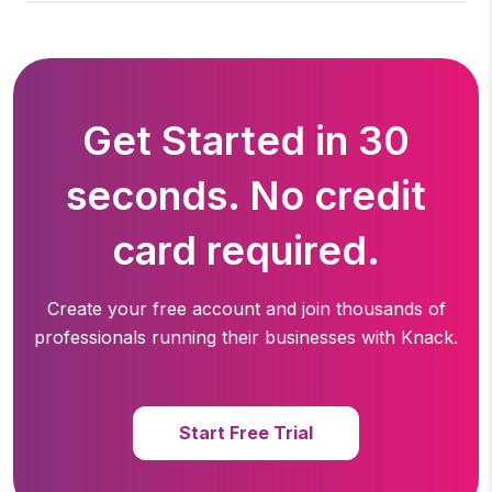
Get Started in 30
seconds. No credit
card required.
Create your free account and join thousands of
professionals running
their businesses with Knack.
Start Free Trial