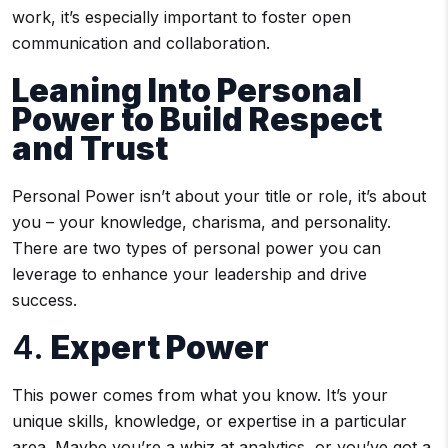
work, it’s especially important to foster open
communication and collaboration.
Leaning Into Personal
Power to Build Respect
and Trust
Personal Power isn’t about your title or role, it’s about
you – your knowledge, charisma, and personality.
There are two types of personal power you can
leverage to enhance your leadership and drive
success.
4.
Expert Power
This power comes from what you know. It’s your
unique skills, knowledge, or expertise in a particular
area. Maybe you’re a whiz at analytics, or you’ve got a