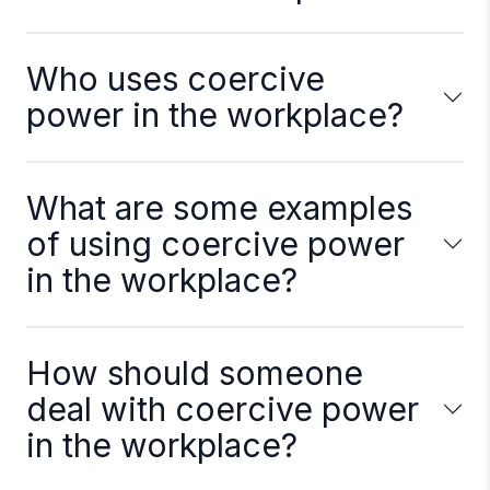
Who uses coercive
power in the workplace?
What are some examples
of using coercive power
in the workplace?
How should someone
deal with coercive power
in the workplace?