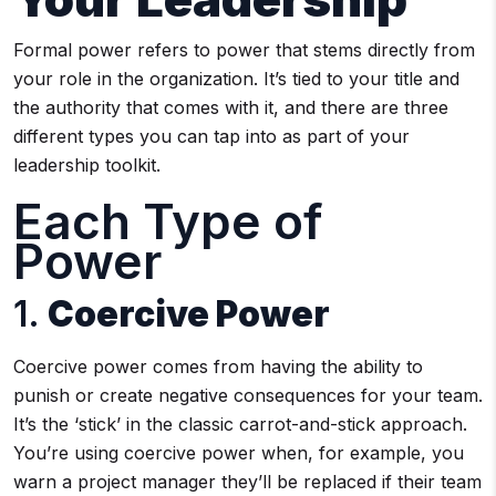
Formal power refers to power that stems directly from
your role in the organization. It’s tied to your title and
the authority that comes with it, and there are three
different types you can tap into as part of your
leadership toolkit.
Each Type of
Power
1.
Coercive Power
Coercive power comes from having the ability to
punish or create negative consequences for your team.
It’s the ‘stick’ in the classic carrot-and-stick approach.
You’re using coercive power when, for example, you
warn a project manager they’ll be replaced if their team