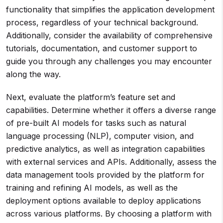
functionality that simplifies the application development
process, regardless of your technical background.
Additionally, consider the availability of comprehensive
tutorials, documentation, and customer support to
guide you through any challenges you may encounter
along the way.
Next, evaluate the platform’s feature set and
capabilities. Determine whether it offers a diverse range
of pre-built AI models for tasks such as natural
language processing (NLP), computer vision, and
predictive analytics, as well as integration capabilities
with external services and APIs. Additionally, assess the
data management tools provided by the platform for
training and refining AI models, as well as the
deployment options available to deploy applications
across various platforms. By choosing a platform with