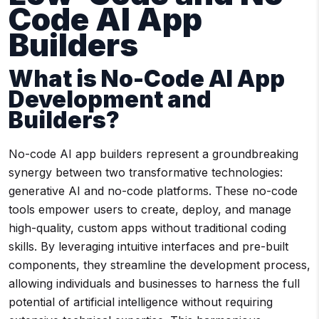
Code AI App
Builders
What is
No-Code AI
App
Development
and
Builders?
No-code AI app builders represent a groundbreaking
synergy between two transformative technologies:
generative AI and no-code platforms. These no-code
tools empower users to create, deploy, and manage
high-quality, custom apps without traditional coding
skills. By leveraging intuitive interfaces and pre-built
components, they streamline the development process,
allowing individuals and businesses to harness the full
potential of artificial intelligence without requiring