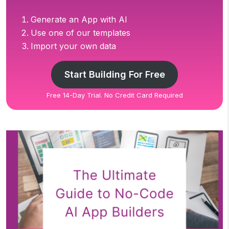
Generate an App with AI
Use one of our templates
Import your own data
Start Building For Free
Free 14-Day Trial. No Credit Card Required