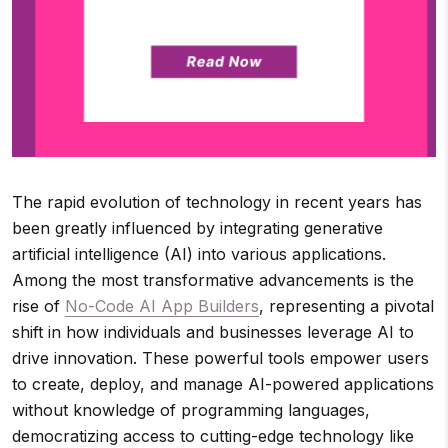
The rapid evolution of technology in recent years has
been greatly influenced by integrating generative
artificial intelligence (AI) into various applications.
Among the most transformative advancements is the
rise of
No-Code AI App Builders
, representing a pivotal
shift in how individuals and businesses leverage AI to
drive innovation. These powerful tools empower users
to create, deploy, and manage AI-powered applications
without knowledge of programming languages,
democratizing access to cutting-edge technology like