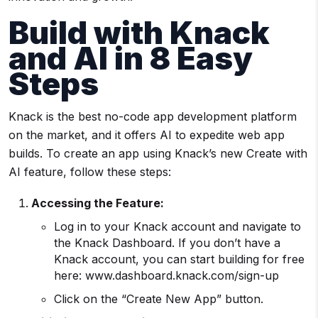
Build with Knack
and AI in 8 Easy
Steps
Knack is the best no-code app development platform
on the market, and it offers AI to expedite web app
builds. To create an app using Knack’s new Create with
AI feature, follow these steps:
Accessing the Feature:
Log in to your Knack account and navigate to
the Knack Dashboard. If you don’t have a
Knack account, you can start building for free
here: www.dashboard.knack.com/sign-up
Click on the “Create New App” button.