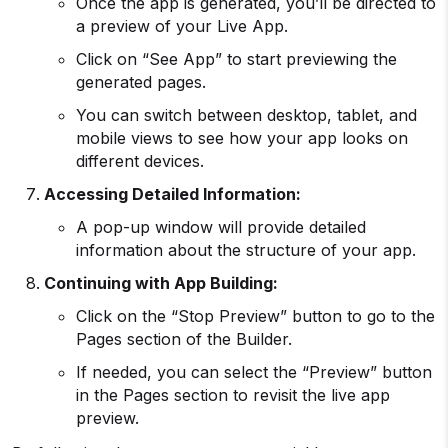
Once the app is generated, you’ll be directed to
a preview of your Live App.
Click on “See App” to start previewing the
generated pages.
You can switch between desktop, tablet, and
mobile views to see how your app looks on
different devices.
Accessing Detailed Information:
A pop-up window will provide detailed
information about the structure of your app.
Continuing with
App Building
:
Click on the “Stop Preview” button to go to the
Pages section of the Builder.
If needed, you can select the “Preview” button
in the Pages section to revisit the live app
preview.