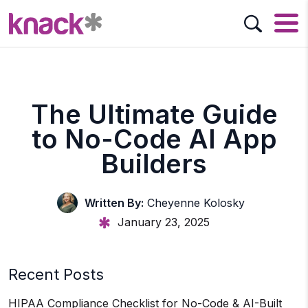
The Ultimate Guide
to No-Code AI App
Builders
Written By:
Cheyenne Kolosky
January 23, 2025
Recent Posts
HIPAA Compliance Checklist for No-Code & AI-Built