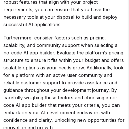
robust features that align with your project
requirements, you can ensure that you have the
necessary tools at your disposal to build and deploy
successful AI applications.
Furthermore, consider factors such as pricing,
scalability, and community support when selecting a
no-code AI app builder. Evaluate the platform’s pricing
structure to ensure it fits within your budget and offers
scalable options as your needs grow. Additionally, look
for a platform with an active user community and
reliable customer support to provide assistance and
guidance throughout your development journey. By
carefully weighing these factors and choosing a no-
code AI app builder that meets your criteria, you can
embark on your AI development endeavors with
confidence and clarity, unlocking new opportunities for
innovation and growth.