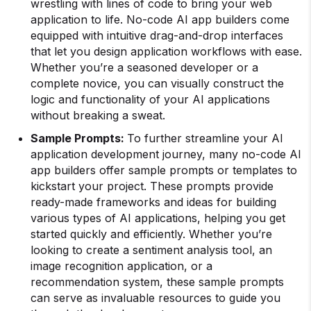
wrestling with lines of code to bring your web
application to life. No-code AI app builders come
equipped with intuitive drag-and-drop interfaces
that let you design application workflows with ease.
Whether you’re a seasoned developer or a
complete novice, you can visually construct the
logic and functionality of your AI applications
without breaking a sweat.
Sample Prompts:
To further streamline your AI
application development journey, many no-code AI
app builders offer sample prompts or templates to
kickstart your project. These prompts provide
ready-made frameworks and ideas for building
various types of AI applications, helping you get
started quickly and efficiently. Whether you’re
looking to create a sentiment analysis tool, an
image recognition application, or a
recommendation system, these sample prompts
can serve as invaluable resources to guide you