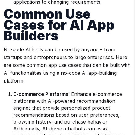
applications to changing requirements.
Common
Use
Cases
for
AI App
Builders
No-code AI tools can be used by anyone – from
startups and entrepreneurs to large enterprises. Here
are some common app use cases that can be built with
AI functionalities using a no-code AI app-building
platform:
E-commerce
Platforms
: Enhance e-commerce
platforms with AI-powered recommendation
engines that provide personalized product
recommendations based on user preferences,
browsing history, and purchase behavior.
Additionally, AI-driven chatbots can assist