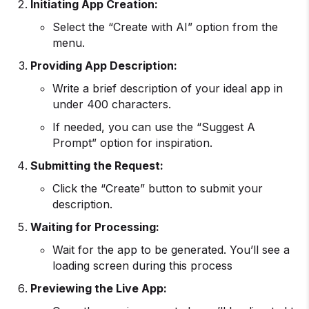
Initiating
App Creation
:
Select the “Create with AI” option from the
menu.
Providing App Description:
Write a brief description of your ideal app in
under 400 characters.
If needed, you can use the “Suggest A
Prompt” option for inspiration.
Submitting the Request:
Click the “Create” button to submit your
description.
Waiting for Processing:
Wait for the app to be generated. You’ll see a
loading screen during this process
Previewing the Live App: