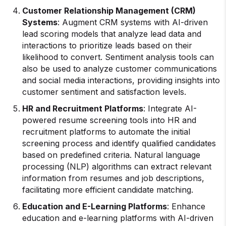
Customer Relationship Management (CRM)
Systems
: Augment CRM systems with AI-driven
lead scoring models that analyze lead data and
interactions to prioritize leads based on their
likelihood to convert. Sentiment analysis tools can
also be used to analyze customer communications
and social media interactions, providing insights into
customer sentiment and satisfaction levels.
HR and Recruitment Platforms
: Integrate AI-
powered resume screening tools into HR and
recruitment platforms to automate the initial
screening process and identify qualified candidates
based on predefined criteria. Natural language
processing (NLP) algorithms can extract relevant
information from resumes and job descriptions,
facilitating more efficient candidate matching.
Education and E-Learning Platforms
: Enhance
education and e-learning platforms with AI-driven