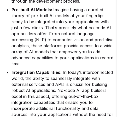
through the development process.
Pre-built
AI Models
:
Imagine having a curated
library of pre-built AI models at your fingertips,
ready to be integrated into your applications with
just a few clicks. That’s precisely what no-code AI
app builders offer. From natural language
processing (NLP) to computer vision and predictive
analytics, these platforms provide access to a wide
array of AI models that empower you to add
advanced capabilities to your applications in record
time.
Integration Capabilities:
In today’s interconnected
world, the ability to seamlessly integrate with
external services and APIs is crucial for building
robust AI applications. No-code AI app builders
excel in this aspect, offering out-of-the-box
integration capabilities that enable you to
incorporate additional functionality and data
sources into your applications without the need for