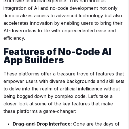
extensive technical expertise. This harmonious
integration of AI and no-code development not only
democratizes access to advanced technology but also
accelerates innovation by enabling users to bring their
AI-driven ideas to life with unprecedented ease and
efficiency.
Features of
No-Code AI
App Builders
These platforms offer a treasure trove of features that
empower users with diverse backgrounds and skill sets
to delve into the realm of artificial intelligence without
being bogged down by complex code. Let’s take a
closer look at some of the key features that make
these platforms a game-changer:
Drag-and-Drop Interface
:
Gone are the days of