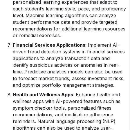
personalized learning experiences that adapt to
each student’s learning style, pace, and proficiency
level. Machine learning algorithms can analyze
student performance data and provide targeted
recommendations for additional learning resources
or remedial exercises.
Financial Services Applications
: Implement AI-
driven fraud detection systems in financial services
applications to analyze transaction data and
identify suspicious activities or anomalies in real-
time. Predictive analytics models can also be used
to forecast market trends, assess investment risks,
and optimize portfolio management strategies.
Health and Wellness Apps
: Enhance health and
wellness apps with AI-powered features such as
symptom checker tools, personalized fitness
recommendations, and medication adherence
reminders. Natural language processing (NLP)
algorithms can also be used to analyze user-