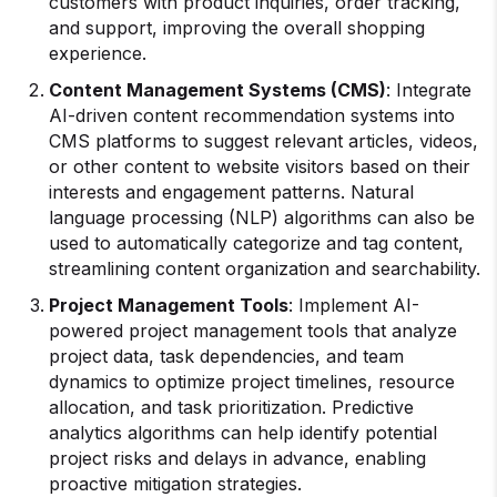
customers with product inquiries, order tracking,
and support, improving the overall shopping
experience.
Content Management Systems (CMS)
: Integrate
AI-driven content recommendation systems into
CMS platforms to suggest relevant articles, videos,
or other content to website visitors based on their
interests and engagement patterns. Natural
language processing (NLP) algorithms can also be
used to automatically categorize and tag content,
streamlining content organization and searchability.
Project Management Tools
: Implement AI-
powered project management tools that analyze
project data, task dependencies, and team
dynamics to optimize project timelines, resource
allocation, and task prioritization. Predictive
analytics algorithms can help identify potential
project risks and delays in advance, enabling
proactive mitigation strategies.