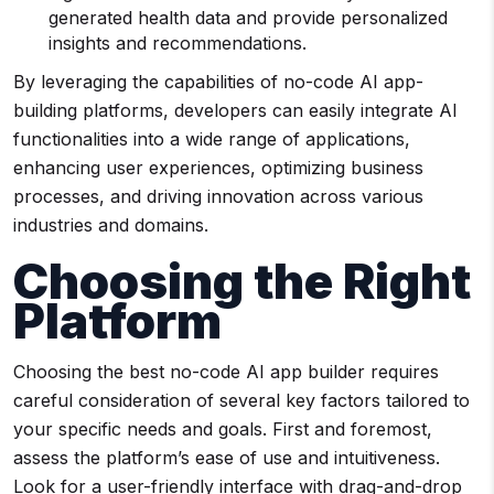
generated health data and provide personalized
insights and recommendations.
By leveraging the capabilities of no-code AI app-
building platforms, developers can easily integrate AI
functionalities into a wide range of applications,
enhancing user experiences, optimizing business
processes, and driving innovation across various
industries and domains.
Choosing the Right
Platform
Choosing the best no-code AI app builder requires
careful consideration of several key factors tailored to
your specific needs and goals. First and foremost,
assess the platform’s ease of use and intuitiveness.
Look for a user-friendly interface with drag-and-drop