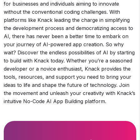
for businesses and individuals aiming to innovate
without the conventional coding challenges. With
platforms like Knack leading the charge in simplifying
the development process and democratizing access to
AI, there has never been a better time to embark on
your journey of AI-powered app creation. So why
wait? Discover the endless possibilities of AI by starting
to build with Knack today. Whether you’re a seasoned
developer or a novice enthusiast, Knack provides the
tools, resources, and support you need to bring your
ideas to life and shape the future of technology. Join
the movement and unleash your creativity with Knack’s
intuitive No-Code AI App Building platform.