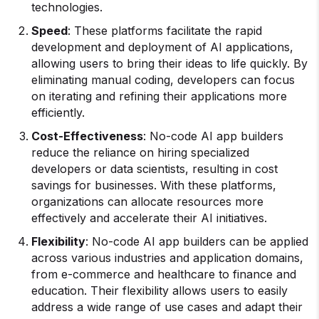
technologies.
Speed
: These platforms facilitate the rapid
development and deployment of AI applications,
allowing users to bring their ideas to life quickly. By
eliminating manual coding, developers can focus
on iterating and refining their applications more
efficiently.
Cost-Effectiveness
: No-code AI app builders
reduce the reliance on hiring specialized
developers or data scientists, resulting in cost
savings for businesses. With these platforms,
organizations can allocate resources more
effectively and accelerate their AI initiatives.
Flexibility
: No-code AI app builders can be applied
across various industries and application domains,
from e-commerce and healthcare to finance and
education. Their flexibility allows users to easily
address a wide range of use cases and adapt their