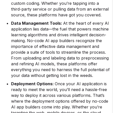
custom coding. Whether you’re tapping into a
third-party service or pulling data from an external
source, these platforms have got you covered.
Data Management Tools:
At the heart of every AI
application lies data—the fuel that powers machine
learning algorithms and drives intelligent decision-
making. No-code AI app builders recognize the
importance of effective data management and
provide a suite of tools to streamline the process.
From uploading and labeling data to preprocessing
and refining AI models, these platforms offer
everything you need to harness the full potential of
your data without getting lost in the weeds.
Deployment Options:
Once your AI application is
ready to meet the world, you’ll need a hassle-free
way to deploy it across various platforms. That’s
where the deployment options offered by no-code
AI app builders come into play. Whether you’re
targeting the web, mobile devices, or the cloud,