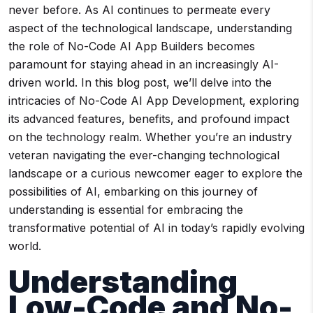
never before. As AI continues to permeate every
aspect of the technological landscape, understanding
the role of No-Code AI App Builders becomes
paramount for staying ahead in an increasingly AI-
driven world. In this blog post, we’ll delve into the
intricacies of No-Code AI App Development, exploring
its advanced features, benefits, and profound impact
on the technology realm. Whether you’re an industry
veteran navigating the ever-changing technological
landscape or a curious newcomer eager to explore the
possibilities of AI, embarking on this journey of
understanding is essential for embracing the
transformative potential of AI in today’s rapidly evolving
world.
Understanding
Low-Code
and
No-