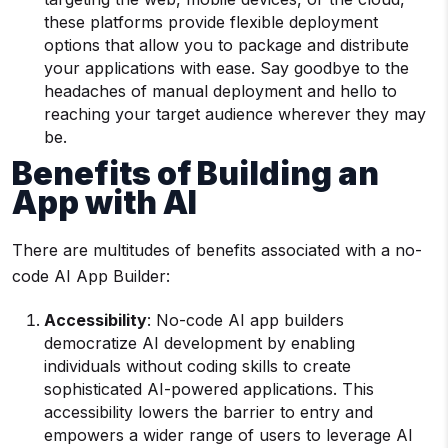
these platforms provide flexible deployment
options that allow you to package and distribute
your applications with ease. Say goodbye to the
headaches of manual deployment and hello to
reaching your target audience wherever they may
be.
Benefits of Building an
App with AI
There are multitudes of benefits associated with a no-
code AI App Builder:
Accessibility
: No-code AI app builders
democratize AI development by enabling
individuals without coding skills to create
sophisticated AI-powered applications. This
accessibility lowers the barrier to entry and
empowers a wider range of users to leverage AI