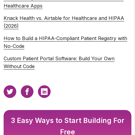
Healthcare Apps
Knack Health vs. Airtable for Healthcare and HIPAA
(2026)
How to Build a HIPAA-Compliant Patient Registry with
No-Code
Custom Patient Portal Software: Build Your Own
Without Code
3 Easy Ways to Start Building For
Free