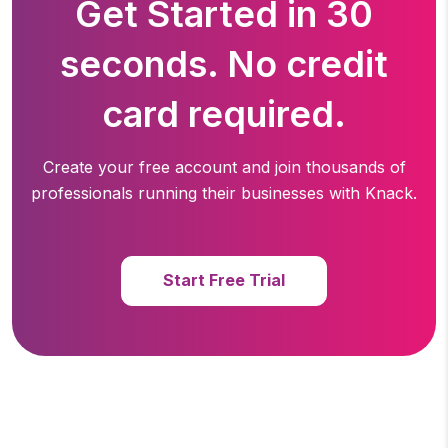
Get Started in 30
seconds. No credit
card required.
Create your free account and join thousands of
professionals running
their businesses with Knack.
Start Free Trial