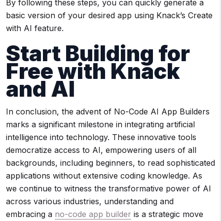
By following these steps, you can quickly generate a
basic version of your desired app using Knack’s Create
with AI feature.
Start Building for
Free with Knack
and AI
In conclusion, the advent of No-Code AI App Builders
marks a significant milestone in integrating artificial
intelligence into technology. These innovative tools
democratize access to AI, empowering users of all
backgrounds, including beginners, to read sophisticated
applications without extensive coding knowledge. As
we continue to witness the transformative power of AI
across various industries, understanding and
embracing a
no-code app builder
is a strategic move