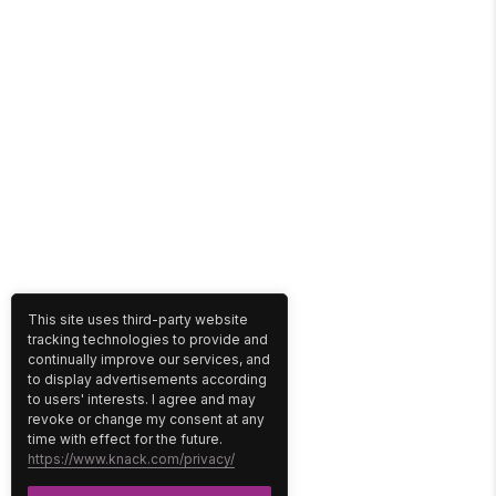
This site uses third-party website
tracking technologies to provide and
continually improve our services, and
to display advertisements according
to users' interests. I agree and may
revoke or change my consent at any
time with effect for the future.
https://www.knack.com/privacy/