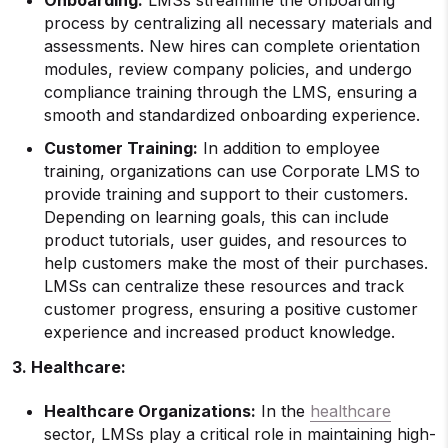
Onboarding
:
LMSs streamline the onboarding
process by centralizing all necessary materials and
assessments. New hires can complete orientation
modules, review company policies, and undergo
compliance training through the LMS, ensuring a
smooth and standardized onboarding experience.
Customer Training
:
In addition to employee
training, organizations can use Corporate LMS to
provide training and support to their customers.
Depending on learning goals, this can include
product tutorials, user guides, and resources to
help customers make the most of their purchases.
LMSs can centralize these resources and track
customer progress, ensuring a positive customer
experience and increased product knowledge.
3. Healthcare:
Healthcare Organizations:
In the
healthcare
sector, LMSs play a critical role in maintaining high-