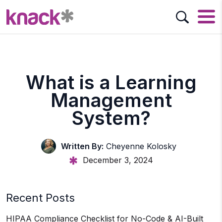
What is a Learning
Management
System?
Written By:
Cheyenne Kolosky
December 3, 2024
Recent Posts
HIPAA Compliance Checklist for No-Code & AI-Built