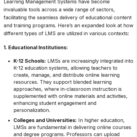
Learning Management Systems have become
invaluable tools across a wide range of sectors,
facilitating the seamless delivery of educational content
and training programs. Here’s an expanded look at how
different types of LMS are utilized in various contexts:
1.
Educational Institutions
:
K-12 Schools:
LMSs are increasingly integrated into
K-12 education systems, allowing teachers to
create, manage, and distribute online learning
resources. They support blended learning
approaches, where in-classroom instruction is
supplemented with online materials and activities,
enhancing student engagement and
personalization.
Colleges and Universities:
In higher education,
LMSs are fundamental in delivering online courses
and degree programs. Professors can upload