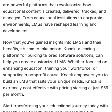
are powerful platforms that revolutionize how
educational content is created, delivered, tracked, and
managed. From educational institutions to corporate
environments, LMSs have reshaped learning and
development.
Now that you’ve gained insights into LMSs and their
benefits, it’s time to take action. Knack, a leading
platform for building tailored software solutions, can
help you create customized LMS. Whether focused on
enhancing education, training your workforce, or
supporting a nonprofit cause, Knack empowers you to
build an LMS that suits your unique needs. Knack is
extremely cost-effective with pricing starting at just $59
per month.
Start transforming your educational journey today with