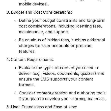
mobile devices).
Budget and Cost Considerations:
Define your budget constraints and long-term
cost considerations, including licensing fees,
maintenance, and support.
Be cautious of hidden fees, such as additional
charges for user accounts or premium
features.
Content Requirements:
Evaluate the types of content you need to
deliver (e.g., videos, documents, quizzes) and
ensure the LMS supports your content
formats.
Consider content creation and authoring tools
if you plan to develop your learning materials.
User-Friendliness and Ease of Use: