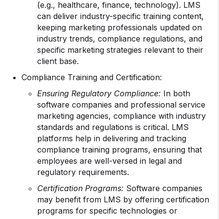
(e.g., healthcare, finance, technology). LMS
can deliver industry-specific training content,
keeping marketing professionals updated on
industry trends, compliance regulations, and
specific marketing strategies relevant to their
client base.
Compliance Training and Certification:
Ensuring Regulatory Compliance:
In both
software companies and professional service
marketing agencies, compliance with industry
standards and regulations is critical. LMS
platforms help in delivering and tracking
compliance training programs, ensuring that
employees are well-versed in legal and
regulatory requirements.
Certification Programs:
Software companies
may benefit from LMS by offering certification
programs for specific technologies or