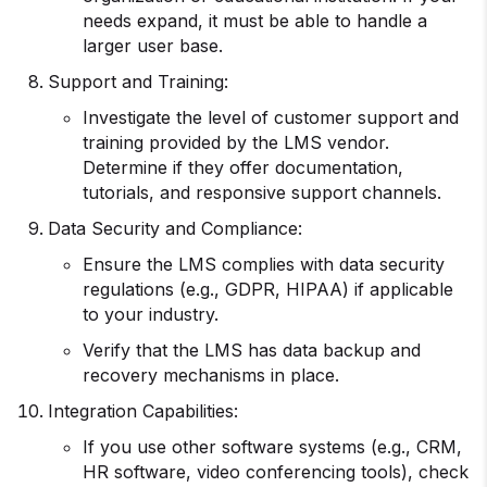
needs expand, it must be able to handle a
larger user base.
Support and Training:
Investigate the level of customer support and
training provided by the LMS vendor.
Determine if they offer documentation,
tutorials, and responsive support channels.
Data Security and Compliance:
Ensure the LMS complies with data security
regulations (e.g., GDPR, HIPAA) if applicable
to your industry.
Verify that the LMS has data backup and
recovery mechanisms in place.
Integration Capabilities:
If you use other software systems (e.g., CRM,
HR software, video conferencing tools), check