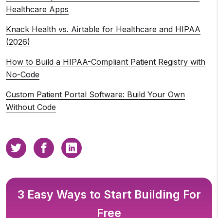
Healthcare Apps
Knack Health vs. Airtable for Healthcare and HIPAA
(2026)
How to Build a HIPAA-Compliant Patient Registry with
No-Code
Custom Patient Portal Software: Build Your Own
Without Code
3 Easy Ways to Start Building For
Free