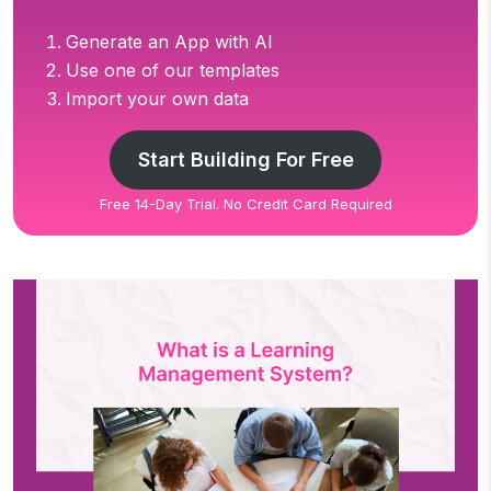
Generate an App with AI
Use one of our templates
Import your own data
Start Building For Free
Free 14-Day Trial. No Credit Card Required