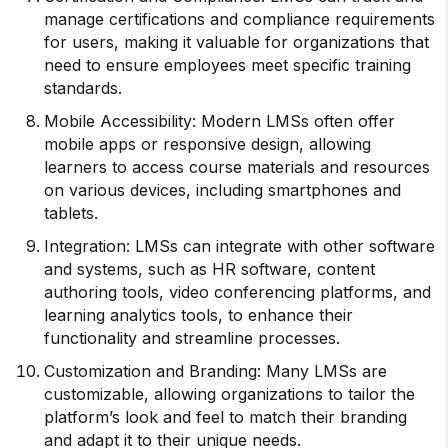
manage certifications and compliance requirements
for users, making it valuable for organizations that
need to ensure employees meet specific training
standards.
Mobile Accessibility: Modern LMSs often offer
mobile apps or responsive design, allowing
learners to access course materials and resources
on various devices, including smartphones and
tablets.
Integration: LMSs can integrate with other software
and systems, such as HR software, content
authoring tools, video conferencing platforms, and
learning analytics tools, to enhance their
functionality and streamline processes.
Customization and Branding: Many LMSs are
customizable, allowing organizations to tailor the
platform’s look and feel to match their branding
and adapt it to their unique needs.