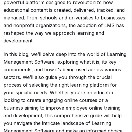
powerful platform designed to revolutionize how
educational content is created, delivered, tracked, and
managed. From schools and universities to businesses
and nonprofit organizations, the adoption of LMS has
reshaped the way we approach learning and
development.
In this blog, we’ll delve deep into the world of Learning
Management Software, exploring what it is, its key
components, and how it’s being used across various
sectors. We’ll also guide you through the crucial
process of selecting the right learning platform for
your specific needs. Whether you’re an educator
looking to create engaging online courses or a
business aiming to improve employee online training
and development, this comprehensive guide will help
you navigate the intricate landscape of Learning
Management Software and make an informed choice