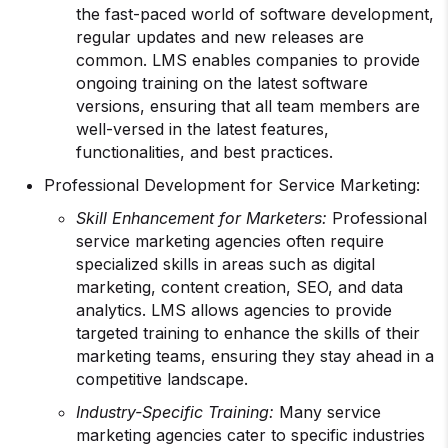
the fast-paced world of software development,
regular updates and new releases are
common. LMS enables companies to provide
ongoing training on the latest software
versions, ensuring that all team members are
well-versed in the latest features,
functionalities, and best practices.
Professional Development for Service Marketing:
Skill Enhancement for Marketers:
Professional
service marketing agencies often require
specialized skills in areas such as digital
marketing, content creation, SEO, and data
analytics. LMS allows agencies to provide
targeted training to enhance the skills of their
marketing teams, ensuring they stay ahead in a
competitive landscape.
Industry-Specific Training:
Many service
marketing agencies cater to specific industries