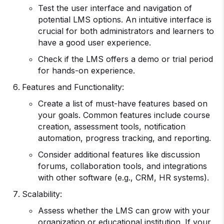
Test the user interface and navigation of
potential LMS options. An intuitive interface is
crucial for both administrators and learners to
have a good user experience.
Check if the LMS offers a demo or trial period
for hands-on experience.
Features and Functionality:
Create a list of must-have features based on
your goals. Common features include course
creation, assessment tools, notification
automation, progress tracking, and reporting.
Consider additional features like discussion
forums, collaboration tools, and integrations
with other software (e.g., CRM, HR systems).
Scalability:
Assess whether the LMS can grow with your
organization or educational institution. If your