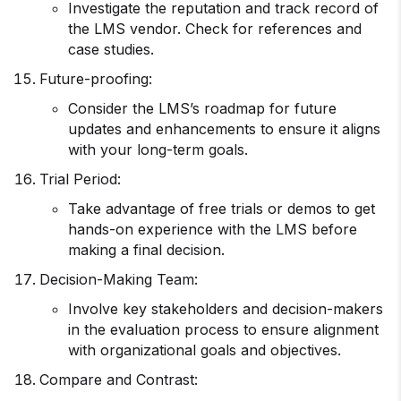
Investigate the reputation and track record of
the LMS vendor. Check for references and
case studies.
Future-proofing:
Consider the LMS’s roadmap for future
updates and enhancements to ensure it aligns
with your long-term goals.
Trial Period:
Take advantage of free trials or demos to get
hands-on experience with the LMS before
making a final decision.
Decision-Making Team:
Involve key stakeholders and decision-makers
in the evaluation process to ensure alignment
with organizational goals and objectives.
Compare and Contrast: