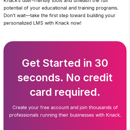
Knack’s user-friendly tools and unleash the full
potential of your educational and training programs.
Don’t wait—take the first step toward building your
personalized LMS with Knack now!
Get Started in 30
seconds. No credit
card required.
Create your free account and join thousands of
professionals running
their businesses with Knack.