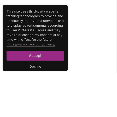
This site uses third-party website
tracking technologies to provide and
continually improve our services, and
to display advertisements according
to users' interests. I agree and may
revoke or change my consent at any
time with effect for the future.
https://www.knack.com/privacy/
Accept
Decline
PLATFORM
SOLUTIONS
No-Code Database
Healthcare
E-Commerce
Construction
Interface
Education