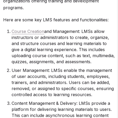
organizations offering training and development
programs.
Here are some key LMS features and functionalities:
Course Creation
and Management: LMSs allow
instructors or administrators to create, organize,
and structure courses and learning materials to
give a digital learning experience. This includes
uploading course content, such as text, multimedia,
quizzes, assignments, and assessments.
User Management: LMSs enable the management
of user accounts, including students, employees,
trainers, and administrators. Users can be added,
removed, or assigned to specific courses, ensuring
controlled access to learning resources.
Content Management & Delivery: LMSs provide a
platform for delivering learning materials to users.
This can include asynchronous learning content