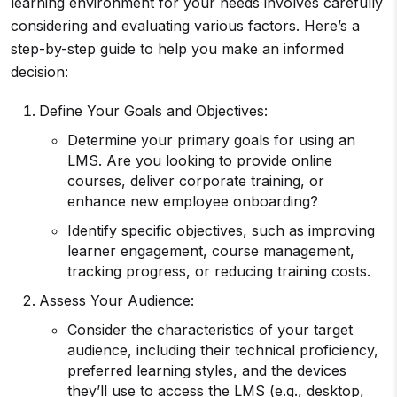
learning environment for your needs involves carefully
considering and evaluating various factors. Here’s a
step-by-step guide to help you make an informed
decision:
Define Your Goals and Objectives:
Determine your primary goals for using an
LMS. Are you looking to provide online
courses, deliver corporate training, or
enhance new employee onboarding?
Identify specific objectives, such as improving
learner engagement, course management,
tracking progress, or reducing training costs.
Assess Your Audience:
Consider the characteristics of your target
audience, including their technical proficiency,
preferred learning styles, and the devices
they’ll use to access the LMS (e.g., desktop,