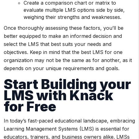
Create a comparison chart or matrix to
evaluate multiple LMS options side by side,
weighing their strengths and weaknesses.
Once thoroughly assessing these factors, you’ll be
better equipped to make an informed decision and
select the LMS that best suits your needs and
objectives. Keep in mind that the best LMS for one
organization may not be the same as for another, as it
depends on your unique requirements and goals.
Start Building your
LMS
with Knack
for Free
In today’s fast-paced educational landscape, embracing
Learning Management Systems (LMS) is essential for
educators, trainers, and business owners alike. LMSs