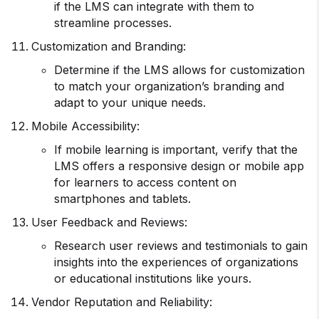
if the LMS can integrate with them to
streamline processes.
Customization and Branding:
Determine if the LMS allows for customization
to match your organization’s branding and
adapt to your unique needs.
Mobile Accessibility:
If mobile learning is important, verify that the
LMS offers a responsive design or mobile app
for learners to access content on
smartphones and tablets.
User Feedback and Reviews:
Research user reviews and testimonials to gain
insights into the experiences of organizations
or educational institutions like yours.
Vendor Reputation and Reliability: