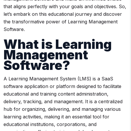
that aligns perfectly with your goals and objectives. So,
let’s embark on this educational journey and discover
the transformative power of Learning Management
Software.
What is Learning
Management
Software?
A Learning Management System (LMS) is a SaaS
software application or platform designed to facilitate
educational and training content administration,
delivery, tracking, and management. It is a centralized
hub for organizing, delivering, and managing various
learning activities, making it an essential tool for
educational institutions, corporations, and