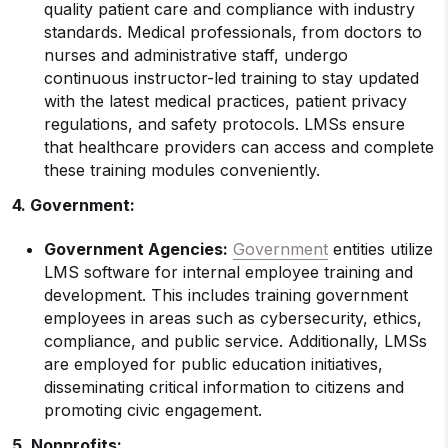
quality patient care and compliance with industry
standards. Medical professionals, from doctors to
nurses and administrative staff, undergo
continuous instructor-led training to stay updated
with the latest medical practices, patient privacy
regulations, and safety protocols. LMSs ensure
that healthcare providers can access and complete
these training modules conveniently.
4. Government:
Government Agencies:
Government
entities utilize
LMS software for internal employee training and
development. This includes training government
employees in areas such as cybersecurity, ethics,
compliance, and public service. Additionally, LMSs
are employed for public education initiatives,
disseminating critical information to citizens and
promoting civic engagement.
5. Nonprofits: