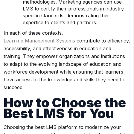
methodologies. Marketing agencies can use
LMS to certify their professionals in industry-
specific standards, demonstrating their
expertise to clients and partners.
In each of these contexts,
Learning Management Systems
contribute to efficiency,
accessibility, and effectiveness in education and
training. They empower organizations and institutions
to adapt to the evolving landscape of education and
workforce development while ensuring that learners
have access to the knowledge and skills they need to
succeed.
How to Choose the
Best
LMS
for You
Choosing the best LMS platform to modernize your