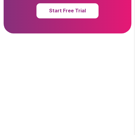
Start Free Trial