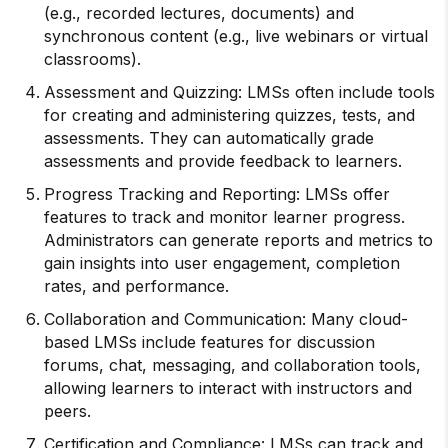
(e.g., recorded lectures, documents) and
synchronous content (e.g., live webinars or virtual
classrooms).
Assessment and Quizzing: LMSs often include tools
for creating and administering quizzes, tests, and
assessments. They can automatically grade
assessments and provide feedback to learners.
Progress Tracking and Reporting: LMSs offer
features to track and monitor learner progress.
Administrators can generate reports and metrics to
gain insights into user engagement, completion
rates, and performance.
Collaboration and Communication: Many cloud-
based LMSs include features for discussion
forums, chat, messaging, and collaboration tools,
allowing learners to interact with instructors and
peers.
Certification and Compliance: LMSs can track and