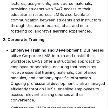
lectures, assignments, and course materials,
providing students with 24/7 access to their
educational resources. LMSs also facilitate
communication between students and instructors
through discussion boards, chat, and email,
fostering collaborative learning experiences.
2. Corporate Training:
Employee Training
and Development:
Businesses
utilize Corporate LMS to train and upskill their
workforce. LMSs offer a structured approach to
employee onboarding, ensuring that new hires
receive essential training materials, compliance
modules, and company-specific information.
Ongoing professional development is also managed
efficiently through LMSs, enabling employees to
access relevant training courses at their
convenience.