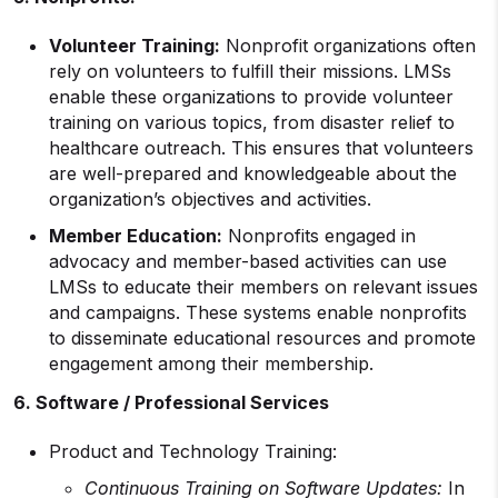
Volunteer Training:
Nonprofit organizations often
rely on volunteers to fulfill their missions. LMSs
enable these organizations to provide volunteer
training on various topics, from disaster relief to
healthcare outreach. This ensures that volunteers
are well-prepared and knowledgeable about the
organization’s objectives and activities.
Member Education:
Nonprofits engaged in
advocacy and member-based activities can use
LMSs to educate their members on relevant issues
and campaigns. These systems enable nonprofits
to disseminate educational resources and promote
engagement among their membership.
6. Software / Professional Services
Product and Technology Training:
Continuous Training on Software Updates:
In