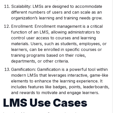
Scalability: LMSs are designed to accommodate
different numbers of users and can scale as an
organization’s learning and training needs grow.
Enrollment
:
Enrollment management is a critical
function of an LMS, allowing administrators to
control user access to courses and learning
materials. Users, such as students, employees, or
learners, can be enrolled in specific courses or
training programs based on their roles,
departments, or other criteria.
Gamification
:
Gamification is a powerful tool within
modern LMSs that leverages interactive, game-like
elements to enhance the learning experience. It
includes features like badges, points, leaderboards,
and rewards to motivate and engage learners.
LMS
Use Cases