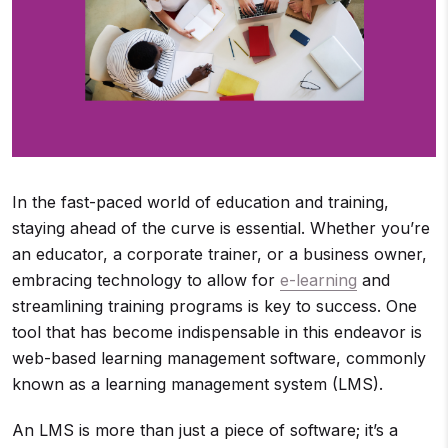
In the fast-paced world of education and training,
staying ahead of the curve is essential. Whether you’re
an educator, a corporate trainer, or a business owner,
embracing technology to allow for
e-learning
and
streamlining training programs is key to success. One
tool that has become indispensable in this endeavor is
web-based learning management software, commonly
known as a learning management system (LMS).
An LMS is more than just a piece of software; it’s a