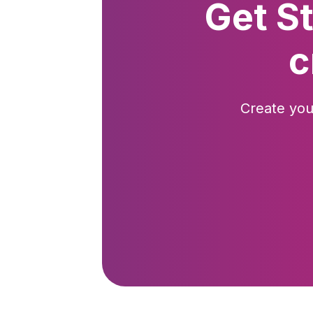
Get S
c
Create you