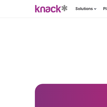
Solutions
P