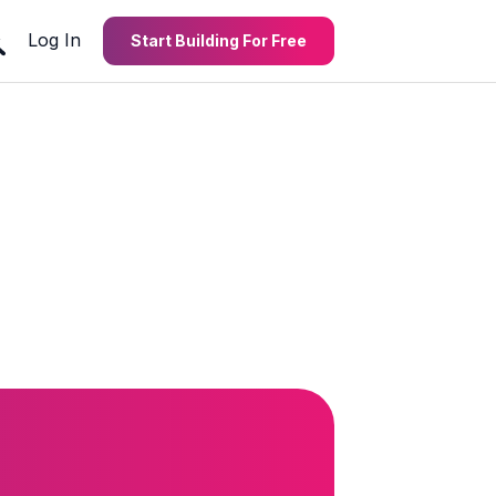
Log In
Start Building For Free