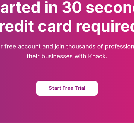
tarted in 30 secon
redit card require
r free account and join thousands of profession
their businesses with Knack.
Start Free Trial