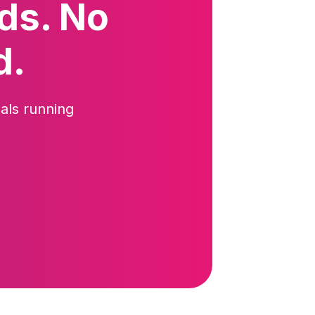
ds. No
d.
als running