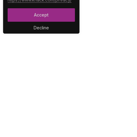
Accept
Decline
PLA
No-C
E-Co
The best no-code platform for
Inter
building custom online
Integ
databases and applications.
Repo
Secur
User
Work