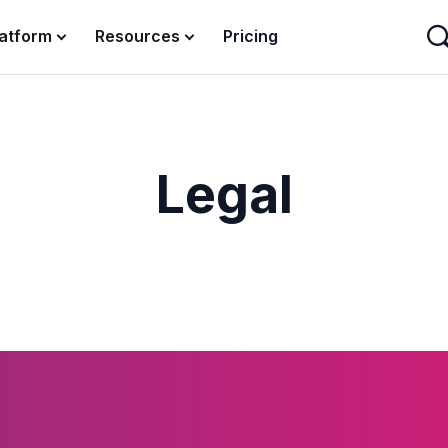
latform
Resources
Pricing
Legal