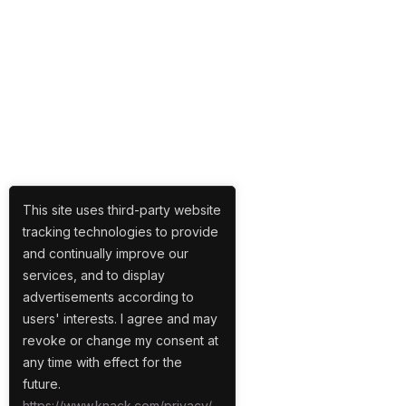
This site uses third-party website
tracking technologies to provide
and continually improve our
services, and to display
advertisements according to
users' interests. I agree and may
revoke or change my consent at
any time with effect for the
future.
https://www.knack.com/privacy/