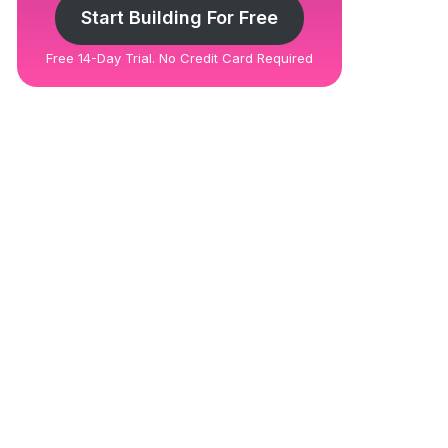
Start Building For Free
Free 14-Day Trial. No Credit Card Required