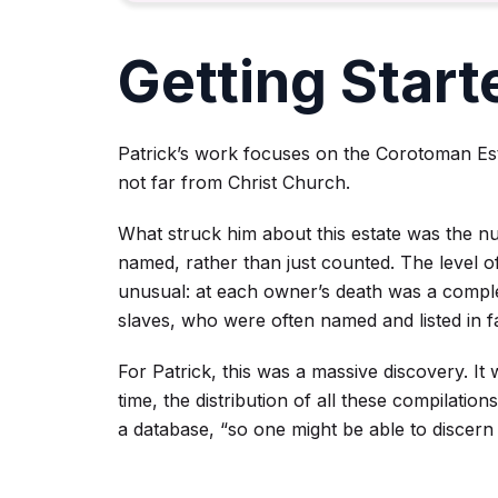
Getting Start
Patrick’s work focuses on the Corotoman Est
not far from Christ Church.
What struck him about this estate was the n
named, rather than just counted. The level of
unusual: at each owner’s death was a complet
slaves, who were often named and listed in f
For Patrick, this was a massive discovery. It 
time, the distribution of all these compilation
a database, “so one might be able to discern 