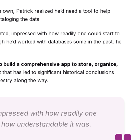
ts own, Patrick realized he’d need a tool to help
taloging the data.
ted, impressed with how readily one could start to
gh he’d worked with databases some in the past, he
 build a comprehensive app to store, organize,
t that has led to significant historical conclusions
estry along the way.
impressed with how readily one
 how understandable it was.