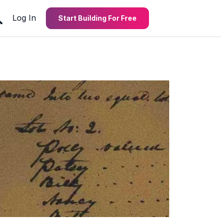
Log In
Start Building For Free