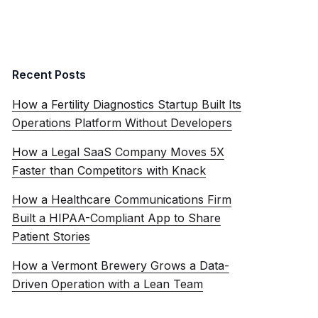
Recent Posts
How a Fertility Diagnostics Startup Built Its
Operations Platform Without Developers
How a Legal SaaS Company Moves 5X
Faster than Competitors with Knack
How a Healthcare Communications Firm
Built a HIPAA-Compliant App to Share
Patient Stories
How a Vermont Brewery Grows a Data-
Driven Operation with a Lean Team