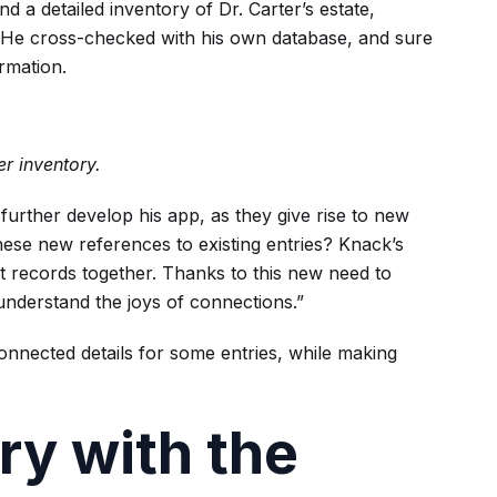
d a detailed inventory of Dr. Carter’s estate,
ves. He cross-checked with his own database, and sure
ormation.
er inventory.
 further develop his app, as they give rise to new
ese new references to existing entries? Knack’s
t records together. Thanks to this new need to
understand the joys of connections.”
nnected details for some entries, while making
ry with the