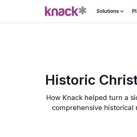
Solutions
P
Historic Chris
How Knack helped turn a sid
comprehensive historical