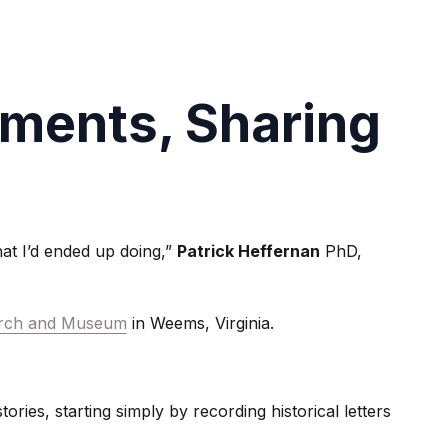
ments, Sharing
hat I’d ended up doing,”
Patrick Heffernan
PhD,
hurch and Museum
in Weems, Virginia.
ories, starting simply by recording historical letters