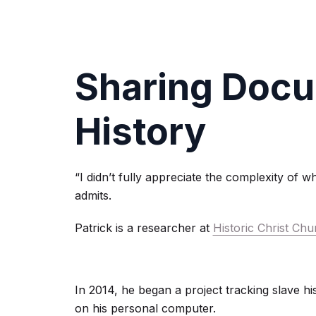
Sharing Docu
History
“I didn’t fully appreciate the complexity of w
admits.
Patrick is a researcher at
Historic Christ C
In 2014, he began a project tracking slave hist
on his personal computer.