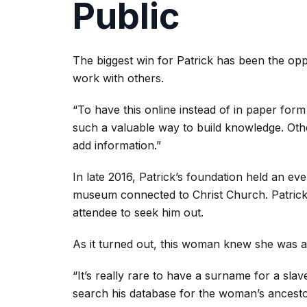
Public
The biggest win for Patrick has been the opp
work with others.
“To have this online instead of in paper form a
such a valuable way to build knowledge. Other
add information.”
In late 2016, Patrick’s foundation held an eve
museum connected to Christ Church. Patrick’
attendee to seek him out.
As it turned out, this woman knew she was
“It’s really rare to have a surname for a slave
search his database for the woman’s ancest