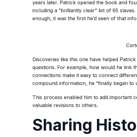
years later. Patrick opened the book and foun
including a “brilliantly clear” list of 65 sla
enough, it was the first he’d seen of that inf
Cart
Discoveries like this one have helped Patrick
questions. For example, how would he link th
connections make it easy to connect differen
compound information, he “finally began to 
This process enabled him to add important co
valuable revisions to others.
Sharing Histo