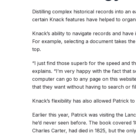
Distilling complex historical records into an 
certain Knack features have helped to organi
Knack’s ability to navigate records and have 
For example, selecting a document takes the u
top.
“I just find those superb for the speed and th
explains. “I’m very happy with the fact that
computer can go to any page on this website 
that they want without having to search or fil
Knack’s flexibility has also allowed Patrick t
Earlier this year, Patrick was visiting the L
he’d never seen before. The book covered 1
Charles Carter, had died in 1825, but the onl