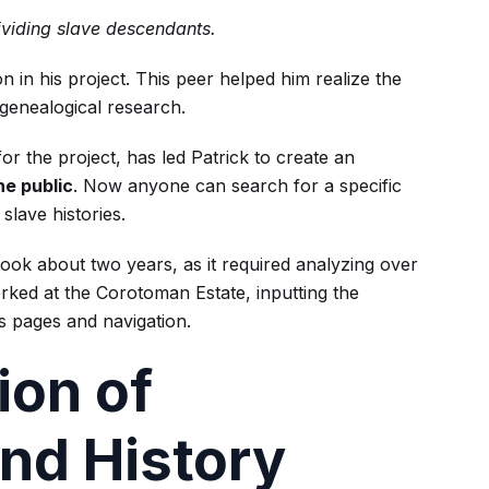
ividing slave descendants.
 in his project. This peer helped him realize the
r genealogical research.
r the project, has led Patrick to create an
he public
. Now anyone can search for a specific
slave histories.
took about two years, as it required analyzing over
rked at the Corotoman Estate, inputting the
s pages and navigation.
ion of
nd History