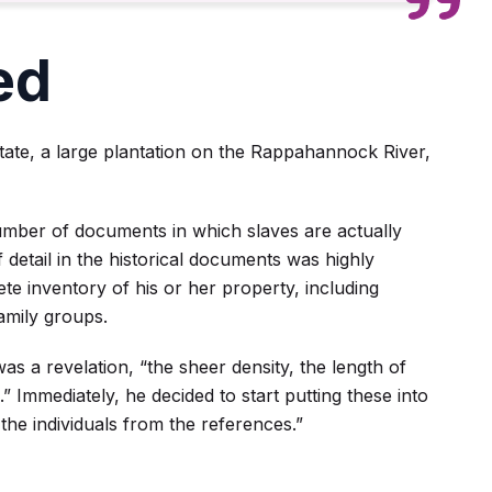
ed
ate, a large plantation on the Rappahannock River,
umber of documents in which slaves are actually
 detail in the historical documents was highly
e inventory of his or her property, including
amily groups.
was a revelation, “the sheer density, the length of
s.” Immediately, he decided to start putting these into
the individuals from the references.”