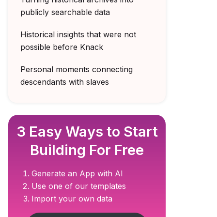
publicly searchable data
Historical insights that were not
possible before Knack
Personal moments connecting
descendants with slaves
3 Easy Ways to Start
Building For Free
Generate an App with AI
Use one of our templates
Import your own data