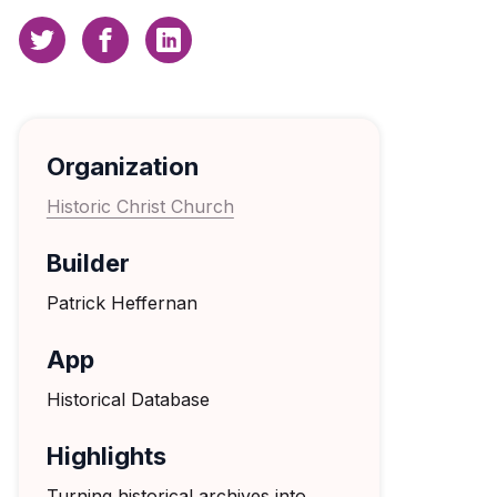
Organization
Historic Christ Church
Builder
Patrick Heffernan
App
Historical Database
Highlights
Turning historical archives into