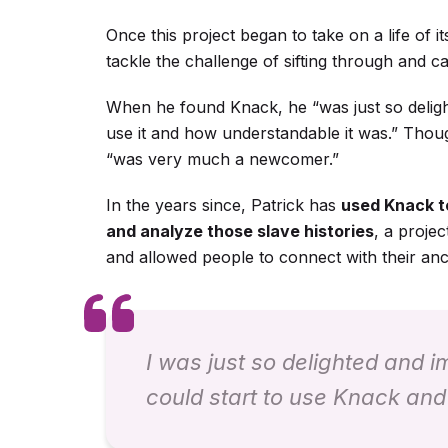
Once this project began to take on a life of i
tackle the challenge of sifting through and ca
When he found Knack, he “was just so deligh
use it and how understandable it was.” Thou
“was very much a newcomer.”
In the years since, Patrick has
used Knack to
and analyze those slave histories
, a projec
and allowed people to connect with their anc
I was just so delighted and 
could start to use Knack and