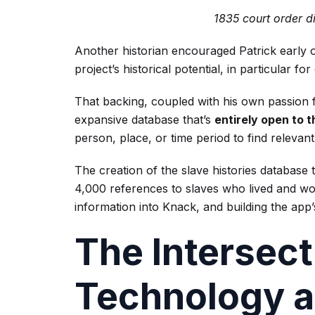
1835 court order d
Another historian encouraged Patrick early on
project’s historical potential, in particular fo
That backing, coupled with his own passion fo
expansive database that’s
entirely open to t
person, place, or time period to find relevant 
The creation of the slave histories database 
4,000 references to slaves who lived and wo
information into Knack, and building the app’
The Intersect
Technology a