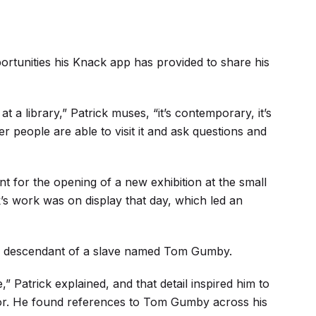
ortunities his Knack app has provided to share his
t a library,” Patrick muses, “it’s contemporary, it’s
 people are able to visit it and ask questions and
nt for the opening of a new exhibition at the small
s work was on display that day, which led an
 a descendant of a slave named Tom Gumby.
,” Patrick explained, and that detail inspired him to
or. He found references to Tom Gumby across his