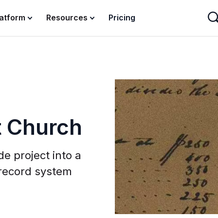
latform
Resources
Pricing
t Church
e project into a
 record system