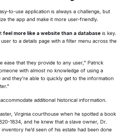
easy-to-use application is always a challenge, but
ze the app and make it more user-friendly.
it
feel more like a website than a database
is key.
ser to a details page with a filter menu across the
e ease that they provide to any user,” Patrick
 someone with almost no knowledge of using a
and they’re able to quickly get to the information
ter.”
o accommodate additional historical information.
ancaster, Virginia courthouse when he spotted a book
820-1834, and he knew that a slave owner, Dr.
y inventory he’d seen of his estate had been done