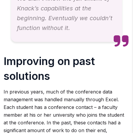
Knack’s capabilities at the
beginning. Eventually we couldn’t
function without it.
Improving on past
solutions
In previous years, much of the conference data
management was handled manually through Excel.
Each student has a conference contact – a faculty
member at his or her university who joins the student
at the conference. In the past, these contacts had a
significant amount of work to do on their end,