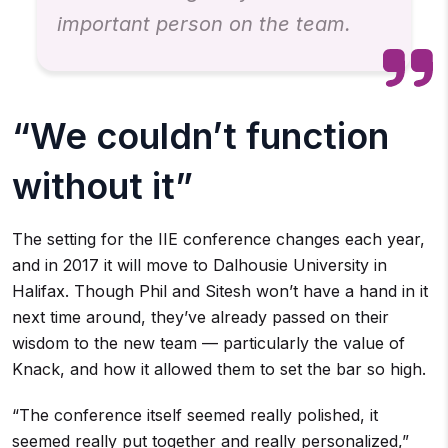
important person on the team.
“We couldn’t function
without it”
The setting for the IIE conference changes each year,
and in 2017 it will move to Dalhousie University in
Halifax. Though Phil and Sitesh won’t have a hand in it
next time around, they’ve already passed on their
wisdom to the new team — particularly the value of
Knack, and how it allowed them to set the bar so high.
“The conference itself seemed really polished, it
seemed really put together and really personalized,”