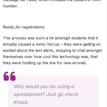
number.
Ready for registrations.
This process was such a hit amongst students that it
actually caused a minor hiccup – they were getting so
excited about the text alerts, stopping to chat amongst
themselves over how cool this technology was, that
they were holding up the line for new arrivals.
Why would you be using a
spreadsheet? Just go check
Knack.