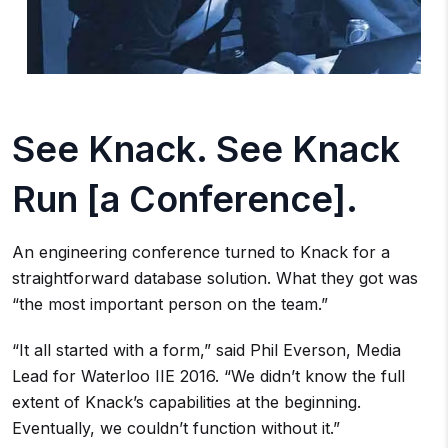
See Knack. See Knack
Run [a Conference].
An engineering conference turned to Knack for a
straightforward database solution. What they got was
“the most important person on the team.”
“It all started with a form,” said Phil Everson, Media
Lead for Waterloo IIE 2016. “We didn’t know the full
extent of Knack’s capabilities at the beginning.
Eventually, we couldn’t function without it.”