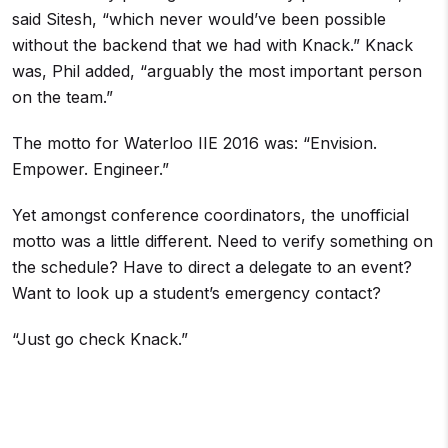
said Sitesh, “which never would’ve been possible
without the backend that we had with Knack.” Knack
was, Phil added, “arguably the most important person
on the team.”
The motto for Waterloo IIE 2016 was: “Envision.
Empower. Engineer.”
Yet amongst conference coordinators, the unofficial
motto was a little different. Need to verify something on
the schedule? Have to direct a delegate to an event?
Want to look up a student’s emergency contact?
“Just go check Knack.”