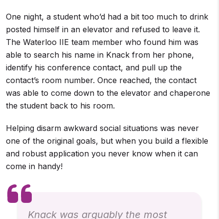
One night, a student who’d had a bit too much to drink
posted himself in an elevator and refused to leave it.
The Waterloo IIE team member who found him was
able to search his name in Knack from her phone,
identify his conference contact, and pull up the
contact’s room number. Once reached, the contact
was able to come down to the elevator and chaperone
the student back to his room.
Helping disarm awkward social situations was never
one of the original goals, but when you build a flexible
and robust application you never know when it can
come in handy!
Knack was arguably the most