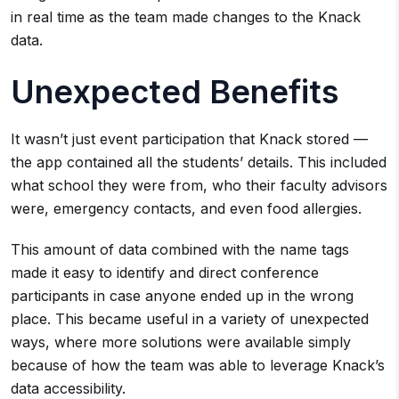
in real time as the team made changes to the Knack
data.
Unexpected Benefits
It wasn’t just event participation that Knack stored —
the app contained all the students’ details. This included
what school they were from, who their faculty advisors
were, emergency contacts, and even food allergies.
This amount of data combined with the name tags
made it easy to identify and direct conference
participants in case anyone ended up in the wrong
place. This became useful in a variety of unexpected
ways, where more solutions were available simply
because of how the team was able to leverage Knack’s
data accessibility.