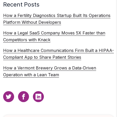
Recent Posts
How a Fertility Diagnostics Startup Built Its Operations
Platform Without Developers
How a Legal SaaS Company Moves 5X Faster than
Competitors with Knack
How a Healthcare Communications Firm Built a HIPAA-
Compliant App to Share Patient Stories
How a Vermont Brewery Grows a Data-Driven
Operation with a Lean Team