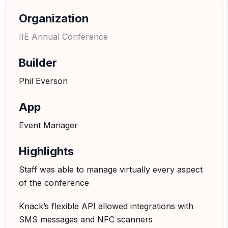
Organization
IIE Annual Conference
Builder
Phil Everson
App
Event Manager
Highlights
Staff was able to manage virtually every aspect
of the conference
Knack’s flexible API allowed integrations with
SMS messages and NFC scanners