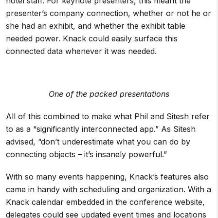
hotel staff. For keynote presenters, this meant the
presenter’s company connection, whether or not he or
she had an exhibit, and whether the exhibit table
needed power. Knack could easily surface this
connected data whenever it was needed.
One of the packed presentations
All of this combined to make what Phil and Sitesh refer
to as a “significantly interconnected app.” As Sitesh
advised, “don’t underestimate what you can do by
connecting objects – it’s insanely powerful.”
With so many events happening, Knack’s features also
came in handy with scheduling and organization. With a
Knack calendar embedded in the conference website,
delegates could see updated event times and locations