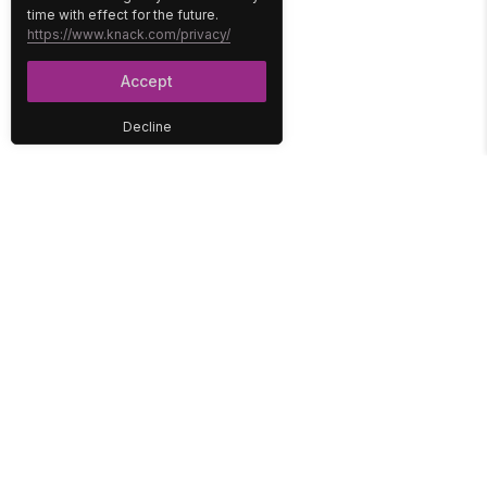
time with effect for the future.
https://www.knack.com/privacy/
Accept
Decline
PLATFORM
SOLUTIONS
No-Code Database
Healthcare
E-Commerce
Construction
Interface
Education
Integrations
Government
Reports
Media
Security
Non-Profit
User Access
Workflow