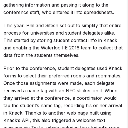
gathering information and passing it along to the
conference staff, who entered it into spreadsheets.
This year, Phil and Sitesh set out to simplify that entire
process for universities and student delegates alike.
This started by storing student contact info in Knack
and enabling the Waterloo IIE 2016 team to collect that
data from the students themselves.
Prior to the conference, student delegates used Knack
forms to select their preferred rooms and roommates.
Once those assignments were made, each delegate
received a name tag with an NFC sticker on it. When
they arrived at the conference, a coordinator would
tap the student’s name tag, recording his or her arrival
in Knack. Thanks to another web page built using
Knack’s API, this also triggered a welcome text
message via Twilio, which included the student’s room