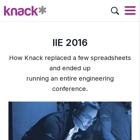
IIE 2016
How Knack replaced a few spreadsheets
and ended up
running an entire engineering
conference.