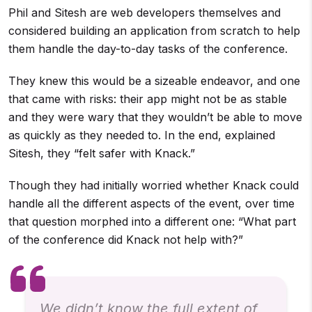
Phil and Sitesh are web developers themselves and
considered building an application from scratch to help
them handle the day-to-day tasks of the conference.
They knew this would be a sizeable endeavor, and one
that came with risks: their app might not be as stable
and they were wary that they wouldn’t be able to move
as quickly as they needed to. In the end, explained
Sitesh, they “felt safer with Knack.”
Though they had initially worried whether Knack could
handle all the different aspects of the event, over time
that question morphed into a different one: “What part
of the conference did Knack not help with?”
We didn’t know the full extent of