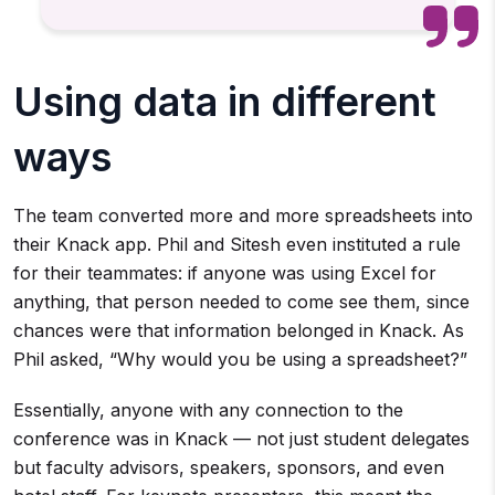
Using data in different
ways
The team converted more and more spreadsheets into
their Knack app. Phil and Sitesh even instituted a rule
for their teammates: if anyone was using Excel for
anything, that person needed to come see them, since
chances were that information belonged in Knack. As
Phil asked, “Why would you be using a spreadsheet?”
Essentially, anyone with any connection to the
conference was in Knack — not just student delegates
but faculty advisors, speakers, sponsors, and even