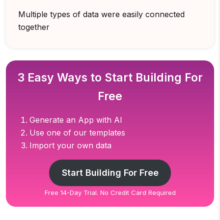
Multiple types of data were easily connected
together
3 Easy Ways to Start Building For
Free
Generate an App with AI
Use one of our templates
Import your own data
Start Building For Free
Free 14-Day Trial. No Credit Card Required