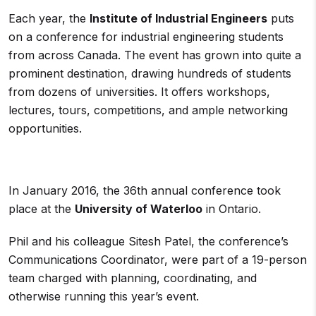
Each year, the
Institute of Industrial Engineers
puts
on a conference for industrial engineering students
from across Canada. The event has grown into quite a
prominent destination, drawing hundreds of students
from dozens of universities. It offers workshops,
lectures, tours, competitions, and ample networking
opportunities.
In January 2016, the 36th annual conference took
place at the
University of Waterloo
in Ontario.
Phil and his colleague Sitesh Patel, the conference’s
Communications Coordinator, were part of a 19-person
team charged with planning, coordinating, and
otherwise running this year’s event.