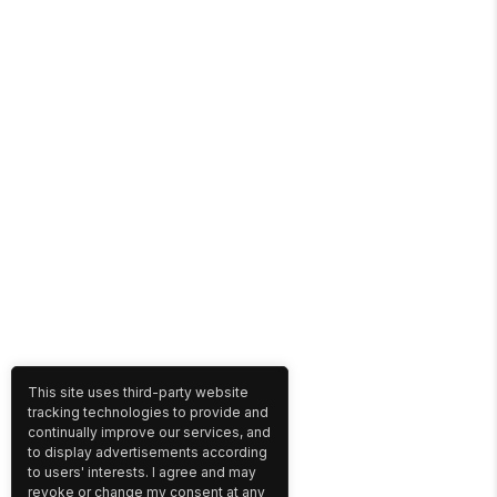
This site uses third-party website
tracking technologies to provide and
continually improve our services, and
to display advertisements according
to users' interests. I agree and may
revoke or change my consent at any