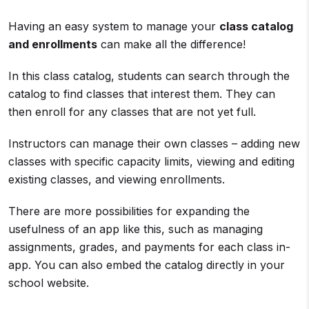
Having an easy system to manage your
class catalog
and enrollments
can make all the difference!
In this class catalog, students can search through the
catalog to find classes that interest them. They can
then enroll for any classes that are not yet full.
Instructors can manage their own classes – adding new
classes with specific capacity limits, viewing and editing
existing classes, and viewing enrollments.
There are more possibilities for expanding the
usefulness of an app like this, such as managing
assignments, grades, and payments for each class in-
app. You can also embed the catalog directly in your
school website.