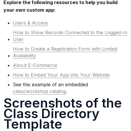
Explore the following resources to help you build
your own custom app:
Users & Access
How to Show Records Connected to the Logged-In
User
How to Create a Registration Form with Limited
Availability
About E-Commerce
How to Embed Your App into Your Website
See this example of an embedded
class/workshop catalog
.
Screenshots of the
Class Directory
Template