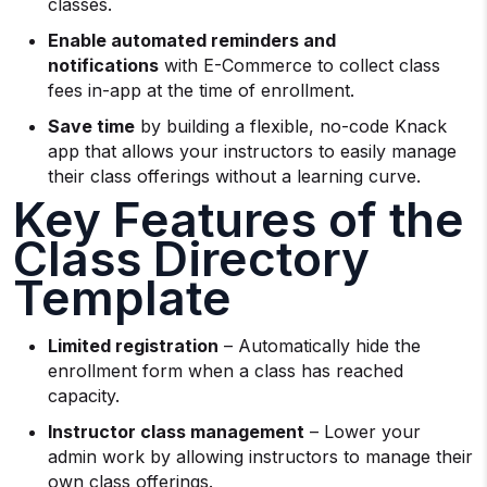
classes.
Enable automated reminders and
notifications
with E-Commerce to collect class
fees in-app at the time of enrollment.
Save time
by building a flexible, no-code Knack
app that allows your instructors to easily manage
their class offerings without a learning curve.
Key Features of the
Class Directory
Template
Limited registration
– Automatically hide the
enrollment form when a class has reached
capacity.
Instructor class management
– Lower your
admin work by allowing instructors to manage their
own class offerings.