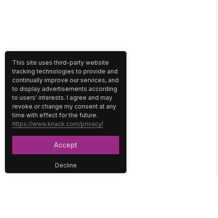
This site uses third-party website
tracking technologies to provide and
continually improve our services, and
to display advertisements according
to users' interests. I agree and may
revoke or change my consent at any
time with effect for the future.
https://www.knack.com/privacy/
Accept
Decline
PLATFORM
SOLUTIONS