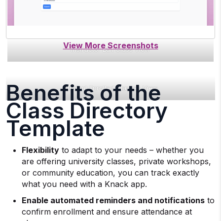
Instructor Edit Class View
Benefits of the
Student Enrolled Classes View
Class Directory
Template
Flexibility
to adapt to your needs – whether you
are offering university classes, private workshops,
or community education, you can track exactly
what you need with a Knack app.
Enable automated reminders and notifications
to
confirm enrollment and ensure attendance at