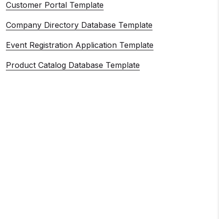
Customer Portal Template
Company Directory Database Template
Event Registration Application Template
Product Catalog Database Template