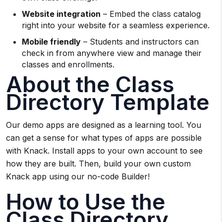
Website integration
– Embed the class catalog
right into your website for a seamless experience.
Mobile friendly
– Students and instructors can
check in from anywhere view and manage their
classes and enrollments.
About the Class
Directory Template
Our demo apps are designed as a learning tool. You
can get a sense for what types of apps are possible
with Knack. Install apps to your own account to see
how they are built. Then, build your own custom
Knack app using our no-code Builder!
How to Use the
Class Directory