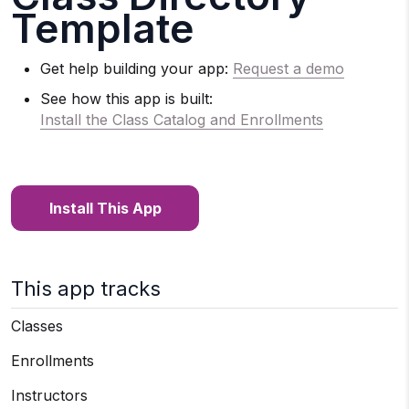
Template
Get help building your app:
Request a demo
See how this app is built:
Install the Class Catalog and Enrollments
Install This App
This app tracks
Classes
Enrollments
Instructors