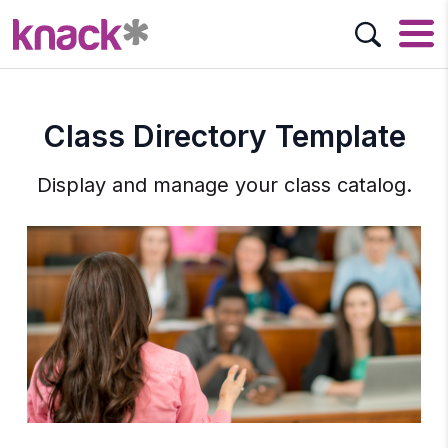
Class Directory Template
Display and manage your class catalog.