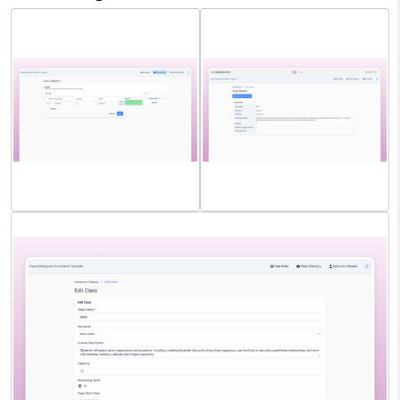
Instructor Class Directory
Student Class Directory
Search
View