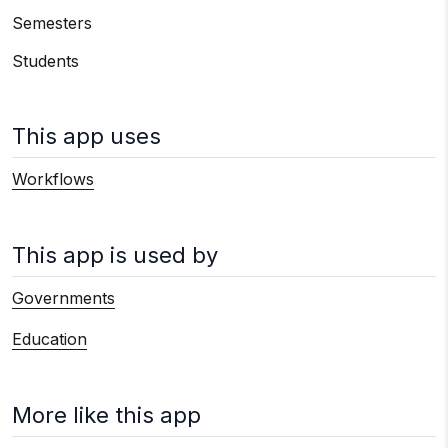
Semesters
Students
This app uses
Workflows
This app is used by
Governments
Education
More like this app