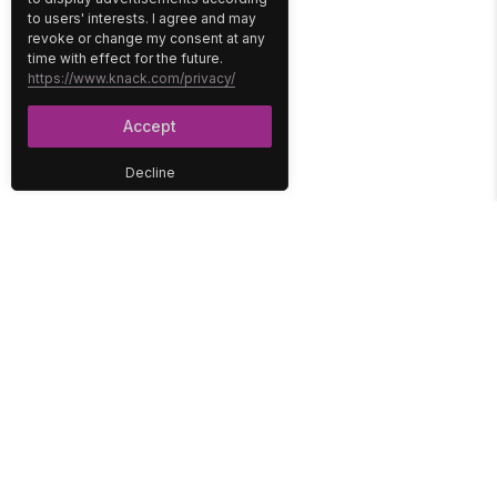
to users' interests. I agree and may
revoke or change my consent at any
time with effect for the future.
https://www.knack.com/privacy/
Accept
Decline
PLATFORM
SOLUTIONS
No-Code Database
Healthcare
E-Commerce
Construction
Interface
Education
Integrations
Government
Reports
Media
Security
Non-Profit
User Access