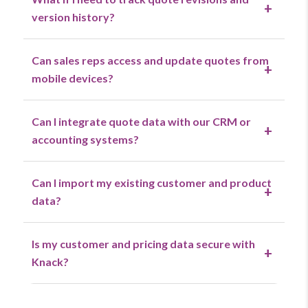
+
version history?
Can sales reps access and update quotes from
+
mobile devices?
Can I integrate quote data with our CRM or
+
accounting systems?
Can I import my existing customer and product
+
data?
Is my customer and pricing data secure with
+
Knack?