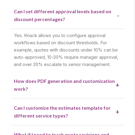
Can I set different approval levels based on
-
discount percentages?
Yes. Knack allows you to configure approval
workflows based on discount thresholds. For
example, quotes with discounts under 10% can be
auto-approved, 10-20% require manager approval,
and over 20% escalate to senior management.
How does PDF generation and customization
+
work?
Can I customize the estimates template for
+
different service types?
What if I need to track quote revisions and