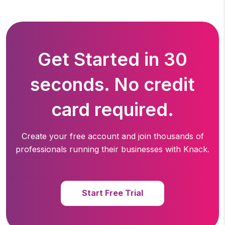
Get Started in 30
seconds. No credit
card required.
Create your free account and join thousands of
professionals running
their businesses with Knack.
Start Free Trial