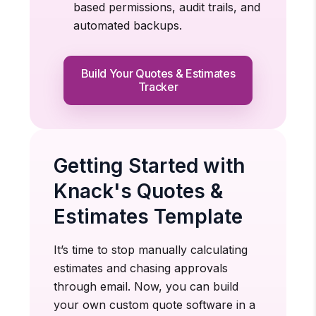
based permissions, audit trails, and
automated backups.
Build Your Quotes & Estimates
Tracker
Getting Started with
Knack's Quotes &
Estimates Template
It’s time to stop manually calculating
estimates and chasing approvals
through email. Now, you can build
your own custom quote software in a