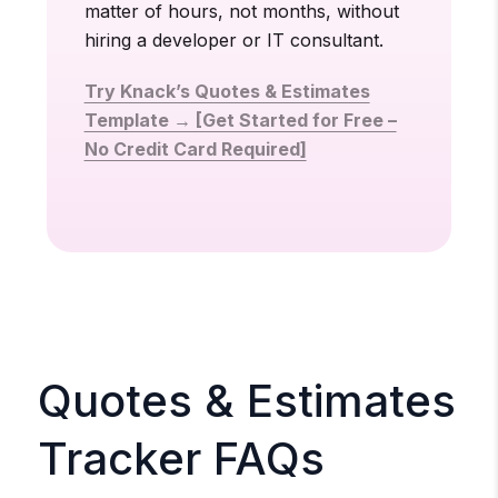
matter of hours, not months, without
hiring a developer or IT consultant.
Try Knack’s Quotes & Estimates
Template → [Get Started for Free –
No Credit Card Required]
Quotes & Estimates
Tracker FAQs