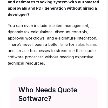
and estimates tracking system with automated
approvals and PDF generation without hiring a
developer?
You can even include line item management,
dynamic tax calculations, discount controls,
approval workflows, and e-signature integration.
There’s never been a better time for
sales teams
and service businesses to streamline their quote
software processes without needing expensive
technical resources.
Who Needs Quote
Software?