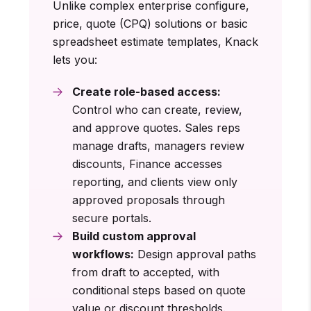
Unlike complex enterprise configure,
price, quote (CPQ) solutions or basic
spreadsheet estimate templates, Knack
lets you:
Create role-based access:
Control who can create, review,
and approve quotes. Sales reps
manage drafts, managers review
discounts, Finance accesses
reporting, and clients view only
approved proposals through
secure portals.
Build custom approval
workflows:
Design approval paths
from draft to accepted, with
conditional steps based on quote
value or discount thresholds.