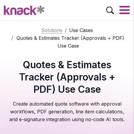
Solutions
Use Cases
Quotes & Estimates Tracker (Approvals + PDF)
Use Case
Quotes & Estimates
Tracker (Approvals +
PDF) Use Case
Create automated quote software with approval
workflows, PDF generation, line item calculations,
and e-signature integration using no-code AI tools.