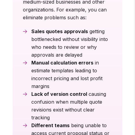
medium-sized businesses and other
organizations. For example, you can
eliminate problems such as:
Sales quotes approvals
getting
bottlenecked without visibility into
who needs to review or why
approvals are delayed
Manual calculation errors
in
estimate templates leading to
incorrect pricing and lost profit
margins
Lack of version control
causing
confusion when multiple quote
revisions exist without clear
tracking
Different teams
being unable to
access current proposal status or