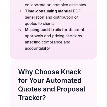
collaborate on complex estimates
Time-consuming manual
PDF
generation and distribution of
quotes to clients
Missing audit trails
for discount
approvals and pricing decisions
affecting compliance and
accountability
Why Choose Knack
for Your Automated
Quotes and Proposal
Tracker?