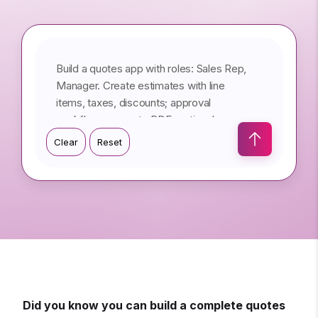
Type your prompt here...
Clear
Reset
Did you know you can build a complete quotes