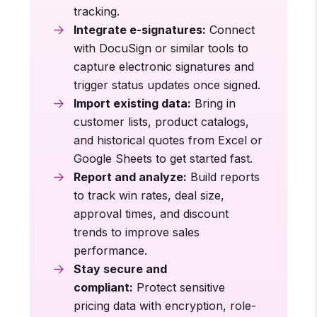
tracking.
Integrate e-signatures:
Connect
with DocuSign or similar tools to
capture electronic signatures and
trigger status updates once signed.
Import existing data:
Bring in
customer lists, product catalogs,
and historical quotes from Excel or
Google Sheets to get started fast.
Report and analyze:
Build reports
to track win rates, deal size,
approval times, and discount
trends to improve sales
performance.
Stay secure and
compliant:
Protect sensitive
pricing data with encryption, role-