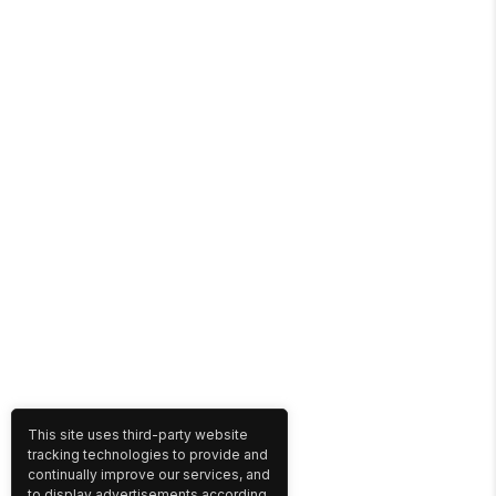
This site uses third-party website
tracking technologies to provide and
continually improve our services, and
to display advertisements according