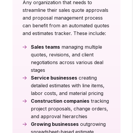
Any organization that needs to
streamline their sales quote approvals
and proposal management process
can benefit from an automated quotes
and estimates tracker. These include:
Sales teams
managing multiple
quotes, revisions, and client
negotiations across various deal
stages
Service businesses
creating
detailed estimates with line items,
labor costs, and material pricing
Construction companies
tracking
project proposals, change orders,
and approval hierarchies
Growing businesses
outgrowing
spreadsheet-based estimate