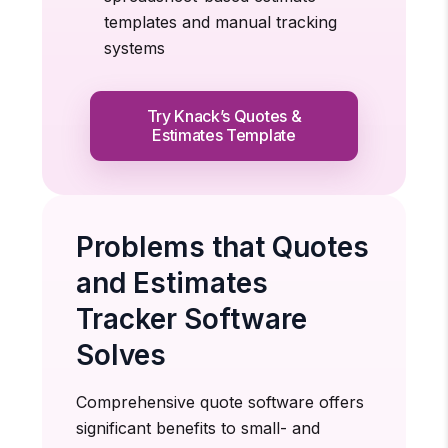
templates and manual tracking
systems
Try Knack’s Quotes &
Estimates Template
Problems that Quotes
and Estimates
Tracker Software
Solves
Comprehensive quote software offers
significant benefits to small- and