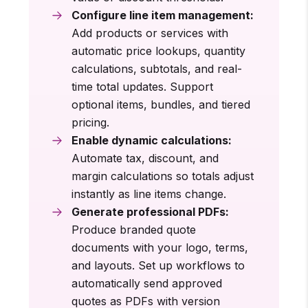
Configure line item management:
Add products or services with
automatic price lookups, quantity
calculations, subtotals, and real-
time total updates. Support
optional items, bundles, and tiered
pricing.
Enable dynamic calculations:
Automate tax, discount, and
margin calculations so totals adjust
instantly as line items change.
Generate professional PDFs:
Produce branded quote
documents with your logo, terms,
and layouts. Set up workflows to
automatically send approved
quotes as PDFs with version