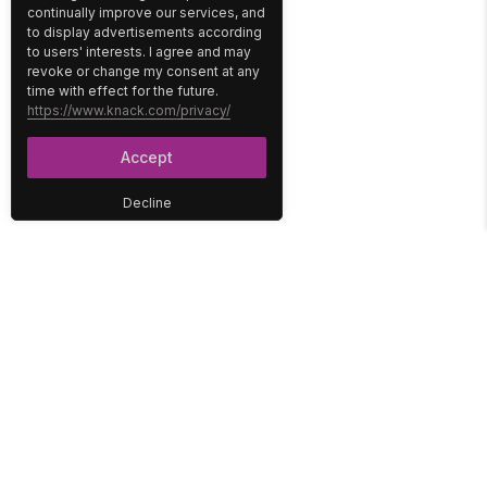
continually improve our services, and
to display advertisements according
to users' interests. I agree and may
revoke or change my consent at any
time with effect for the future.
https://www.knack.com/privacy/
Accept
Decline
PLATFORM
SOLUTIONS
No-Code Database
Healthcare
E-Commerce
Construction
Interface
Education
Integrations
Government
Reports
Media
Security
Non-Profit