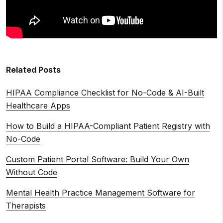
Related Posts
HIPAA Compliance Checklist for No-Code & AI-Built
Healthcare Apps
How to Build a HIPAA-Compliant Patient Registry with
No-Code
Custom Patient Portal Software: Build Your Own
Without Code
Mental Health Practice Management Software for
Therapists