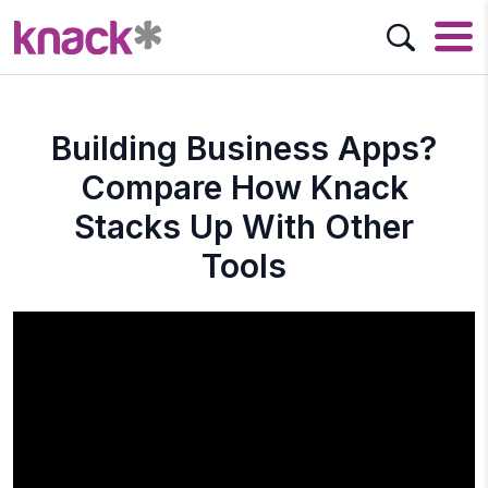
Building Business Apps?
Compare How Knack
Stacks Up With Other
Tools