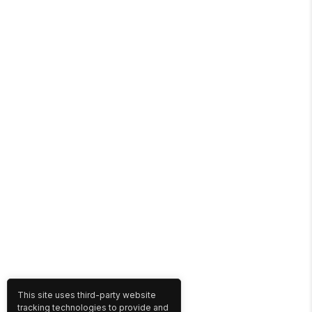
This site uses third-party website
tracking technologies to provide and