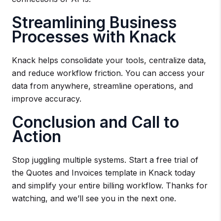
Streamlining Business
Processes with Knack
Knack helps consolidate your tools, centralize data,
and reduce workflow friction. You can access your
data from anywhere, streamline operations, and
improve accuracy.
Conclusion and Call to
Action
Stop juggling multiple systems. Start a free trial of
the Quotes and Invoices template in Knack today
and simplify your entire billing workflow. Thanks for
watching, and we’ll see you in the next one.