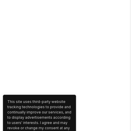
This site uses third-party website
tracking technologies to provide and
continually improve our services, and
to display advertisements according
to users' interests. I agree and may
revoke or change my consent at any