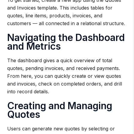
and Invoices template. This includes tables for
quotes, line items, products, invoices, and
customers — all connected in a relational structure.
Navigating the Dashboard
and Metrics
The dashboard gives a quick overview of total
quotes, pending invoices, and received payments.
From here, you can quickly create or view quotes
and invoices, check on completed orders, and drill
into record details.
Creating and Managing
Quotes
Users can generate new quotes by selecting or