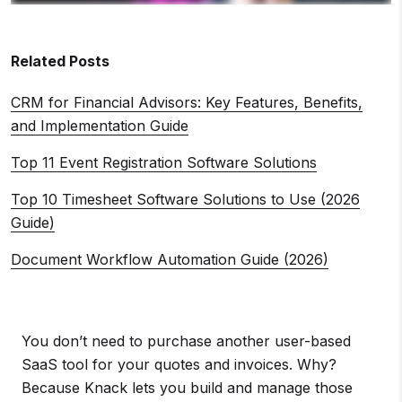
Related Posts
CRM for Financial Advisors: Key Features, Benefits,
and Implementation Guide
Top 11 Event Registration Software Solutions
Top 10 Timesheet Software Solutions to Use (2026
Guide)
Document Workflow Automation Guide (2026)
You don’t need to purchase another user-based
SaaS tool for your quotes and invoices. Why?
Because Knack lets you build and manage those