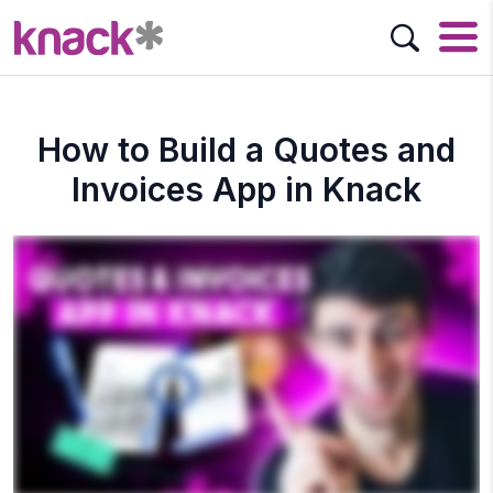
How to Build a Quotes and
Invoices App in Knack