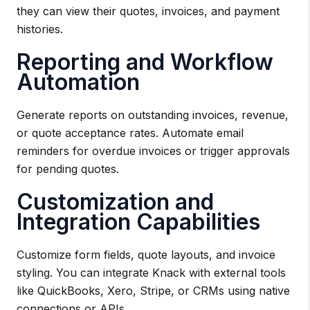
they can view their quotes, invoices, and payment
histories.
Reporting and Workflow
Automation
Generate reports on outstanding invoices, revenue,
or quote acceptance rates. Automate email
reminders for overdue invoices or trigger approvals
for pending quotes.
Customization and
Integration Capabilities
Customize form fields, quote layouts, and invoice
styling. You can integrate Knack with external tools
like QuickBooks, Xero, Stripe, or CRMs using native
connections or APIs.