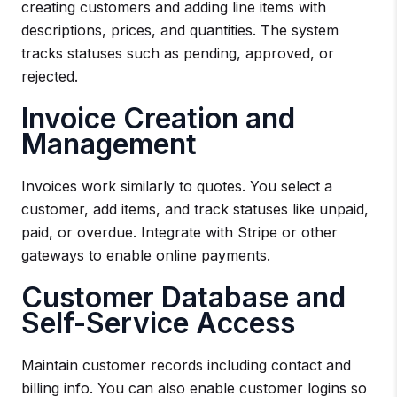
creating customers and adding line items with
descriptions, prices, and quantities. The system
tracks statuses such as pending, approved, or
rejected.
Invoice Creation and
Management
Invoices work similarly to quotes. You select a
customer, add items, and track statuses like unpaid,
paid, or overdue. Integrate with Stripe or other
gateways to enable online payments.
Customer Database and
Self-Service Access
Maintain customer records including contact and
billing info. You can also enable customer logins so