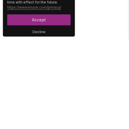
time with effect for the future.
https://www.knack.com/privacy/
Accept
Decline
PLATFORM
SOLUTIONS
No-Code Database
Healthcare
E-Commerce
Construction
Interface
Education
Integrations
Government
Reports
Media
Security
Non-Profit
User Access
Workflow