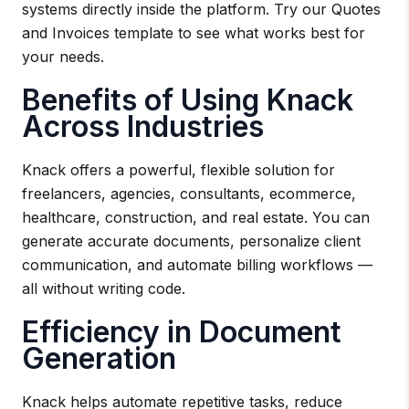
systems directly inside the platform. Try our Quotes
and Invoices template to see what works best for
your needs.
Benefits of Using Knack
Across Industries
Knack offers a powerful, flexible solution for
freelancers, agencies, consultants, ecommerce,
healthcare, construction, and real estate. You can
generate accurate documents, personalize client
communication, and automate billing workflows —
all without writing code.
Efficiency in Document
Generation
Knack helps automate repetitive tasks, reduce