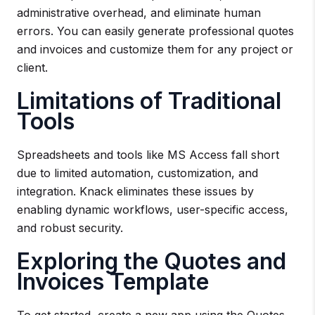
administrative overhead, and eliminate human
errors. You can easily generate professional quotes
and invoices and customize them for any project or
client.
Limitations of Traditional
Tools
Spreadsheets and tools like MS Access fall short
due to limited automation, customization, and
integration. Knack eliminates these issues by
enabling dynamic workflows, user-specific access,
and robust security.
Exploring the Quotes and
Invoices Template
To get started, create a new app using the Quotes