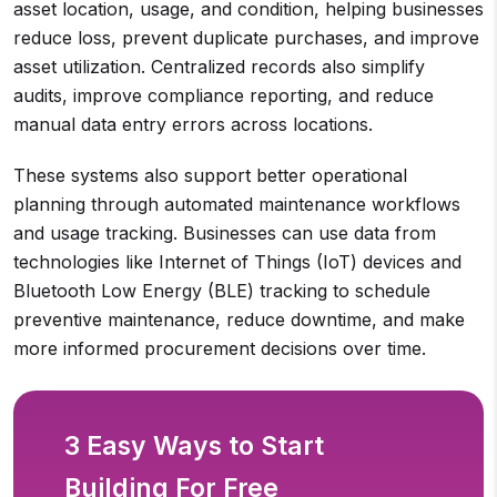
asset location, usage, and condition, helping businesses
reduce loss, prevent duplicate purchases, and improve
asset utilization. Centralized records also simplify
audits, improve compliance reporting, and reduce
manual data entry errors across locations.
These systems also support better operational
planning through automated maintenance workflows
and usage tracking. Businesses can use data from
technologies like Internet of Things (IoT) devices and
Bluetooth Low Energy (BLE) tracking to schedule
preventive maintenance, reduce downtime, and make
more informed procurement decisions over time.
3 Easy Ways to Start
Building For Free