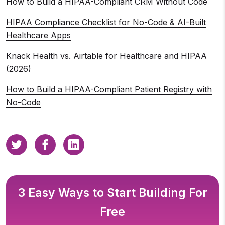
How to Build a HIPAA-Compliant CRM Without Code
HIPAA Compliance Checklist for No-Code & AI-Built
Healthcare Apps
Knack Health vs. Airtable for Healthcare and HIPAA
(2026)
How to Build a HIPAA-Compliant Patient Registry with
No-Code
3 Easy Ways to Start Building For
Free