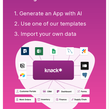
1. Generate an App with AI
2. Use one of our templates
3. Import your own data