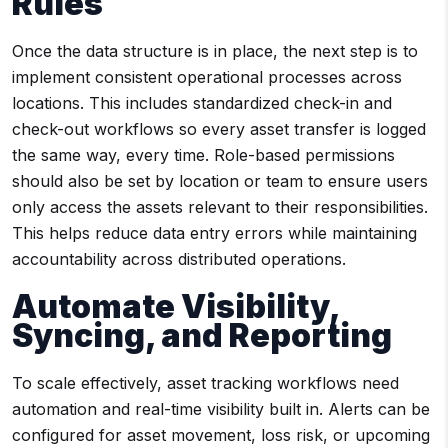
Rules
Once the data structure is in place, the next step is to
implement consistent operational processes across
locations. This includes standardized check-in and
check-out workflows so every asset transfer is logged
the same way, every time. Role-based permissions
should also be set by location or team to ensure users
only access the assets relevant to their responsibilities.
This helps reduce data entry errors while maintaining
accountability across distributed operations.
Automate Visibility,
Syncing, and Reporting
To scale effectively, asset tracking workflows need
automation and real-time visibility built in. Alerts can be
configured for asset movement, loss risk, or upcoming