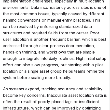
implementation challenges, especially in multi-location
environments. Data inconsistency across sites is one of
the most common issues, typically caused by different
naming conventions or manual entry practices. This
can be resolved by enforcing standardized data
structures and required fields from the outset. Poor
user adoption is another frequent barrier, which is best
addressed through clear process documentation,
hands-on training, and workflows that are simple
enough to integrate into daily routines. High initial setup
effort can also slow progress, but starting with a pilot
location or a single asset group helps teams refine the
system before scaling more broadly.
As systems expand, tracking accuracy and scalability
become key concerns. Inaccurate asset location data is
often the result of poorly placed tags or insufficient
infrastructure, which can be improved by optimizing