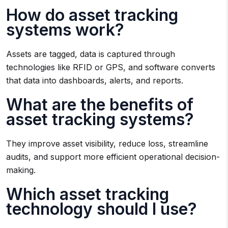
How do asset tracking
systems work?
Assets are tagged, data is captured through
technologies like RFID or GPS, and software converts
that data into dashboards, alerts, and reports.
What are the benefits of
asset tracking systems?
They improve asset visibility, reduce loss, streamline
audits, and support more efficient operational decision-
making.
Which asset tracking
technology should I use?