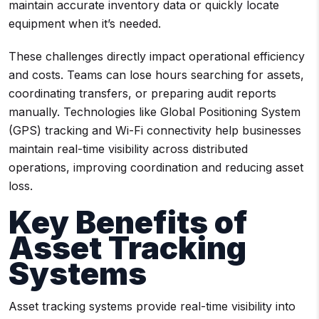
maintain accurate inventory data or quickly locate
equipment when it’s needed.
These challenges directly impact operational efficiency
and costs. Teams can lose hours searching for assets,
coordinating transfers, or preparing audit reports
manually. Technologies like Global Positioning System
(GPS) tracking and Wi-Fi connectivity help businesses
maintain real-time visibility across distributed
operations, improving coordination and reducing asset
loss.
Key Benefits of
Asset Tracking
Systems
Asset tracking systems provide real-time visibility into