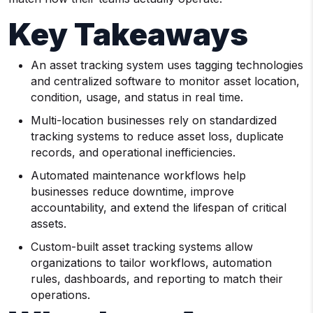
Key Takeaways
An asset tracking system uses tagging technologies
and centralized software to monitor asset location,
condition, usage, and status in real time.
Multi-location businesses rely on standardized
tracking systems to reduce asset loss, duplicate
records, and operational inefficiencies.
Automated maintenance workflows help
businesses reduce downtime, improve
accountability, and extend the lifespan of critical
assets.
Custom-built asset tracking systems allow
organizations to tailor workflows, automation
rules, dashboards, and reporting to match their
operations.