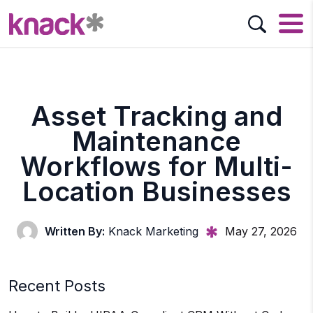
Asset Tracking and
Maintenance
Workflows for Multi-
Location Businesses
Written By:
Knack Marketing
May 27, 2026
Recent Posts