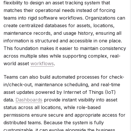
flexibility to design an asset tracking system that
matches their operational needs instead of forcing
teams into rigid software workflows. Organizations can
create centralized databases for assets, locations,
maintenance records, and usage history, ensuring all
information is structured and accessible in one place.
This foundation makes it easier to maintain consistency
across multiple sites while supporting complex, real-
world asset
workflows
.
Teams can also build automated processes for check-
in/check-out, maintenance scheduling, and real-time
asset updates powered by Internet of Things (IoT)
data.
Dashboards
provide instant visibility into asset
status across all locations, while role-based
permissions ensure secure and appropriate access for
distributed teams. Because the system is fully
customizable, it can evolve alongside the business,