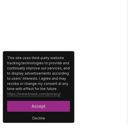
This site uses third-party website
tracking technologies to provide and
continually improve our services, and
to display advertisements according
to users' interests. I agree and may
revoke or change my consent at any
time with effect for the future.
https://www.knack.com/privacy/
Accept
Decline