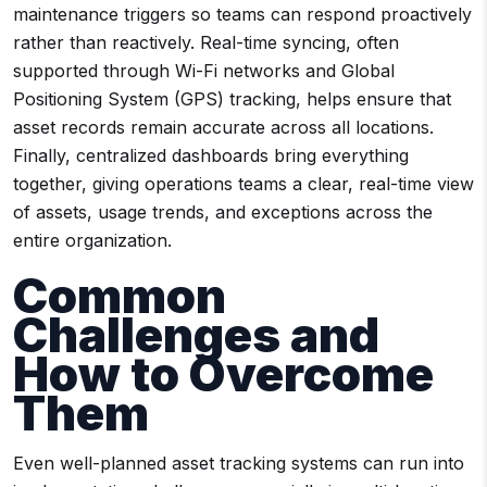
maintenance triggers so teams can respond proactively
rather than reactively. Real-time syncing, often
supported through Wi-Fi networks and Global
Positioning System (GPS) tracking, helps ensure that
asset records remain accurate across all locations.
Finally, centralized dashboards bring everything
together, giving operations teams a clear, real-time view
of assets, usage trends, and exceptions across the
entire organization.
Common
Challenges and
How to Overcome
Them
Even well-planned asset tracking systems can run into