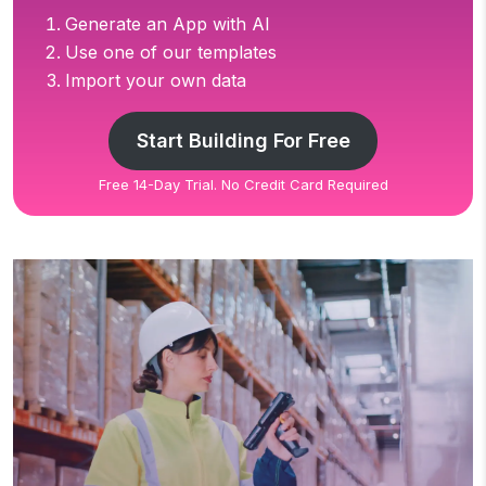
Generate an App with AI
Use one of our templates
Import your own data
Start Building For Free
Free 14-Day Trial. No Credit Card Required