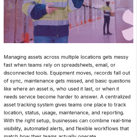
Managing assets across multiple locations gets messy
fast when teams rely on spreadsheets, email, or
disconnected tools. Equipment moves, records fall out
of sync, maintenance gets missed, and basic questions
like where an asset is, who used it last, or when it
needs service become harder to answer. A centralized
asset tracking system gives teams one place to track
location, status, usage, maintenance, and reporting.
With the right setup, businesses can combine real-time
visibility, automated alerts, and flexible workflows that
match how their teams actually operate.