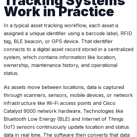
Tracking Systems
Work in Practice
In a typical asset tracking workflow, each asset is
assigned a unique identifier using a barcode label, RFID
tag, BLE beacon, or GPS device. That identifier
connects to a digital asset record stored in a centralized
system, which contains information like location,
ownership, maintenance history, and operational
status.
As assets move between locations, data is captured
through scanners, sensors, mobile devices, or network
infrastructure like Wi-Fi access points and Cisco
Catalyst 9000 network hardware. Technologies like
Bluetooth Low Energy (BLE) and Internet of Things
(IoT) sensors continuously update location and status
data in real time. The software then converts that data