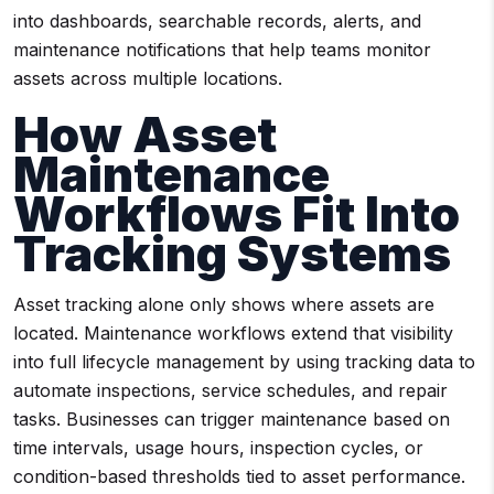
into dashboards, searchable records, alerts, and
maintenance notifications that help teams monitor
assets across multiple locations.
How Asset
Maintenance
Workflows Fit Into
Tracking Systems
Asset tracking alone only shows where assets are
located. Maintenance workflows extend that visibility
into full lifecycle management by using tracking data to
automate inspections, service schedules, and repair
tasks. Businesses can trigger maintenance based on
time intervals, usage hours, inspection cycles, or
condition-based thresholds tied to asset performance.