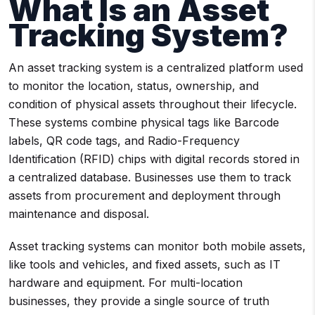
What Is an Asset
Tracking System?
An asset tracking system is a centralized platform used
to monitor the location, status, ownership, and
condition of physical assets throughout their lifecycle.
These systems combine physical tags like Barcode
labels, QR code tags, and Radio-Frequency
Identification (RFID) chips with digital records stored in
a centralized database. Businesses use them to track
assets from procurement and deployment through
maintenance and disposal.
Asset tracking systems can monitor both mobile assets,
like tools and vehicles, and fixed assets, such as IT
hardware and equipment. For multi-location
businesses, they provide a single source of truth