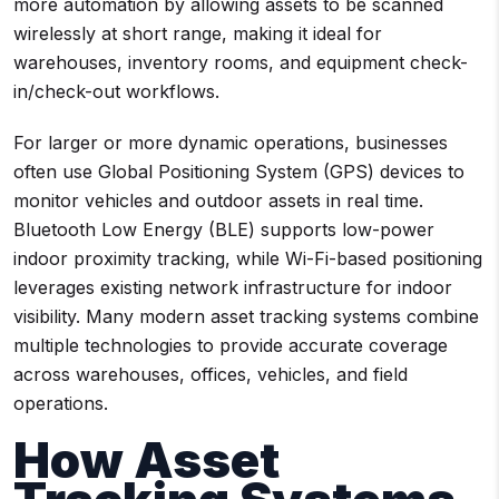
more automation by allowing assets to be scanned
wirelessly at short range, making it ideal for
warehouses, inventory rooms, and equipment check-
in/check-out workflows.
For larger or more dynamic operations, businesses
often use Global Positioning System (GPS) devices to
monitor vehicles and outdoor assets in real time.
Bluetooth Low Energy (BLE) supports low-power
indoor proximity tracking, while Wi-Fi-based positioning
leverages existing network infrastructure for indoor
visibility. Many modern asset tracking systems combine
multiple technologies to provide accurate coverage
across warehouses, offices, vehicles, and field
operations.
How Asset