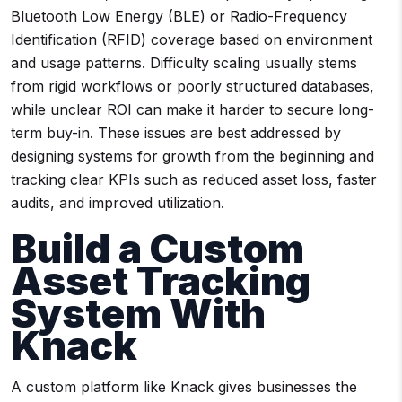
Bluetooth Low Energy (BLE) or Radio-Frequency
Identification (RFID) coverage based on environment
and usage patterns. Difficulty scaling usually stems
from rigid workflows or poorly structured databases,
while unclear ROI can make it harder to secure long-
term buy-in. These issues are best addressed by
designing systems for growth from the beginning and
tracking clear KPIs such as reduced asset loss, faster
audits, and improved utilization.
Build a Custom
Asset Tracking
System With
Knack
A custom platform like Knack gives businesses the