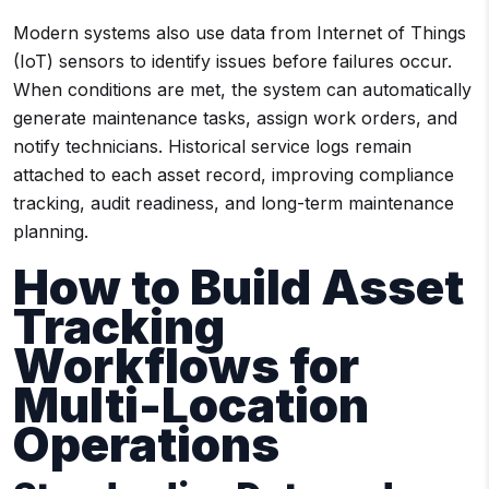
Modern systems also use data from Internet of Things
(IoT) sensors to identify issues before failures occur.
When conditions are met, the system can automatically
generate maintenance tasks, assign work orders, and
notify technicians. Historical service logs remain
attached to each asset record, improving compliance
tracking, audit readiness, and long-term maintenance
planning.
How to Build Asset
Tracking
Workflows for
Multi-Location
Operations