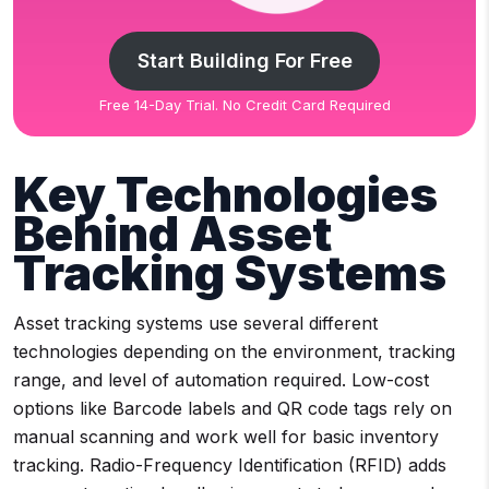
Start Building For Free
Free 14-Day Trial. No Credit Card Required
Key Technologies
Behind Asset
Tracking Systems
Asset tracking systems use several different
technologies depending on the environment, tracking
range, and level of automation required. Low-cost
options like Barcode labels and QR code tags rely on
manual scanning and work well for basic inventory
tracking. Radio-Frequency Identification (RFID) adds