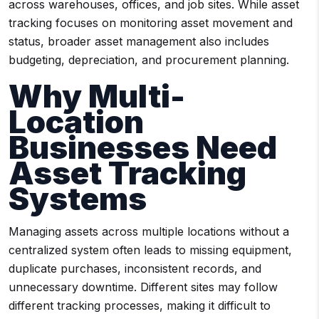
across warehouses, offices, and job sites. While asset
tracking focuses on monitoring asset movement and
status, broader asset management also includes
budgeting, depreciation, and procurement planning.
Why Multi-
Location
Businesses Need
Asset Tracking
Systems
Managing assets across multiple locations without a
centralized system often leads to missing equipment,
duplicate purchases, inconsistent records, and
unnecessary downtime. Different sites may follow
different tracking processes, making it difficult to