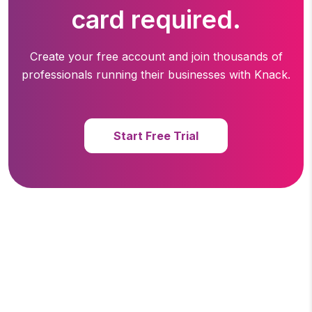
card required.
Create your free account and join thousands of
professionals running
their businesses with Knack.
Start Free Trial