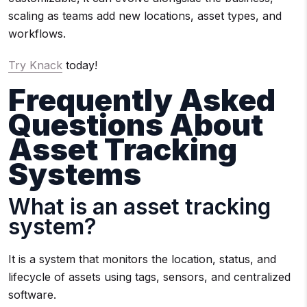
scaling as teams add new locations, asset types, and
workflows.
Try Knack
today!
Frequently Asked
Questions About
Asset Tracking
Systems
What is an asset tracking
system?
It is a system that monitors the location, status, and
lifecycle of assets using tags, sensors, and centralized
software.