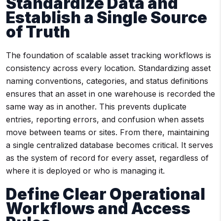
Standardize Data and
Establish a Single Source
of Truth
The foundation of scalable asset tracking workflows is
consistency across every location. Standardizing asset
naming conventions, categories, and status definitions
ensures that an asset in one warehouse is recorded the
same way as in another. This prevents duplicate
entries, reporting errors, and confusion when assets
move between teams or sites. From there, maintaining
a single centralized database becomes critical. It serves
as the system of record for every asset, regardless of
where it is deployed or who is managing it.
Define Clear Operational
Workflows and Access