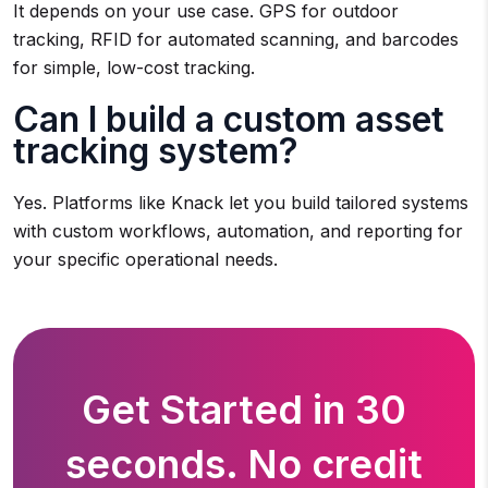
It depends on your use case. GPS for outdoor
tracking, RFID for automated scanning, and barcodes
for simple, low-cost tracking.
Can I build a custom asset
tracking system?
Yes. Platforms like Knack let you build tailored systems
with custom workflows, automation, and reporting for
your specific operational needs.
Get Started in 30
seconds. No credit