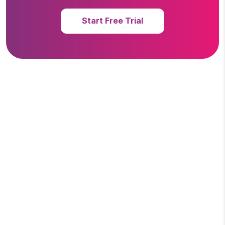
Start Free Trial