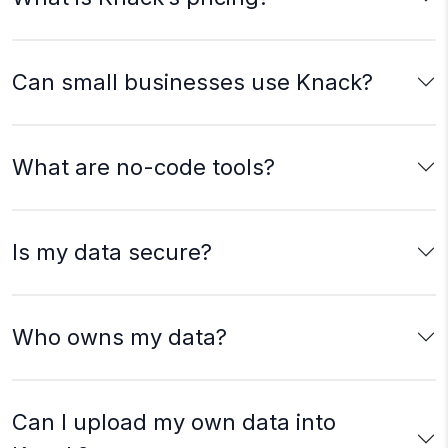
Can small businesses use Knack?
What are no-code tools?
Is my data secure?
Who owns my data?
Can I upload my own data into