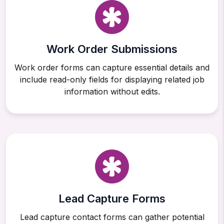
Work Order Submissions
Work order forms can capture essential details and
include read-only fields for displaying related job
information without edits.
Lead Capture Forms
Lead capture contact forms can gather potential