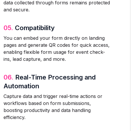
data collected through forms remains protected
and secure.
05.
Compatibility
You can embed your form directly on landing
pages and generate QR codes for quick access,
enabling flexible form usage for event check-
ins, lead capture, and more.
06.
Real-Time Processing and
Automation
Capture data and trigger real-time actions or
workflows based on form submissions,
boosting productivity and data handling
efficiency.