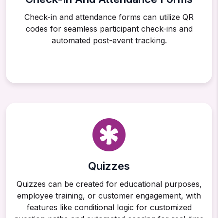
Check-in and attendance forms can utilize QR
codes for seamless participant check-ins and
automated post-event tracking.
Quizzes
Quizzes can be created for educational purposes,
employee training, or customer engagement, with
features like conditional logic for customized