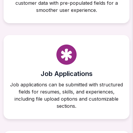
customer data with pre-populated fields for a
smoother user experience.
Job Applications
Job applications can be submitted with structured
fields for resumes, skills, and experiences,
including file upload options and customizable
sections.