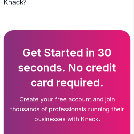
Knack?
Get Started in 30
seconds. No credit
card required.
Create your free account and join
thousands of professionals running
their
businesses with Knack.