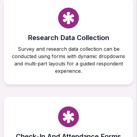
Research Data Collection
Survey and research data collection can be
conducted using forms with dynamic dropdowns
and multi-part layouts for a guided respondent
experience.
Check-In And Attendance Forms