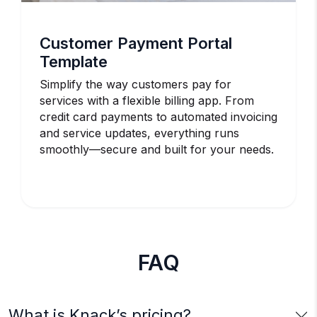
Customer Payment Portal
Template
Simplify the way customers pay for
services with a flexible billing app. From
credit card payments to automated invoicing
and service updates, everything runs
smoothly—secure and built for your needs.
FAQ
What is Knack’s pricing?