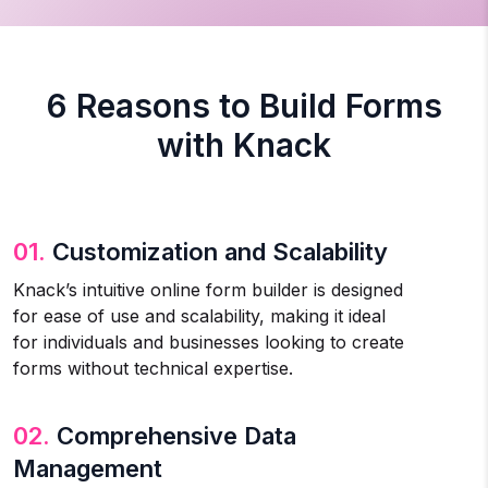
6 Reasons to Build Forms
with Knack
01.
Customization and Scalability
Knack’s intuitive online form builder is designed
for ease of use and scalability, making it ideal
for individuals and businesses looking to create
forms without technical expertise.
02.
Comprehensive Data
Management