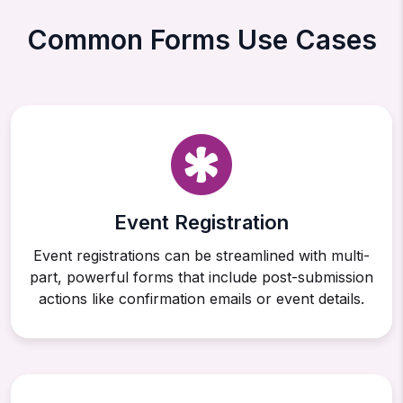
Common Forms Use Cases
Event Registration
Event registrations can be streamlined with multi-
part, powerful forms that include post-submission
actions like confirmation emails or event details.