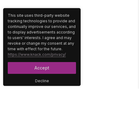
This site uses third-party website
tracking technologies to provide and
continually improve our services, and
to display advertisements according
to users' interests. I agree and may
revoke or change my consent at any
time with effect for the future.
https://www.knack.com/privacy/
Accept
Decline
PLATFORM
SOLUTIONS
No-Code Database
Healthcare
E-Commerce
Construction
Interface
Education