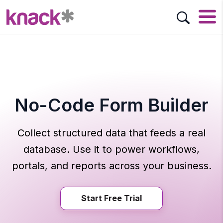
No-Code Form Builder
Collect structured data that feeds a real
database. Use it to power workflows,
portals, and reports across your business.
Start Free Trial