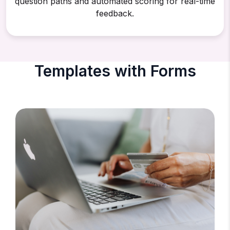
question paths and automated scoring for real-time
feedback.
Templates with Forms