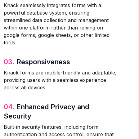
Knack seamlessly integrates forms with a
powerful database system, ensuring
streamlined data collection and management
within one platform rather than relying on
google forms, google sheets, or other limited
tools.
03.
Responsiveness
Knack forms are mobile-friendly and adaptable,
providing users with a seamless experience
across all devices.
04.
Enhanced Privacy and
Security
Built-in security features, including form
authentication and access control, ensure that