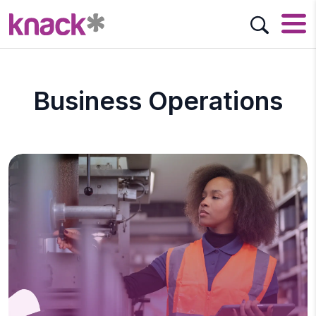
Business Operations