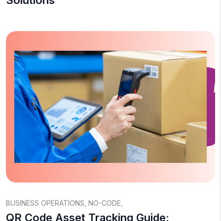
Solutions
BUSINESS OPERATIONS
,
NO-CODE
,
QR Code Asset Tracking Guide: