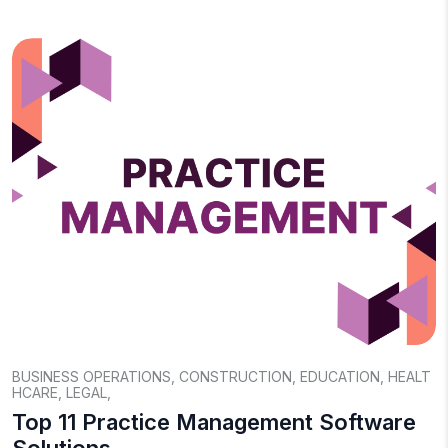
BUSINESS OPERATIONS
,
CONSTRUCTION
,
EDUCATION
,
HEALT
HCARE
,
LEGAL
,
Top 11 Practice Management Software