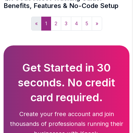
Benefits, Features & No-Code Setup
«
1
2
3
4
5
»
Get Started in 30
seconds. No credit
card required.
Create your free account and join
thousands of professionals running
their