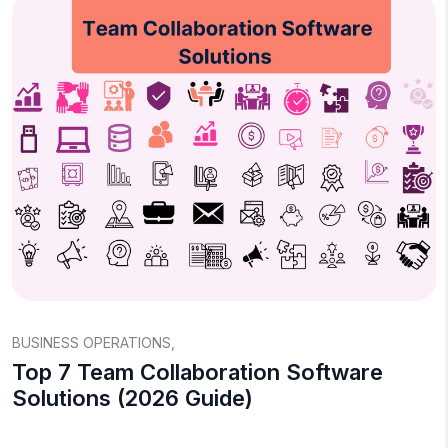
BUSINESS OPERATIONS
,
Top 7 Team Collaboration Software
Solutions (2026 Guide)