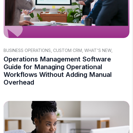
BUSINESS OPERATIONS
,
CUSTOM CRM
,
WHAT'S NEW
,
Operations Management Software
Guide for Managing Operational
Workflows Without Adding Manual
Overhead