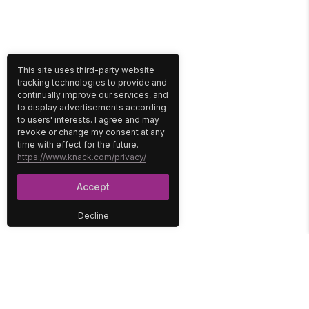
This site uses third-party website
tracking technologies to provide and
continually improve our services, and
to display advertisements according
to users' interests. I agree and may
revoke or change my consent at any
time with effect for the future.
https://www.knack.com/privacy/
Accept
Decline
PLATFORM
SOLUTIONS
No-Code Database
Healthcare