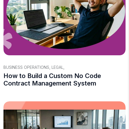
BUSINESS OPERATIONS
,
LEGAL
,
How to Build a Custom No Code
Contract Management System