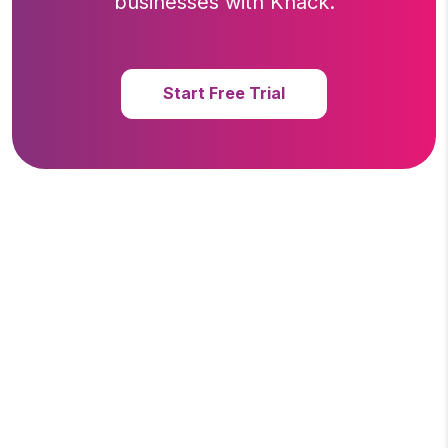
businesses with Knack.
Start Free Trial