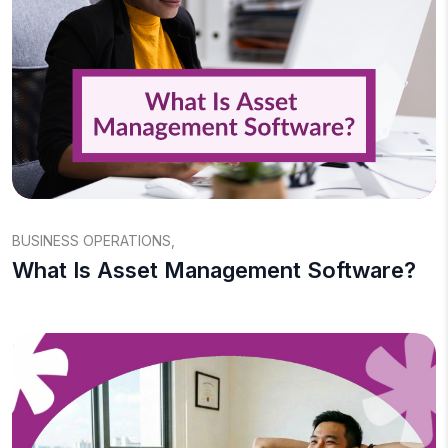
BUSINESS OPERATIONS
,
What Is Asset Management Software?