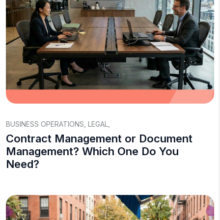
BUSINESS OPERATIONS
,
LEGAL
,
Contract Management or Document
Management? Which One Do You
Need?