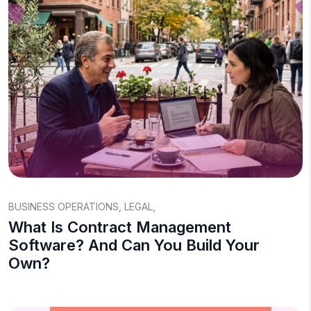
BUSINESS OPERATIONS
,
LEGAL
,
What Is Contract Management
Software? And Can You Build Your
Own?