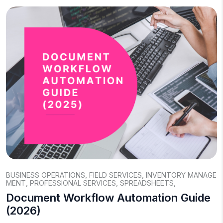
BUSINESS OPERATIONS
,
FIELD SERVICES
,
INVENTORY MANAGE
MENT
,
PROFESSIONAL SERVICES
,
SPREADSHEETS
,
Document Workflow Automation Guide
(2026)