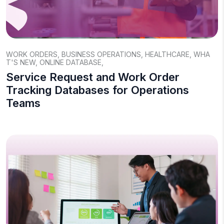
WORK ORDERS
,
BUSINESS OPERATIONS
,
HEALTHCARE
,
WHA
T'S NEW
,
ONLINE DATABASE
,
Service Request and Work Order
Tracking Databases for Operations
Teams