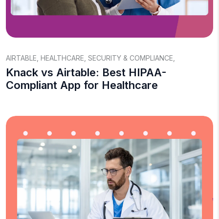
AIRTABLE
,
HEALTHCARE
,
SECURITY & COMPLIANCE
,
Knack vs Airtable: Best HIPAA-
Compliant App for Healthcare