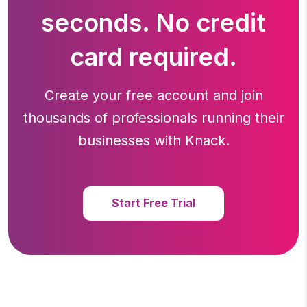
seconds. No credit
card required.
Create your free account and join
thousands of professionals running
their
businesses with Knack.
Start Free Trial