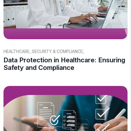
HEALTHCARE
,
SECURITY & COMPLIANCE
,
Data Protection in Healthcare: Ensuring
Safety and Compliance