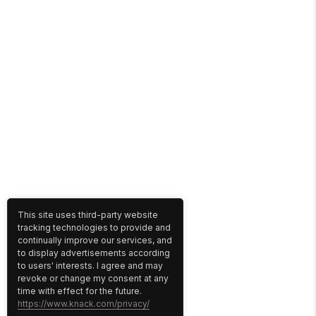
This site uses third-party website
tracking technologies to provide and
continually improve our services, and
to display advertisements according
to users' interests. I agree and may
revoke or change my consent at any
time with effect for the future.
https://www.knack.com/privacy/