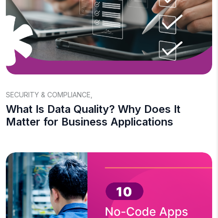
SECURITY & COMPLIANCE
,
What Is Data Quality? Why Does It
Matter for Business Applications