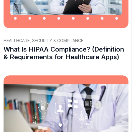
HEALTHCARE
,
SECURITY & COMPLIANCE
,
What Is HIPAA Compliance? (Definition
& Requirements for Healthcare Apps)