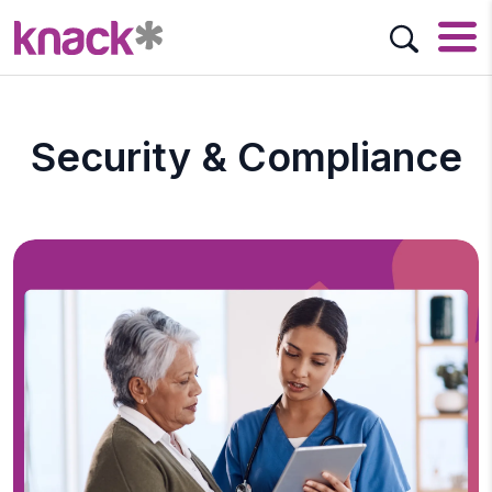
Security & Compliance