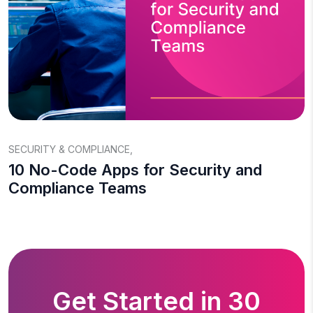
SECURITY & COMPLIANCE
,
10 No-Code Apps for Security and
Compliance Teams
Get Started in 30