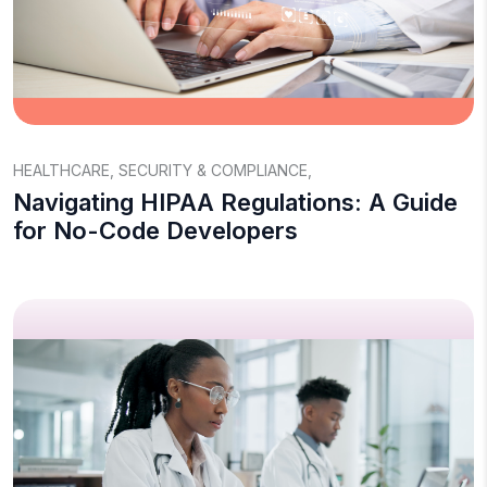
HEALTHCARE
,
SECURITY & COMPLIANCE
,
Navigating HIPAA Regulations: A Guide
for No-Code Developers