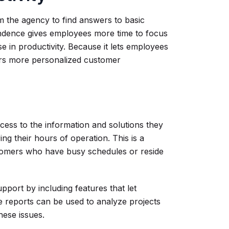
m the agency to find answers to basic
pendence gives employees more time to focus
e in productivity. Because it lets employees
ters more personalized customer
cess to the information and solutions they
ng their hours of operation. This is a
tomers who have busy schedules or reside
port by including features that let
 reports can be used to analyze projects
hese issues.