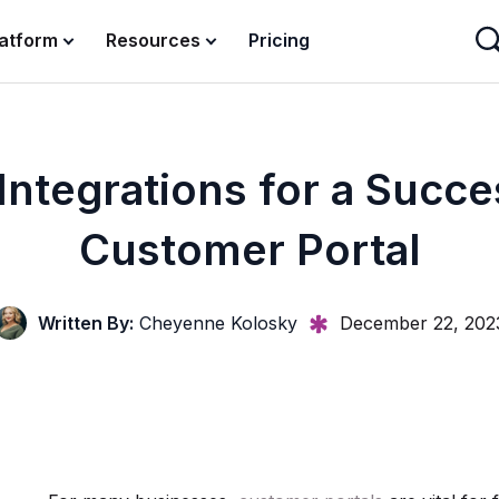
latform
Resources
Pricing
Integrations for a Succe
Customer Portal
Written By:
Cheyenne Kolosky
December 22, 202