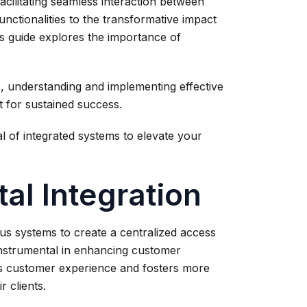
facilitating seamless interaction between
ctionalities to the transformative impact
s guide explores the importance of
, understanding and implementing effective
t for sustained success.
l of integrated systems to elevate your
al Integration
ous systems to create a centralized access
s instrumental in enhancing customer
es customer experience and fosters more
r clients.