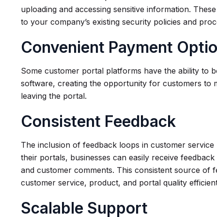
uploading and accessing sensitive information. These b
to your company’s existing security policies and pro
Convenient Payment Opti
Some customer portal platforms have the ability to 
software, creating the opportunity for customers to
leaving the portal.
Consistent Feedback
The inclusion of feedback loops in customer servic
their portals, businesses can easily receive feedback 
and customer comments. This consistent source of 
customer service, product, and portal quality efficien
Scalable Support