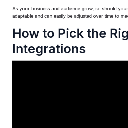
As your business and audience grow, so should your
adaptable and can easily be adjusted over time to m
How to Pick the Rig
Integrations