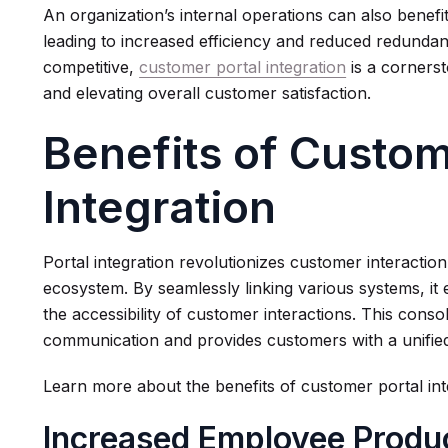
An organization’s internal operations can also benefit
leading to increased efficiency and reduced redundanc
competitive,
customer portal integration
is a cornerst
and elevating overall customer satisfaction.
Benefits of Custom
Integration
Portal integration revolutionizes customer interacti
ecosystem. By seamlessly linking various systems, it 
the accessibility of customer interactions. This conso
communication and provides customers with a unifie
Learn more about the benefits of customer portal int
Increased Employee Produc