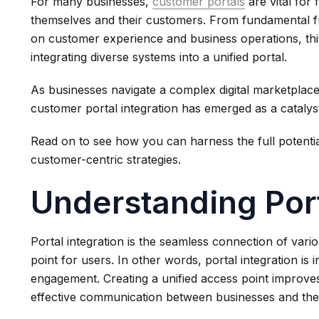
For many businesses,
customer portals
are vital for 
themselves and their customers. From fundamental fun
on customer experience and business operations, thi
integrating diverse systems into a unified portal.
As businesses navigate a complex digital marketplace
customer portal integration has emerged as a catalys
Read on to see how you can harness the full potentia
customer-centric strategies.
Understanding Port
Portal integration is the seamless connection of vari
point for users. In other words, portal integration i
engagement. Creating a unified access point improv
effective communication between businesses and thei