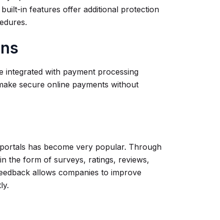
uilt-in features offer additional protection
cedures.
ons
be integrated with payment processing
 make secure online payments without
e portals has become very popular. Through
in the form of surveys, ratings, reviews,
feedback allows companies to improve
tly.