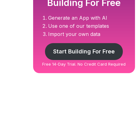
Building For Free
Generate an App with AI
Use one of our templates
Import your own data
Start Building For Free
Free 14-Day Trial. No Credit Card Required