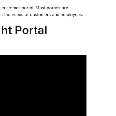
 customer portal. Most portals are
eet the needs of customers and employees.
ht Portal