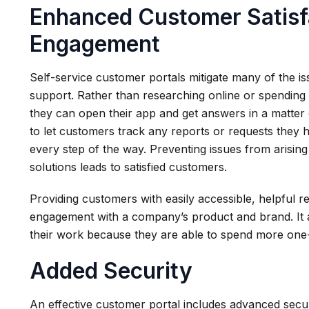
Enhanced Customer Satisf
Engagement
Self-service customer portals mitigate many of the i
support. Rather than researching online or spending 
they can open their app and get answers in a matter
to let customers track any reports or requests they 
every step of the way. Preventing issues from arising
solutions leads to satisfied customers.
Providing customers with easily accessible, helpful 
engagement with a company’s product and brand. It a
their work because they are able to spend more one
Added Security
An effective customer portal includes advanced secur