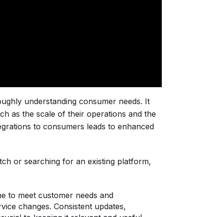
roughly understanding consumer needs. It
h as the scale of their operations and the
integrations to consumers leads to enhanced
ch or searching for an existing platform,
me to meet customer needs and
rvice changes. Consistent updates,