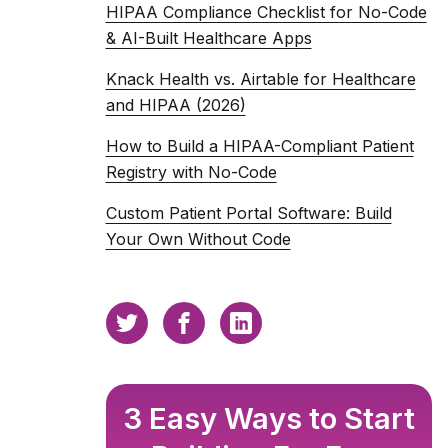
HIPAA Compliance Checklist for No-Code
& AI-Built Healthcare Apps
Knack Health vs. Airtable for Healthcare
and HIPAA (2026)
How to Build a HIPAA-Compliant Patient
Registry with No-Code
Custom Patient Portal Software: Build
Your Own Without Code
3 Easy Ways to Start