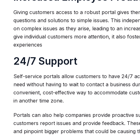
Giving customers access to a robust portal gives the
questions and solutions to simple issues. This inde
on complex issues as they arise, leading to an increas
give individual customers more attention, it also fos
experiences
24/7 Support
Self-service portals allow customers to have 24/7 ac
need without having to wait to contact a business duri
convenient, cost-effective way to accommodate cus
in another time zone.
Portals can also help companies provide proactive sup
customers report issues and provide feedback. These
and pinpoint bigger problems that could be causing t