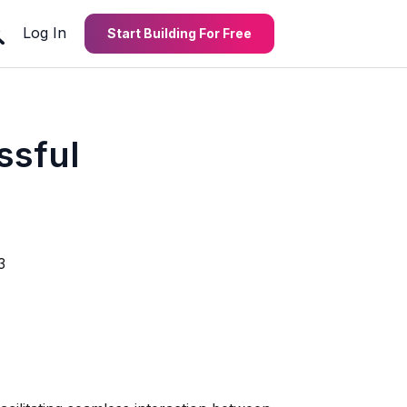
Log In
Start Building For Free
ssful
3