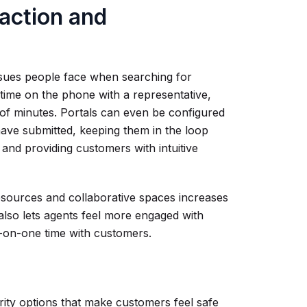
action and
ssues people face when searching for
time on the phone with a representative,
 of minutes. Portals can even be configured
have submitted, keeping them in the loop
 and providing customers with intuitive
resources and collaborative spaces increases
lso lets agents feel more engaged with
-on-one time with customers.
ity options that make customers feel safe