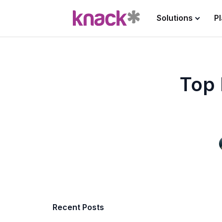
Solutions
P
Top 
Recent Posts