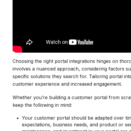
Choosing the right portal integrations hinges on tho
involves a nuanced approach, considering factors suc
specific solutions they search for. Tailoring portal 
customer experience and increased engagement.
Whether you’re building a customer portal from scrat
keep the following in mind:
Your customer portal should be adapted over ti
expectations, business needs, and product or se