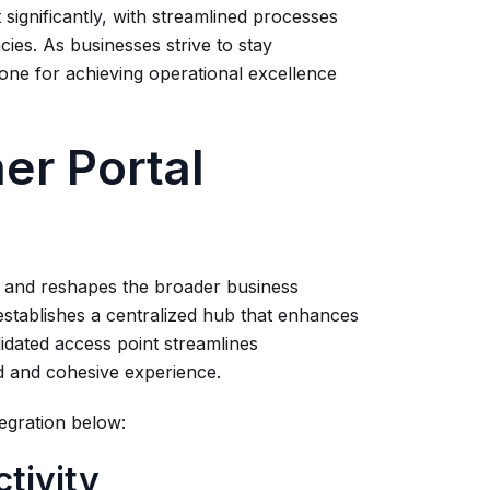
 significantly, with streamlined processes
ies. As businesses strive to stay
one for achieving operational excellence
er Portal
on and reshapes the broader business
establishes a centralized hub that enhances
lidated access point streamlines
d and cohesive experience.
egration below:
tivity