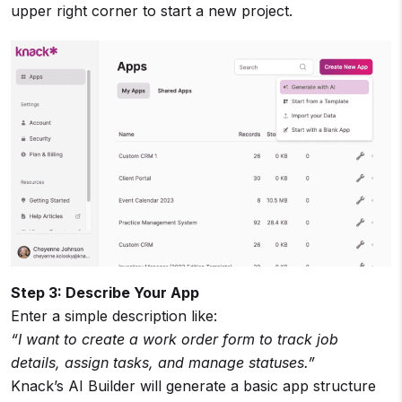
upper right corner to start a new project.
Step 3: Describe Your App
Enter a simple description like:
“I want to create a work order form to track job
details, assign tasks, and manage statuses.”
Knack’s AI Builder will generate a basic app structure