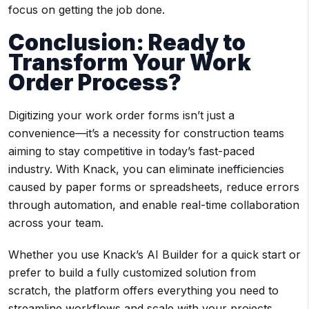
focus on getting the job done.
Conclusion: Ready to
Transform Your
Work
Order Process
?
Digitizing your work order forms isn’t just a
convenience—it’s a necessity for construction teams
aiming to stay competitive in today’s fast-paced
industry. With Knack, you can eliminate inefficiencies
caused by paper forms or spreadsheets, reduce errors
through automation, and enable real-time collaboration
across your team.
Whether you use Knack’s AI Builder for a quick start or
prefer to build a fully customized solution from
scratch, the platform offers everything you need to
streamline workflows and scale with your projects.