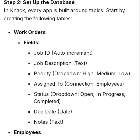
Step 2: Set Up the Database
In Knack, every app is built around tables. Start by
creating the following tables:
Work Orders
Fields:
Job ID (Auto-increment)
Job Description (Text)
Priority (Dropdown: High, Medium, Low)
Assigned To (Connection: Employees)
Status (Dropdown: Open, In Progress,
Completed)
Due Date (Date)
Notes (Text)
Employees