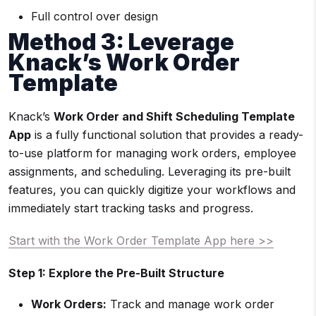
Full control over design
Method 3: Leverage
Knack’s Work Order
Template
Knack’s
Work Order and Shift Scheduling Template
App
is a fully functional solution that provides a ready-
to-use platform for managing work orders, employee
assignments, and scheduling. Leveraging its pre-built
features, you can quickly digitize your workflows and
immediately start tracking tasks and progress.
Start with the Work Order Template App here >>
Step 1: Explore the Pre-Built Structure
Work Orders:
Track and manage work order