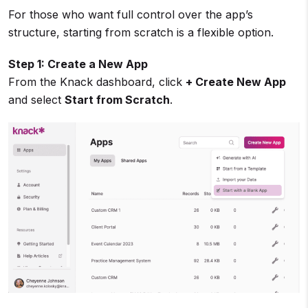
For those who want full control over the app’s
structure, starting from scratch is a flexible option.
Step 1: Create a New App
From the Knack dashboard, click
+ Create New App
and select
Start from Scratch
.