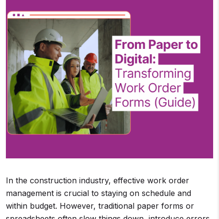
In the construction industry, effective work order
management is crucial to staying on schedule and
within budget. However, traditional paper forms or
spreadsheets often slow things down, introduce errors,