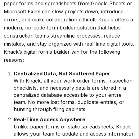
paper forms and spreadsheets from Google Sheets or
Microsoft Excel can slow projects down, introduce
errors, and make collaboration difficult.
Knack
offers a
modern, no-code form builder solution that helps
construction teams streamline processes, reduce
mistakes, and stay organized with real-time digital tools.
Knack’s digital forms builder win for the following
reasons:
Centralized Data, Not Scattered Paper
With Knack, all your work order forms, inspection
checklists, and necessary details are stored in a
centralized database accessible to your entire
team. No more lost forms, duplicate entries, or
hunting through filing cabinets.
Real-Time
Access Anywhere
Unlike paper forms or static spreadsheets, Knack
allows your team to update and access information