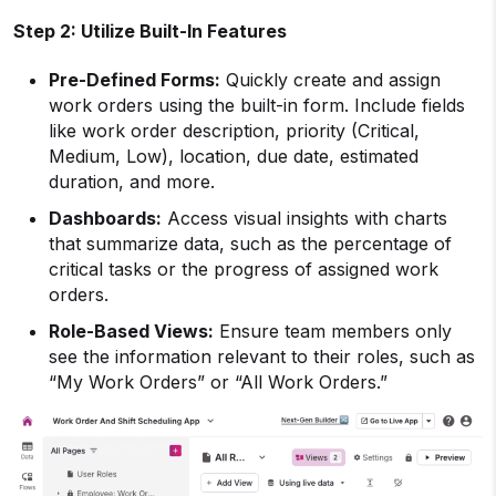
Step 2: Utilize Built-In Features
Pre-Defined Forms:
Quickly create and assign
work orders using the built-in form. Include fields
like work order description, priority (Critical,
Medium, Low), location, due date, estimated
duration, and more.
Dashboards:
Access visual insights with charts
that summarize data, such as the percentage of
critical tasks or the progress of assigned work
orders.
Role-Based Views:
Ensure team members only
see the information relevant to their roles, such as
“My Work Orders” or “All Work Orders.”