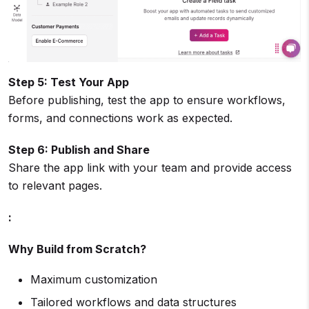
Step 5: Test Your App
Before publishing, test the app to ensure workflows,
forms, and connections work as expected.
Step 6: Publish and Share
Share the app link with your team and provide access
to relevant pages.
:
Why Build from Scratch?
Maximum customization
Tailored workflows and data structures