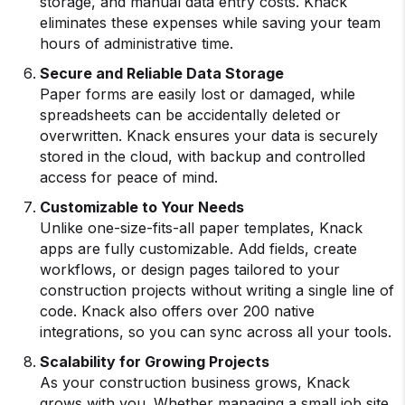
storage, and manual data entry costs. Knack
eliminates these expenses while saving your team
hours of administrative time.
Secure and Reliable Data Storage
Paper forms are easily lost or damaged, while
spreadsheets can be accidentally deleted or
overwritten. Knack ensures your data is securely
stored in the cloud, with backup and controlled
access for peace of mind.
Customizable to Your Needs
Unlike one-size-fits-all paper templates, Knack
apps are fully customizable. Add fields, create
workflows, or design pages tailored to your
construction projects without writing a single line of
code. Knack also offers over 200 native
integrations, so you can sync across all your tools.
Scalability for Growing Projects
As your construction business grows, Knack
grows with you. Whether managing a small job site