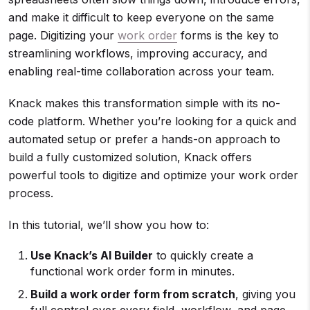
and make it difficult to keep everyone on the same
page. Digitizing your
work order
forms is the key to
streamlining workflows, improving accuracy, and
enabling real-time collaboration across your team.
Knack makes this transformation simple with its no-
code platform. Whether you’re looking for a quick and
automated setup or prefer a hands-on approach to
build a fully customized solution, Knack offers
powerful tools to digitize and optimize your work order
process.
In this tutorial, we’ll show you how to:
Use Knack’s AI Builder
to quickly create a
functional work order form in minutes.
Build a
work order form
from scratch
, giving you