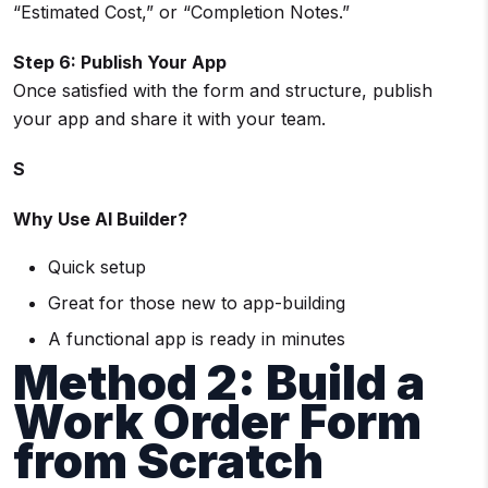
“Estimated Cost,” or “Completion Notes.”
Step 6: Publish Your App
Once satisfied with the form and structure, publish
your app and share it with your team.
S
Why Use AI Builder?
Quick setup
Great for those new to app-building
A functional app is ready in minutes
Method 2: Build a
Work Order Form
from Scratch