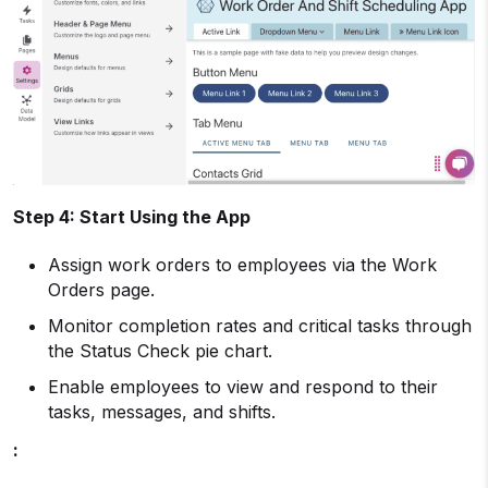
Step 4: Start Using the App
Assign work orders to employees via the Work
Orders page.
Monitor completion rates and critical tasks through
the Status Check pie chart.
Enable employees to view and respond to their
tasks, messages, and shifts.
: