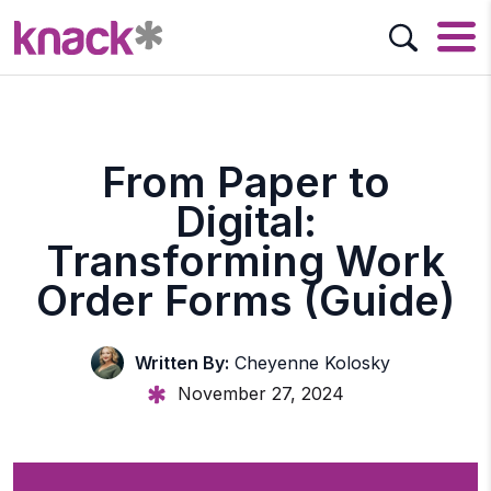
From Paper to
Digital:
Transforming Work
Order Forms (Guide)
Written By:
Cheyenne Kolosky
November 27, 2024