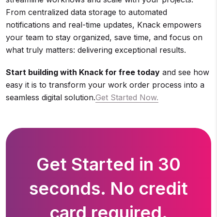
From centralized data storage to automated
notifications and real-time updates, Knack empowers
your team to stay organized, save time, and focus on
what truly matters: delivering exceptional results.
Start building with Knack for free today
and see how
easy it is to transform your work order process into a
seamless digital solution.
Get Started Now.
Get Started in 30
seconds. No credit
card required.