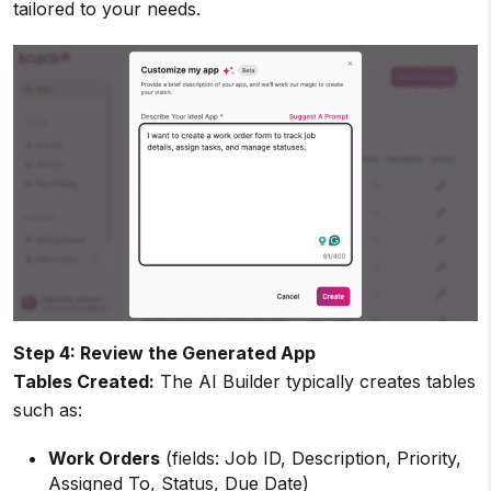
tailored to your needs.
Step 4: Review the Generated App
Tables Created:
The AI Builder typically creates tables
such as:
Work Orders
(fields: Job ID, Description, Priority,
Assigned To, Status, Due Date)