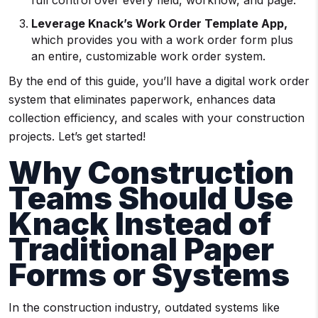
full control over every field, workflow, and page.
Leverage Knack’s Work Order Template App,
which provides you with a work order form plus
an entire, customizable work order system.
By the end of this guide, you’ll have a digital work order
system that eliminates paperwork, enhances data
collection efficiency, and scales with your construction
projects. Let’s get started!
Why Construction
Teams Should Use
Knack Instead of
Traditional Paper
Forms or Systems
In the construction industry, outdated systems like