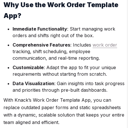
Why Use the Work Order Template
App?
Immediate Functionality
: Start managing work
orders and shifts right out of the box.
Comprehensive Features
: Includes
work order
tracking, shift scheduling, employee
communication, and real-time reporting.
Customizable
: Adapt the app to fit your unique
requirements without starting from scratch.
Data Visualization
: Gain insights into task progress
and priorities through pre-built dashboards.
With Knack’s Work Order Template App, you can
replace outdated paper forms and static spreadsheets
with a dynamic, scalable solution that keeps your entire
team aligned and efficient.