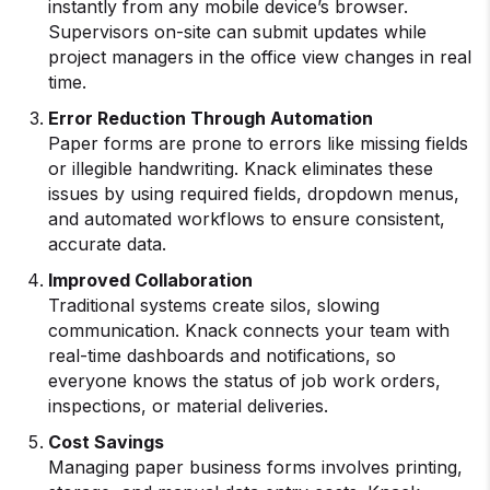
instantly from any mobile device’s browser.
Supervisors on-site can submit updates while
project managers in the office view changes in real
time.
Error Reduction Through Automation
Paper forms are prone to errors like missing fields
or illegible handwriting. Knack eliminates these
issues by using required fields, dropdown menus,
and automated workflows to ensure consistent,
accurate data.
Improved Collaboration
Traditional systems create silos, slowing
communication. Knack connects your team with
real-time dashboards and notifications, so
everyone knows the status of job work orders,
inspections, or material deliveries.
Cost Savings
Managing paper business forms involves printing,