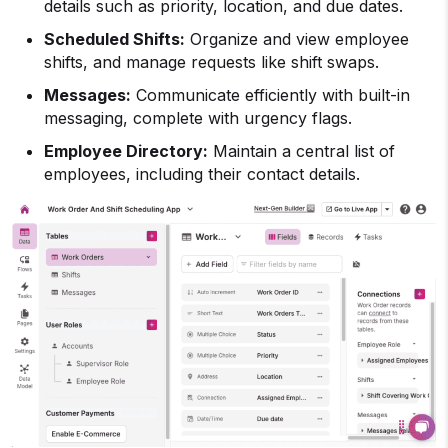
details such as priority, location, and due dates.
Scheduled Shifts:
Organize and view employee
shifts, and manage requests like shift swaps.
Messages:
Communicate efficiently with built-in
messaging, complete with urgency flags.
Employee Directory:
Maintain a central list of
employees, including their contact details.