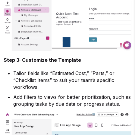
Step 3: Customize the Template
Tailor fields like “Estimated Cost,” “Parts,” or
“Checklist Items” to suit your team’s specific
workflows.
Add filters to views for better prioritization, such as
grouping tasks by due date or progress status.