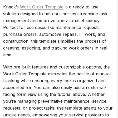
Knack’s
Work Order Template
is a ready-to-use
solution designed to help businesses streamline task
management and improve operational efficiency.
Perfect for use cases like maintenance requests,
purchase orders, automotive repairs, IT work, and
construction, this template simplifies the process of
creating, assigning, and tracking work orders in real-
time.
With pre-built features and customizable options, the
Work Order Template eliminates the hassle of manual
tracking while ensuring every task is organized and
accounted for. You can also easily add an external-
facing form view using the tutorial above. Whether
you’re managing preventative maintenance, service
requests, or project tasks, this template adapts to your
unique needs, empowering your service providers to