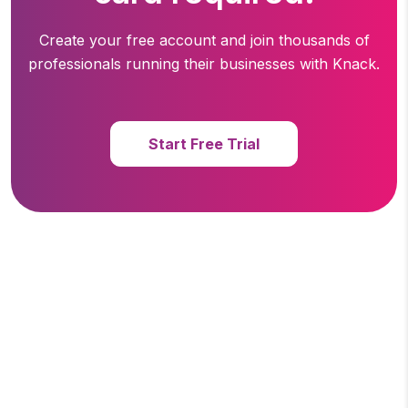
Create your free account and join thousands of
professionals running
their businesses with Knack.
Start Free Trial