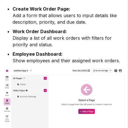
Create Work Order Page:
Add a form that allows users to input details like
description, priority, and due date.
Work Order Dashboard:
Display a list of all work orders with filters for
priority and status.
Employee Dashboard:
Show employees and their assigned work orders.