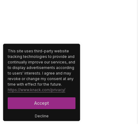
This site uses third-party website
tracking technologies to provide and
continually improve our services, and
to display advertisements according
to users' interests. I agree and may
revoke or change my consent at any
time with effect for the future.
https://www.knack.com/privacy/
Accept
Decline