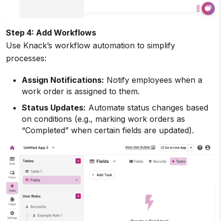
Step 4: Add Workflows
Use Knack’s workflow automation to simplify
processes:
Assign Notifications:
Notify employees when a
work order is assigned to them.
Status Updates:
Automate status changes based
on conditions (e.g., marking work orders as
“Completed” when certain fields are updated).