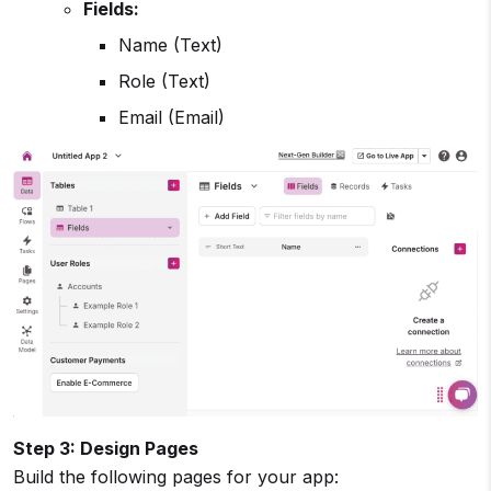
Fields:
Name (Text)
Role (Text)
Email (Email)
Step 3: Design Pages
Build the following pages for your app: