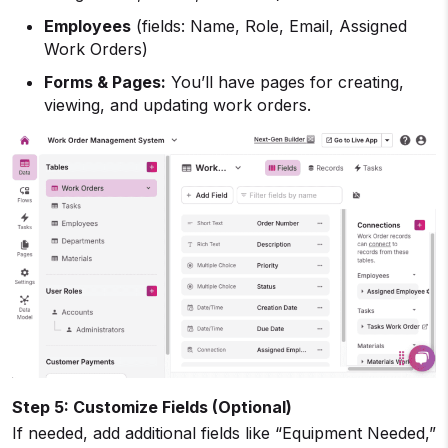
Employees
(fields: Name, Role, Email, Assigned
Work Orders)
Forms & Pages:
You’ll have pages for creating,
viewing, and updating work orders.
Step 5: Customize Fields (Optional)
If needed, add additional fields like “Equipment Needed,”