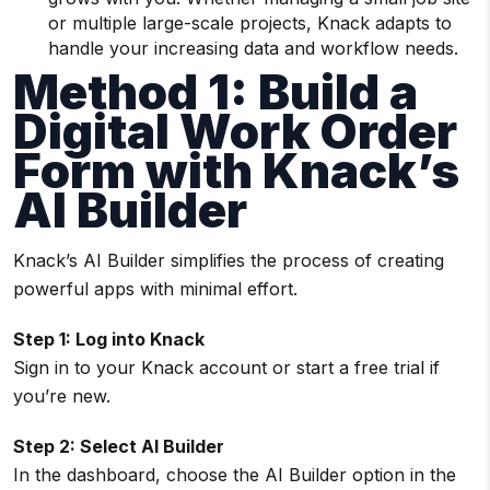
or multiple large-scale projects, Knack adapts to
handle your increasing data and workflow needs.
Method 1: Build a
Digital Work Order
Form with Knack’s
AI Builder
Knack’s AI Builder simplifies the process of creating
powerful apps with minimal effort.
Step 1: Log into Knack
Sign in to your Knack account or start a free trial if
you’re new.
Step 2: Select AI Builder
In the dashboard, choose the AI Builder option in the