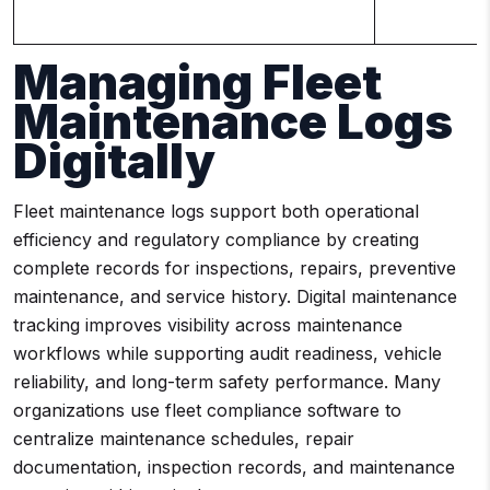
Managing Fleet
Maintenance Logs
Digitally
Fleet maintenance logs support both operational
efficiency and regulatory compliance by creating
complete records for inspections, repairs, preventive
maintenance, and service history. Digital maintenance
tracking improves visibility across maintenance
workflows while supporting audit readiness, vehicle
reliability, and long-term safety performance. Many
organizations use fleet compliance software to
centralize maintenance schedules, repair
documentation, inspection records, and maintenance