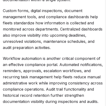
Custom forms, digital inspections, document
management tools, and compliance dashboards help
fleets standardize how information is collected and
monitored across departments. Centralized dashboards
also improve visibility into upcoming deadlines,
unresolved violations, maintenance schedules, and
audit preparation activities.
Workflow automation is another critical component of
an effective compliance portal. Automated notifications,
reminders, approvals, escalation workflows, and
recurring task management help fleets reduce manual
administrative work while improving consistency across
compliance operations. Audit trail functionality and
historical record retention further strengthen
documentation visibility during inspections and audits.