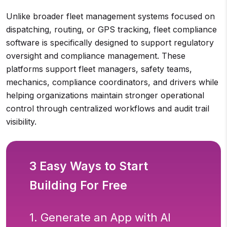
Unlike broader fleet management systems focused on
dispatching, routing, or GPS tracking, fleet compliance
software is specifically designed to support regulatory
oversight and compliance management. These
platforms support fleet managers, safety teams,
mechanics, compliance coordinators, and drivers while
helping organizations maintain stronger operational
control through centralized workflows and audit trail
visibility.
3 Easy Ways to Start
Building For Free
1. Generate an App with AI