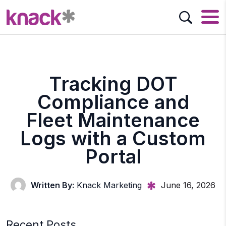
Tracking DOT
Compliance and
Fleet Maintenance
Logs with a Custom
Portal
Written By:
Knack Marketing
June 16, 2026
Recent Posts