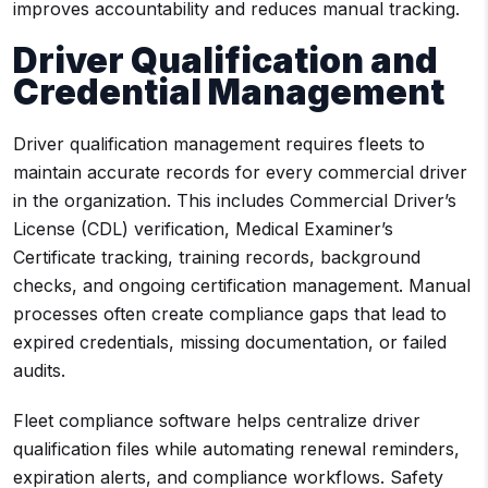
improves accountability and reduces manual tracking.
Driver Qualification and
Credential Management
Driver qualification management requires fleets to
maintain accurate records for every commercial driver
in the organization. This includes Commercial Driver’s
License (CDL) verification, Medical Examiner’s
Certificate tracking, training records, background
checks, and ongoing certification management. Manual
processes often create compliance gaps that lead to
expired credentials, missing documentation, or failed
audits.
Fleet compliance software helps centralize driver
qualification files while automating renewal reminders,
expiration alerts, and compliance workflows. Safety