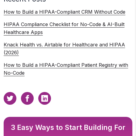
How to Build a HIPAA-Compliant CRM Without Code
HIPAA Compliance Checklist for No-Code & AI-Built
Healthcare Apps
Knack Health vs. Airtable for Healthcare and HIPAA
(2026)
How to Build a HIPAA-Compliant Patient Registry with
No-Code
3 Easy Ways to Start Building For