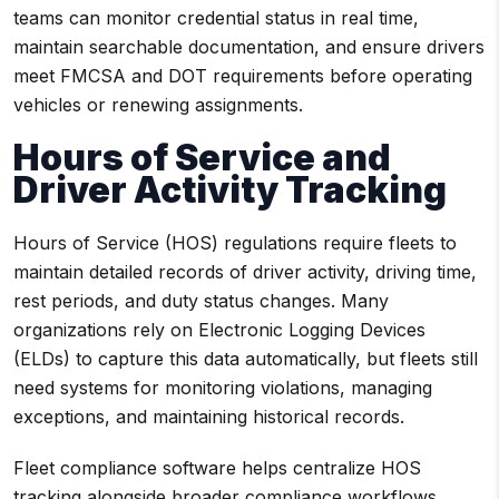
teams can monitor credential status in real time,
maintain searchable documentation, and ensure drivers
meet FMCSA and DOT requirements before operating
vehicles or renewing assignments.
Hours of Service and
Driver Activity Tracking
Hours of Service (HOS) regulations require fleets to
maintain detailed records of driver activity, driving time,
rest periods, and duty status changes. Many
organizations rely on Electronic Logging Devices
(ELDs) to capture this data automatically, but fleets still
need systems for monitoring violations, managing
exceptions, and maintaining historical records.
Fleet compliance software helps centralize HOS
tracking alongside broader compliance workflows.