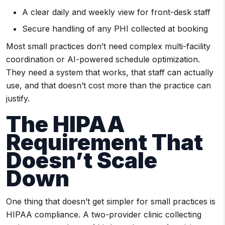
A clear daily and weekly view for front-desk staff
Secure handling of any PHI collected at booking
Most small practices don’t need complex multi-facility
coordination or AI-powered schedule optimization.
They need a system that works, that staff can actually
use, and that doesn’t cost more than the practice can
justify.
The HIPAA
Requirement That
Doesn’t Scale
Down
One thing that doesn’t get simpler for small practices is
HIPAA compliance. A two-provider clinic collecting