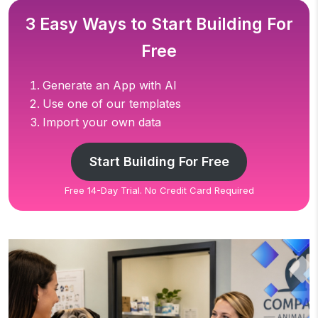
3 Easy Ways to Start Building For
Free
Generate an App with AI
Use one of our templates
Import your own data
Start Building For Free
Free 14-Day Trial. No Credit Card Required