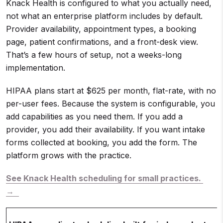
Knack Health is configured to what you actually need,
not what an enterprise platform includes by default.
Provider availability, appointment types, a booking
page, patient confirmations, and a front-desk view.
That’s a few hours of setup, not a weeks-long
implementation.
HIPAA plans start at $625 per month, flat-rate, with no
per-user fees. Because the system is configurable, you
add capabilities as you need them. If you add a
provider, you add their availability. If you want intake
forms collected at booking, you add the form. The
platform grows with the practice.
See Knack Health scheduling for small practices.
→