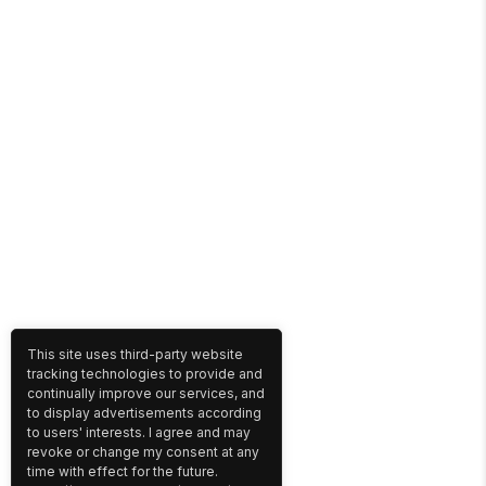
This site uses third-party website
tracking technologies to provide and
continually improve our services, and
to display advertisements according
to users' interests. I agree and may
revoke or change my consent at any
time with effect for the future.