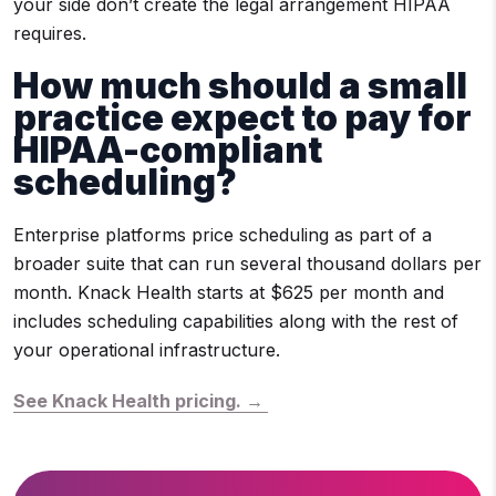
your side don’t create the legal arrangement HIPAA
requires.
How much should a small
practice expect to pay for
HIPAA-compliant
scheduling?
Enterprise platforms price scheduling as part of a
broader suite that can run several thousand dollars per
month. Knack Health starts at $625 per month and
includes scheduling capabilities along with the rest of
your operational infrastructure.
See Knack Health pricing. →