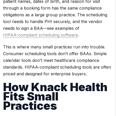
patient names, dates of birth, and reason for visit
through a booking form has the same compliance
obligations as a large group practice. The scheduling
tool needs to handle PHI securely, and the vendor
needs to sign a BAA—see examples of
HIPAA-compliant scheduling software
.
This is where many small practices run into trouble.
Consumer scheduling tools don’t offer BAAs. Simple
calendar tools don’t meet healthcare compliance
standards. HIPAA-compliant scheduling tools are often
priced and designed for enterprise buyers.
How Knack Health
Fits Small
Practices