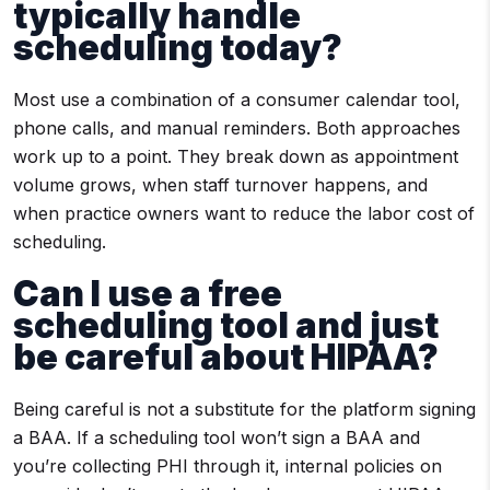
typically handle
scheduling today?
Most use a combination of a consumer calendar tool,
phone calls, and manual reminders. Both approaches
work up to a point. They break down as appointment
volume grows, when staff turnover happens, and
when practice owners want to reduce the labor cost of
scheduling.
Can I use a free
scheduling tool and just
be careful about HIPAA?
Being careful is not a substitute for the platform signing
a BAA. If a scheduling tool won’t sign a BAA and
you’re collecting PHI through it, internal policies on