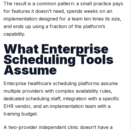
The result is a common pattern: a small practice pays
for features it doesn’t need, spends weeks on an
implementation designed for a team ten times its size,
and ends up using a fraction of the platform’s
capability.
What Enterprise
Scheduling Tools
Assume
Enterprise healthcare scheduling platforms assume
multiple providers with complex availability rules,
dedicated scheduling staff, integration with a specific
EHR vendor, and an implementation team with a
training budget.
A two-provider independent clinic doesn’t have a