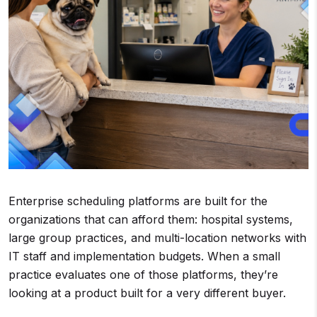
Enterprise scheduling platforms are built for the
organizations that can afford them: hospital systems,
large group practices, and multi-location networks with
IT staff and implementation budgets. When a small
practice evaluates one of those platforms, they’re
looking at a product built for a very different buyer.