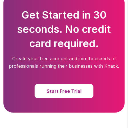
Get Started in 30
seconds. No credit
card required.
Create your free account and join thousands of
professionals running
their businesses with Knack.
Start Free Trial