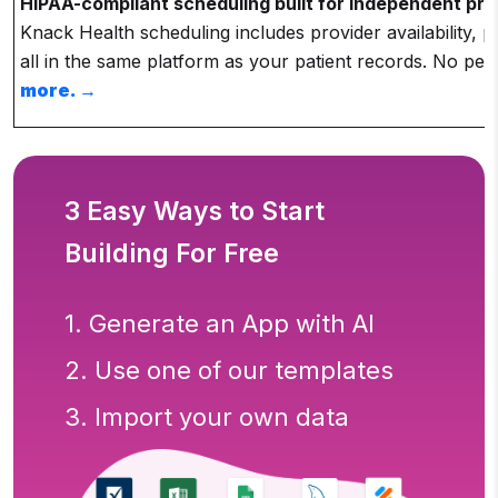
HIPAA-compliant scheduling built for independent pra
Knack Health scheduling includes provider availability,
all in the same platform as your patient records. No per
more.
→
3 Easy Ways to Start
Building For Free
1. Generate an App with AI
2. Use one of our templates
3. Import your own data