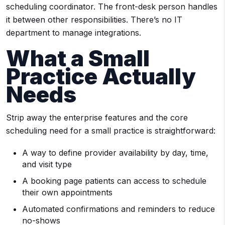
scheduling coordinator. The front-desk person handles
it between other responsibilities. There’s no IT
department to manage integrations.
What a Small
Practice Actually
Needs
Strip away the enterprise features and the core
scheduling need for a small practice is straightforward:
A way to define provider availability by day, time,
and visit type
A booking page patients can access to schedule
their own appointments
Automated confirmations and reminders to reduce
no-shows