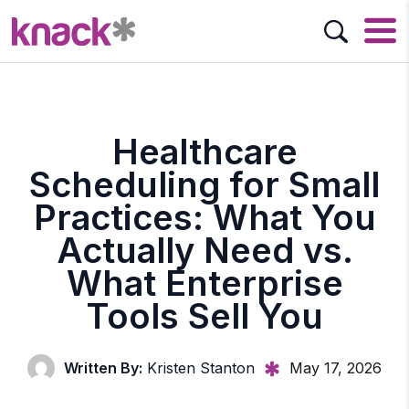
Healthcare
Scheduling for Small
Practices: What You
Actually Need vs.
What Enterprise
Tools Sell You
Written By:
Kristen Stanton
May 17, 2026