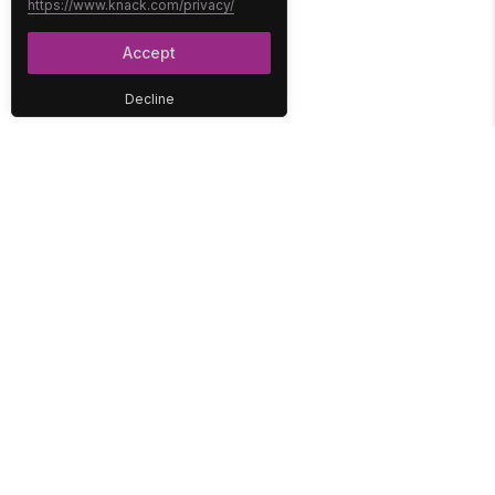
https://www.knack.com/privacy/
Accept
Decline
PLATFORM
SOLUTIONS
No-Code Database
Healthcare
E-Commerce
Construction
Interface
Education
Integrations
Government
Reports
Media
Security
Non-Profit
User Access
Workflow