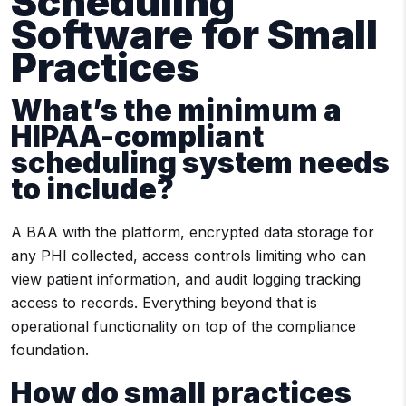
Scheduling
Software for Small
Practices
What’s the minimum a
HIPAA-compliant
scheduling system needs
to include?
A BAA with the platform, encrypted data storage for
any PHI collected, access controls limiting who can
view patient information, and audit logging tracking
access to records. Everything beyond that is
operational functionality on top of the compliance
foundation.
How do small practices