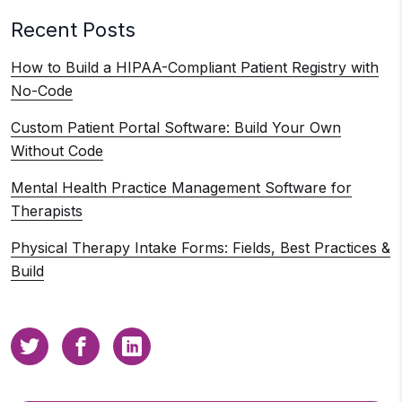
Recent Posts
How to Build a HIPAA-Compliant Patient Registry with
No-Code
Custom Patient Portal Software: Build Your Own
Without Code
Mental Health Practice Management Software for
Therapists
Physical Therapy Intake Forms: Fields, Best Practices &
Build