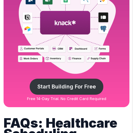
Start Building For Free
Free 14-Day Trial. No Credit Card Required
FAQs: Healthcare