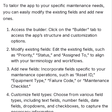
To tailor the app to your specific maintenance needs,
you can easily modify the existing fields and add new
ones.
Access the builder: Click on the “Builder” tab to
access the app’s structure and customization
options.
Modify existing fields: Edit the existing fields, such
as “Priority,” “Status,” and “Assigned To,” to align
with your terminology and workflows.
Add new fields: Incorporate fields specific to your
maintenance operations, such as “Asset ID,”
“Equipment Type,” “Failure Code,” or “Maintenance
Checklist.”
Customize field types: Choose from various field
types, including text fields, number fields, date
fields, dropdowns, and checkboxes, to capture the
necessary information.