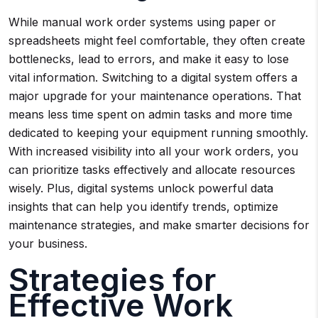
While manual work order systems using paper or
spreadsheets might feel comfortable, they often create
bottlenecks, lead to errors, and make it easy to lose
vital information. Switching to a digital system offers a
major upgrade for your maintenance operations. That
means less time spent on admin tasks and more time
dedicated to keeping your equipment running smoothly.
With increased visibility into all your work orders, you
can prioritize tasks effectively and allocate resources
wisely. Plus, digital systems unlock powerful data
insights that can help you identify trends, optimize
maintenance strategies, and make smarter decisions for
your business.
Strategies for
Effective Work