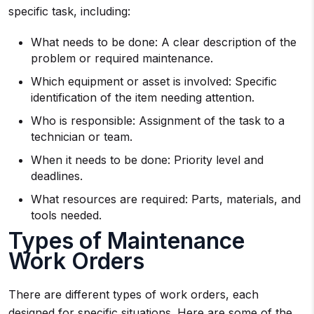
specific task, including:
What needs to be done: A clear description of the
problem or required maintenance.
Which equipment or asset is involved: Specific
identification of the item needing attention.
Who is responsible: Assignment of the task to a
technician or team.
When it needs to be done: Priority level and
deadlines.
What resources are required: Parts, materials, and
tools needed.
Types of Maintenance
Work Orders
There are different types of work orders, each
designed for specific situations. Here are some of the