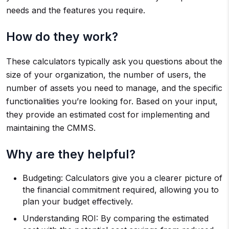
needs and the features you require.
How do they work?
These calculators typically ask you questions about the
size of your organization, the number of users, the
number of assets you need to manage, and the specific
functionalities you’re looking for. Based on your input,
they provide an estimated cost for implementing and
maintaining the CMMS.
Why are they helpful?
Budgeting: Calculators give you a clearer picture of
the financial commitment required, allowing you to
plan your budget effectively.
Understanding ROI: By comparing the estimated