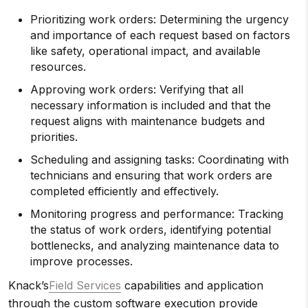
Prioritizing work orders: Determining the urgency
and importance of each request based on factors
like safety, operational impact, and available
resources.
Approving work orders: Verifying that all
necessary information is included and that the
request aligns with maintenance budgets and
priorities.
Scheduling and assigning tasks: Coordinating with
technicians and ensuring that work orders are
completed efficiently and effectively.
Monitoring progress and performance: Tracking
the status of work orders, identifying potential
bottlenecks, and analyzing maintenance data to
improve processes.
Knack’s
Field Services
capabilities and application
through the custom software execution provide