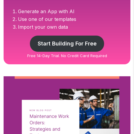
Generate an App with AI
Use one of our templates
Import your own data
Start Building For Free
Free 14-Day Trial. No Credit Card Required