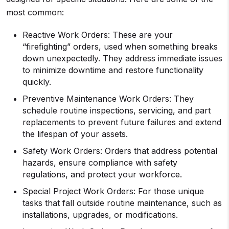
most common:
Reactive Work Orders: These are your
“firefighting” orders, used when something breaks
down unexpectedly. They address immediate issues
to minimize downtime and restore functionality
quickly.
Preventive Maintenance Work Orders: They
schedule routine inspections, servicing, and part
replacements to prevent future failures and extend
the lifespan of your assets.
Safety Work Orders: Orders that address potential
hazards, ensure compliance with safety
regulations, and protect your workforce.
Special Project Work Orders: For those unique
tasks that fall outside routine maintenance, such as
installations, upgrades, or modifications.