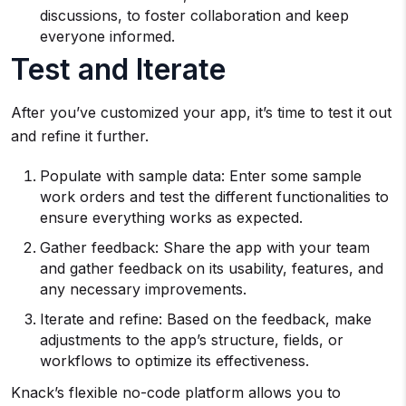
discussions, to foster collaboration and keep
everyone informed.
Test and Iterate
After you’ve customized your app, it’s time to test it out
and refine it further.
Populate with sample data: Enter some sample
work orders and test the different functionalities to
ensure everything works as expected.
Gather feedback: Share the app with your team
and gather feedback on its usability, features, and
any necessary improvements.
Iterate and refine: Based on the feedback, make
adjustments to the app’s structure, fields, or
workflows to optimize its effectiveness.
Knack’s flexible no-code platform allows you to