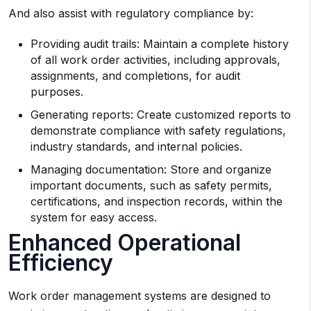
And also assist with regulatory compliance by:
Providing audit trails: Maintain a complete history
of all work order activities, including approvals,
assignments, and completions, for audit
purposes.
Generating reports: Create customized reports to
demonstrate compliance with safety regulations,
industry standards, and internal policies.
Managing documentation: Store and organize
important documents, such as safety permits,
certifications, and inspection records, within the
system for easy access.
Enhanced Operational
Efficiency
Work order management systems are designed to