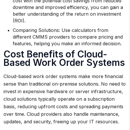
cost with the potential cost savings from reduced
downtime and improved efficiency, you can gain a
better understanding of the return on investment
(ROI).
Comparing Solutions: Use calculators from
different CMMS providers to compare pricing and
features, helping you make an informed decision.
Cost Benefits of Cloud-
Based Work Order Systems
Cloud-based work order systems make more financial
sense than traditional on-premise solutions. No need to
invest in expensive hardware or server infrastructure,
cloud solutions typically operate on a subscription
basis, reducing upfront costs and spreading payments
over time. Cloud providers also handle maintenance,
updates, and security, freeing up your IT resources.