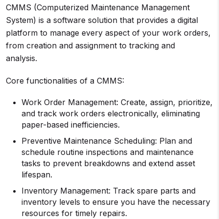
CMMS (Computerized Maintenance Management
System) is a software solution that provides a digital
platform to manage every aspect of your work orders,
from creation and assignment to tracking and
analysis.
Core functionalities of a CMMS:
Work Order Management: Create, assign, prioritize,
and track work orders electronically, eliminating
paper-based inefficiencies.
Preventive Maintenance Scheduling: Plan and
schedule routine inspections and maintenance
tasks to prevent breakdowns and extend asset
lifespan.
Inventory Management: Track spare parts and
inventory levels to ensure you have the necessary
resources for timely repairs.