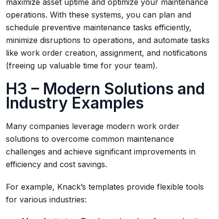
maximize asset uptime and optimize your maintenance
operations. With these systems, you can plan and
schedule preventive maintenance tasks efficiently,
minimize disruptions to operations, and automate tasks
like work order creation, assignment, and notifications
(freeing up valuable time for your team).
H3 – Modern Solutions and
Industry Examples
Many companies leverage modern work order
solutions to overcome common maintenance
challenges and achieve significant improvements in
efficiency and cost savings.
For example, Knack’s templates provide flexible tools
for various industries: