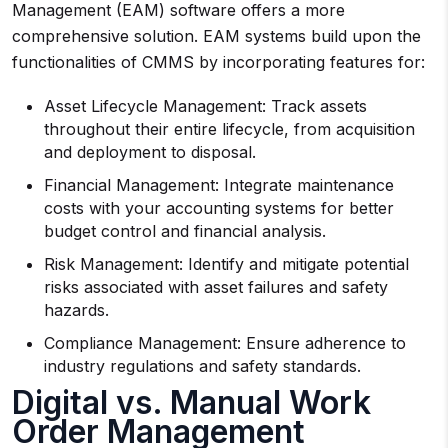
Management (EAM) software offers a more
comprehensive solution. EAM systems build upon the
functionalities of CMMS by incorporating features for:
Asset Lifecycle Management: Track assets
throughout their entire lifecycle, from acquisition
and deployment to disposal.
Financial Management: Integrate maintenance
costs with your accounting systems for better
budget control and financial analysis.
Risk Management: Identify and mitigate potential
risks associated with asset failures and safety
hazards.
Compliance Management: Ensure adherence to
industry regulations and safety standards.
Digital vs. Manual Work
Order Management