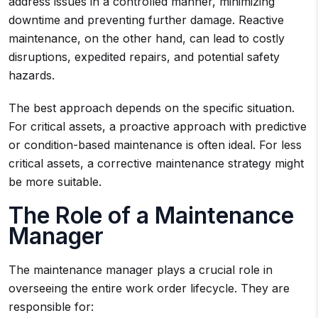
address issues in a controlled manner, minimizing
downtime and preventing further damage. Reactive
maintenance, on the other hand, can lead to costly
disruptions, expedited repairs, and potential safety
hazards.
The best approach depends on the specific situation.
For critical assets, a proactive approach with predictive
or condition-based maintenance is often ideal. For less
critical assets, a corrective maintenance strategy might
be more suitable.
The Role of a Maintenance
Manager
The maintenance manager plays a crucial role in
overseeing the entire work order lifecycle. They are
responsible for: