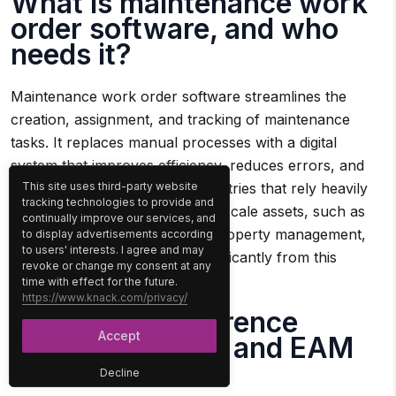
What is maintenance work
order software, and who
needs it?
Maintenance work order software streamlines the
creation, assignment, and tracking of maintenance
tasks. It replaces manual processes with a digital
system that improves efficiency, reduces errors, and
enhances communication. Industries that rely heavily
This site uses third-party website
tracking technologies to provide and
on equipment or manage large-scale assets, such as
continually improve our services, and
manufacturing, construction, property management,
to display advertisements according
to users' interests. I agree and may
and transportation, benefit significantly from this
revoke or change my consent at any
software.
time with effect for the future.
https://www.knack.com/privacy/
What’s the difference
Accept
between CMMS and EAM
software?
Decline