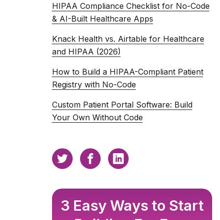
HIPAA Compliance Checklist for No-Code
& AI-Built Healthcare Apps
Knack Health vs. Airtable for Healthcare
and HIPAA (2026)
How to Build a HIPAA-Compliant Patient
Registry with No-Code
Custom Patient Portal Software: Build
Your Own Without Code
3 Easy Ways to Start