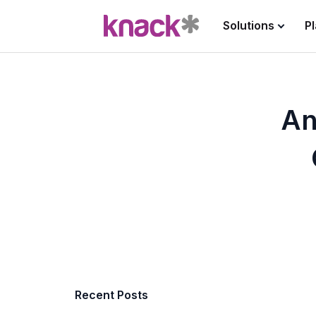
Solutions
P
An
Recent Posts