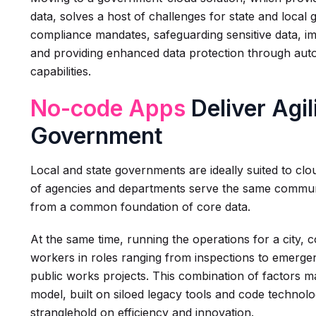
data, solves a host of challenges for state and local
compliance mandates, safeguarding sensitive data, im
and providing enhanced data protection through aut
capabilities.
No-code Apps
Deliver Agil
Government
Local and state governments are ideally suited to cl
of agencies and departments serve the same communi
from a common foundation of core data.
At the same time, running the operations for a city, 
workers in roles ranging from inspections to emer
public works projects. This combination of factors 
model, built on siloed legacy tools and code techno
stranglehold on efficiency and innovation.