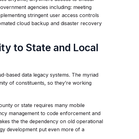
 government agencies including: meeting
plementing stringent user access controls
omated cloud backup and disaster recovery
ity to State and Local
oud-based data legacy systems. The myriad
ty of constituents, so they’re working
county or state requires many mobile
gency management to code enforcement and
makes the the dependency on old operational
logy development put even more of a