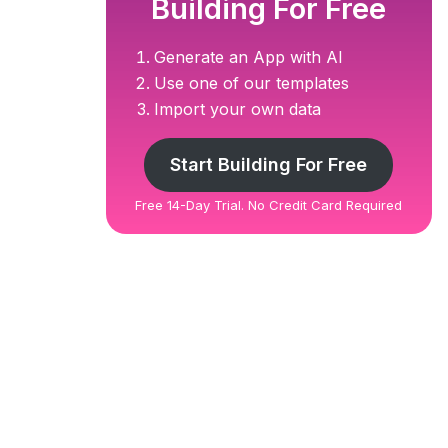
Building For Free
Generate an App with AI
Use one of our templates
Import your own data
Start Building For Free
Free 14-Day Trial. No Credit Card Required