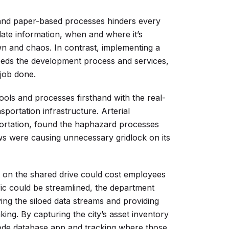
 and paper-based processes hinders every
date information, when and where it’s
 and chaos. In contrast, implementing a
eds the development process and services,
 job done.
ools and processes firsthand with the real-
nsportation infrastructure. Arterial
ortation, found the haphazard processes
ows were causing unnecessary gridlock on its
ket on the shared drive could cost employees
ffic could be streamlined, the department
fying the siloed data streams and providing
ing. By capturing the city’s asset inventory
-code database app and tracking where those