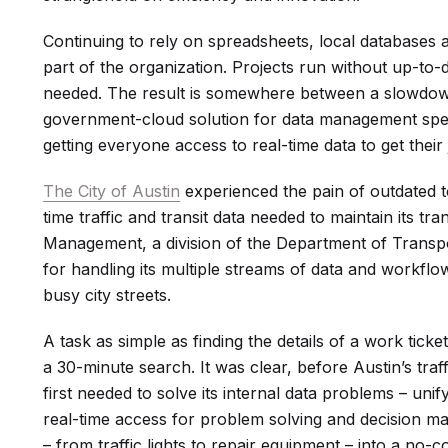
Continuing to rely on spreadsheets, local databases
part of the organization. Projects run without up-to-
needed. The result is somewhere between a slowdown
government-cloud solution for data management spe
getting everyone access to real-time data to get their
The City of Austin
experienced the pain of outdated t
time traffic and transit data needed to maintain its tra
Management, a division of the Department of Transp
for handling its multiple streams of data and workfl
busy city streets.
A task as simple as finding the details of a work tic
a 30-minute search. It was clear, before Austin’s tra
first needed to solve its internal data problems – uni
real-time access for problem solving and decision mak
– from traffic lights to repair equipment – into a no