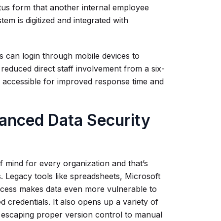
atus form that another internal employee
tem is digitized and integrated with
ns can login through mobile devices to
 reduced direct staff involvement from a six-
e accessible for improved response time and
anced Data Security
 of mind for every organization and that’s
s. Legacy tools like spreadsheets, Microsoft
access makes data even more vulnerable to
credentials. It also opens up a variety of
s escaping proper version control to manual