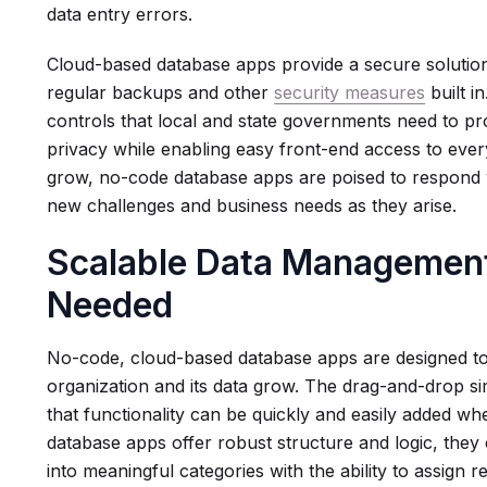
data entry errors.
Cloud-based database apps provide a secure solution
regular backups and other
security measures
built i
controls that local and state governments need to pro
privacy while enabling easy front-end access to eve
grow, no-code database apps are poised to respond wit
new challenges and business needs as they arise.
Scalable Data Management
Needed
No-code, cloud-based database apps are designed t
organization and its data grow. The drag-and-drop si
that functionality can be quickly and easily added w
database apps offer robust structure and logic, they
into meaningful categories with the ability to assign