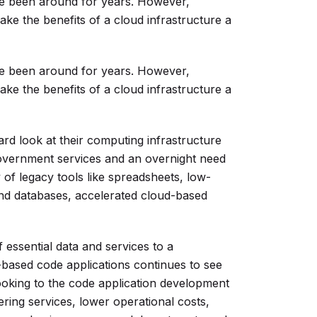
e been around for years. However,
ake the benefits of a cloud infrastructure a
e been around for years. However,
ake the benefits of a cloud infrastructure a
rd look at their computing infrastructure
overnment services and an overnight need
 of legacy tools like spreadsheets, low-
nd databases, accelerated cloud-based
f essential data and services to a
-based code applications continues to see
ooking to the code application development
ering services, lower operational costs,