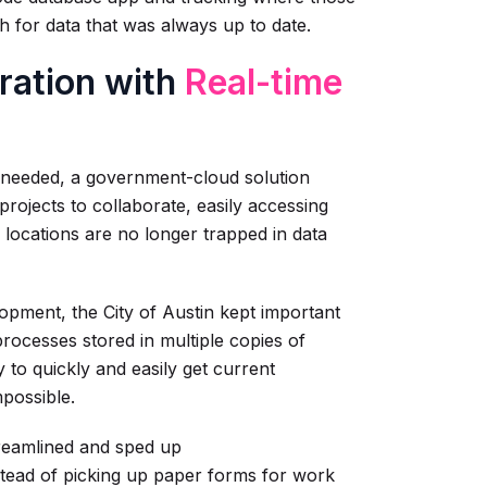
th for data that was always up to date.
ration with
Real-time
s needed, a government-cloud solution
ojects to collaborate, easily accessing
locations are no longer trapped in data
opment, the City of Austin kept important
rocesses stored in multiple copies of
o quickly and easily get current
mpossible.
treamlined and sped up
nstead of picking up paper forms for work