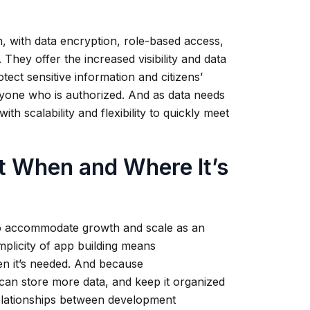
, with data encryption, role-based access,
n. They offer the increased visibility and data
tect sensitive information and citizens’
ryone who is authorized. And as data needs
h scalability and flexibility to quickly meet
 When and Where It’s
o accommodate growth and scale as an
mplicity of app building means
hen it’s needed. And because
 can store more data, and keep it organized
 relationships between development