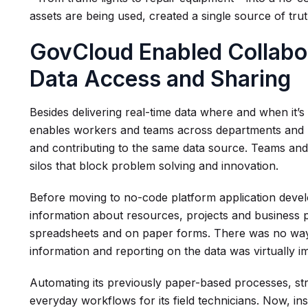
assets are being used, created a single source of tru
GovCloud Enabled Collabo
Data Access and Sharing
Besides delivering real-time data where and when it’
enables workers and teams across departments and pr
and contributing to the same data source. Teams and 
silos that block problem solving and innovation.
Before moving to no-code platform application devel
information about resources, projects and business p
spreadsheets and on paper forms. There was no way t
information and reporting on the data was virtually i
Automating its previously paper-based processes, s
everyday workflows for its field technicians. Now, i