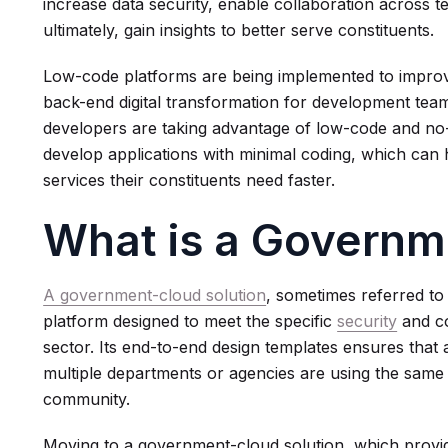
increase data security, enable collaboration across 
ultimately, gain insights to better serve constituents.
Low-code platforms are being implemented to impro
back-end digital transformation for development team
developers are taking advantage of low-code and no-c
develop applications with minimal coding, which can 
services their constituents need faster.
What is a Governm
A government-cloud solution
, sometimes referred to
platform designed to meet the specific
security
and co
sector. Its end-to-end design templates ensures that 
multiple departments or agencies are using the same 
community.
Moving to a government-cloud solution, which provid