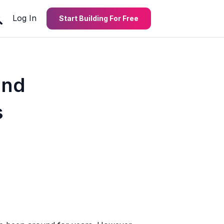
Log In
Start Building For Free
and
s