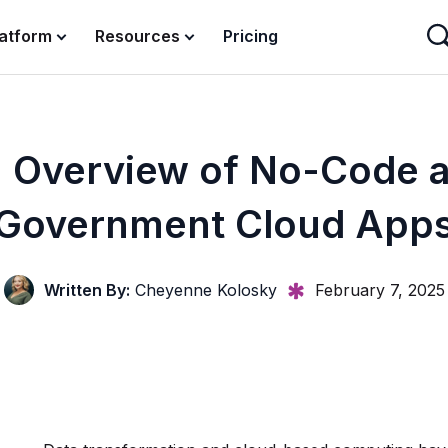
latform
Resources
Pricing
 Overview of No-Code 
Government Cloud App
Written By:
Cheyenne Kolosky
February 7, 2025