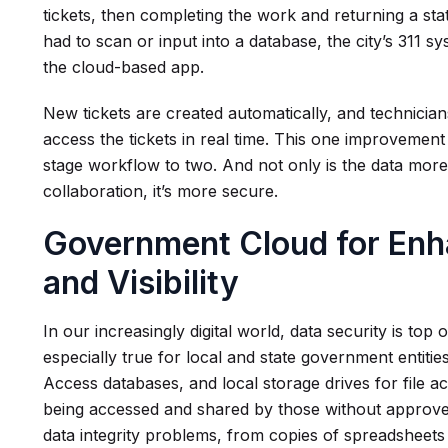
tickets, then completing the work and returning a st
had to scan or input into a database, the city’s 311 sys
the cloud-based app.
New tickets are created automatically, and technicia
access the tickets in real time. This one improvement
stage workflow to two. And not only is the data mor
collaboration, it’s more secure.
Government Cloud for Enh
and Visibility
In our increasingly digital world, data security is top
especially true for local and state government entitie
Access databases, and local storage drives for file 
being accessed and shared by those without approved 
data integrity problems, from copies of spreadsheet