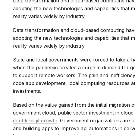
Data transformation and cloud-based computing hav
adopting the new technologies and capabilities that m
reality varies widely by industry.
Data transformation and cloud-based computing hav
adopting the new technologies and capabilities that m
reality varies widely by industry.
State and local governments were forced to take a ha
when the pandemic created a surge in demand for g
to support remote workers. The pain and inefficiency
code app development, local computing resources a
investments.
Based on the value gained from the initial migration o
government cloud, public sector investment in cloud
double-digit growth
. Government organizations are l
and building apps to improve api automations in deliv