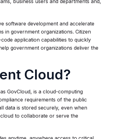
teams, business users and departments and,
ve software development and accelerate
s in government organizations. Citizen
ode application capabilities to quickly
help government organizations deliver the
ent Cloud?
 as GovCloud, is a cloud-computing
mpliance requirements of the public
all data is stored securely, even when
cloud to collaborate or serve the
es anytime, anywhere access to critical