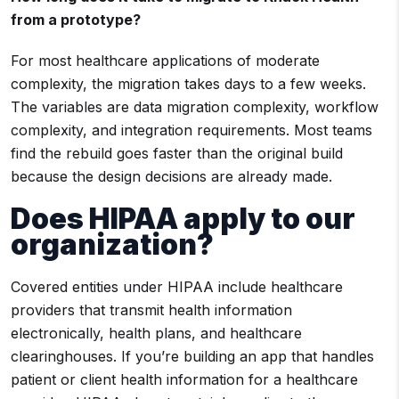
from a prototype?
For most healthcare applications of moderate
complexity, the migration takes days to a few weeks.
The variables are data migration complexity, workflow
complexity, and integration requirements. Most teams
find the rebuild goes faster than the original build
because the design decisions are already made.
Does HIPAA apply to our
organization?
Covered entities under HIPAA include healthcare
providers that transmit health information
electronically, health plans, and healthcare
clearinghouses. If you’re building an app that handles
patient or client health information for a healthcare