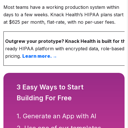
Most teams have a working production system within
days to a few weeks. Knack Health’s HIPAA plans start
at $625 per month, flat-rate, with no per-user fees.
Outgrew your prototype? Knack Health is built for this
ready HIPAA platform with encrypted data, role-based 
pricing.
Learn more. →
3 Easy Ways to Start
Building For Free
1. Generate an App with AI