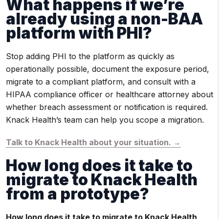
What happens if we’re
already using a non-BAA
platform with PHI?
Stop adding PHI to the platform as quickly as
operationally possible, document the exposure period,
migrate to a compliant platform, and consult with a
HIPAA compliance officer or healthcare attorney about
whether breach assessment or notification is required.
Knack Health’s team can help you scope a migration.
Talk to Knack Health about your situation. →
How long does it take to
migrate to Knack Health
from a prototype?
How long does it take to migrate to Knack Health