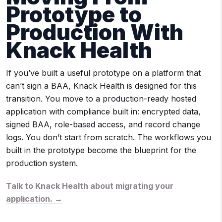
Prototype to
Production With
Knack Health
If you’ve built a useful prototype on a platform that
can’t sign a BAA, Knack Health is designed for this
transition. You move to a production-ready hosted
application with compliance built in: encrypted data,
signed BAA, role-based access, and record change
logs. You don’t start from scratch. The workflows you
built in the prototype become the blueprint for the
production system.
Talk to Knack Health about migrating your
application. →