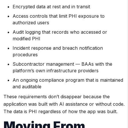
Encrypted data at rest and in transit
Access controls that limit PHI exposure to
authorized users
Audit logging that records who accessed or
modified PHI
Incident response and breach notification
procedures
Subcontractor management — BAAs with the
platform’s own infrastructure providers
An ongoing compliance program that is maintained
and auditable
These requirements don’t disappear because the
application was built with AI assistance or without code.
The data is PHI regardless of how the app was built.
Moving From