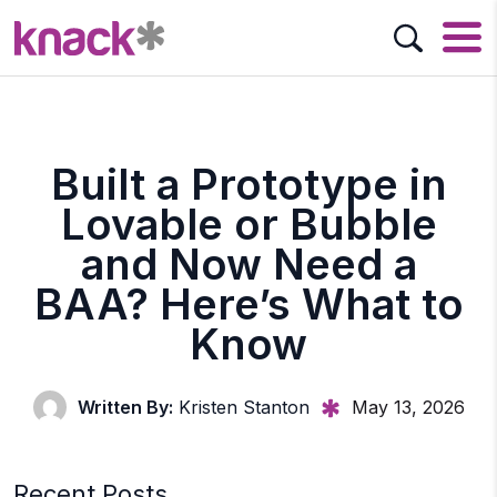
Built a Prototype in
Lovable or Bubble
and Now Need a
BAA? Here’s What to
Know
Written By:
Kristen Stanton
May 13, 2026
Recent Posts