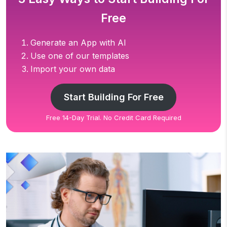
Free
Generate an App with AI
Use one of our templates
Import your own data
Start Building For Free
Free 14-Day Trial. No Credit Card Required