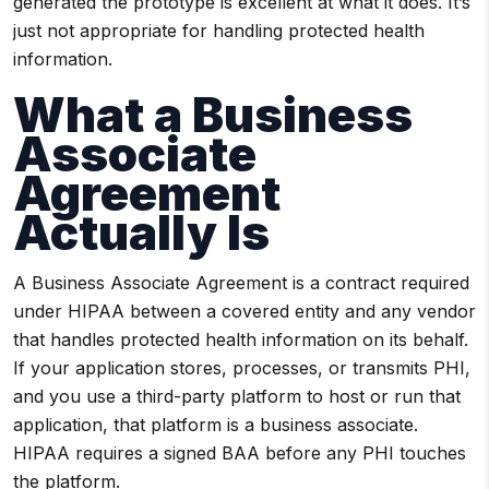
generated the prototype is excellent at what it does. It’s
just not appropriate for handling protected health
information.
What a Business
Associate
Agreement
Actually Is
A Business Associate Agreement is a contract required
under HIPAA between a covered entity and any vendor
that handles protected health information on its behalf.
If your application stores, processes, or transmits PHI,
and you use a third-party platform to host or run that
application, that platform is a business associate.
HIPAA requires a signed BAA before any PHI touches
the platform.