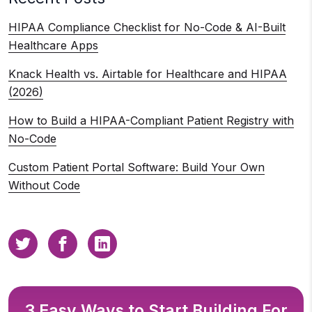
HIPAA Compliance Checklist for No-Code & AI-Built
Healthcare Apps
Knack Health vs. Airtable for Healthcare and HIPAA
(2026)
How to Build a HIPAA-Compliant Patient Registry with
No-Code
Custom Patient Portal Software: Build Your Own
Without Code
3 Easy Ways to Start Building For