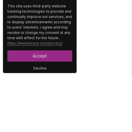
This site uses third-party website
tracking technologies to provide and
continually improve our services, and
to display advertisements according
to users' interests. I agree and may
revoke or change my consent at any
time with effect for the future.
https://www.knack.com/privacy/
Accept
Decline
PLATFORM
SOLUTIONS
No-Code Database
Healthcare
E-Commerce
Construction
Interface
Education
Integrations
Government