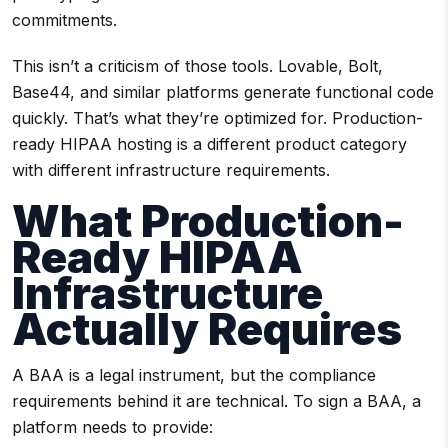
commitments.
This isn’t a criticism of those tools. Lovable, Bolt,
Base44, and similar platforms generate functional code
quickly. That’s what they’re optimized for. Production-
ready HIPAA hosting is a different product category
with different infrastructure requirements.
What Production-
Ready HIPAA
Infrastructure
Actually Requires
A BAA is a legal instrument, but the compliance
requirements behind it are technical. To sign a BAA, a
platform needs to provide: