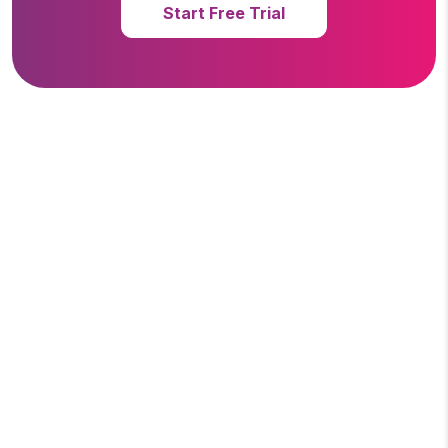
Start Free Trial