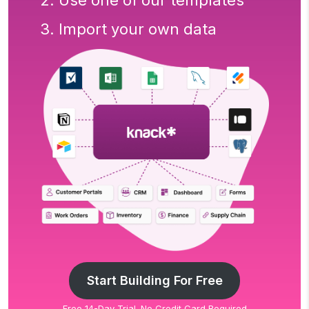
2. Use one of our templates
3. Import your own data
Start Building For Free
Free 14-Day Trial. No Credit Card Required