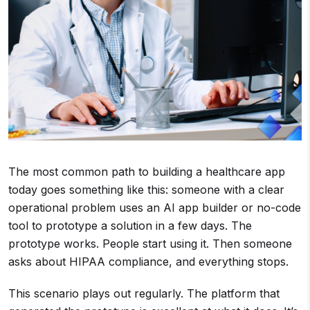
The most common path to building a healthcare app
today goes something like this: someone with a clear
operational problem uses an AI app builder or no-code
tool to prototype a solution in a few days. The
prototype works. People start using it. Then someone
asks about HIPAA compliance, and everything stops.
This scenario plays out regularly. The platform that