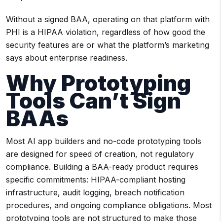
Without a signed BAA, operating on that platform with
PHI is a HIPAA violation, regardless of how good the
security features are or what the platform’s marketing
says about enterprise readiness.
Why Prototyping
Tools Can’t Sign
BAAs
Most AI app builders and no-code prototyping tools
are designed for speed of creation, not regulatory
compliance. Building a BAA-ready product requires
specific commitments: HIPAA-compliant hosting
infrastructure, audit logging, breach notification
procedures, and ongoing compliance obligations. Most
prototyping tools are not structured to make those