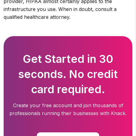
provider, HIPAA almost certainly applies to the
infrastructure you use. When in doubt, consult a
qualified healthcare attorney.
Get Started in 30
seconds. No credit
card required.
Create your free account and join thousands of
professionals running
their businesses with Knack.