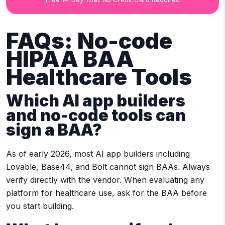
FAQs: No-code
HIPAA BAA
Healthcare Tools
Which AI app builders
and no-code tools can
sign a BAA?
As of early 2026, most AI app builders including
Lovable, Base44, and Bolt cannot sign BAAs. Always
verify directly with the vendor. When evaluating any
platform for healthcare use, ask for the BAA before
you start building.