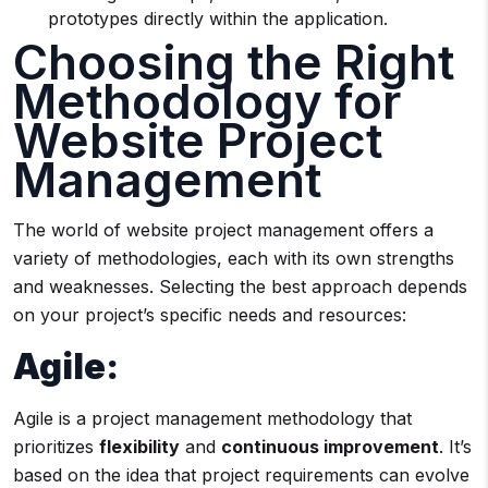
prototypes directly within the application.
Choosing the Right
Methodology for
Website Project
Management
The world of website project management offers a
variety of methodologies, each with its own strengths
and weaknesses. Selecting the best approach depends
on your project’s specific needs and resources:
Agile:
Agile is a project management methodology that
prioritizes
flexibility
and
continuous improvement
. It’s
based on the idea that project requirements can evolve