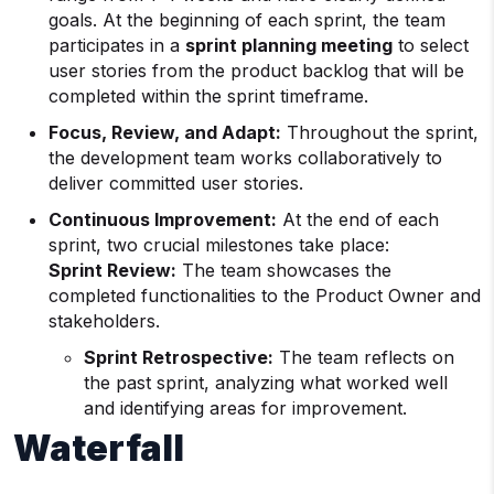
goals. At the beginning of each sprint, the team
participates in a
sprint planning meeting
to select
user stories from the product backlog that will be
completed within the sprint timeframe.
Focus, Review, and Adapt:
Throughout the sprint,
the development team works collaboratively to
deliver committed user stories.
Continuous Improvement:
At the end of each
sprint, two crucial milestones take place:
Sprint Review:
The team showcases the
completed functionalities to the Product Owner and
stakeholders.
Sprint Retrospective:
The team reflects on
the past sprint, analyzing what worked well
and identifying areas for improvement.
Waterfall