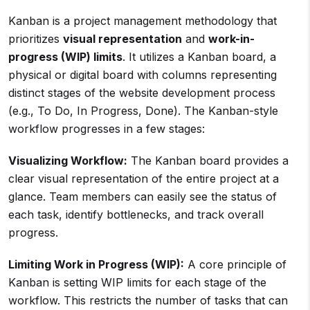
Kanban is a project management methodology that
prioritizes
visual representation
and
work-in-
progress (WIP) limits
. It utilizes a Kanban board, a
physical or digital board with columns representing
distinct stages of the website development process
(e.g., To Do, In Progress, Done). The Kanban-style
workflow progresses in a few stages:
Visualizing Workflow:
The Kanban board provides a
clear visual representation of the entire project at a
glance. Team members can easily see the status of
each task, identify bottlenecks, and track overall
progress.
Limiting Work in Progress (WIP):
A core principle of
Kanban is setting WIP limits for each stage of the
workflow. This restricts the number of tasks that can