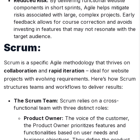
Reduced Risk:
By delivering functional website
components in short sprints, Agile helps mitigate
risks associated with large, complex projects. Early
feedback allows for course correction and avoids
investing in features that may not resonate with the
target audience.
Scrum:
Scrum is a specific Agile methodology that thrives on
collaboration
and
rapid iteration
– ideal for website
projects with evolving requirements. Here’s how Scrum
structures teams and workflows to deliver results:
The Scrum Team:
Scrum relies on a cross-
functional team with three distinct roles:
Product Owner:
The voice of the customer,
the Product Owner prioritizes features and
functionalities based on user needs and
business objectives. They define the product