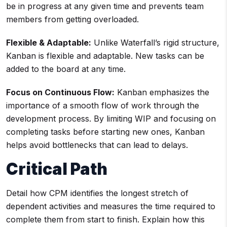
be in progress at any given time and prevents team
members from getting overloaded.
Flexible & Adaptable:
Unlike Waterfall’s rigid structure,
Kanban is flexible and adaptable. New tasks can be
added to the board at any time.
Focus on Continuous Flow:
Kanban emphasizes the
importance of a smooth flow of work through the
development process. By limiting WIP and focusing on
completing tasks before starting new ones, Kanban
helps avoid bottlenecks that can lead to delays.
Critical Path
Detail how CPM identifies the longest stretch of
dependent activities and measures the time required to
complete them from start to finish. Explain how this