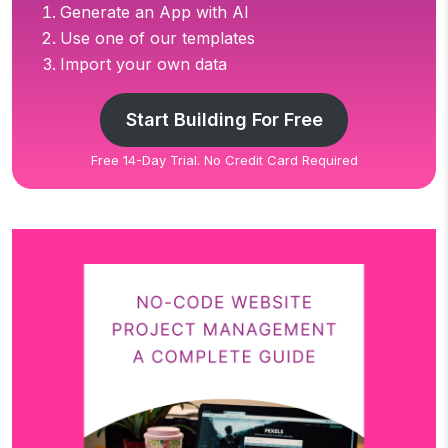
Generate an App with AI
Use one of our templates
Import your own data
Start Building For Free
Free 14-Day Trial. No Credit Card Required