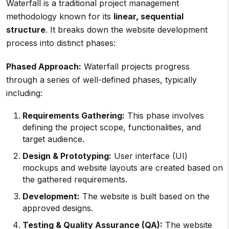
Waterfall is a traditional project management
methodology known for its
linear, sequential
structure
. It breaks down the website development
process into distinct phases:
Phased Approach:
Waterfall projects progress
through a series of well-defined phases, typically
including:
Requirements Gathering:
This phase involves
defining the project scope, functionalities, and
target audience.
Design & Prototyping:
User interface (UI)
mockups and website layouts are created based on
the gathered requirements.
Development:
The website is built based on the
approved designs.
Testing & Quality Assurance (QA):
The website