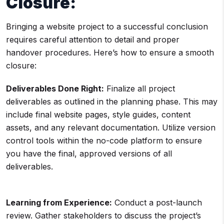
Closure:
Bringing a website project to a successful conclusion
requires careful attention to detail and proper
handover procedures. Here’s how to ensure a smooth
closure:
Deliverables Done Right:
Finalize all project
deliverables as outlined in the planning phase. This may
include final website pages, style guides, content
assets, and any relevant documentation. Utilize version
control tools within the no-code platform to ensure
you have the final, approved versions of all
deliverables.
Learning from Experience:
Conduct a post-launch
review. Gather stakeholders to discuss the project’s