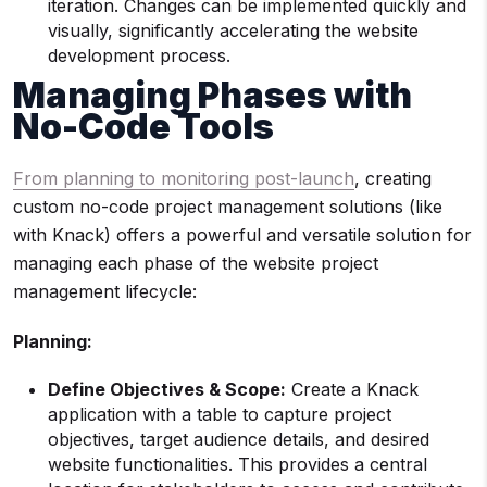
iteration. Changes can be implemented quickly and
visually, significantly accelerating the website
development process.
Managing Phases with
No-Code Tools
From planning to monitoring post-launch
, creating
custom no-code project management solutions (like
with Knack) offers a powerful and versatile solution for
managing each phase of the website project
management lifecycle:
Planning:
Define Objectives & Scope:
Create a Knack
application with a table to capture project
objectives, target audience details, and desired
website functionalities. This provides a central