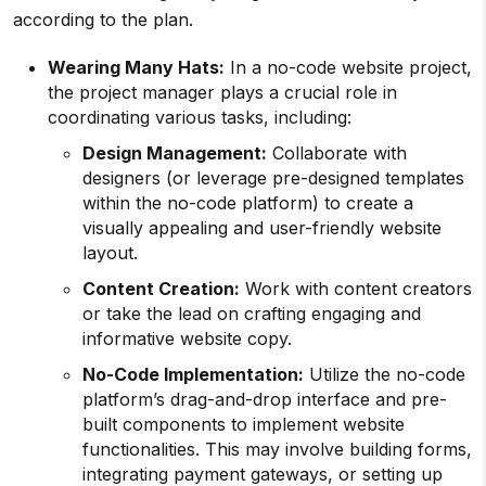
according to the plan.
Wearing Many Hats:
In a no-code website project,
the project manager plays a crucial role in
coordinating various tasks, including:
Design Management:
Collaborate with
designers (or leverage pre-designed templates
within the no-code platform) to create a
visually appealing and user-friendly website
layout.
Content Creation:
Work with content creators
or take the lead on crafting engaging and
informative website copy.
No-Code Implementation:
Utilize the no-code
platform’s drag-and-drop interface and pre-
built components to implement website
functionalities. This may involve building forms,
integrating payment gateways, or setting up