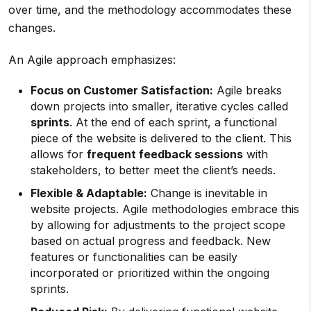
over time, and the methodology accommodates these
changes.
An Agile approach emphasizes:
Focus on Customer Satisfaction:
Agile breaks
down projects into smaller, iterative cycles called
sprints
. At the end of each sprint, a functional
piece of the website is delivered to the client. This
allows for
frequent feedback sessions
with
stakeholders, to better meet the client’s needs.
Flexible & Adaptable:
Change is inevitable in
website projects. Agile methodologies embrace this
by allowing for adjustments to the project scope
based on actual progress and feedback. New
features or functionalities can be easily
incorporated or prioritized within the ongoing
sprints.