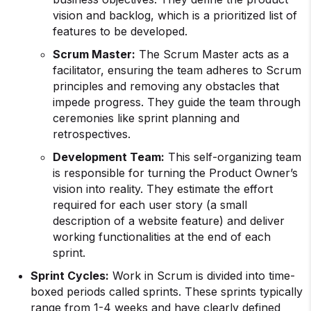
vision and backlog, which is a prioritized list of
features to be developed.
Scrum Master:
The Scrum Master acts as a
facilitator, ensuring the team adheres to Scrum
principles and removing any obstacles that
impede progress. They guide the team through
ceremonies like sprint planning and
retrospectives.
Development Team:
This self-organizing team
is responsible for turning the Product Owner’s
vision into reality. They estimate the effort
required for each user story (a small
description of a website feature) and deliver
working functionalities at the end of each
sprint.
Sprint Cycles:
Work in Scrum is divided into time-
boxed periods called sprints. These sprints typically
range from 1-4 weeks and have clearly defined