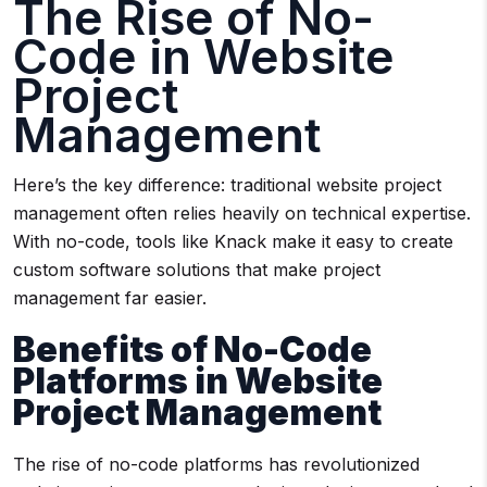
The Rise of No-
Code in Website
Project
Management
Here’s the key difference: traditional website project
management often relies heavily on technical expertise.
With no-code, tools like Knack make it easy to create
custom software solutions that make project
management far easier.
Benefits of No-Code
Platforms in Website
Project Management
The rise of no-code platforms has revolutionized