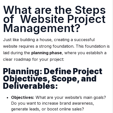
What are the Steps
of Website Project
Management?
Just like building a house, creating a successful
website requires a strong foundation. This foundation is
laid during the
planning phase
, where you establish a
clear roadmap for your project:
Planning: Define Project
Objectives, Scope, and
Deliverables:
Objectives:
What are your website’s main goals?
Do you want to increase brand awareness,
generate leads, or boost online sales?