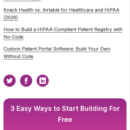
Knack Health vs. Airtable for Healthcare and HIPAA
(2026)
How to Build a HIPAA-Compliant Patient Registry with
No-Code
Custom Patient Portal Software: Build Your Own
Without Code
3 Easy Ways to Start Building For
Free