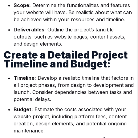
Scope:
Determine the functionalities and features
your website will have. Be realistic about what can
be achieved within your resources and timeline.
Deliverables:
Outline the project’s tangible
outputs, such as website pages, content assets,
and design elements.
Create a Detailed Project
Timeline and Budget:
Timeline:
Develop a realistic timeline that factors in
all project phases, from design to development and
launch. Consider dependencies between tasks and
potential delays.
Budget:
Estimate the costs associated with your
website project, including platform fees, content
creation, design elements, and potential ongoing
maintenance.