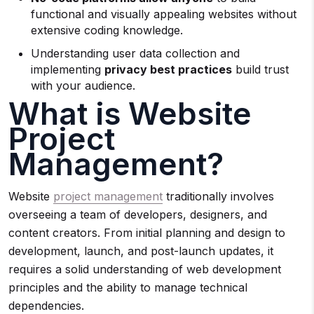
functional and visually appealing websites without
extensive coding knowledge.
Understanding user data collection and
implementing
privacy best practices
build trust
with your audience.
What is Website
Project
Management?
Website
project management
traditionally involves
overseeing a team of developers, designers, and
content creators. From initial planning and design to
development, launch, and post-launch updates, it
requires a solid understanding of web development
principles and the ability to manage technical
dependencies.