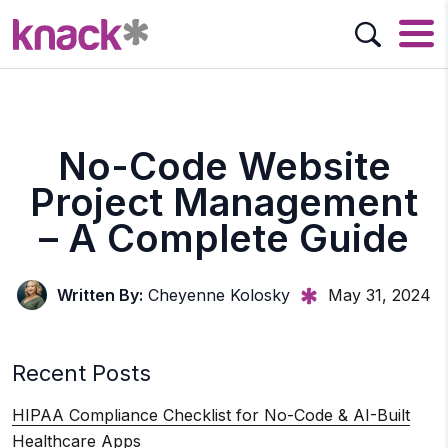
No-Code Website
Project Management
– A Complete Guide
Written By:
Cheyenne Kolosky
May 31, 2024
Recent Posts
HIPAA Compliance Checklist for No-Code & AI-Built
Healthcare Apps