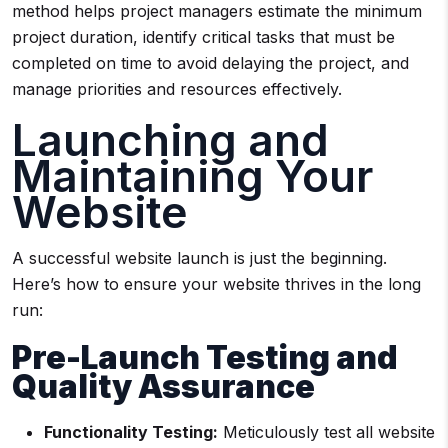
method helps project managers estimate the minimum
project duration, identify critical tasks that must be
completed on time to avoid delaying the project, and
manage priorities and resources effectively.
Launching and
Maintaining Your
Website
A successful website launch is just the beginning.
Here’s how to ensure your website thrives in the long
run:
Pre-Launch Testing and
Quality Assurance
Functionality Testing:
Meticulously test all website