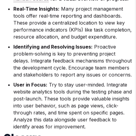
Real-Time Insights:
Many project management
tools offer real-time reporting and dashboards.
These provide a centralized location to view key
performance indicators (KPIs) like task completion,
resource allocation, and budget expenditure.
Identifying and Resolving Issues:
Proactive
problem-solving is key to preventing project
delays. Integrate feedback mechanisms throughout
the development cycle. Encourage team members
and stakeholders to report any issues or concerns.
User in Focus:
Try to stay user-minded. Integrate
website analytics tools during the testing phase and
post-launch. These tools provide valuable insights
into user behavior, such as page views, click-
through rates, and time spent on specific pages.
Analyze this data alongside user feedback to
identify areas for improvement.