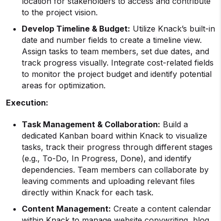
location for stakeholders to access and contribute
to the project vision.
Develop Timeline & Budget:
Utilize Knack’s built-in
date and number fields to create a timeline view.
Assign tasks to team members, set due dates, and
track progress visually. Integrate cost-related fields
to monitor the project budget and identify potential
areas for optimization.
Execution:
Task Management & Collaboration:
Build a
dedicated Kanban board within Knack to visualize
tasks, track their progress through different stages
(e.g., To-Do, In Progress, Done), and identify
dependencies. Team members can collaborate by
leaving comments and uploading relevant files
directly within Knack for each task.
Content Management:
Create a content calendar
within Knack to manage website copywriting, blog