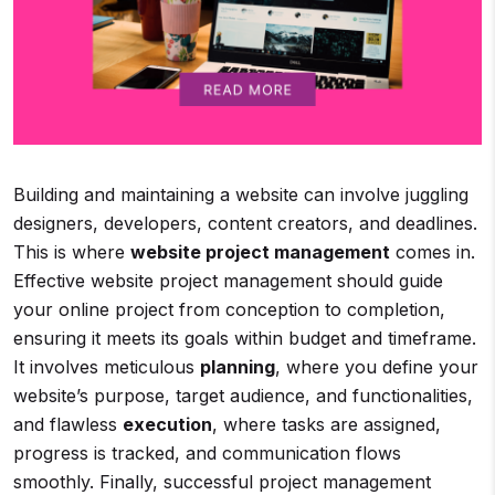
Building and maintaining a website can involve juggling
designers, developers, content creators, and deadlines.
This is where
website project management
comes in.
Effective website project management should guide
your online project from conception to completion,
ensuring it meets its goals within budget and timeframe.
It involves meticulous
planning
, where you define your
website’s purpose, target audience, and functionalities,
and flawless
execution
, where tasks are assigned,
progress is tracked, and communication flows
smoothly. Finally, successful project management