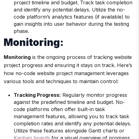
project timeline and budget. Track task completion
and identify any potential delays. Utilize the no-
code platform’s analytics features (if available) to
gain insights into user behavior during the testing
phase.
Monitoring:
Monitoring
is the ongoing process of tracking website
project progress and ensuring it stays on track. Here’s
how no-code website project management leverages
various tools and techniques to maintain control:
Tracking Progress:
Regularly monitor progress
against the predefined timeline and budget. No-
code platforms often offer built-in task
management features, allowing you to track task
completion rates and identify any potential delays.
Utilize these features alongside Gantt charts or
Kanban boards
for a visual overview of progress.