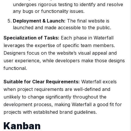
undergoes rigorous testing to identify and resolve
any bugs or functionality issues.
Deployment & Launch:
The final website is
launched and made accessible to the public.
Specialization of Tasks:
Each phase in Waterfall
leverages the expertise of specific team members.
Designers focus on the website’s visual appeal and
user experience, while developers make those designs
functional.
Suitable for Clear Requirements:
Waterfall excels
when project requirements are well-defined and
unlikely to change significantly throughout the
development process, making Waterfall a good fit for
projects with established brand guidelines.
Kanban