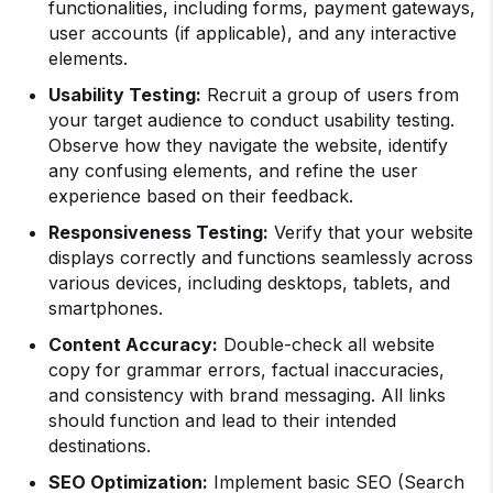
functionalities, including forms, payment gateways,
user accounts (if applicable), and any interactive
elements.
Usability Testing:
Recruit a group of users from
your target audience to conduct usability testing.
Observe how they navigate the website, identify
any confusing elements, and refine the user
experience based on their feedback.
Responsiveness Testing:
Verify that your website
displays correctly and functions seamlessly across
various devices, including desktops, tablets, and
smartphones.
Content Accuracy:
Double-check all website
copy for grammar errors, factual inaccuracies,
and consistency with brand messaging. All links
should function and lead to their intended
destinations.
SEO Optimization:
Implement basic SEO (Search