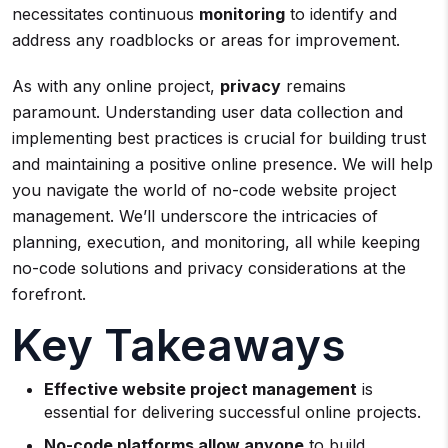
necessitates continuous
monitoring
to identify and
address any roadblocks or areas for improvement.
As with any online project,
privacy
remains
paramount. Understanding user data collection and
implementing best practices is crucial for building trust
and maintaining a positive online presence. We will help
you navigate the world of no-code website project
management. We’ll underscore the intricacies of
planning, execution, and monitoring, all while keeping
no-code solutions and privacy considerations at the
forefront.
Key Takeaways
Effective website project management
is
essential for delivering successful online projects.
No-code platforms allow anyone
to build