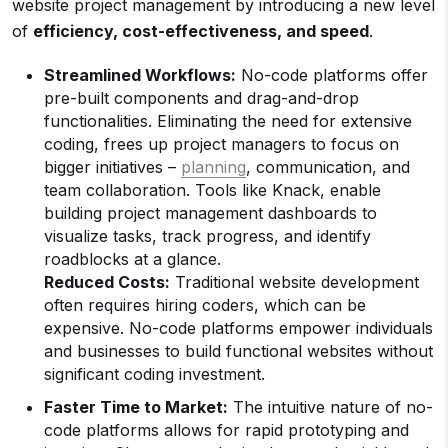
website project management by introducing a new level
of
efficiency, cost-effectiveness, and speed
.
Streamlined Workflows:
No-code platforms offer
pre-built components and drag-and-drop
functionalities. Eliminating the need for extensive
coding, frees up project managers to focus on
bigger initiatives –
planning
, communication, and
team collaboration. Tools like Knack, enable
building project management dashboards to
visualize tasks, track progress, and identify
roadblocks at a glance.
Reduced Costs:
Traditional website development
often requires hiring coders, which can be
expensive. No-code platforms empower individuals
and businesses to build functional websites without
significant coding investment.
Faster Time to Market:
The intuitive nature of no-
code platforms allows for rapid prototyping and