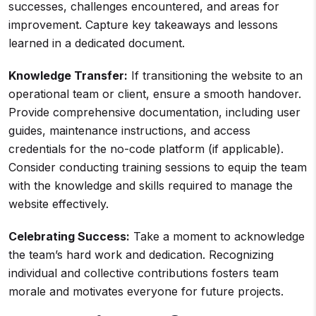
successes, challenges encountered, and areas for
improvement. Capture key takeaways and lessons
learned in a dedicated document.
Knowledge Transfer:
If transitioning the website to an
operational team or client, ensure a smooth handover.
Provide comprehensive documentation, including user
guides, maintenance instructions, and access
credentials for the no-code platform (if applicable).
Consider conducting training sessions to equip the team
with the knowledge and skills required to manage the
website effectively.
Celebrating Success:
Take a moment to acknowledge
the team’s hard work and dedication. Recognizing
individual and collective contributions fosters team
morale and motivates everyone for future projects.