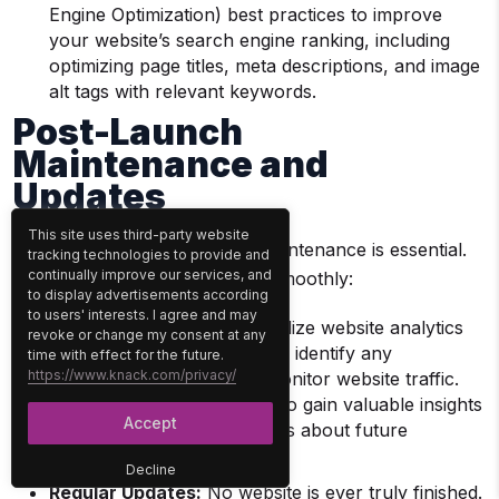
Engine Optimization) best practices to improve
your website’s search engine ranking, including
optimizing page titles, meta descriptions, and image
alt tags with relevant keywords.
Post-Launch
Maintenance and
Updates
This site uses third-party website
Your website is live; ongoing maintenance is essential.
tracking technologies to provide and
continually improve our services, and
Here’s how to keep it running smoothly:
to display advertisements according
to users' interests. I agree and may
Continuous Monitoring:
Utilize website analytics
revoke or change my consent at any
tools to track user behavior, identify any
time with effect for the future.
https://www.knack.com/privacy/
performance issues, and monitor website traffic.
Analyze this data regularly to gain valuable insights
Accept
and make informed decisions about future
improvements.
Decline
Regular Updates:
No website is ever truly finished.