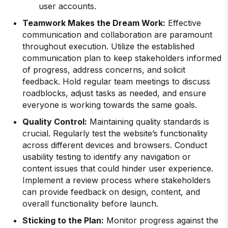
user accounts.
Teamwork Makes the Dream Work:
Effective
communication and collaboration are paramount
throughout execution. Utilize the established
communication plan to keep stakeholders informed
of progress, address concerns, and solicit
feedback. Hold regular team meetings to discuss
roadblocks, adjust tasks as needed, and ensure
everyone is working towards the same goals.
Quality Control:
Maintaining quality standards is
crucial. Regularly test the website’s functionality
across different devices and browsers. Conduct
usability testing to identify any navigation or
content issues that could hinder user experience.
Implement a review process where stakeholders
can provide feedback on design, content, and
overall functionality before launch.
Sticking to the Plan:
Monitor progress against the