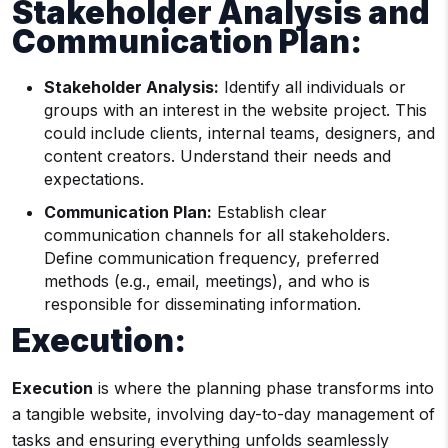
Stakeholder Analysis and
Communication Plan:
Stakeholder Analysis:
Identify all individuals or
groups with an interest in the website project. This
could include clients, internal teams, designers, and
content creators. Understand their needs and
expectations.
Communication Plan:
Establish clear
communication channels for all stakeholders.
Define communication frequency, preferred
methods (e.g., email, meetings), and who is
responsible for disseminating information.
Execution:
Execution
is where the planning phase transforms into
a tangible website, involving day-to-day management of
tasks and ensuring everything unfolds seamlessly