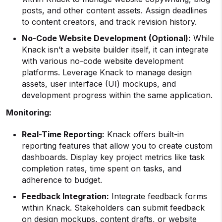
posts, and other content assets. Assign deadlines
to content creators, and track revision history.
No-Code Website Development (Optional):
While
Knack isn’t a website builder itself, it can integrate
with various no-code website development
platforms. Leverage Knack to manage design
assets, user interface (UI) mockups, and
development progress within the same application.
Monitoring:
Real-Time Reporting:
Knack offers built-in
reporting features that allow you to create custom
dashboards. Display key project metrics like task
completion rates, time spent on tasks, and
adherence to budget.
Feedback Integration:
Integrate feedback forms
within Knack. Stakeholders can submit feedback
on design mockups, content drafts, or website