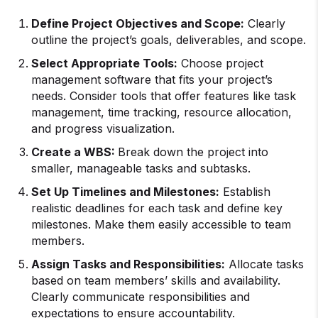
Define Project Objectives and Scope:
Clearly
outline the project’s goals, deliverables, and scope.
Select Appropriate Tools:
Choose project
management software that fits your project’s
needs. Consider tools that offer features like task
management, time tracking, resource allocation,
and progress visualization.
Create a WBS:
Break down the project into
smaller, manageable tasks and subtasks.
Set Up Timelines and Milestones:
Establish
realistic deadlines for each task and define key
milestones. Make them easily accessible to team
members.
Assign Tasks and Responsibilities:
Allocate tasks
based on team members’ skills and availability.
Clearly communicate responsibilities and
expectations to ensure accountability.