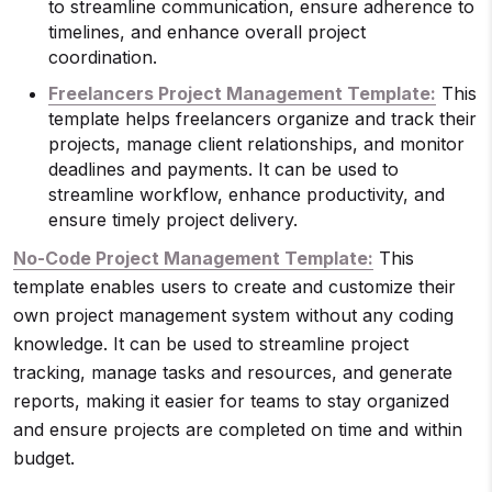
to streamline communication, ensure adherence to
timelines, and enhance overall project
coordination.
Freelancers Project Management Template:
This
template helps freelancers organize and track their
projects, manage client relationships, and monitor
deadlines and payments. It can be used to
streamline workflow, enhance productivity, and
ensure timely project delivery.
No-Code Project Management Template:
This
template enables users to create and customize their
own project management system without any coding
knowledge. It can be used to streamline project
tracking, manage tasks and resources, and generate
reports, making it easier for teams to stay organized
and ensure projects are completed on time and within
budget.