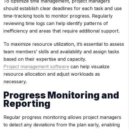
To optimize time management, project managers
should establish clear deadlines for each task and use
time-tracking tools to monitor progress. Regularly
reviewing time logs can help identify patterns of
inefficiency and areas that require additional support.
To maximize resource utilization, it’s essential to assess
team members’ skills and availability and assign tasks
based on their expertise and capacity.
Project management software
can help visualize
resource allocation and adjust workloads as
necessary.
Progress Monitoring and
Reporting
Regular progress monitoring allows project managers
to detect any deviations from the plan early, enabling