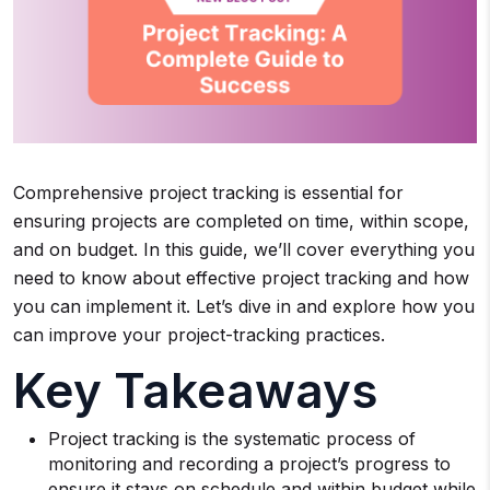
Comprehensive project tracking is essential for
ensuring projects are completed on time, within scope,
and on budget. In this guide, we’ll cover everything you
need to know about effective project tracking and how
you can implement it. Let’s dive in and explore how you
can improve your project-tracking practices.
Key Takeaways
Project tracking is the systematic process of
monitoring and recording a project’s progress to
ensure it stays on schedule and within budget while