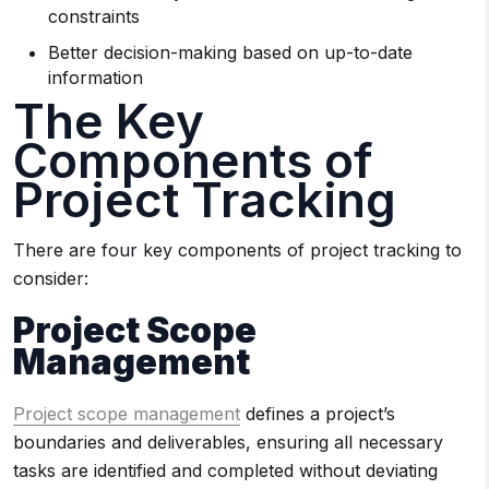
constraints
Better decision-making based on up-to-date
information
The Key
Components of
Project Tracking
There are four key components of project tracking to
consider:
Project Scope
Management
Project scope management
defines a project’s
boundaries and deliverables, ensuring all necessary
tasks are identified and completed without deviating