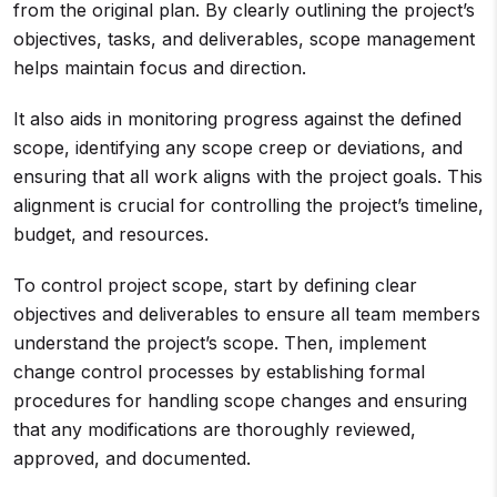
from the original plan. By clearly outlining the project’s
objectives, tasks, and deliverables, scope management
helps maintain focus and direction.
It also aids in monitoring progress against the defined
scope, identifying any scope creep or deviations, and
ensuring that all work aligns with the project goals. This
alignment is crucial for controlling the project’s timeline,
budget, and resources.
To control project scope, start by defining clear
objectives and deliverables to ensure all team members
understand the project’s scope. Then, implement
change control processes by establishing formal
procedures for handling scope changes and ensuring
that any modifications are thoroughly reviewed,
approved, and documented.