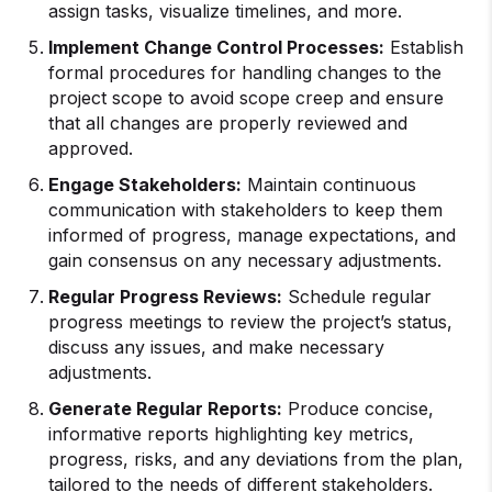
assign tasks, visualize timelines, and more.
Implement Change Control Processes:
Establish
formal procedures for handling changes to the
project scope to avoid scope creep and ensure
that all changes are properly reviewed and
approved.
Engage Stakeholders:
Maintain continuous
communication with stakeholders to keep them
informed of progress, manage expectations, and
gain consensus on any necessary adjustments.
Regular Progress Reviews:
Schedule regular
progress meetings to review the project’s status,
discuss any issues, and make necessary
adjustments.
Generate Regular Reports:
Produce concise,
informative reports highlighting key metrics,
progress, risks, and any deviations from the plan,
tailored to the needs of different stakeholders.