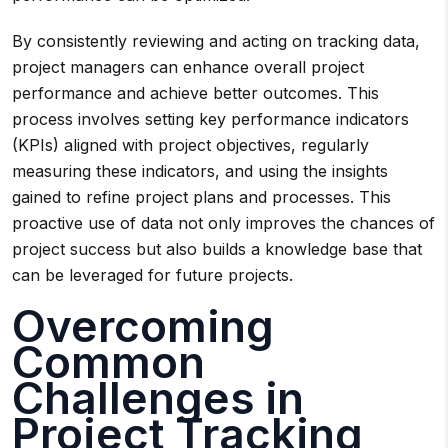
By consistently reviewing and acting on tracking data,
project managers can enhance overall project
performance and achieve better outcomes. This
process involves setting key performance indicators
(KPIs) aligned with project objectives, regularly
measuring these indicators, and using the insights
gained to refine project plans and processes. This
proactive use of data not only improves the chances of
project success but also builds a knowledge base that
can be leveraged for future projects.
Overcoming
Common
Challenges in
Project Tracking