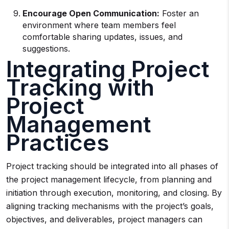
Encourage Open Communication:
Foster an
environment where team members feel
comfortable sharing updates, issues, and
suggestions.
Integrating Project
Tracking with
Project
Management
Practices
Project tracking should be integrated into all phases of
the project management lifecycle, from planning and
initiation through execution, monitoring, and closing. By
aligning tracking mechanisms with the project’s goals,
objectives, and deliverables, project managers can