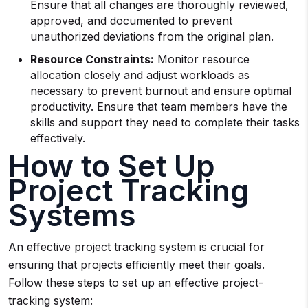
Ensure that all changes are thoroughly reviewed,
approved, and documented to prevent
unauthorized deviations from the original plan.
Resource Constraints:
Monitor resource
allocation closely and adjust workloads as
necessary to prevent burnout and ensure optimal
productivity. Ensure that team members have the
skills and support they need to complete their tasks
effectively.
How to Set Up
Project Tracking
Systems
An effective project tracking system is crucial for
ensuring that projects efficiently meet their goals.
Follow these steps to set up an effective project-
tracking system: