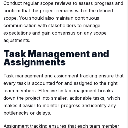
Conduct regular scope reviews to assess progress and
confirm that the project remains within the defined
scope. You should also maintain continuous
communication with stakeholders to manage
expectations and gain consensus on any scope
adjustments.
Task Management and
Assignments
Task management and assignment tracking ensure that
every task is accounted for and assigned to the right
team members. Effective task management breaks
down the project into smaller, actionable tasks, which
makes it easier to monitor progress and identify any
bottlenecks or delays.
Assignment tracking ensures that each team member