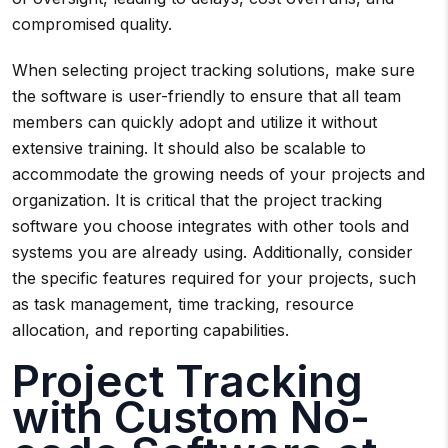
compromised quality.
When selecting project tracking solutions, make sure
the software is user-friendly to ensure that all team
members can quickly adopt and utilize it without
extensive training. It should also be scalable to
accommodate the growing needs of your projects and
organization. It is critical that the project tracking
software you choose integrates with other tools and
systems you are already using. Additionally, consider
the specific features required for your projects, such
as task management, time tracking, resource
allocation, and reporting capabilities.
Project Tracking
with Custom No-