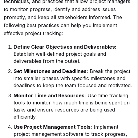
techniques, and practices that allow project managers
to monitor progress, identify and address issues
promptly, and keep all stakeholders informed. The
following best practices can help you implement
effective project tracking:
Define Clear Objectives and Deliverables:
Establish well-defined project goals and
deliverables from the outset.
Set Milestones and Deadlines:
Break the project
into smaller phases with specific milestones and
deadlines to keep the team focused and motivated.
Monitor Time and Resources:
Use time tracking
tools to monitor how much time is being spent on
tasks and ensure resources are being used
efficiently.
Use Project Management Tools:
Implement
project management software to track progress,