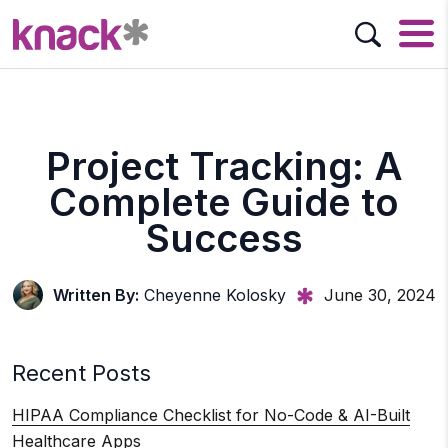
Project Tracking: A
Complete Guide to
Success
Written By:
Cheyenne Kolosky
June 30, 2024
Recent Posts
HIPAA Compliance Checklist for No-Code & AI-Built
Healthcare Apps