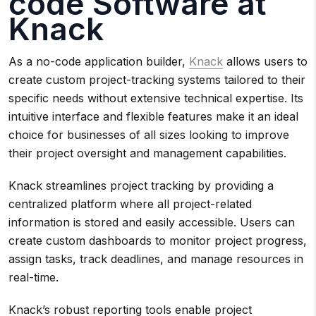
code Software at
Knack
As a no-code application builder,
Knack
allows users to
create custom project-tracking systems tailored to their
specific needs without extensive technical expertise. Its
intuitive interface and flexible features make it an ideal
choice for businesses of all sizes looking to improve
their project oversight and management capabilities.
Knack streamlines project tracking by providing a
centralized platform where all project-related
information is stored and easily accessible. Users can
create custom dashboards to monitor project progress,
assign tasks, track deadlines, and manage resources in
real-time.
Knack’s robust reporting tools enable project