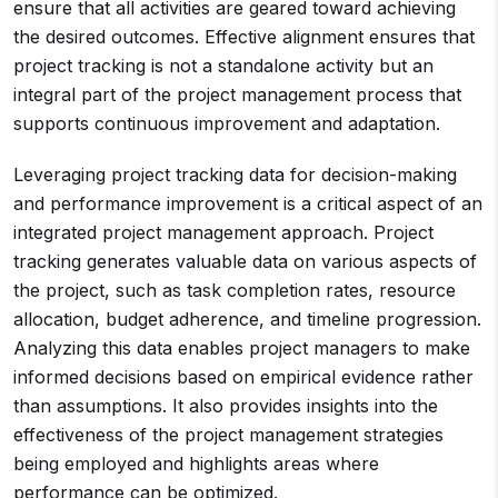
ensure that all activities are geared toward achieving
the desired outcomes. Effective alignment ensures that
project tracking is not a standalone activity but an
integral part of the project management process that
supports continuous improvement and adaptation.
Leveraging project tracking data for decision-making
and performance improvement is a critical aspect of an
integrated project management approach. Project
tracking generates valuable data on various aspects of
the project, such as task completion rates, resource
allocation, budget adherence, and timeline progression.
Analyzing this data enables project managers to make
informed decisions based on empirical evidence rather
than assumptions. It also provides insights into the
effectiveness of the project management strategies
being employed and highlights areas where
performance can be optimized.