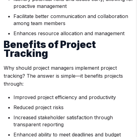
proactive management
Facilitate better communication and collaboration
among team members
Enhances resource allocation and management
Benefits of Project
Tracking
Why should project managers implement project
tracking? The answer is simple—it benefits projects
through:
Improved project efficiency and productivity
Reduced project risks
Increased stakeholder satisfaction through
transparent reporting
Enhanced ability to meet deadlines and budget