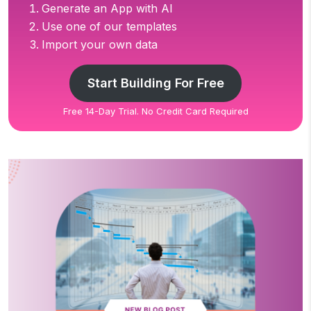
Generate an App with AI
Use one of our templates
Import your own data
Start Building For Free
Free 14-Day Trial. No Credit Card Required