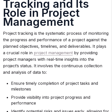
Tracking and Its
Role in Project
Management
Project tracking is the systematic process of monitoring
the progress and performance of a project against the
planned objectives, timelines, and deliverables. It plays
a crucial role in
project management
by providing
project managers with real-time insights into the
project’s status. It involves the continuous collection
and analysis of data to:
Ensure timely completion of project tasks and
milestones
Provide visibility into project progress and
performance
Identify potential risks and issues early, allowing for