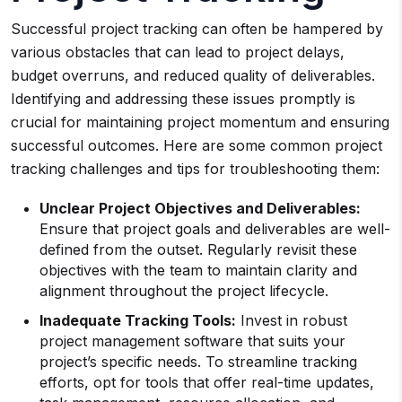
Successful project tracking can often be hampered by
various obstacles that can lead to project delays,
budget overruns, and reduced quality of deliverables.
Identifying and addressing these issues promptly is
crucial for maintaining project momentum and ensuring
successful outcomes. Here are some common project
tracking challenges and tips for troubleshooting them:
Unclear Project Objectives and Deliverables:
Ensure that project goals and deliverables are well-
defined from the outset. Regularly revisit these
objectives with the team to maintain clarity and
alignment throughout the project lifecycle.
Inadequate Tracking Tools:
Invest in robust
project management software that suits your
project’s specific needs. To streamline tracking
efforts, opt for tools that offer real-time updates,