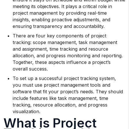
meeting its objectives. It plays a critical role in
project management by providing real-time
insights, enabling proactive adjustments, and
ensuring transparency and accountability.
There are four key components of project
tracking: scope management, task management
and assignment, time tracking and resource
allocation, and progress monitoring and reporting.
Together, these aspects influence a project’s
overall success.
To set up a successful project tracking system,
you must use project management tools and
software that fit your project’s needs. They should
include features like task management, time
tracking, resource allocation, and progress
visualization.
What is Project