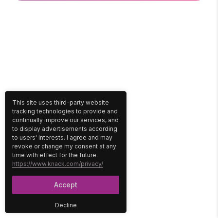
This site uses third-party website
tracking technologies to provide and
continually improve our services, and
to display advertisements according
to users' interests. I agree and may
revoke or change my consent at any
time with effect for the future.
https://www.knack.com/privacy/
Accept
Decline