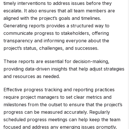
timely interventions to address issues before they
escalate. It also ensures that all team members are
aligned with the project’s goals and timelines.
Generating reports provides a structured way to
communicate progress to stakeholders, offering
transparency and informing everyone about the
project’s status, challenges, and successes.
These reports are essential for decision-making,
providing data-driven insights that help adjust strategies
and resources as needed.
Effective progress tracking and reporting practices
require project managers to set clear metrics and
milestones from the outset to ensure that the project’s
progress can be measured accurately. Regularly
scheduled progress meetings can help keep the team
focused and address any emerging issues promptly.