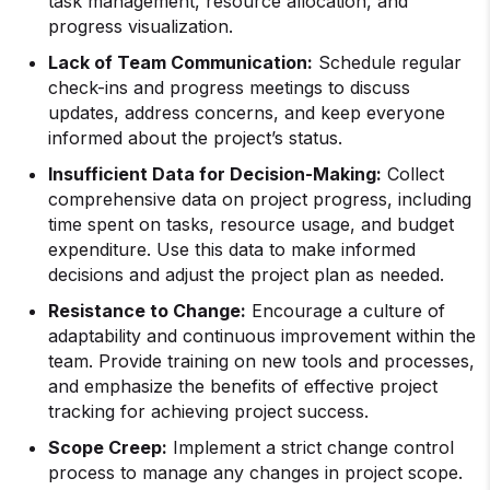
task management, resource allocation, and
progress visualization.
Lack of Team Communication:
Schedule regular
check-ins and progress meetings to discuss
updates, address concerns, and keep everyone
informed about the project’s status.
Insufficient Data for Decision-Making:
Collect
comprehensive data on project progress, including
time spent on tasks, resource usage, and budget
expenditure. Use this data to make informed
decisions and adjust the project plan as needed.
Resistance to Change:
Encourage a culture of
adaptability and continuous improvement within the
team. Provide training on new tools and processes,
and emphasize the benefits of effective project
tracking for achieving project success.
Scope Creep:
Implement a strict change control
process to manage any changes in project scope.