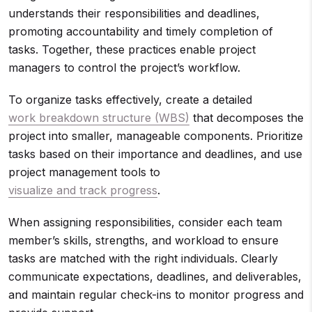
understands their responsibilities and deadlines,
promoting accountability and timely completion of
tasks. Together, these practices enable project
managers to control the project’s workflow.
To organize tasks effectively, create a detailed
work breakdown structure (WBS)
that decomposes the
project into smaller, manageable components. Prioritize
tasks based on their importance and deadlines, and use
project management tools to
visualize and track progress
.
When assigning responsibilities, consider each team
member’s skills, strengths, and workload to ensure
tasks are matched with the right individuals. Clearly
communicate expectations, deadlines, and deliverables,
and maintain regular check-ins to monitor progress and