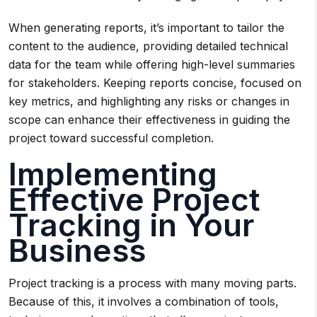
When generating reports, it’s important to tailor the
content to the audience, providing detailed technical
data for the team while offering high-level summaries
for stakeholders. Keeping reports concise, focused on
key metrics, and highlighting any risks or changes in
scope can enhance their effectiveness in guiding the
project toward successful completion.
Implementing
Effective Project
Tracking in Your
Business
Project tracking is a process with many moving parts.
Because of this, it involves a combination of tools,