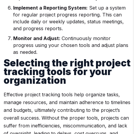
Implement a Reporting System:
Set up a system
for regular project progress reporting. This can
include daily or weekly updates, status meetings,
and progress reports.
Monitor and Adjust:
Continuously monitor
progress using your chosen tools and adjust plans
as needed.
Selecting the right project
tracking tools for your
organization
Effective project tracking tools help organize tasks,
manage resources, and maintain adherence to timelines
and budgets, ultimately contributing to the project’s
overall success. Without the proper tools, projects can
suffer from inefficiencies, miscommunication, and lack
of oversight, leading to delays, cost overruns, and