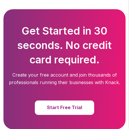
Get Started in 30
seconds. No credit
card required.
Create your free account and join thousands of
professionals running
their businesses with Knack.
Start Free Trial