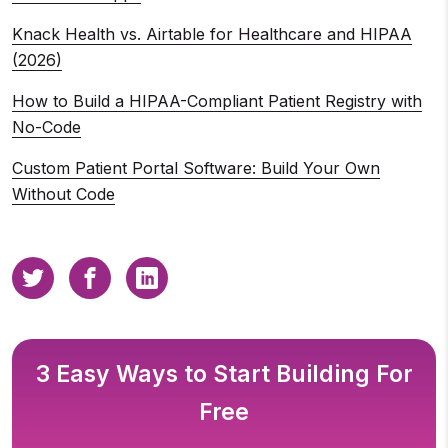
Knack Health vs. Airtable for Healthcare and HIPAA
(2026)
How to Build a HIPAA-Compliant Patient Registry with
No-Code
Custom Patient Portal Software: Build Your Own
Without Code
3 Easy Ways to Start Building For
Free