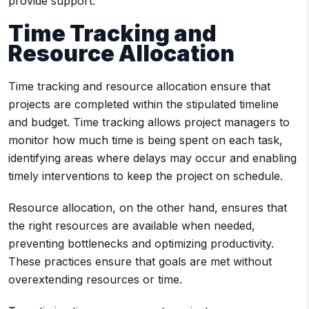
provide support.
Time Tracking and
Resource Allocation
Time tracking and resource allocation ensure that
projects are completed within the stipulated timeline
and budget. Time tracking allows project managers to
monitor how much time is being spent on each task,
identifying areas where delays may occur and enabling
timely interventions to keep the project on schedule.
Resource allocation, on the other hand, ensures that
the right resources are available when needed,
preventing bottlenecks and optimizing productivity.
These practices ensure that goals are met without
overextending resources or time.