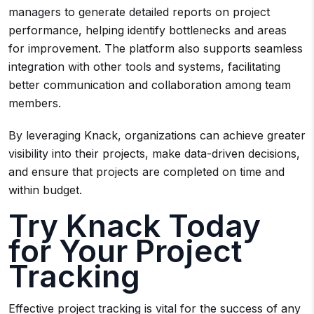
managers to generate detailed reports on project
performance, helping identify bottlenecks and areas
for improvement. The platform also supports seamless
integration with other tools and systems, facilitating
better communication and collaboration among team
members.
By leveraging Knack, organizations can achieve greater
visibility into their projects, make data-driven decisions,
and ensure that projects are completed on time and
within budget.
Try Knack Today
for Your Project
Tracking
Effective project tracking is vital for the success of any