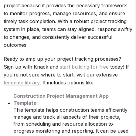
project because it provides the necessary framework
to monitor progress, manage resources, and ensure
timely task completion. With a robust project tracking
system in place, teams can stay aligned, respond swiftly
to changes, and consistently deliver successful
outcomes.
Ready to amp up your project tracking processes?
Sign up with Knack and
start building for free
today! If
you’re not sure where to start, visit our extensive
template library
. It includes options like:
Construction Project Management App
Template:
This template helps construction teams efficiently
manage and track all aspects of their projects,
from scheduling and resource allocation to
progress monitoring and reporting. It can be used