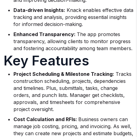
and improving decision-making.
Data-driven Insights:
Knack enables effective data
tracking and analysis, providing essential insights
for informed decision-making.
Enhanced Transparency:
The app promotes
transparency, allowing clients to monitor progress
and fostering accountability among team members.
Key Features
Project Scheduling & Milestone Tracking:
Tracks
construction scheduling, projects, dependencies
and timelines. Plus, submittals, tasks, change
orders, and punch lists. Manager get checklists,
approvals, and timesheets for comprehensive
project oversight.
Cost Calculation and RFIs:
Business owners can
manage job costing, pricing, and invoicing. As well,
they can create new projects and estimate budgets,