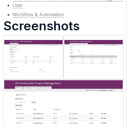
User
Workflow & Automation
Screenshots