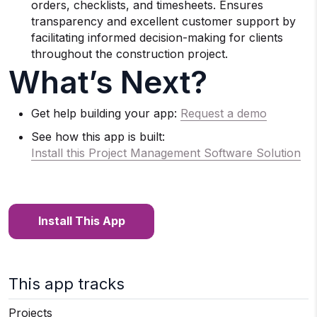
orders, checklists, and timesheets. Ensures
transparency and excellent customer support by
facilitating informed decision-making for clients
throughout the construction project.
What’s Next?
Get help building your app:
Request a demo
See how this app is built:
Install this Project Management Software Solution
Install This App
This app tracks
Projects