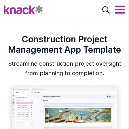
Construction Project
Management App Template
Streamline construction project oversight
from planning to completion.