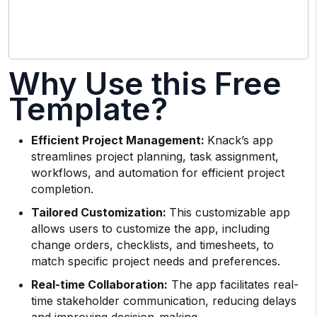
Why Use this Free
Template?
Efficient Project Management:
Knack’s app
streamlines project planning, task assignment,
workflows, and automation for efficient project
completion.
Tailored Customization:
This customizable app
allows users to customize the app, including
change orders, checklists, and timesheets, to
match specific project needs and preferences.
Real-time Collaboration:
The app facilitates real-
time stakeholder communication, reducing delays