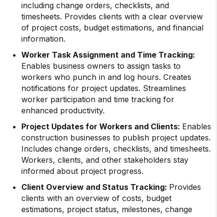
including change orders, checklists, and
timesheets. Provides clients with a clear overview
of project costs, budget estimations, and financial
information.
Worker Task Assignment and Time Tracking:
Enables business owners to assign tasks to
workers who punch in and log hours. Creates
notifications for project updates. Streamlines
worker participation and time tracking for
enhanced productivity.
Project Updates for Workers and Clients:
Enables
construction businesses to publish project updates.
Includes change orders, checklists, and timesheets.
Workers, clients, and other stakeholders stay
informed about project progress.
Client Overview and Status Tracking:
Provides
clients with an overview of costs, budget
estimations, project status, milestones, change