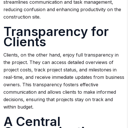
streamlines communication and task management,
reducing confusion and enhancing productivity on the
construction site.
Transparency for
Clients
Clients, on the other hand, enjoy full transparency in
the project. They can access detailed overviews of
project costs, track project status, and milestones in
real-time, and receive immediate updates from business
owners. This transparency fosters effective
communication and allows clients to make informed
decisions, ensuring that projects stay on track and
within budget.
A Central