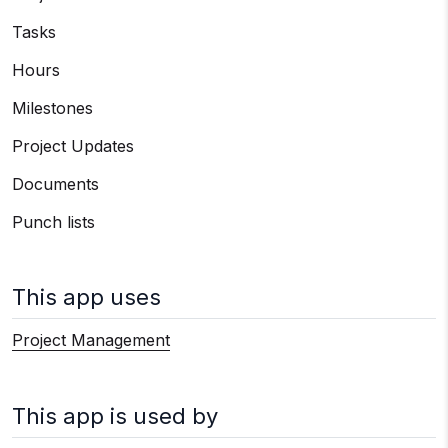
Tasks
Hours
Milestones
Project Updates
Documents
Punch lists
This app uses
Project Management
This app is used by