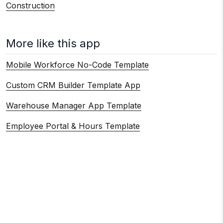
Construction
More like this app
Mobile Workforce No-Code Template
Custom CRM Builder Template App
Warehouse Manager App Template
Employee Portal & Hours Template