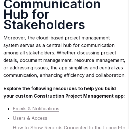
Communication
Hub for
Stakeholders
Moreover, the cloud-based project management
system serves as a central hub for communication
among all stakeholders. Whether discussing project
details, document management, resource management,
or addressing issues, the app simplifies and centralizes
communication, enhancing efficiency and collaboration.
Explore the following resources to help you build
your custom Construction Project Management app:
Emails & Notifications
Users & Access
How to Show Records Connected to the Logged-In