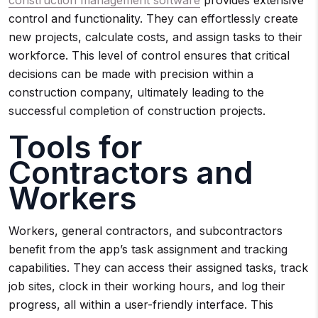
construction management software
provides extensive
control and functionality. They can effortlessly create
new projects, calculate costs, and assign tasks to their
workforce. This level of control ensures that critical
decisions can be made with precision within a
construction company, ultimately leading to the
successful completion of construction projects.
Tools for
Contractors and
Workers
Workers, general contractors, and subcontractors
benefit from the app’s task assignment and tracking
capabilities. They can access their assigned tasks, track
job sites, clock in their working hours, and log their
progress, all within a user-friendly interface. This