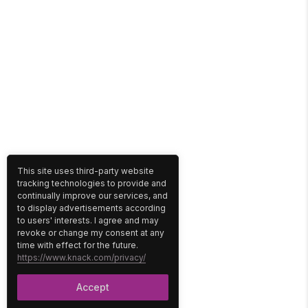
This site uses third-party website
tracking technologies to provide and
continually improve our services, and
to display advertisements according
to users' interests. I agree and may
revoke or change my consent at any
time with effect for the future.
https://www.knack.com/privacy/
Accept