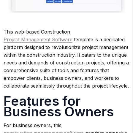
This web-based Construction
Project Management Software
template is a dedicated
platform designed to revolutionize project management
within the construction industry. It caters to the unique
needs and demands of construction projects, offering a
comprehensive suite of tools and features that
empower clients, business owners, and workers to
collaborate seamlessly throughout the project lifecycle.
Features for
Business Owners
For business owners, this