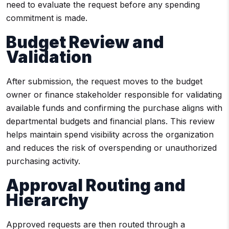
need to evaluate the request before any spending
commitment is made.
Budget Review and
Validation
After submission, the request moves to the budget
owner or finance stakeholder responsible for validating
available funds and confirming the purchase aligns with
departmental budgets and financial plans. This review
helps maintain spend visibility across the organization
and reduces the risk of overspending or unauthorized
purchasing activity.
Approval Routing and
Hierarchy
Approved requests are then routed through a