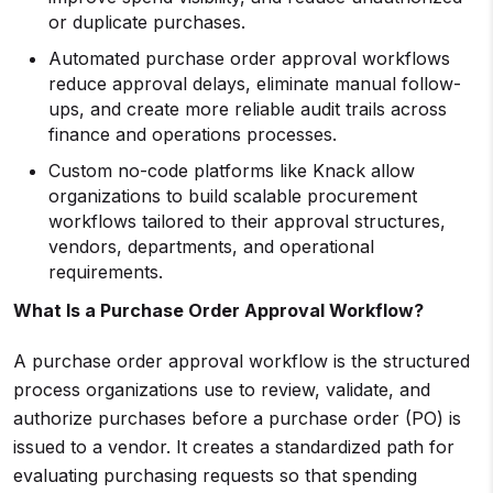
or duplicate purchases.
Automated purchase order approval workflows
reduce approval delays, eliminate manual follow-
ups, and create more reliable audit trails across
finance and operations processes.
Custom no-code platforms like Knack allow
organizations to build scalable procurement
workflows tailored to their approval structures,
vendors, departments, and operational
requirements.
What Is a Purchase Order Approval Workflow?
A purchase order approval workflow is the structured
process organizations use to review, validate, and
authorize purchases before a purchase order (PO) is
issued to a vendor. It creates a standardized path for
evaluating purchasing requests so that spending