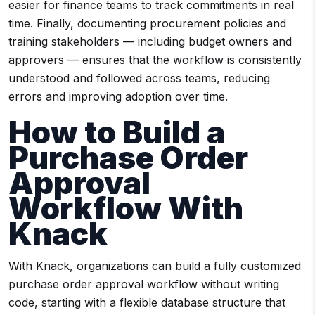
easier for finance teams to track commitments in real
time. Finally, documenting procurement policies and
training stakeholders — including budget owners and
approvers — ensures that the workflow is consistently
understood and followed across teams, reducing
errors and improving adoption over time.
How to Build a
Purchase Order
Approval
Workflow With
Knack
With Knack, organizations can build a fully customized
purchase order approval workflow without writing
code, starting with a flexible database structure that