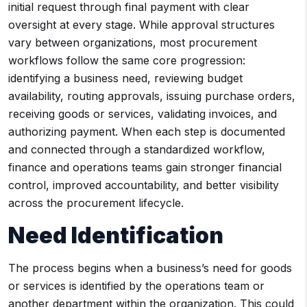
initial request through final payment with clear
oversight at every stage. While approval structures
vary between organizations, most procurement
workflows follow the same core progression:
identifying a business need, reviewing budget
availability, routing approvals, issuing purchase orders,
receiving goods or services, validating invoices, and
authorizing payment. When each step is documented
and connected through a standardized workflow,
finance and operations teams gain stronger financial
control, improved accountability, and better visibility
across the procurement lifecycle.
Need Identification
The process begins when a business’s need for goods
or services is identified by the operations team or
another department within the organization. This could