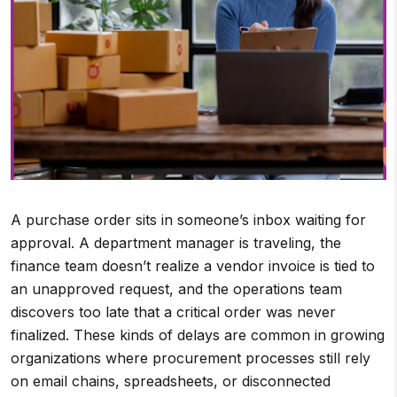
A purchase order sits in someone’s inbox waiting for
approval. A department manager is traveling, the
finance team doesn’t realize a vendor invoice is tied to
an unapproved request, and the operations team
discovers too late that a critical order was never
finalized. These kinds of delays are common in growing
organizations where procurement processes still rely
on email chains, spreadsheets, or disconnected