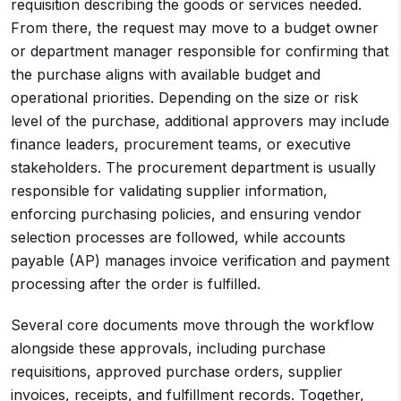
requisition describing the goods or services needed.
From there, the request may move to a budget owner
or department manager responsible for confirming that
the purchase aligns with available budget and
operational priorities. Depending on the size or risk
level of the purchase, additional approvers may include
finance leaders, procurement teams, or executive
stakeholders. The procurement department is usually
responsible for validating supplier information,
enforcing purchasing policies, and ensuring vendor
selection processes are followed, while accounts
payable (AP) manages invoice verification and payment
processing after the order is fulfilled.
Several core documents move through the workflow
alongside these approvals, including purchase
requisitions, approved purchase orders, supplier
invoices, receipts, and fulfillment records. Together,