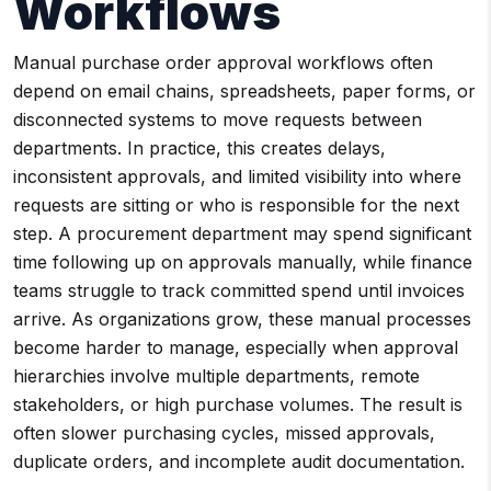
Workflows
Manual purchase order approval workflows often
depend on email chains, spreadsheets, paper forms, or
disconnected systems to move requests between
departments. In practice, this creates delays,
inconsistent approvals, and limited visibility into where
requests are sitting or who is responsible for the next
step. A procurement department may spend significant
time following up on approvals manually, while finance
teams struggle to track committed spend until invoices
arrive. As organizations grow, these manual processes
become harder to manage, especially when approval
hierarchies involve multiple departments, remote
stakeholders, or high purchase volumes. The result is
often slower purchasing cycles, missed approvals,
duplicate orders, and incomplete audit documentation.