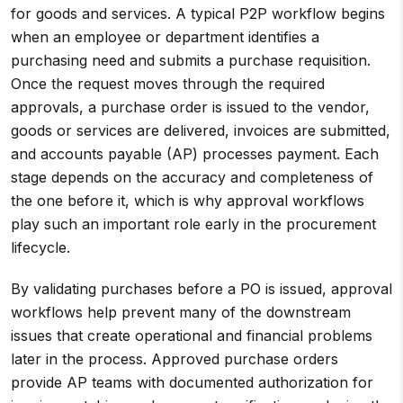
for goods and services. A typical P2P workflow begins
when an employee or department identifies a
purchasing need and submits a purchase requisition.
Once the request moves through the required
approvals, a purchase order is issued to the vendor,
goods or services are delivered, invoices are submitted,
and accounts payable (AP) processes payment. Each
stage depends on the accuracy and completeness of
the one before it, which is why approval workflows
play such an important role early in the procurement
lifecycle.
By validating purchases before a PO is issued, approval
workflows help prevent many of the downstream
issues that create operational and financial problems
later in the process. Approved purchase orders
provide AP teams with documented authorization for