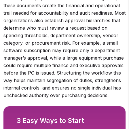
these documents create the financial and operational
trail needed for accountability and audit readiness. Most
organizations also establish approval hierarchies that
determine who must review a request based on
spending thresholds, department ownership, vendor
category, or procurement risk. For example, a small
software subscription may require only a department
manager’s approval, while a large equipment purchase
could require multiple finance and executive approvals
before the PO is issued. Structuring the workflow this
way helps maintain segregation of duties, strengthens
internal controls, and ensures no single individual has
unchecked authority over purchasing decisions.
3 Easy Ways to Start