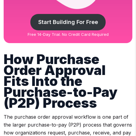
Start Building For Free
Free 14-Day Trial. No Credit Card Required
How Purchase
Order Approval
Fits Into the
Purchase-to-Pay
(P2P) Process
The purchase order approval workflow is one part of
the larger purchase-to-pay (P2P) process that governs
how organizations request, purchase, receive, and pay