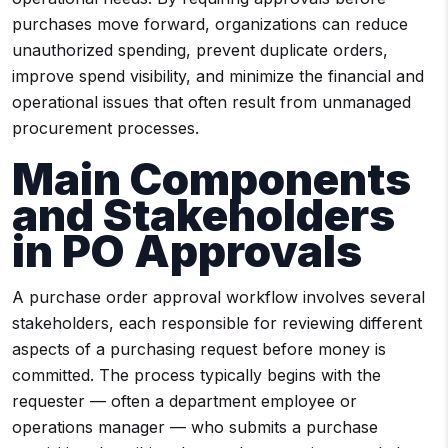
purchases move forward, organizations can reduce
unauthorized spending, prevent duplicate orders,
improve spend visibility, and minimize the financial and
operational issues that often result from unmanaged
procurement processes.
Main Components
and Stakeholders
in PO Approvals
A purchase order approval workflow involves several
stakeholders, each responsible for reviewing different
aspects of a purchasing request before money is
committed. The process typically begins with the
requester — often a department employee or
operations manager — who submits a purchase