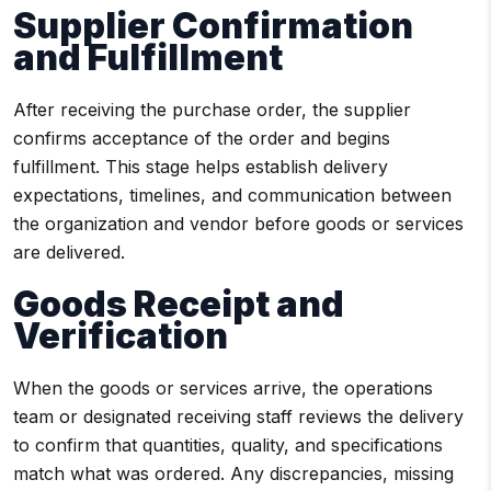
Supplier Confirmation
and Fulfillment
After receiving the purchase order, the supplier
confirms acceptance of the order and begins
fulfillment. This stage helps establish delivery
expectations, timelines, and communication between
the organization and vendor before goods or services
are delivered.
Goods Receipt and
Verification
When the goods or services arrive, the operations
team or designated receiving staff reviews the delivery
to confirm that quantities, quality, and specifications
match what was ordered. Any discrepancies, missing