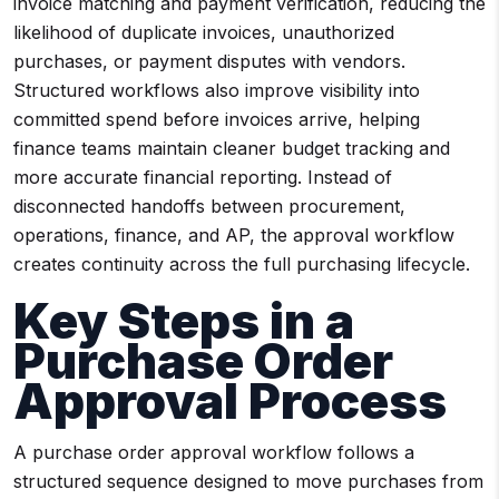
invoice matching and payment verification, reducing the
likelihood of duplicate invoices, unauthorized
purchases, or payment disputes with vendors.
Structured workflows also improve visibility into
committed spend before invoices arrive, helping
finance teams maintain cleaner budget tracking and
more accurate financial reporting. Instead of
disconnected handoffs between procurement,
operations, finance, and AP, the approval workflow
creates continuity across the full purchasing lifecycle.
Key Steps in a
Purchase Order
Approval Process
A purchase order approval workflow follows a
structured sequence designed to move purchases from