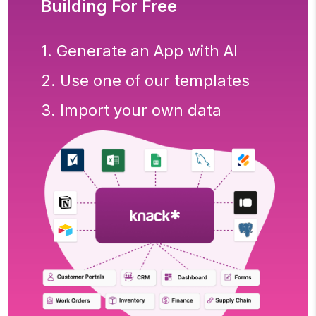
Building For Free
1. Generate an App with AI
2. Use one of our templates
3. Import your own data