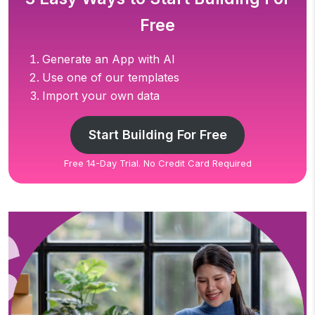
Free
Generate an App with AI
Use one of our templates
Import your own data
Start Building For Free
Free 14-Day Trial. No Credit Card Required