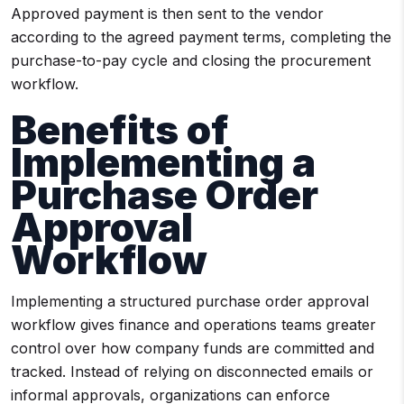
Approved payment is then sent to the vendor
according to the agreed payment terms, completing the
purchase-to-pay cycle and closing the procurement
workflow.
Benefits of
Implementing a
Purchase Order
Approval
Workflow
Implementing a structured purchase order approval
workflow gives finance and operations teams greater
control over how company funds are committed and
tracked. Instead of relying on disconnected emails or
informal approvals, organizations can enforce