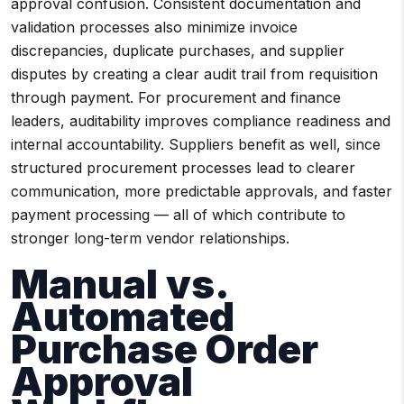
approval confusion. Consistent documentation and
validation processes also minimize invoice
discrepancies, duplicate purchases, and supplier
disputes by creating a clear audit trail from requisition
through payment. For procurement and finance
leaders, auditability improves compliance readiness and
internal accountability. Suppliers benefit as well, since
structured procurement processes lead to clearer
communication, more predictable approvals, and faster
payment processing — all of which contribute to
stronger long-term vendor relationships.
Manual vs.
Automated
Purchase Order
Approval