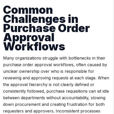
Common
Challenges in
Purchase Order
Approval
Workflows
Many organizations struggle with bottlenecks in their
purchase order approval workflows, often caused by
unclear ownership over who is responsible for
reviewing and approving requests at each stage. When
the approval hierarchy is not clearly defined or
consistently followed, purchase requisitions can sit idle
between departments without accountability, slowing
down procurement and creating frustration for both
requesters and approvers. Inconsistent processes