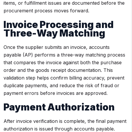
items, or fulfillment issues are documented before the
procurement process moves forward.
Invoice Processing and
Three-Way Matching
Once the supplier submits an invoice, accounts
payable (AP) performs a three-way matching process
that compares the invoice against both the purchase
order and the goods receipt documentation. This
validation step helps confirm billing accuracy, prevent
duplicate payments, and reduce the risk of fraud or
payment errors before invoices are approved.
Payment Authorization
After invoice verification is complete, the final payment
authorization is issued through accounts payable.