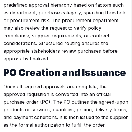
predefined approval hierarchy based on factors such
as department, purchase category, spending threshold,
or procurement risk. The procurement department
may also review the request to verify policy
compliance, supplier requirements, or contract
considerations. Structured routing ensures the
appropriate stakeholders review purchases before
approval is finalized.
PO Creation and Issuance
Once all required approvals are complete, the
approved requisition is converted into an official
purchase order (PO). The PO outlines the agreed-upon
products or services, quantities, pricing, delivery terms,
and payment conditions. It is then issued to the supplier
as the formal authorization to fulfill the order.