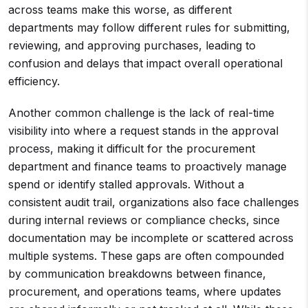
across teams make this worse, as different
departments may follow different rules for submitting,
reviewing, and approving purchases, leading to
confusion and delays that impact overall operational
efficiency.
Another common challenge is the lack of real-time
visibility into where a request stands in the approval
process, making it difficult for the procurement
department and finance teams to proactively manage
spend or identify stalled approvals. Without a
consistent audit trail, organizations also face challenges
during internal reviews or compliance checks, since
documentation may be incomplete or scattered across
multiple systems. These gaps are often compounded
by communication breakdowns between finance,
procurement, and operations teams, where updates