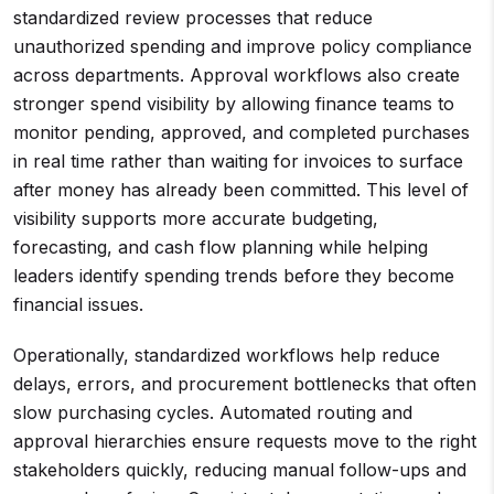
standardized review processes that reduce
unauthorized spending and improve policy compliance
across departments. Approval workflows also create
stronger spend visibility by allowing finance teams to
monitor pending, approved, and completed purchases
in real time rather than waiting for invoices to surface
after money has already been committed. This level of
visibility supports more accurate budgeting,
forecasting, and cash flow planning while helping
leaders identify spending trends before they become
financial issues.
Operationally, standardized workflows help reduce
delays, errors, and procurement bottlenecks that often
slow purchasing cycles. Automated routing and
approval hierarchies ensure requests move to the right
stakeholders quickly, reducing manual follow-ups and