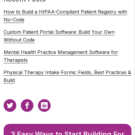
How to Build a HIPAA-Compliant Patient Registry with
No-Code
Custom Patient Portal Software: Build Your Own
Without Code
Mental Health Practice Management Software for
Therapists
Physical Therapy Intake Forms: Fields, Best Practices &
Build
3 Easy Ways to Start Building For