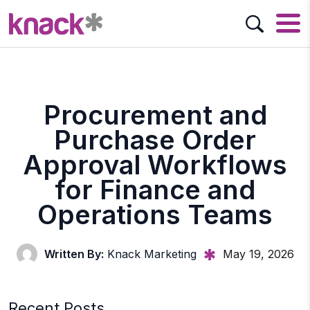
Procurement and
Purchase Order
Approval Workflows
for Finance and
Operations Teams
Written By:
Knack Marketing
May 19, 2026
Recent Posts