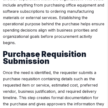
include anything from purchasing office equipment and
software subscriptions to ordering manufacturing
materials or external services. Establishing the
operational purpose behind the purchase helps ensure
spending decisions align with business priorities and
organizational goals before procurement activity
begins.
Purchase Requisition
Submission
Once the need is identified, the requester submits a
purchase requisition containing details such as the
requested item or service, estimated cost, preferred
vendor, business justification, and required delivery
timeline. This step creates formal documentation for
the purchase and gives approvers the information they