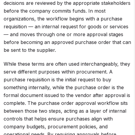
decisions are reviewed by the appropriate stakeholders
before the company commits funds. In most
organizations, the workflow begins with a purchase
requisition — an internal request for goods or services
— and moves through one or more approval stages
before becoming an approved purchase order that can
be sent to the supplier.
While these terms are often used interchangeably, they
serve different purposes within procurement. A
purchase requisition is the initial request to buy
something internally, while the purchase order is the
formal document issued to the vendor after approval is
complete. The purchase order approval workflow sits
between those two steps, acting as a layer of internal
controls that helps ensure purchases align with
company budgets, procurement policies, and
operational needs. By requiring approvals before