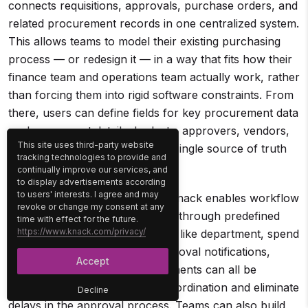
connects requisitions, approvals, purchase orders, and
related procurement records in one centralized system.
This allows teams to model their existing purchasing
process — or redesign it — in a way that fits how their
finance team and operations team actually work, rather
than forcing them into rigid software constraints. From
there, users can define fields for key procurement data
such as request details, budgets, approvers, vendors,
This site uses third-party website
and approval status, creating a single source of truth
tracking technologies to provide and
for all purchasing activity.
continually improve our services, and
to display advertisements according
to users' interests. I agree and may
Once the structure is in place, Knack enables workflow
revoke or change my consent at any
automation that routes requests through predefined
time with effect for the future.
https://www.knack.com/privacy/
approval rules based on factors like department, spend
amount, or purchase type. Approval notifications,
Accept
status updates, and task assignments can all be
automated to reduce manual coordination and eliminate
Decline
delays in the approval process. Teams can also build