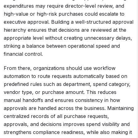
expenditures may require director-level review, and
high-value or high-risk purchases could escalate to
executive approval. Building a well-structured approval
hierarchy ensures that decisions are reviewed at the
appropriate level without creating unnecessary delays,
striking a balance between operational speed and
financial control.
From there, organizations should use workflow
automation to route requests automatically based on
predefined rules such as department, spend category,
vendor type, or purchase amount. This reduces
manual handoffs and ensures consistency in how
approvals are handled across the business. Maintaining
centralized records of all purchase requests,
approvals, and decisions improves spend visibility and
strengthens compliance readiness, while also making it