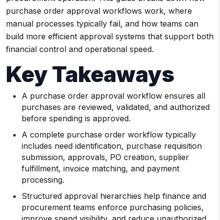
purchase order approval workflows work, where
manual processes typically fail, and how teams can
build more efficient approval systems that support both
financial control and operational speed.
Key Takeaways
A purchase order approval workflow ensures all
purchases are reviewed, validated, and authorized
before spending is approved.
A complete purchase order workflow typically
includes need identification, purchase requisition
submission, approvals, PO creation, supplier
fulfillment, invoice matching, and payment
processing.
Structured approval hierarchies help finance and
procurement teams enforce purchasing policies,
improve spend visibility, and reduce unauthorized