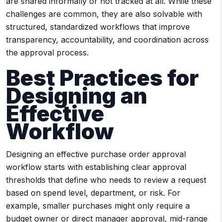
are shared informally or not tracked at all. While these
challenges are common, they are also solvable with
structured, standardized workflows that improve
transparency, accountability, and coordination across
the approval process.
Best Practices for
Designing an
Effective
Workflow
Designing an effective purchase order approval
workflow starts with establishing clear approval
thresholds that define who needs to review a request
based on spend level, department, or risk. For
example, smaller purchases might only require a
budget owner or direct manager approval, mid-range