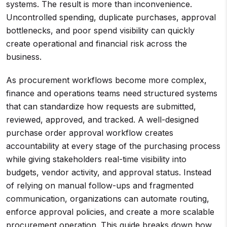
systems. The result is more than inconvenience.
Uncontrolled spending, duplicate purchases, approval
bottlenecks, and poor spend visibility can quickly
create operational and financial risk across the
business.
As procurement workflows become more complex,
finance and operations teams need structured systems
that can standardize how requests are submitted,
reviewed, approved, and tracked. A well-designed
purchase order approval workflow creates
accountability at every stage of the purchasing process
while giving stakeholders real-time visibility into
budgets, vendor activity, and approval status. Instead
of relying on manual follow-ups and fragmented
communication, organizations can automate routing,
enforce approval policies, and create a more scalable
procurement operation. This guide breaks down how