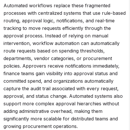
Automated workflows replace these fragmented
processes with centralized systems that use rule-based
routing, approval logic, notifications, and real-time
tracking to move requests efficiently through the
approval process. Instead of relying on manual
intervention, workflow automation can automatically
route requests based on spending thresholds,
departments, vendor categories, or procurement
policies. Approvers receive notifications immediately,
finance teams gain visibility into approval status and
committed spend, and organizations automatically
capture the audit trail associated with every request,
approval, and status change. Automated systems also
support more complex approval hierarchies without
adding administrative overhead, making them
significantly more scalable for distributed teams and
growing procurement operations.