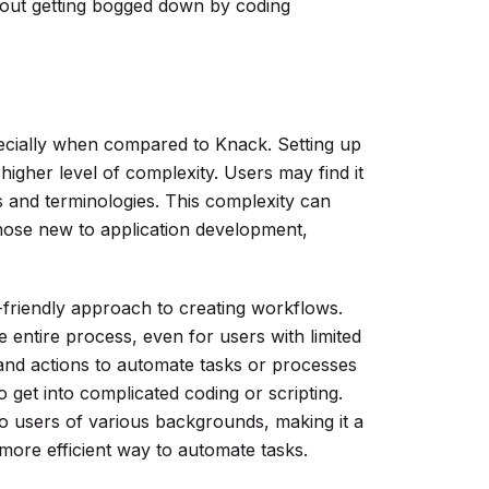
thout getting bogged down by coding
ecially when compared to Knack. Setting up
higher level of complexity. Users may find it
s and terminologies. This complexity can
or those new to application development,
friendly approach to creating workflows.
e entire process, even for users with limited
 and actions to automate tasks or processes
 get into complicated coding or scripting.
to users of various backgrounds, making it a
more efficient way to automate tasks.