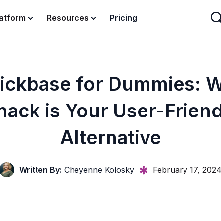
latform
Resources
Pricing
ickbase for Dummies: 
nack is Your User-Friend
Alternative
Written By:
Cheyenne Kolosky
February 17, 202