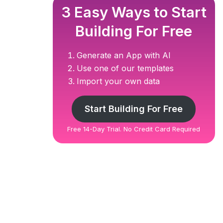
3 Easy Ways to Start
Building For Free
Generate an App with AI
Use one of our templates
Import your own data
Start Building For Free
Free 14-Day Trial. No Credit Card Required