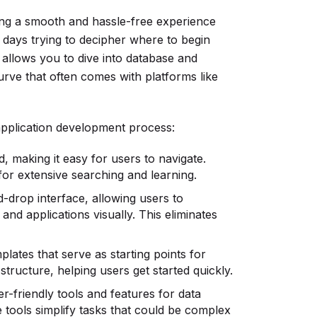
ring a smooth and hassle-free experience
g days trying to decipher where to begin
t allows you to dive into database and
urve that often comes with platforms like
application development process:
, making it easy for users to navigate.
 for extensive searching and learning.
-drop interface, allowing users to
and applications visually. This eliminates
lates that serve as starting points for
structure, helping users get started quickly.
r-friendly tools and features for data
tools simplify tasks that could be complex