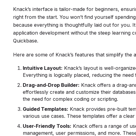
Knack’s interface is tailor-made for beginners, ensu
right from the start. You won’t find yourself spendin
because everything is thoughtfully laid out for you. I
application development without the steep learning c
Quickbase.
Here are some of Knack’s features that simplify the 
Intuitive Layout:
Knack’s layout is well-organized
Everything is logically placed, reducing the need
Drag-and-Drop Builder:
Knack offers a drag-and
effortlessly create and customize their databases 
the need for complex coding or scripting.
Guided Templates:
Knack provides pre-built temp
various use cases. These templates offer a clear 
User-Friendly Tools:
Knack offers a range of use
management, user permissions, and more. These 