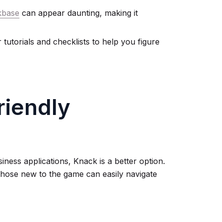
kbase
can appear daunting, making it
utorials and checklists to help you figure
riendly
siness applications, Knack is a better option.
 those new to the game can easily navigate