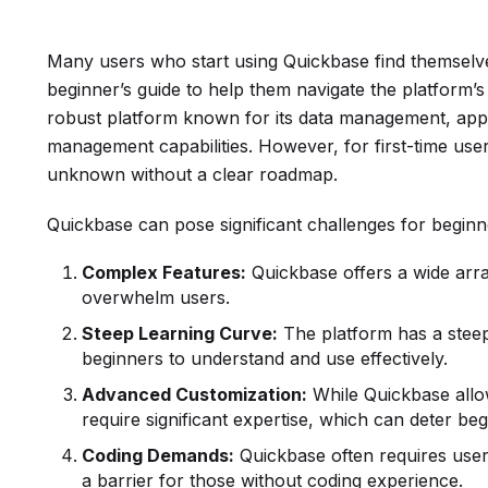
Many users who start using Quickbase find themselv
beginner’s guide to help them navigate the platform’s
robust platform known for its data management, appl
management capabilities. However, for first-time users,
unknown without a clear roadmap.
Quickbase can pose significant challenges for beginne
Complex Features:
Quickbase offers a wide array
overwhelm users.
Steep Learning Curve:
The platform has a steep 
beginners to understand and use effectively.
Advanced Customization:
While Quickbase allo
require significant expertise, which can deter beg
Coding Demands:
Quickbase often requires use
a barrier for those without coding experience.