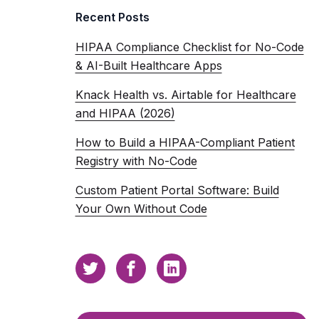
Recent Posts
HIPAA Compliance Checklist for No-Code
& AI-Built Healthcare Apps
Knack Health vs. Airtable for Healthcare
and HIPAA (2026)
How to Build a HIPAA-Compliant Patient
Registry with No-Code
Custom Patient Portal Software: Build
Your Own Without Code