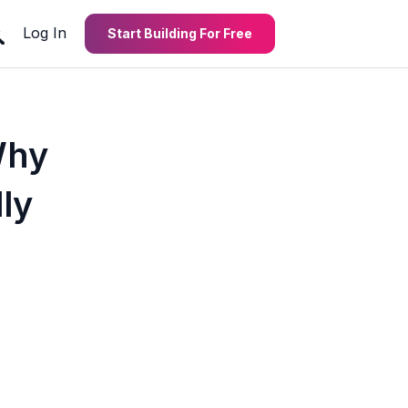
Log In
Start Building For Free
Why
ly
4