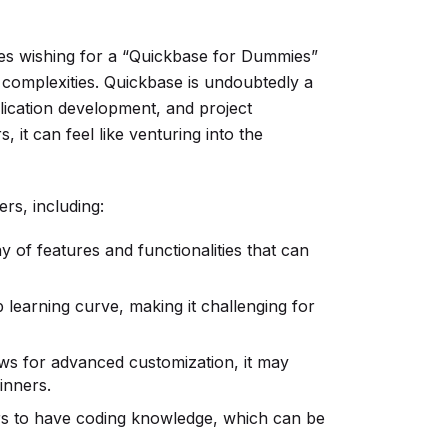
es wishing for a “Quickbase for Dummies”
 complexities. Quickbase is undoubtedly a
ication development, and project
 it can feel like venturing into the
rs, including:
 of features and functionalities that can
learning curve, making it challenging for
ws for advanced customization, it may
inners.
rs to have coding knowledge, which can be