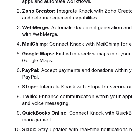
apps and automate workflows.
Zoho Creator:
Integrate Knack with Zoho Creato
and data management capabilities.
WebMerge:
Automate document generation and 
with WebMerge.
MailChimp:
Connect Knack with MailChimp for e
Google Maps:
Embed interactive maps into your 
Google Maps.
PayPal:
Accept payments and donations within yo
PayPal.
Stripe:
Integrate Knack with Stripe for secure o
Twilio:
Enhance communication within your applic
and voice messaging.
QuickBooks
Online:
Connect Knack with QuickBoo
management.
Slack:
Stay updated with real-time notifications b