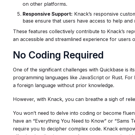
on other platforms.
Responsive Support:
Knack’s responsive custo
base ensure that users have access to help and
These features collectively contribute to Knack’s repu
an accessible and streamlined experience for users of 
No Coding Required
One of the significant challenges with Quickbase is i
programming languages like JavaScript or Rust. For be
a foreign language without prior knowledge.
However, with Knack, you can breathe a sigh of relie
You won’t need to delve into coding or become fluent
have an “Everything You Need to Know” or “Sams Te
require you to decipher complex code. Knack empowe