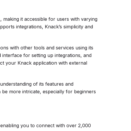
, making it accessible for users with varying
pports integrations, Knack’s simplicity and
ons with other tools and services using its
interface for setting up integrations, and
t your Knack application with external
understanding of its features and
an be more intricate, especially for beginners
 enabling you to connect with over 2,000