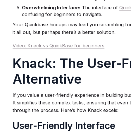
Overwhelming Interface:
The interface of
Quic
confusing for beginners to navigate.
Your Quickbase hiccups may lead you scrambling for t
it all out, but perhaps there’s a better solution.
Video: Knack vs QuickBase for beginners
Knack: The User-F
Alternative
If you value a user-friendly experience in building bu
It simplifies these complex tasks, ensuring that even
through the process. Here’s how Knack excels:
User-Friendly Interface