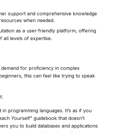
mer support and comprehensive knowledge
 resources when needed.
tation as a user-friendly platform, offering
all levels of expertise.
ts demand for proficiency in complex
ginners, this can feel like trying to speak
f.
 in programming languages. It’s as if you
ach Yourself” guidebook that doesn’t
rs you to build databases and applications