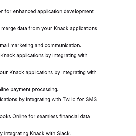
r for enhanced application development
merge data from your Knack applications
mail marketing and communication.
Knack applications by integrating with
ur Knack applications by integrating with
nline payment processing.
ations by integrating with Twilio for SMS
ks Online for seamless financial data
y integrating Knack with Slack.