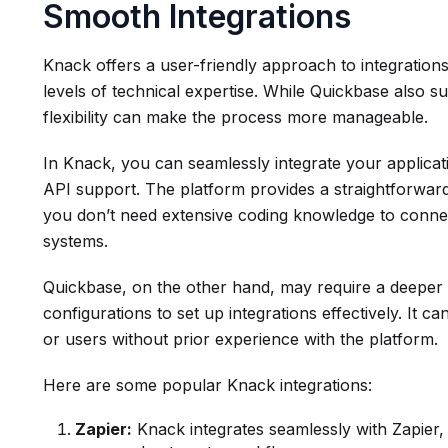
Smooth Integrations
Knack offers a user-friendly approach to integrations
levels of technical expertise. While Quickbase also su
flexibility can make the process more manageable.
In Knack, you can seamlessly integrate your applicati
API support. The platform provides a straightforward 
you don’t need extensive coding knowledge to connec
systems.
Quickbase, on the other hand, may require a deeper 
configurations to set up integrations effectively. It c
or users without prior experience with the platform.
Here are some popular Knack integrations:
Zapier:
Knack integrates seamlessly with Zapier,