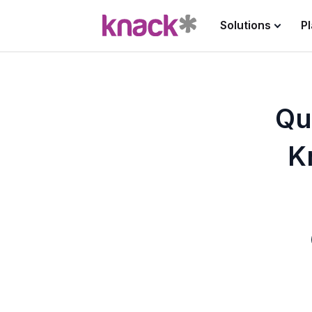
Solutions
P
Qu
K