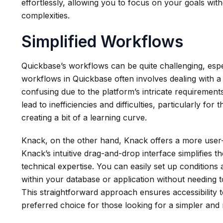
effortlessly, allowing you to focus on your goals wi
complexities.
Simplified Workflows
Quickbase’s workflows can be quite challenging, esp
workflows in Quickbase often involves dealing with a 
confusing due to the platform’s intricate requirement
lead to inefficiencies and difficulties, particularly f
creating a bit of a learning curve.
Knack, on the other hand, Knack offers a more user-
Knack’s intuitive drag-and-drop interface simplifies th
technical expertise. You can easily set up conditions
within your database or application without needing to
This straightforward approach ensures accessibility 
preferred choice for those looking for a simpler and 