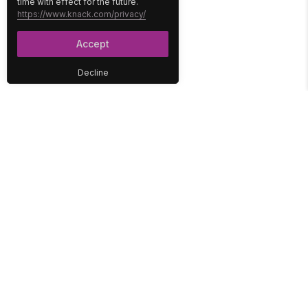
time with effect for the future.
https://www.knack.com/privacy/
Accept
Decline
PLATFORM
SOLUTIONS
No-Code Database
Healthcare
E-Commerce
Construction
Interface
Education
Integrations
Government
Reports
Media
Security
Non-Profit
User Access
Workflow