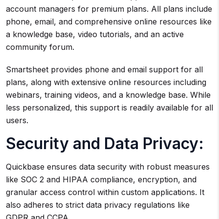
account managers for premium plans. All plans include
phone, email, and comprehensive online resources like
a knowledge base, video tutorials, and an active
community forum.
Smartsheet provides phone and email support for all
plans, along with extensive online resources including
webinars, training videos, and a knowledge base. While
less personalized, this support is readily available for all
users.
Security and Data Privacy:
Quickbase ensures data security with robust measures
like SOC 2 and HIPAA compliance, encryption, and
granular access control within custom applications. It
also adheres to strict data privacy regulations like
GDPR and CCPA.