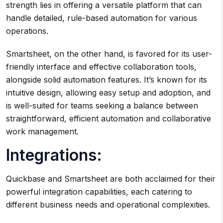
strength lies in offering a versatile platform that can
handle detailed, rule-based automation for various
operations.
Smartsheet, on the other hand, is favored for its user-
friendly interface and effective collaboration tools,
alongside solid automation features. It’s known for its
intuitive design, allowing easy setup and adoption, and
is well-suited for teams seeking a balance between
straightforward, efficient automation and collaborative
work management.
Integrations:
Quickbase and Smartsheet are both acclaimed for their
powerful integration capabilities, each catering to
different business needs and operational complexities.