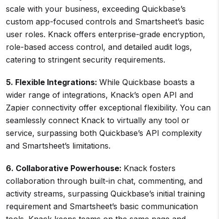
scale with your business, exceeding Quickbase’s
custom app-focused controls and Smartsheet’s basic
user roles. Knack offers enterprise-grade encryption,
role-based access control, and detailed audit logs,
catering to stringent security requirements.
5. Flexible Integrations:
While Quickbase boasts a
wider range of integrations, Knack’s open API and
Zapier connectivity offer exceptional flexibility. You can
seamlessly connect Knack to virtually any tool or
service, surpassing both Quickbase’s API complexity
and Smartsheet’s limitations.
6. Collaborative Powerhouse:
Knack fosters
collaboration through built-in chat, commenting, and
activity streams, surpassing Quickbase’s initial training
requirement and Smartsheet’s basic communication