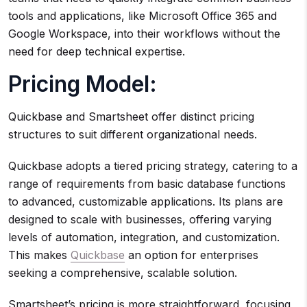
tools and applications, like Microsoft Office 365 and
Google Workspace, into their workflows without the
need for deep technical expertise.
Pricing Model:
Quickbase and Smartsheet offer distinct pricing
structures to suit different organizational needs.
Quickbase adopts a tiered pricing strategy, catering to a
range of requirements from basic database functions
to advanced, customizable applications. Its plans are
designed to scale with businesses, offering varying
levels of automation, integration, and customization.
This makes
Quickbase
an option for enterprises
seeking a comprehensive, scalable solution.
Smartsheet’s pricing is more straightforward, focusing