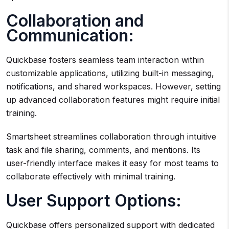
Collaboration and
Communication:
Quickbase fosters seamless team interaction within
customizable applications, utilizing built-in messaging,
notifications, and shared workspaces. However, setting
up advanced collaboration features might require initial
training.
Smartsheet streamlines collaboration through intuitive
task and file sharing, comments, and mentions. Its
user-friendly interface makes it easy for most teams to
collaborate effectively with minimal training.
User Support Options:
Quickbase offers personalized support with dedicated