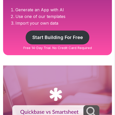
Generate an App with AI
Use one of our templates
Import your own data
Start Building For Free
Free 14-Day Trial. No Credit Card Required