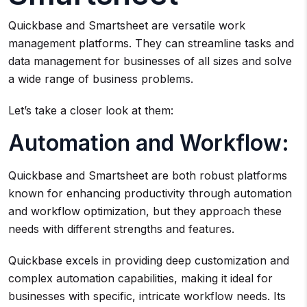
Quickbase and Smartsheet are versatile work
management platforms. They can streamline tasks and
data management for businesses of all sizes and solve
a wide range of business problems.
Let’s take a closer look at them:
Automation and Workflow:
Quickbase and Smartsheet are both robust platforms
known for enhancing productivity through automation
and workflow optimization, but they approach these
needs with different strengths and features.
Quickbase excels in providing deep customization and
complex automation capabilities, making it ideal for
businesses with specific, intricate workflow needs. Its