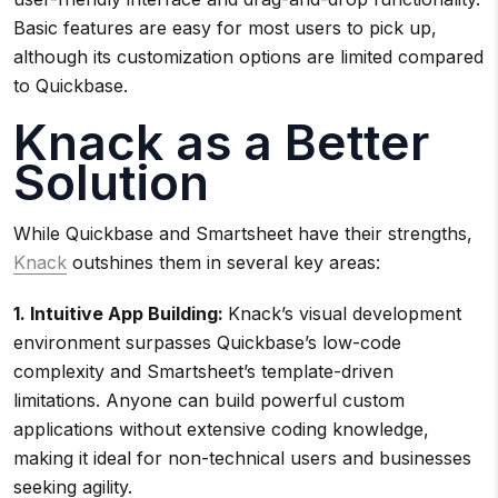
Basic features are easy for most users to pick up,
although its customization options are limited compared
to Quickbase.
Knack as a Better
Solution
While Quickbase and Smartsheet have their strengths,
Knack
outshines them in several key areas:
1. Intuitive App Building:
Knack’s visual development
environment surpasses Quickbase’s low-code
complexity and Smartsheet’s template-driven
limitations. Anyone can build powerful custom
applications without extensive coding knowledge,
making it ideal for non-technical users and businesses
seeking agility.