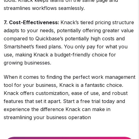
tools. Knack keeps teams on the same page and
streamlines workflows seamlessly.
7. Cost-Effectiveness:
Knack’s tiered pricing structure
adapts to your needs, potentially offering greater value
compared to Quickbase’s potentially high costs and
Smartsheet’s fixed plans. You only pay for what you
use, making Knack a budget-friendly choice for
growing businesses.
When it comes to finding the perfect work management
tool for your business, Knack is a fantastic choice.
Knack offers customization, ease of use, and robust
features that set it apart. Start a free trial today and
experience the difference Knack can make in
streamlining your business operation