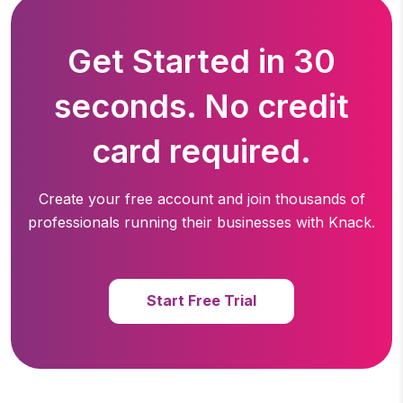
Get Started in 30
seconds. No credit
card required.
Create your free account and join thousands of
professionals running
their businesses with Knack.
Start Free Trial