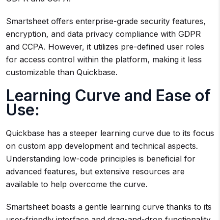
Smartsheet offers enterprise-grade security features,
encryption, and data privacy compliance with GDPR
and CCPA. However, it utilizes pre-defined user roles
for access control within the platform, making it less
customizable than Quickbase.
Learning Curve and Ease of
Use:
Quickbase has a steeper learning curve due to its focus
on custom app development and technical aspects.
Understanding low-code principles is beneficial for
advanced features, but extensive resources are
available to help overcome the curve.
Smartsheet boasts a gentle learning curve thanks to its
user-friendly interface and drag-and-drop functionality.