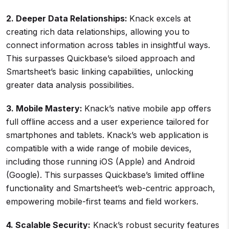
2. Deeper Data Relationships:
Knack excels at
creating rich data relationships, allowing you to
connect information across tables in insightful ways.
This surpasses Quickbase’s siloed approach and
Smartsheet’s basic linking capabilities, unlocking
greater data analysis possibilities.
3. Mobile Mastery:
Knack’s native mobile app offers
full offline access and a user experience tailored for
smartphones and tablets. Knack’s web application is
compatible with a wide range of mobile devices,
including those running iOS (Apple) and Android
(Google). This surpasses Quickbase’s limited offline
functionality and Smartsheet’s web-centric approach,
empowering mobile-first teams and field workers.
4. Scalable Security:
Knack’s robust security features