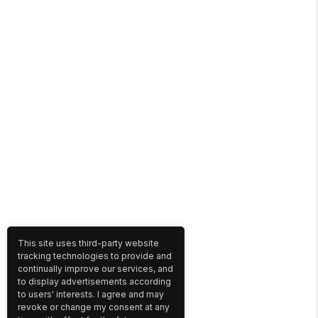
This site uses third-party website
tracking technologies to provide and
continually improve our services, and
to display advertisements according
to users' interests. I agree and may
revoke or change my consent at any