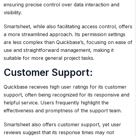
ensuring precise control over data interaction and
visibility.
Smartsheet, while also facilitating access control, offers
a more streamlined approach. Its permission settings
are less complex than Quickbase’s, focusing on ease of
use and straightforward management, making it
suitable for more general project tasks.
Customer Support:
Quickbase receives high user ratings for its customer
support, often being recognized for its responsive and
helpful service. Users frequently highlight the
effectiveness and promptness of the support team.
Smartsheet also offers customer support, yet user
reviews suggest that its response times may not