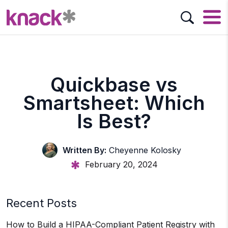
Quickbase vs
Smartsheet: Which
Is Best?
Written By:
Cheyenne Kolosky
February 20, 2024
Recent Posts
How to Build a HIPAA-Compliant Patient Registry with