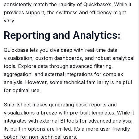
consistently match the rapidity of Quickbase’s. While it
provides support, the swiftness and efficiency might
vary.
Reporting and Analytics:
Quickbase lets you dive deep with real-time data
visualization, custom dashboards, and robust analytical
tools. Explore data through advanced filtering,
aggregation, and external integrations for complex
analysis. However, some technical familiarity is helpful
for optimal use.
Smartsheet makes generating basic reports and
visualizations a breeze with pre-built templates. While it
integrates with external BI tools for advanced analysis,
its built-in options are limited. It’s a more user-friendly
option for non-technical users.