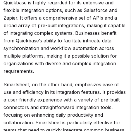
Quickbase is highly regarded for its extensive and
flexible integration options, such as Salesforce and
Zapier. It offers a comprehensive set of APIs and a
broad array of pre-built integrations, making it capable
of integrating complex systems. Businesses benefit
from Quickbase’s ability to facilitate intricate data
synchronization and workflow automation across
multiple platforms, making it a possible solution for
organizations with diverse and complex integration
requirements.
Smartsheet, on the other hand, emphasizes ease of
use and efficiency in its integration features. It provides
a user-friendly experience with a variety of pre-built
connectors and straightforward integration tools,
focusing on enhancing daily productivity and
collaboration. Smartsheet is particularly effective for
teams that need to quickly integrate common business