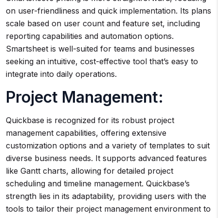
on user-friendliness and quick implementation. Its plans
scale based on user count and feature set, including
reporting capabilities and automation options.
Smartsheet is well-suited for teams and businesses
seeking an intuitive, cost-effective tool that’s easy to
integrate into daily operations.
Project Management:
Quickbase is recognized for its robust project
management capabilities, offering extensive
customization options and a variety of templates to suit
diverse business needs. It supports advanced features
like Gantt charts, allowing for detailed project
scheduling and timeline management. Quickbase’s
strength lies in its adaptability, providing users with the
tools to tailor their project management environment to