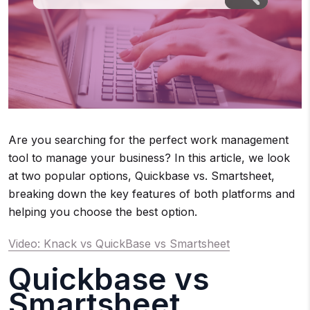
Are you searching for the perfect work management
tool to manage your business? In this article, we look
at two popular options, Quickbase vs. Smartsheet,
breaking down the key features of both platforms and
helping you choose the best option.
Video: Knack vs QuickBase vs Smartsheet
Quickbase vs
Smartsheet