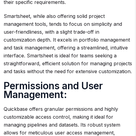
their specific requirements.
Smartsheet, while also offering solid project
management tools, tends to focus on simplicity and
user-friendliness, with a slight trade-off in
customization depth. It excels in portfolio management
and task management, offering a streamlined, intuitive
interface. Smartsheet is ideal for teams seeking a
straightforward, efficient solution for managing projects
and tasks without the need for extensive customization.
Permissions and User
Management:
Quickbase offers granular permissions and highly
customizable access control, making it ideal for
managing pipelines and datasets. Its robust system
allows for meticulous user access management,