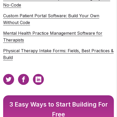
No-Code
Custom Patient Portal Software: Build Your Own
Without Code
Mental Health Practice Management Software for
Therapists
Physical Therapy Intake Forms: Fields, Best Practices &
Build
3 Easy Ways to Start Building For
Free