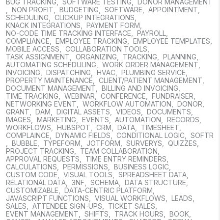
BUG TRACKING
,
SOFTWARE TESTING
,
DONOR MANAGEMENT
,
NON PROFIT
,
BUDGETING
,
SOFTWARE
,
APPOINTMENT
,
SCHEDULING
,
CLICKUP INTEGRATIONS
,
KNACK INTEGRATIONS
,
PAYMENT FORM
,
NO-CODE TIME TRACKING INTERFACE
,
PAYROLL
,
COMPLIANCE
,
EMPLOYEE TRACKING
,
EMPLOYEE TEMPLATES
,
MOBILE ACCESS
,
COLLABORATION TOOLS
,
TASK ASSIGNMENT
,
ORGANIZING
,
TRACKING
,
PLANNING
,
AUTOMATING SCHEDULING
,
WORK ORDER MANAGEMENT
,
INVOICING
,
DISPATCHING
,
HVAC
,
PLUMBING SERVICE
,
PROPERTY MAINTENANCE
,
CLIENT/PATIENT MANAGEMENT
,
DOCUMENT MANAGEMENT
,
BILLING AND INVOICING
,
TIME TRACKING
,
WEBINAR
,
CONFERENCE
,
FUNDRAISER
,
NETWORKING EVENT
,
WORKFLOW AUTOMATION
,
DONOR
,
GRANT
,
DAM
,
DIGITAL ASSETS
,
VIDEOS
,
DOCUMENTS
,
IMAGES
,
MARKETING
,
EVENTS
,
AUTOMATION
,
RECORDS
,
WORKFLOWS
,
HUBSPOT
,
CRM
,
DATA
,
TIMESHEET
,
COMPLAINCE
,
DYNAMIC FIELDS
,
CONDITIONAL LOGIC
,
SOFTR
,
BUBBLE
,
TYPEFORM
,
JOTFORM
,
SURVERYS
,
QUIZZES
,
PROJECT TRACKING
,
TEAM COLLABORATION
,
APPROVAL REQUESTS
,
TIME ENTRY REMINDERS
,
CALCULATIONS
,
PERMISSIONS
,
BUSINESS LOGIC
,
CUSTOM CODE
,
VISUAL TOOLS
,
SPREADSHEET DATA
,
RELATIONAL DATA
,
3NF
,
SCHEMA
,
DATA STRUCTURE
,
CUSTOMIZABLE
,
DATA-CENTRIC PLATFORM
,
JAVASCRIPT FUNCTIONS
,
VISUAL WORKFLOWS
,
LEADS
,
SALES
,
ATTENDEE SIGN-UPS
,
TICKET SALES
,
EVENT MANAGEMENT
,
SHIFTS
,
TRACK HOURS
,
BOOK
,