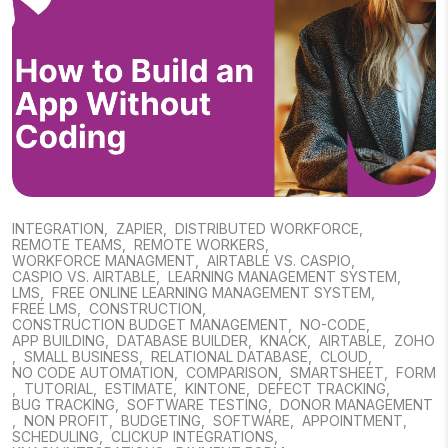
INTEGRATION
,
ZAPIER
,
DISTRIBUTED WORKFORCE
,
REMOTE TEAMS
,
REMOTE WORKERS
,
WORKFORCE MANAGMENT
,
AIRTABLE VS. CASPIO
,
CASPIO VS. AIRTABLE
,
LEARNING MANAGEMENT SYSTEM
,
LMS
,
FREE ONLINE LEARNING MANAGEMENT SYSTEM
,
FREE LMS
,
CONSTRUCTION
,
CONSTRUCTION BUDGET MANAGEMENT
,
NO-CODE
,
APP BUILDING
,
DATABASE BUILDER
,
KNACK
,
AIRTABLE
,
ZOHO
,
SMALL BUSINESS
,
RELATIONAL DATABASE
,
CLOUD
,
NO CODE AUTOMATION
,
COMPARISON
,
SMARTSHEET
,
FORM
,
TUTORIAL
,
ESTIMATE
,
KINTONE
,
DEFECT TRACKING
,
BUG TRACKING
,
SOFTWARE TESTING
,
DONOR MANAGEMENT
,
NON PROFIT
,
BUDGETING
,
SOFTWARE
,
APPOINTMENT
,
SCHEDULING
,
CLICKUP INTEGRATIONS
,