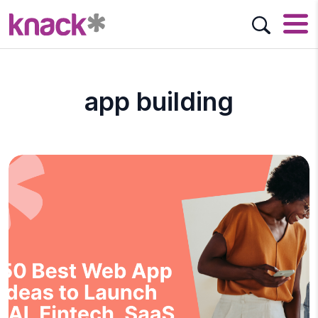
app building