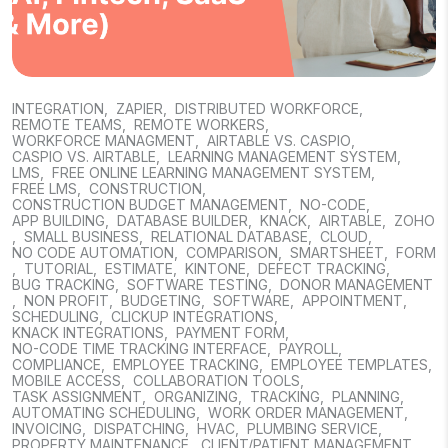
INTEGRATION
,
ZAPIER
,
DISTRIBUTED WORKFORCE
,
REMOTE TEAMS
,
REMOTE WORKERS
,
WORKFORCE MANAGMENT
,
AIRTABLE VS. CASPIO
,
CASPIO VS. AIRTABLE
,
LEARNING MANAGEMENT SYSTEM
,
LMS
,
FREE ONLINE LEARNING MANAGEMENT SYSTEM
,
FREE LMS
,
CONSTRUCTION
,
CONSTRUCTION BUDGET MANAGEMENT
,
NO-CODE
,
APP BUILDING
,
DATABASE BUILDER
,
KNACK
,
AIRTABLE
,
ZOHO
,
SMALL BUSINESS
,
RELATIONAL DATABASE
,
CLOUD
,
NO CODE AUTOMATION
,
COMPARISON
,
SMARTSHEET
,
FORM
,
TUTORIAL
,
ESTIMATE
,
KINTONE
,
DEFECT TRACKING
,
BUG TRACKING
,
SOFTWARE TESTING
,
DONOR MANAGEMENT
,
NON PROFIT
,
BUDGETING
,
SOFTWARE
,
APPOINTMENT
,
SCHEDULING
,
CLICKUP INTEGRATIONS
,
KNACK INTEGRATIONS
,
PAYMENT FORM
,
NO-CODE TIME TRACKING INTERFACE
,
PAYROLL
,
COMPLIANCE
,
EMPLOYEE TRACKING
,
EMPLOYEE TEMPLATES
,
MOBILE ACCESS
,
COLLABORATION TOOLS
,
TASK ASSIGNMENT
,
ORGANIZING
,
TRACKING
,
PLANNING
,
AUTOMATING SCHEDULING
,
WORK ORDER MANAGEMENT
,
INVOICING
,
DISPATCHING
,
HVAC
,
PLUMBING SERVICE
,
PROPERTY MAINTENANCE
,
CLIENT/PATIENT MANAGEMENT
,