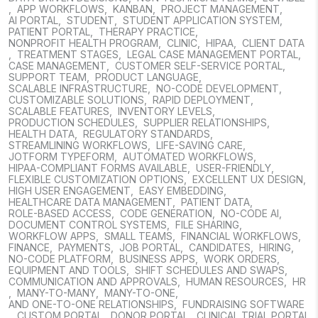
,
APP WORKFLOWS
,
KANBAN
,
PROJECT MANAGEMENT
,
AI PORTAL
,
STUDENT
,
STUDENT APPLICATION SYSTEM
,
PATIENT PORTAL
,
THERAPY PRACTICE
,
NONPROFIT HEALTH PROGRAM
,
CLINIC
,
HIPAA
,
CLIENT DATA
,
TREATMENT STAGES
,
LEGAL CASE MANAGEMENT PORTAL
,
CASE MANAGEMENT
,
CUSTOMER SELF-SERVICE PORTAL
,
SUPPORT TEAM
,
PRODUCT LANGUAGE
,
SCALABLE INFRASTRUCTURE
,
NO-CODE DEVELOPMENT
,
CUSTOMIZABLE SOLUTIONS
,
RAPID DEPLOYMENT
,
SCALABLE FEATURES
,
INVENTORY LEVELS
,
PRODUCTION SCHEDULES
,
SUPPLIER RELATIONSHIPS
,
HEALTH DATA
,
REGULATORY STANDARDS
,
STREAMLINING WORKFLOWS
,
LIFE-SAVING CARE
,
JOTFORM TYPEFORM
,
AUTOMATED WORKFLOWS
,
HIPAA-COMPLIANT FORMS AVAILABLE
,
USER-FRIENDLY
,
FLEXIBLE CUSTOMIZATION OPTIONS
,
EXCELLENT UX DESIGN
,
HIGH USER ENGAGEMENT
,
EASY EMBEDDING
,
HEALTHCARE DATA MANAGEMENT
,
PATIENT DATA
,
ROLE-BASED ACCESS
,
CODE GENERATION
,
NO-CODE AI
,
DOCUMENT CONTROL SYSTEMS
,
FILE SHARING
,
WORKFLOW APPS
,
SMALL TEAMS
,
FINANCIAL WORKFLOWS
,
FINANCE
,
PAYMENTS
,
JOB PORTAL
,
CANDIDATES
,
HIRING
,
NO-CODE PLATFORM
,
BUSINESS APPS
,
WORK ORDERS
,
EQUIPMENT AND TOOLS
,
SHIFT SCHEDULES AND SWAPS
,
COMMUNICATION AND APPROVALS
,
HUMAN RESOURCES
,
HR
,
MANY-TO-MANY
,
MANY-TO-ONE
,
AND ONE-TO-ONE RELATIONSHIPS
,
FUNDRAISING SOFTWARE
,
CUSTOM PORTAL
,
DONOR PORTAL
,
CLINICAL TRIAL PORTAL