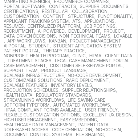
MARKETING AGENCIES
,
E-COMMERCE COMPANIES
,
PORTAL SOFTWARE
,
CONTRACTS
,
SUPPLIER DOCUMENTS
,
CERTIFICATIONS
,
RESTFUL API
,
COLLABORATION
,
CUSTOMIZATION
,
CONTENT
,
STRUCTURE
,
FUNCTIONALITY
,
APPLICANT TRACKING SYSTEM
,
ATS
,
APPLICATIONS
,
RESUMES
,
CENTRALIZED PLATFORM
,
JOB POSTINGS
,
RECRUITMENT
,
AI-POWERED
,
DEVELOPMENT
,
PROJECT
,
DATA-DRIVEN DECISIONS
,
NON-TECHNICAL TEAMS
,
LOVABLE
,
APP WORKFLOWS
,
KANBAN
,
PROJECT MANAGEMENT
,
AI PORTAL
,
STUDENT
,
STUDENT APPLICATION SYSTEM
,
PATIENT PORTAL
,
THERAPY PRACTICE
,
NONPROFIT HEALTH PROGRAM
,
CLINIC
,
HIPAA
,
CLIENT DATA
,
TREATMENT STAGES
,
LEGAL CASE MANAGEMENT PORTAL
,
CASE MANAGEMENT
,
CUSTOMER SELF-SERVICE PORTAL
,
SUPPORT TEAM
,
PRODUCT LANGUAGE
,
SCALABLE INFRASTRUCTURE
,
NO-CODE DEVELOPMENT
,
CUSTOMIZABLE SOLUTIONS
,
RAPID DEPLOYMENT
,
SCALABLE FEATURES
,
INVENTORY LEVELS
,
PRODUCTION SCHEDULES
,
SUPPLIER RELATIONSHIPS
,
HEALTH DATA
,
REGULATORY STANDARDS
,
STREAMLINING WORKFLOWS
,
LIFE-SAVING CARE
,
JOTFORM TYPEFORM
,
AUTOMATED WORKFLOWS
,
HIPAA-COMPLIANT FORMS AVAILABLE
,
USER-FRIENDLY
,
FLEXIBLE CUSTOMIZATION OPTIONS
,
EXCELLENT UX DESIGN
,
HIGH USER ENGAGEMENT
,
EASY EMBEDDING
,
HEALTHCARE DATA MANAGEMENT
,
PATIENT DATA
,
ROLE-BASED ACCESS
,
CODE GENERATION
,
NO-CODE AI
,
DOCUMENT CONTROL SYSTEMS
,
FILE SHARING
,