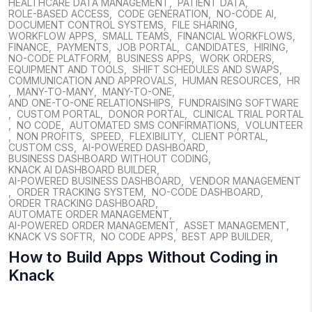
HEALTHCARE DATA MANAGEMENT
,
PATIENT DATA
,
ROLE-BASED ACCESS
,
CODE GENERATION
,
NO-CODE AI
,
DOCUMENT CONTROL SYSTEMS
,
FILE SHARING
,
WORKFLOW APPS
,
SMALL TEAMS
,
FINANCIAL WORKFLOWS
,
FINANCE
,
PAYMENTS
,
JOB PORTAL
,
CANDIDATES
,
HIRING
,
NO-CODE PLATFORM
,
BUSINESS APPS
,
WORK ORDERS
,
EQUIPMENT AND TOOLS
,
SHIFT SCHEDULES AND SWAPS
,
COMMUNICATION AND APPROVALS
,
HUMAN RESOURCES
,
HR
,
MANY-TO-MANY
,
MANY-TO-ONE
,
AND ONE-TO-ONE RELATIONSHIPS
,
FUNDRAISING SOFTWARE
,
CUSTOM PORTAL
,
DONOR PORTAL
,
CLINICAL TRIAL PORTAL
,
NO CODE
,
AUTOMATED SMS CONFIRMATIONS
,
VOLUNTEER
,
NON PROFITS
,
SPEED
,
FLEXIBILITY
,
CLIENT PORTAL
,
CUSTOM CSS
,
AI-POWERED DASHBOARD
,
BUSINESS DASHBOARD WITHOUT CODING
,
KNACK AI DASHBOARD BUILDER
,
AI-POWERED BUSINESS DASHBOARD
,
VENDOR MANAGEMENT
,
ORDER TRACKING SYSTEM
,
NO-CODE DASHBOARD
,
ORDER TRACKING DASHBOARD
,
AUTOMATE ORDER MANAGEMENT
,
AI-POWERED ORDER MANAGEMENT
,
ASSET MANAGEMENT
,
KNACK VS SOFTR
,
NO CODE APPS
,
BEST APP BUILDER
,
How to Build Apps Without Coding in
Knack