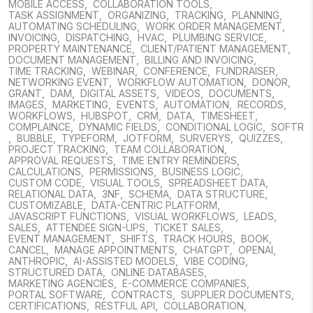
MOBILE ACCESS
,
COLLABORATION TOOLS
,
TASK ASSIGNMENT
,
ORGANIZING
,
TRACKING
,
PLANNING
,
AUTOMATING SCHEDULING
,
WORK ORDER MANAGEMENT
,
INVOICING
,
DISPATCHING
,
HVAC
,
PLUMBING SERVICE
,
PROPERTY MAINTENANCE
,
CLIENT/PATIENT MANAGEMENT
,
DOCUMENT MANAGEMENT
,
BILLING AND INVOICING
,
TIME TRACKING
,
WEBINAR
,
CONFERENCE
,
FUNDRAISER
,
NETWORKING EVENT
,
WORKFLOW AUTOMATION
,
DONOR
,
GRANT
,
DAM
,
DIGITAL ASSETS
,
VIDEOS
,
DOCUMENTS
,
IMAGES
,
MARKETING
,
EVENTS
,
AUTOMATION
,
RECORDS
,
WORKFLOWS
,
HUBSPOT
,
CRM
,
DATA
,
TIMESHEET
,
COMPLAINCE
,
DYNAMIC FIELDS
,
CONDITIONAL LOGIC
,
SOFTR
,
BUBBLE
,
TYPEFORM
,
JOTFORM
,
SURVERYS
,
QUIZZES
,
PROJECT TRACKING
,
TEAM COLLABORATION
,
APPROVAL REQUESTS
,
TIME ENTRY REMINDERS
,
CALCULATIONS
,
PERMISSIONS
,
BUSINESS LOGIC
,
CUSTOM CODE
,
VISUAL TOOLS
,
SPREADSHEET DATA
,
RELATIONAL DATA
,
3NF
,
SCHEMA
,
DATA STRUCTURE
,
CUSTOMIZABLE
,
DATA-CENTRIC PLATFORM
,
JAVASCRIPT FUNCTIONS
,
VISUAL WORKFLOWS
,
LEADS
,
SALES
,
ATTENDEE SIGN-UPS
,
TICKET SALES
,
EVENT MANAGEMENT
,
SHIFTS
,
TRACK HOURS
,
BOOK
,
CANCEL
,
MANAGE APPOINTMENTS
,
CHATGPT
,
OPENAI
,
ANTHROPIC
,
AI-ASSISTED MODELS
,
VIBE CODING
,
STRUCTURED DATA
,
ONLINE DATABASES
,
MARKETING AGENCIES
,
E-COMMERCE COMPANIES
,
PORTAL SOFTWARE
,
CONTRACTS
,
SUPPLIER DOCUMENTS
,
CERTIFICATIONS
,
RESTFUL API
,
COLLABORATION
,