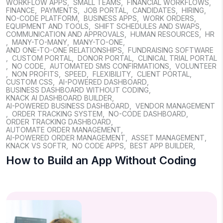
WORKFLOW APPS
,
SMALL TEAMS
,
FINANCIAL WORKFLOWS
,
FINANCE
,
PAYMENTS
,
JOB PORTAL
,
CANDIDATES
,
HIRING
,
NO-CODE PLATFORM
,
BUSINESS APPS
,
WORK ORDERS
,
EQUIPMENT AND TOOLS
,
SHIFT SCHEDULES AND SWAPS
,
COMMUNICATION AND APPROVALS
,
HUMAN RESOURCES
,
HR
,
MANY-TO-MANY
,
MANY-TO-ONE
,
AND ONE-TO-ONE RELATIONSHIPS
,
FUNDRAISING SOFTWARE
,
CUSTOM PORTAL
,
DONOR PORTAL
,
CLINICAL TRIAL PORTAL
,
NO CODE
,
AUTOMATED SMS CONFIRMATIONS
,
VOLUNTEER
,
NON PROFITS
,
SPEED
,
FLEXIBILITY
,
CLIENT PORTAL
,
CUSTOM CSS
,
AI-POWERED DASHBOARD
,
BUSINESS DASHBOARD WITHOUT CODING
,
KNACK AI DASHBOARD BUILDER
,
AI-POWERED BUSINESS DASHBOARD
,
VENDOR MANAGEMENT
,
ORDER TRACKING SYSTEM
,
NO-CODE DASHBOARD
,
ORDER TRACKING DASHBOARD
,
AUTOMATE ORDER MANAGEMENT
,
AI-POWERED ORDER MANAGEMENT
,
ASSET MANAGEMENT
,
KNACK VS SOFTR
,
NO CODE APPS
,
BEST APP BUILDER
,
How to Build an App Without Coding