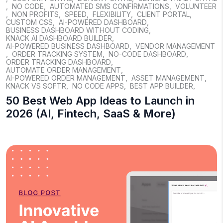
,
NO CODE
,
AUTOMATED SMS CONFIRMATIONS
,
VOLUNTEER
,
NON PROFITS
,
SPEED
,
FLEXIBILITY
,
CLIENT PORTAL
,
CUSTOM CSS
,
AI-POWERED DASHBOARD
,
BUSINESS DASHBOARD WITHOUT CODING
,
KNACK AI DASHBOARD BUILDER
,
AI-POWERED BUSINESS DASHBOARD
,
VENDOR MANAGEMENT
,
ORDER TRACKING SYSTEM
,
NO-CODE DASHBOARD
,
ORDER TRACKING DASHBOARD
,
AUTOMATE ORDER MANAGEMENT
,
AI-POWERED ORDER MANAGEMENT
,
ASSET MANAGEMENT
,
KNACK VS SOFTR
,
NO CODE APPS
,
BEST APP BUILDER
,
50 Best Web App Ideas to Launch in
2026 (AI, Fintech, SaaS & More)