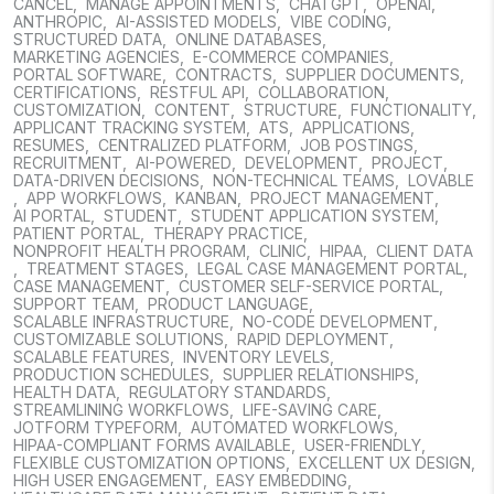
CANCEL
,
MANAGE APPOINTMENTS
,
CHATGPT
,
OPENAI
,
ANTHROPIC
,
AI-ASSISTED MODELS
,
VIBE CODING
,
STRUCTURED DATA
,
ONLINE DATABASES
,
MARKETING AGENCIES
,
E-COMMERCE COMPANIES
,
PORTAL SOFTWARE
,
CONTRACTS
,
SUPPLIER DOCUMENTS
,
CERTIFICATIONS
,
RESTFUL API
,
COLLABORATION
,
CUSTOMIZATION
,
CONTENT
,
STRUCTURE
,
FUNCTIONALITY
,
APPLICANT TRACKING SYSTEM
,
ATS
,
APPLICATIONS
,
RESUMES
,
CENTRALIZED PLATFORM
,
JOB POSTINGS
,
RECRUITMENT
,
AI-POWERED
,
DEVELOPMENT
,
PROJECT
,
DATA-DRIVEN DECISIONS
,
NON-TECHNICAL TEAMS
,
LOVABLE
,
APP WORKFLOWS
,
KANBAN
,
PROJECT MANAGEMENT
,
AI PORTAL
,
STUDENT
,
STUDENT APPLICATION SYSTEM
,
PATIENT PORTAL
,
THERAPY PRACTICE
,
NONPROFIT HEALTH PROGRAM
,
CLINIC
,
HIPAA
,
CLIENT DATA
,
TREATMENT STAGES
,
LEGAL CASE MANAGEMENT PORTAL
,
CASE MANAGEMENT
,
CUSTOMER SELF-SERVICE PORTAL
,
SUPPORT TEAM
,
PRODUCT LANGUAGE
,
SCALABLE INFRASTRUCTURE
,
NO-CODE DEVELOPMENT
,
CUSTOMIZABLE SOLUTIONS
,
RAPID DEPLOYMENT
,
SCALABLE FEATURES
,
INVENTORY LEVELS
,
PRODUCTION SCHEDULES
,
SUPPLIER RELATIONSHIPS
,
HEALTH DATA
,
REGULATORY STANDARDS
,
STREAMLINING WORKFLOWS
,
LIFE-SAVING CARE
,
JOTFORM TYPEFORM
,
AUTOMATED WORKFLOWS
,
HIPAA-COMPLIANT FORMS AVAILABLE
,
USER-FRIENDLY
,
FLEXIBLE CUSTOMIZATION OPTIONS
,
EXCELLENT UX DESIGN
,
HIGH USER ENGAGEMENT
,
EASY EMBEDDING
,