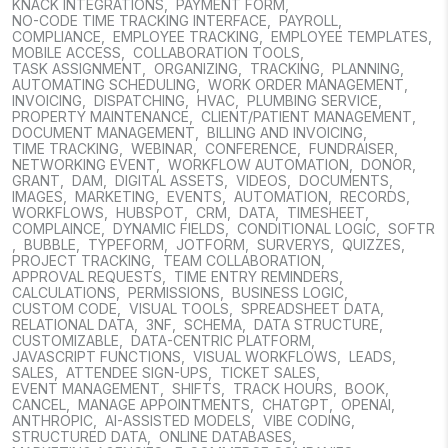
KNACK INTEGRATIONS
,
PAYMENT FORM
,
NO-CODE TIME TRACKING INTERFACE
,
PAYROLL
,
COMPLIANCE
,
EMPLOYEE TRACKING
,
EMPLOYEE TEMPLATES
,
MOBILE ACCESS
,
COLLABORATION TOOLS
,
TASK ASSIGNMENT
,
ORGANIZING
,
TRACKING
,
PLANNING
,
AUTOMATING SCHEDULING
,
WORK ORDER MANAGEMENT
,
INVOICING
,
DISPATCHING
,
HVAC
,
PLUMBING SERVICE
,
PROPERTY MAINTENANCE
,
CLIENT/PATIENT MANAGEMENT
,
DOCUMENT MANAGEMENT
,
BILLING AND INVOICING
,
TIME TRACKING
,
WEBINAR
,
CONFERENCE
,
FUNDRAISER
,
NETWORKING EVENT
,
WORKFLOW AUTOMATION
,
DONOR
,
GRANT
,
DAM
,
DIGITAL ASSETS
,
VIDEOS
,
DOCUMENTS
,
IMAGES
,
MARKETING
,
EVENTS
,
AUTOMATION
,
RECORDS
,
WORKFLOWS
,
HUBSPOT
,
CRM
,
DATA
,
TIMESHEET
,
COMPLAINCE
,
DYNAMIC FIELDS
,
CONDITIONAL LOGIC
,
SOFTR
,
BUBBLE
,
TYPEFORM
,
JOTFORM
,
SURVERYS
,
QUIZZES
,
PROJECT TRACKING
,
TEAM COLLABORATION
,
APPROVAL REQUESTS
,
TIME ENTRY REMINDERS
,
CALCULATIONS
,
PERMISSIONS
,
BUSINESS LOGIC
,
CUSTOM CODE
,
VISUAL TOOLS
,
SPREADSHEET DATA
,
RELATIONAL DATA
,
3NF
,
SCHEMA
,
DATA STRUCTURE
,
CUSTOMIZABLE
,
DATA-CENTRIC PLATFORM
,
JAVASCRIPT FUNCTIONS
,
VISUAL WORKFLOWS
,
LEADS
,
SALES
,
ATTENDEE SIGN-UPS
,
TICKET SALES
,
EVENT MANAGEMENT
,
SHIFTS
,
TRACK HOURS
,
BOOK
,
CANCEL
,
MANAGE APPOINTMENTS
,
CHATGPT
,
OPENAI
,
ANTHROPIC
,
AI-ASSISTED MODELS
,
VIBE CODING
,
STRUCTURED DATA
,
ONLINE DATABASES
,