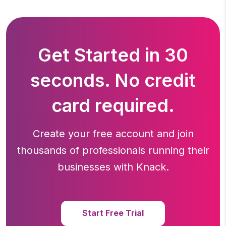
Get Started in 30
seconds. No credit
card required.
Create your free account and join
thousands of professionals running
their
businesses with Knack.
Start Free Trial