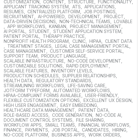
CUSTOMIZATION
,
CONTENT
,
STRUCTURE
,
FUNCTIONALITY
,
APPLICANT TRACKING SYSTEM
,
ATS
,
APPLICATIONS
,
RESUMES
,
CENTRALIZED PLATFORM
,
JOB POSTINGS
,
RECRUITMENT
,
AI-POWERED
,
DEVELOPMENT
,
PROJECT
,
DATA-DRIVEN DECISIONS
,
NON-TECHNICAL TEAMS
,
LOVABLE
,
APP WORKFLOWS
,
KANBAN
,
PROJECT MANAGEMENT
,
AI PORTAL
,
STUDENT
,
STUDENT APPLICATION SYSTEM
,
PATIENT PORTAL
,
THERAPY PRACTICE
,
NONPROFIT HEALTH PROGRAM
,
CLINIC
,
HIPAA
,
CLIENT DATA
,
TREATMENT STAGES
,
LEGAL CASE MANAGEMENT PORTAL
,
CASE MANAGEMENT
,
CUSTOMER SELF-SERVICE PORTAL
,
SUPPORT TEAM
,
PRODUCT LANGUAGE
,
SCALABLE INFRASTRUCTURE
,
NO-CODE DEVELOPMENT
,
CUSTOMIZABLE SOLUTIONS
,
RAPID DEPLOYMENT
,
SCALABLE FEATURES
,
INVENTORY LEVELS
,
PRODUCTION SCHEDULES
,
SUPPLIER RELATIONSHIPS
,
HEALTH DATA
,
REGULATORY STANDARDS
,
STREAMLINING WORKFLOWS
,
LIFE-SAVING CARE
,
JOTFORM TYPEFORM
,
AUTOMATED WORKFLOWS
,
HIPAA-COMPLIANT FORMS AVAILABLE
,
USER-FRIENDLY
,
FLEXIBLE CUSTOMIZATION OPTIONS
,
EXCELLENT UX DESIGN
,
HIGH USER ENGAGEMENT
,
EASY EMBEDDING
,
HEALTHCARE DATA MANAGEMENT
,
PATIENT DATA
,
ROLE-BASED ACCESS
,
CODE GENERATION
,
NO-CODE AI
,
DOCUMENT CONTROL SYSTEMS
,
FILE SHARING
,
WORKFLOW APPS
,
SMALL TEAMS
,
FINANCIAL WORKFLOWS
,
FINANCE
,
PAYMENTS
,
JOB PORTAL
,
CANDIDATES
,
HIRING
,
NO-CODE PLATFORM
,
BUSINESS APPS
,
WORK ORDERS
,