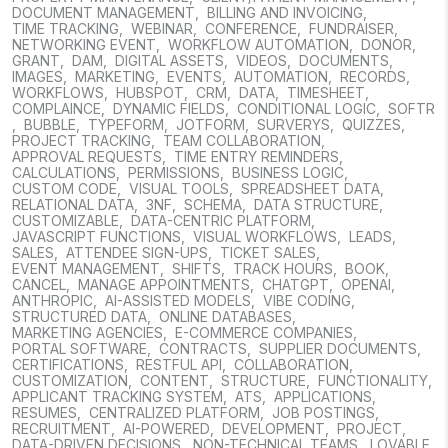
DOCUMENT MANAGEMENT
,
BILLING AND INVOICING
,
TIME TRACKING
,
WEBINAR
,
CONFERENCE
,
FUNDRAISER
,
NETWORKING EVENT
,
WORKFLOW AUTOMATION
,
DONOR
,
GRANT
,
DAM
,
DIGITAL ASSETS
,
VIDEOS
,
DOCUMENTS
,
IMAGES
,
MARKETING
,
EVENTS
,
AUTOMATION
,
RECORDS
,
WORKFLOWS
,
HUBSPOT
,
CRM
,
DATA
,
TIMESHEET
,
COMPLAINCE
,
DYNAMIC FIELDS
,
CONDITIONAL LOGIC
,
SOFTR
,
BUBBLE
,
TYPEFORM
,
JOTFORM
,
SURVERYS
,
QUIZZES
,
PROJECT TRACKING
,
TEAM COLLABORATION
,
APPROVAL REQUESTS
,
TIME ENTRY REMINDERS
,
CALCULATIONS
,
PERMISSIONS
,
BUSINESS LOGIC
,
CUSTOM CODE
,
VISUAL TOOLS
,
SPREADSHEET DATA
,
RELATIONAL DATA
,
3NF
,
SCHEMA
,
DATA STRUCTURE
,
CUSTOMIZABLE
,
DATA-CENTRIC PLATFORM
,
JAVASCRIPT FUNCTIONS
,
VISUAL WORKFLOWS
,
LEADS
,
SALES
,
ATTENDEE SIGN-UPS
,
TICKET SALES
,
EVENT MANAGEMENT
,
SHIFTS
,
TRACK HOURS
,
BOOK
,
CANCEL
,
MANAGE APPOINTMENTS
,
CHATGPT
,
OPENAI
,
ANTHROPIC
,
AI-ASSISTED MODELS
,
VIBE CODING
,
STRUCTURED DATA
,
ONLINE DATABASES
,
MARKETING AGENCIES
,
E-COMMERCE COMPANIES
,
PORTAL SOFTWARE
,
CONTRACTS
,
SUPPLIER DOCUMENTS
,
CERTIFICATIONS
,
RESTFUL API
,
COLLABORATION
,
CUSTOMIZATION
,
CONTENT
,
STRUCTURE
,
FUNCTIONALITY
,
APPLICANT TRACKING SYSTEM
,
ATS
,
APPLICATIONS
,
RESUMES
,
CENTRALIZED PLATFORM
,
JOB POSTINGS
,
RECRUITMENT
,
AI-POWERED
,
DEVELOPMENT
,
PROJECT
,
DATA-DRIVEN DECISIONS
,
NON-TECHNICAL TEAMS
,
LOVABLE