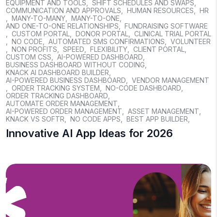
EQUIPMENT AND TOOLS
,
SHIFT SCHEDULES AND SWAPS
,
COMMUNICATION AND APPROVALS
,
HUMAN RESOURCES
,
HR
,
MANY-TO-MANY
,
MANY-TO-ONE
,
AND ONE-TO-ONE RELATIONSHIPS
,
FUNDRAISING SOFTWARE
,
CUSTOM PORTAL
,
DONOR PORTAL
,
CLINICAL TRIAL PORTAL
,
NO CODE
,
AUTOMATED SMS CONFIRMATIONS
,
VOLUNTEER
,
NON PROFITS
,
SPEED
,
FLEXIBILITY
,
CLIENT PORTAL
,
CUSTOM CSS
,
AI-POWERED DASHBOARD
,
BUSINESS DASHBOARD WITHOUT CODING
,
KNACK AI DASHBOARD BUILDER
,
AI-POWERED BUSINESS DASHBOARD
,
VENDOR MANAGEMENT
,
ORDER TRACKING SYSTEM
,
NO-CODE DASHBOARD
,
ORDER TRACKING DASHBOARD
,
AUTOMATE ORDER MANAGEMENT
,
AI-POWERED ORDER MANAGEMENT
,
ASSET MANAGEMENT
,
KNACK VS SOFTR
,
NO CODE APPS
,
BEST APP BUILDER
,
Innovative AI App Ideas for 2026