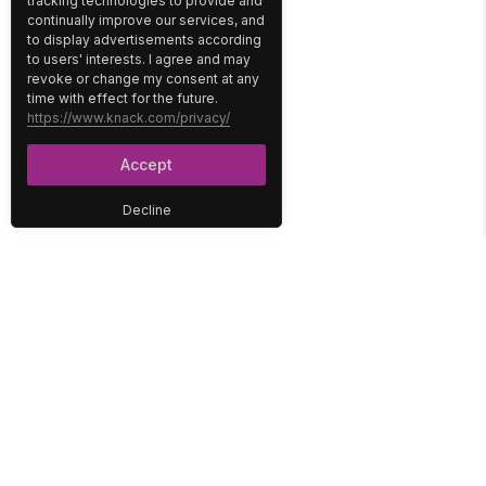
tracking technologies to provide and
continually improve our services, and
to display advertisements according
to users' interests. I agree and may
revoke or change my consent at any
time with effect for the future.
https://www.knack.com/privacy/
Accept
Decline
PLATFORM
SOLUTIONS
No-Code Database
Healthcare
E-Commerce
Construction
Interface
Education
Integrations
Government
Reports
Media
Security
Non-Profit