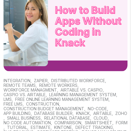
INTEGRATION
,
ZAPIER
,
DISTRIBUTED WORKFORCE
,
REMOTE TEAMS
,
REMOTE WORKERS
,
WORKFORCE MANAGMENT
,
AIRTABLE VS. CASPIO
,
CASPIO VS. AIRTABLE
,
LEARNING MANAGEMENT SYSTEM
,
LMS
,
FREE ONLINE LEARNING MANAGEMENT SYSTEM
,
FREE LMS
,
CONSTRUCTION
,
CONSTRUCTION BUDGET MANAGEMENT
,
NO-CODE
,
APP BUILDING
,
DATABASE BUILDER
,
KNACK
,
AIRTABLE
,
ZOHO
,
SMALL BUSINESS
,
RELATIONAL DATABASE
,
CLOUD
,
NO CODE AUTOMATION
,
COMPARISON
,
SMARTSHEET
,
FORM
,
TUTORIAL
,
ESTIMATE
,
KINTONE
,
DEFECT TRACKING
,