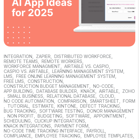
INTEGRATION
,
ZAPIER
,
DISTRIBUTED WORKFORCE
,
REMOTE TEAMS
,
REMOTE WORKERS
,
WORKFORCE MANAGMENT
,
AIRTABLE VS. CASPIO
,
CASPIO VS. AIRTABLE
,
LEARNING MANAGEMENT SYSTEM
,
LMS
,
FREE ONLINE LEARNING MANAGEMENT SYSTEM
,
FREE LMS
,
CONSTRUCTION
,
CONSTRUCTION BUDGET MANAGEMENT
,
NO-CODE
,
APP BUILDING
,
DATABASE BUILDER
,
KNACK
,
AIRTABLE
,
ZOHO
,
SMALL BUSINESS
,
RELATIONAL DATABASE
,
CLOUD
,
NO CODE AUTOMATION
,
COMPARISON
,
SMARTSHEET
,
FORM
,
TUTORIAL
,
ESTIMATE
,
KINTONE
,
DEFECT TRACKING
,
BUG TRACKING
,
SOFTWARE TESTING
,
DONOR MANAGEMENT
,
NON PROFIT
,
BUDGETING
,
SOFTWARE
,
APPOINTMENT
,
SCHEDULING
,
CLICKUP INTEGRATIONS
,
KNACK INTEGRATIONS
,
PAYMENT FORM
,
NO-CODE TIME TRACKING INTERFACE
,
PAYROLL
,
COMPLIANCE
,
EMPLOYEE TRACKING
,
EMPLOYEE TEMPLATES
,