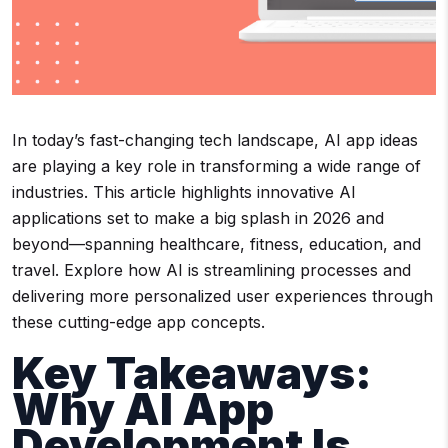
In today’s fast-changing tech landscape, AI app ideas
are playing a key role in transforming a wide range of
industries. This article highlights innovative AI
applications set to make a big splash in 2026 and
beyond—spanning healthcare, fitness, education, and
travel. Explore how AI is streamlining processes and
delivering more personalized user experiences through
these cutting-edge app concepts.
Key Takeaways:
Why AI App
Development Is