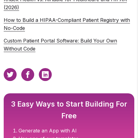
(2026)
How to Build a HIPAA-Compliant Patient Registry with
No-Code
Custom Patient Portal Software: Build Your Own
Without Code
3 Easy Ways to Start Building For
Free
Generate an App with AI