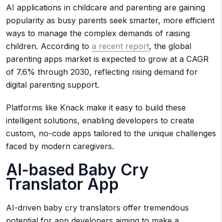
AI applications in childcare and parenting are gaining
popularity as busy parents seek smarter, more efficient
ways to manage the complex demands of raising
children. According to
a recent report
, the global
parenting apps market is expected to grow at a CAGR
of 7.6% through 2030, reflecting rising demand for
digital parenting support.
Platforms like Knack make it easy to build these
intelligent solutions, enabling developers to create
custom, no-code apps tailored to the unique challenges
faced by modern caregivers.
AI-based Baby Cry
Translator App
AI-driven baby cry translators offer tremendous
potential for app developers aiming to make a