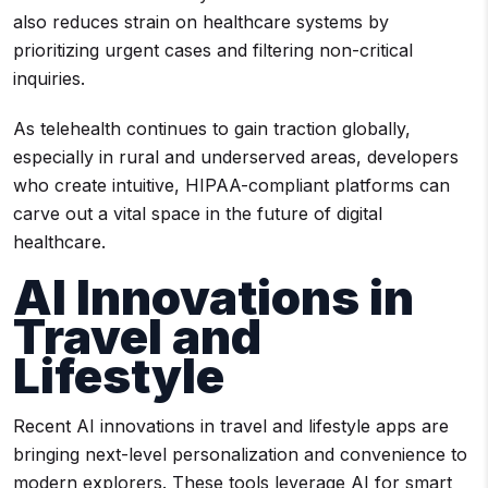
also reduces strain on healthcare systems by
prioritizing urgent cases and filtering non-critical
inquiries.
As telehealth continues to gain traction globally,
especially in rural and underserved areas, developers
who create intuitive, HIPAA-compliant platforms can
carve out a vital space in the future of digital
healthcare.
AI Innovations in
Travel and
Lifestyle
Recent AI innovations in travel and lifestyle apps are
bringing next-level personalization and convenience to
modern explorers. These tools leverage AI for smart