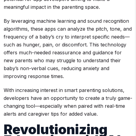
meaningful impact in the parenting space.
By leveraging machine learning and sound recognition
algorithms, these apps can analyze the pitch, tone, and
frequency of a baby’s cry to interpret specific needs—
such as hunger, pain, or discomfort. This technology
offers much-needed reassurance and guidance for
new parents who may struggle to understand their
baby’s non-verbal cues, reducing anxiety and
improving response times.
With increasing interest in smart parenting solutions,
developers have an opportunity to create a truly game-
changing tool—especially when paired with real-time
alerts and caregiver tips for added value.
Revolutionizing