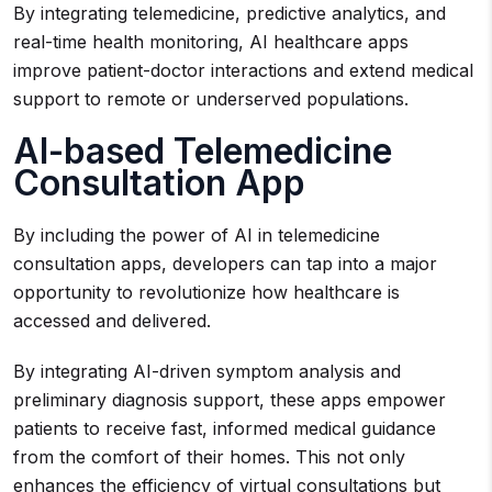
By integrating telemedicine, predictive analytics, and
real-time health monitoring, AI healthcare apps
improve patient-doctor interactions and extend medical
support to remote or underserved populations.
AI-based Telemedicine
Consultation App
By including the power of AI in telemedicine
consultation apps, developers can tap into a major
opportunity to revolutionize how healthcare is
accessed and delivered.
By integrating AI-driven symptom analysis and
preliminary diagnosis support, these apps empower
patients to receive fast, informed medical guidance
from the comfort of their homes. This not only
enhances the efficiency of virtual consultations but