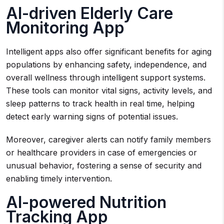
AI-driven Elderly Care
Monitoring App
Intelligent apps also offer significant benefits for aging
populations by enhancing safety, independence, and
overall wellness through intelligent support systems.
These tools can monitor vital signs, activity levels, and
sleep patterns to track health in real time, helping
detect early warning signs of potential issues.
Moreover, caregiver alerts can notify family members
or healthcare providers in case of emergencies or
unusual behavior, fostering a sense of security and
enabling timely intervention.
AI-powered Nutrition
Tracking App