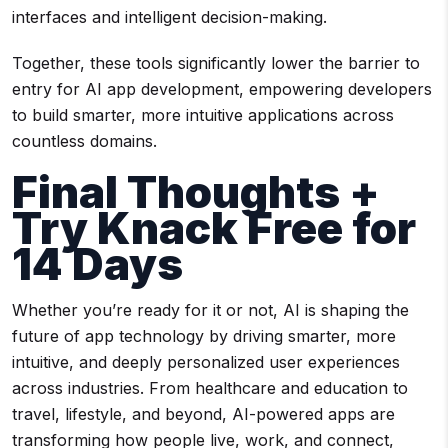
interfaces and intelligent decision-making.
Together, these tools significantly lower the barrier to
entry for AI app development, empowering developers
to build smarter, more intuitive applications across
countless domains.
Final Thoughts +
Try Knack Free for
14 Days
Whether you’re ready for it or not, AI is shaping the
future of app technology by driving smarter, more
intuitive, and deeply personalized user experiences
across industries. From healthcare and education to
travel, lifestyle, and beyond, AI-powered apps are
transforming how people live, work, and connect,