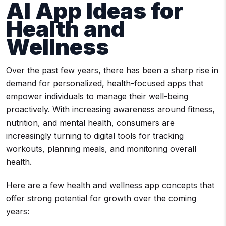
AI App Ideas for
Health and
Wellness
Over the past few years, there has been a sharp rise in
demand for personalized, health-focused apps that
empower individuals to manage their well-being
proactively. With increasing awareness around fitness,
nutrition, and mental health, consumers are
increasingly turning to digital tools for tracking
workouts, planning meals, and monitoring overall
health.
Here are a few health and wellness app concepts that
offer strong potential for growth over the coming
years: