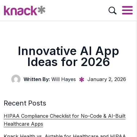
Innovative AI App
Ideas for 2026
Written By:
Will Hayes
January 2, 2026
Recent Posts
HIPAA Compliance Checklist for No-Code & AI-Built
Healthcare Apps
Knack Health vs. Airtable for Healthcare and HIPAA