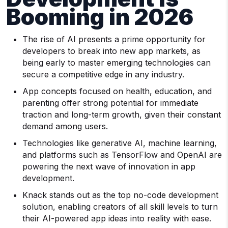
Booming in 2026
The rise of AI presents a prime opportunity for
developers to break into new app markets, as
being early to master emerging technologies can
secure a competitive edge in any industry.
App concepts focused on health, education, and
parenting offer strong potential for immediate
traction and long-term growth, given their constant
demand among users.
Technologies like generative AI, machine learning,
and platforms such as TensorFlow and OpenAI are
powering the next wave of innovation in app
development.
Knack stands out as the top no-code development
solution, enabling creators of all skill levels to turn
their AI-powered app ideas into reality with ease.