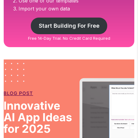
Use one of our templates
Import your own data
Start Building For Free
Free 14-Day Trial. No Credit Card Required