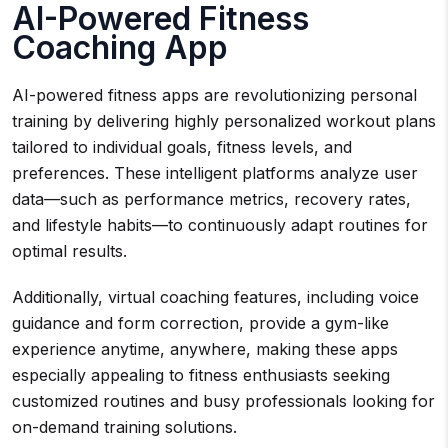
AI-Powered Fitness
Coaching App
AI-powered fitness apps are revolutionizing personal
training by delivering highly personalized workout plans
tailored to individual goals, fitness levels, and
preferences. These intelligent platforms analyze user
data—such as performance metrics, recovery rates,
and lifestyle habits—to continuously adapt routines for
optimal results.
Additionally, virtual coaching features, including voice
guidance and form correction, provide a gym-like
experience anytime, anywhere, making these apps
especially appealing to fitness enthusiasts seeking
customized routines and busy professionals looking for
on-demand training solutions.