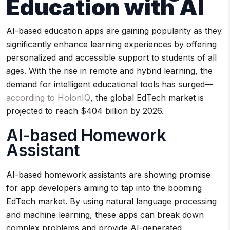
Education with AI
AI-based education apps are gaining popularity as they
significantly enhance learning experiences by offering
personalized and accessible support to students of all
ages. With the rise in remote and hybrid learning, the
demand for intelligent educational tools has surged—
according to HolonIQ
, the global EdTech market is
projected to reach $404 billion by 2026.
AI-based Homework
Assistant
AI-based homework assistants are showing promise
for app developers aiming to tap into the booming
EdTech market. By using natural language processing
and machine learning, these apps can break down
complex problems and provide AI-generated