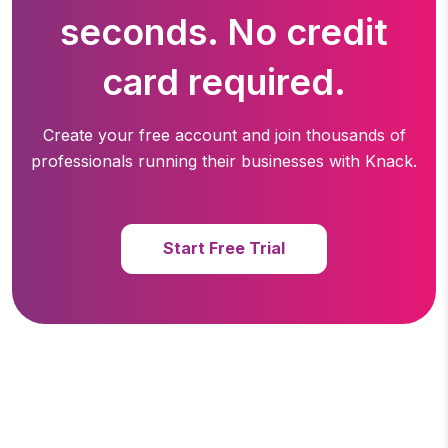
seconds. No credit
card required.
Create your free account and join thousands of
professionals running
their businesses with Knack.
Start Free Trial