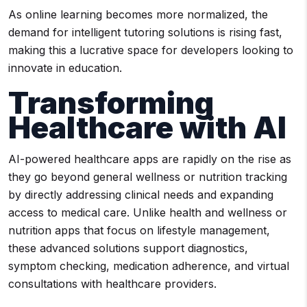
As online learning becomes more normalized, the
demand for intelligent tutoring solutions is rising fast,
making this a lucrative space for developers looking to
innovate in education.
Transforming
Healthcare with AI
AI-powered healthcare apps are rapidly on the rise as
they go beyond general wellness or nutrition tracking
by directly addressing clinical needs and expanding
access to medical care. Unlike health and wellness or
nutrition apps that focus on lifestyle management,
these advanced solutions support diagnostics,
symptom checking, medication adherence, and virtual
consultations with healthcare providers.