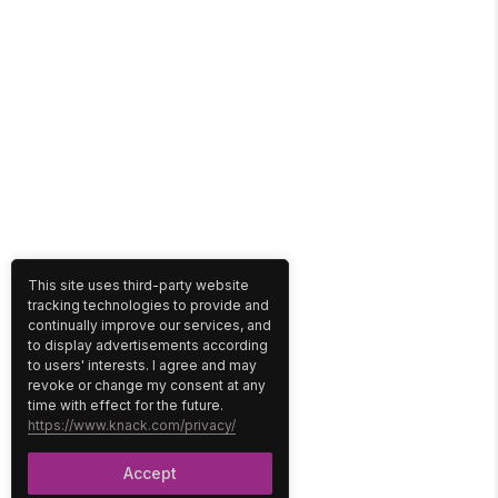
This site uses third-party website
tracking technologies to provide and
continually improve our services, and
to display advertisements according
to users' interests. I agree and may
revoke or change my consent at any
time with effect for the future.
https://www.knack.com/privacy/
Accept