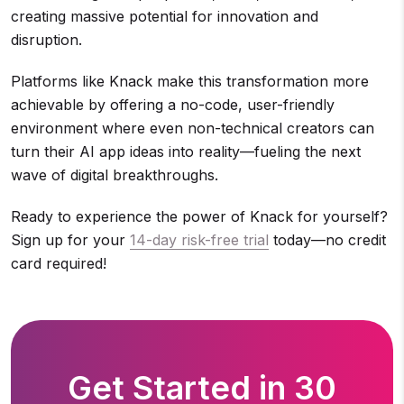
creating massive potential for innovation and
disruption.
Platforms like Knack make this transformation more
achievable by offering a no-code, user-friendly
environment where even non-technical creators can
turn their AI app ideas into reality—fueling the next
wave of digital breakthroughs.
Ready to experience the power of Knack for yourself?
Sign up for your
14-day risk-free trial
today—no credit
card required!
Get Started in 30