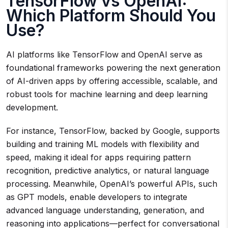
TensorFlow vs OpenAI:
Which Platform Should You
Use?
AI platforms like TensorFlow and OpenAI serve as
foundational frameworks powering the next generation
of AI-driven apps by offering accessible, scalable, and
robust tools for machine learning and deep learning
development.
For instance, TensorFlow, backed by Google, supports
building and training ML models with flexibility and
speed, making it ideal for apps requiring pattern
recognition, predictive analytics, or natural language
processing. Meanwhile, OpenAI’s powerful APIs, such
as GPT models, enable developers to integrate
advanced language understanding, generation, and
reasoning into applications—perfect for conversational