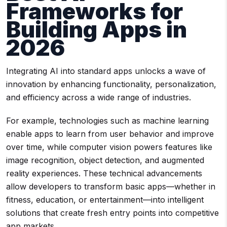
Frameworks for
Building Apps in
2026
Integrating AI into standard apps unlocks a wave of
innovation by enhancing functionality, personalization,
and efficiency across a wide range of industries.
For example, technologies such as machine learning
enable apps to learn from user behavior and improve
over time, while computer vision powers features like
image recognition, object detection, and augmented
reality experiences. These technical advancements
allow developers to transform basic apps—whether in
fitness, education, or entertainment—into intelligent
solutions that create fresh entry points into competitive
app markets.