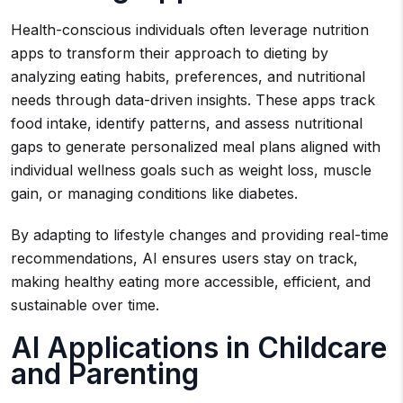
Health-conscious individuals often leverage nutrition
apps to transform their approach to dieting by
analyzing eating habits, preferences, and nutritional
needs through data-driven insights. These apps track
food intake, identify patterns, and assess nutritional
gaps to generate personalized meal plans aligned with
individual wellness goals such as weight loss, muscle
gain, or managing conditions like diabetes.
By adapting to lifestyle changes and providing real-time
recommendations, AI ensures users stay on track,
making healthy eating more accessible, efficient, and
sustainable over time.
AI Applications in Childcare
and Parenting