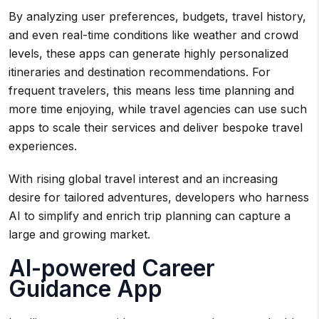
By analyzing user preferences, budgets, travel history,
and even real-time conditions like weather and crowd
levels, these apps can generate highly personalized
itineraries and destination recommendations. For
frequent travelers, this means less time planning and
more time enjoying, while travel agencies can use such
apps to scale their services and deliver bespoke travel
experiences.
With rising global travel interest and an increasing
desire for tailored adventures, developers who harness
AI to simplify and enrich trip planning can capture a
large and growing market.
AI-powered Career
Guidance App