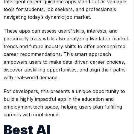
Intelligent career guidance apps stand out as valuable
tools for students, job seekers, and professionals
navigating today’s dynamic job market.
These apps can assess users’ skills, interests, and
personality traits while also analyzing live labor market
trends and future industry shifts to offer personalized
career recommendations. This smart approach
empowers users to make data-driven career choices,
discover upskilling opportunities, and align their paths
with real-world demand.
For developers, this presents a unique opportunity to
build a highly impactful app in the education and
employment tech space, helping users plan fulfilling
careers with confidence.
Best AI