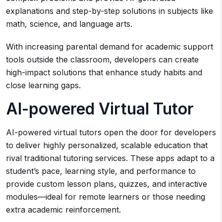
explanations and step-by-step solutions in subjects like
math, science, and language arts.
With increasing parental demand for academic support
tools outside the classroom, developers can create
high-impact solutions that enhance study habits and
close learning gaps.
AI-powered Virtual Tutor
AI-powered virtual tutors open the door for developers
to deliver highly personalized, scalable education that
rival traditional tutoring services. These apps adapt to a
student’s pace, learning style, and performance to
provide custom lesson plans, quizzes, and interactive
modules—ideal for remote learners or those needing
extra academic reinforcement.