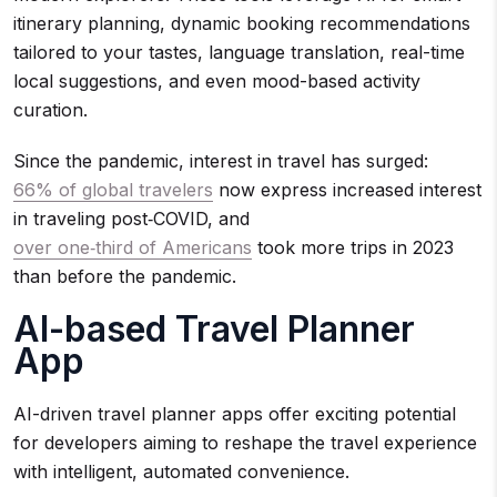
itinerary planning, dynamic booking recommendations
tailored to your tastes, language translation, real-time
local suggestions, and even mood-based activity
curation.
Since the pandemic, interest in travel has surged:
66% of global travelers
now express increased interest
in traveling post‑COVID, and
over one‑third of Americans
took more trips in 2023
than before the pandemic.
AI-based Travel Planner
App
AI-driven travel planner apps offer exciting potential
for developers aiming to reshape the travel experience
with intelligent, automated convenience.