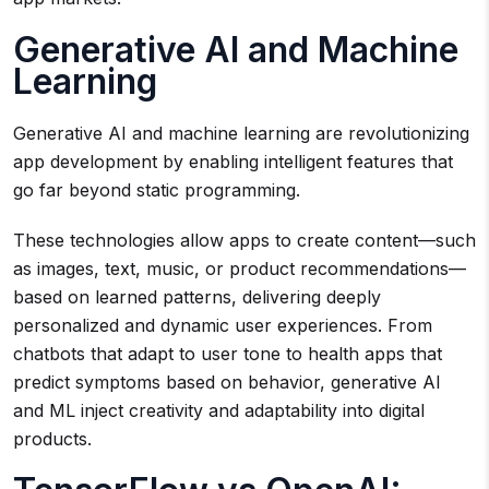
Generative AI and Machine
Learning
Generative AI and machine learning are revolutionizing
app development by enabling intelligent features that
go far beyond static programming.
These technologies allow apps to create content—such
as images, text, music, or product recommendations—
based on learned patterns, delivering deeply
personalized and dynamic user experiences. From
chatbots that adapt to user tone to health apps that
predict symptoms based on behavior, generative AI
and ML inject creativity and adaptability into digital
products.