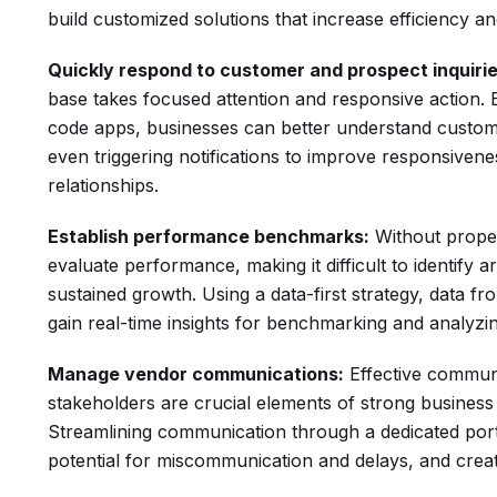
build customized solutions that increase efficiency and 
Quickly respond to customer and prospect inquirie
base takes focused attention and responsive action. 
code apps, businesses can better understand custo
even triggering notifications to improve responsiven
relationships.
Establish performance benchmarks:
Without proper 
evaluate performance, making it difficult to identify 
sustained growth. Using a data-first strategy, data f
gain real-time insights for benchmarking and analyzi
Manage vendor communications:
Effective communi
stakeholders are crucial elements of strong business
Streamlining communication through a dedicated port
potential for miscommunication and delays, and crea