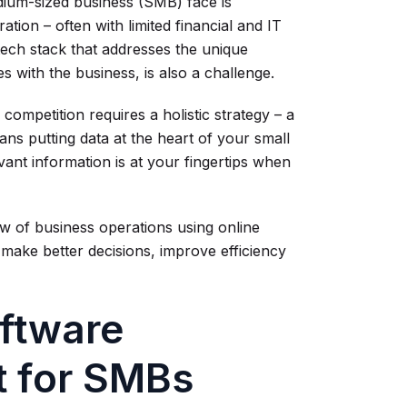
dium-sized business (SMB) face is
ation – often with limited financial and IT
 tech stack that addresses the unique
with the business, is also a challenge.
competition requires a holistic strategy – a
ans putting data at the heart of your small
ant information is at your fingertips when
 of business operations using online
o make better decisions, improve efficiency
oftware
rt for SMBs