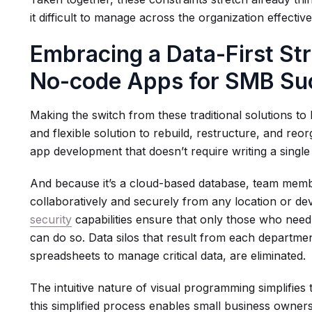
it difficult to manage across the organization effective
Embracing a Data-First St
No-code Apps for SMB Su
Making the switch from these traditional solutions t
and flexible solution to rebuild, restructure, and r
app development that doesn’t require writing a single 
And because it’s a cloud-based database, team mem
collaboratively and securely from any location or de
security
capabilities ensure that only those who need 
can do so. Data silos that result from each departmen
spreadsheets to manage critical data, are eliminated.
The intuitive nature of visual programming simplifies
this simplified process enables small business owners