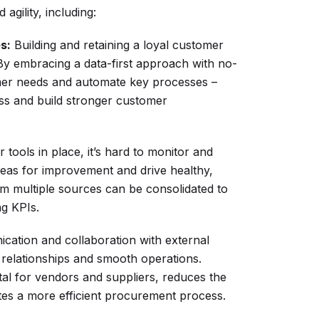
agility, including:
s:
Building and retaining a loyal customer
By embracing a data-first approach with no-
mer needs and automate key processes –
ess and build stronger customer
tools in place, it’s hard to monitor and
areas for improvement and drive healthy,
rom multiple sources can be consolidated to
ng KPIs.
cation and collaboration with external
 relationships and smooth operations.
al for vendors and suppliers, reduces the
tes a more efficient procurement process.