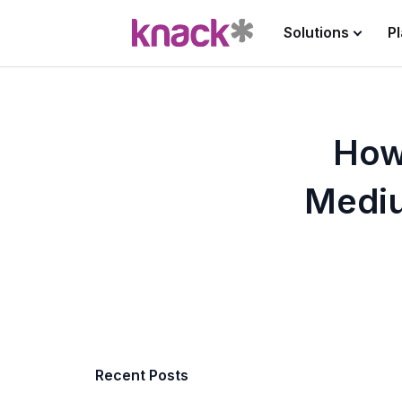
Solutions
P
How
Mediu
Recent Posts