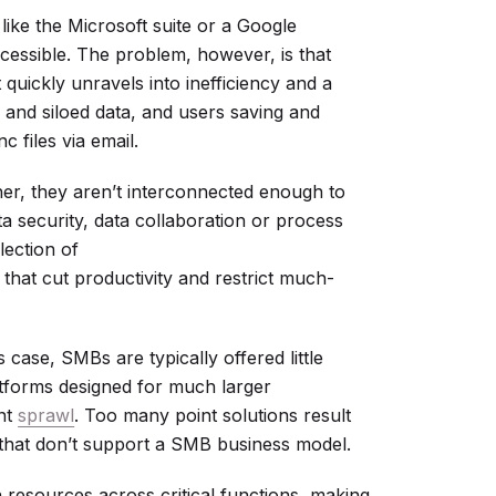
like the Microsoft suite or a Google
essible. The problem, however, is that
 quickly unravels into inefficiency and a
and siloed data, and users saving and
c files via email.
er, they aren’t interconnected enough to
a security, data collaboration or process
ection of
that cut productivity and restrict much-
is case, SMBs are typically offered little
tforms designed for much larger
ent
sprawl
. Too many point solutions result
s that don’t support a SMB business model.
n resources across critical functions, making