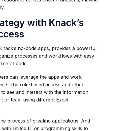
ly.
rategy with Knack’s
ccess
o Knack’s no-code apps, provides a powerful
eorganize processes and workflows with easy
line of code.
bers can leverage the apps and work
vice. The role-based access and other
to see and interact with the information
t or team using different Excel
 the process of creating applications. And
 with limited IT or programming skills to