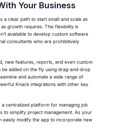
 With Your Business
 a clear path to start small and scale as
 growth requires. This flexibility is
n’t available to develop custom software
nal consultants who are prohibitively
d, new features, reports, and even custom
n be added on the fly using drag-and-drop
treamline and automate a wide range of
erful Knack integrations with other key
a centralized platform for managing job
ons to simplify project management. As your
 easily modify the app to incorporate new