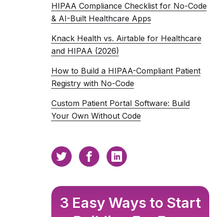
HIPAA Compliance Checklist for No-Code
& AI-Built Healthcare Apps
Knack Health vs. Airtable for Healthcare
and HIPAA (2026)
How to Build a HIPAA-Compliant Patient
Registry with No-Code
Custom Patient Portal Software: Build
Your Own Without Code
3 Easy Ways to Start