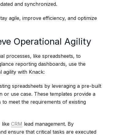
pdated and synchronized.
tay agile, improve efficiency, and optimize
e Operational Agility
al processes, like spreadsheets, to
-glance reporting dashboards, use the
 agility with Knack:
sting spreadsheets by leveraging a pre-built
on or use case. These templates provide a
s to meet the requirements of existing
 like
CRM
lead management. By
nd ensure that critical tasks are executed