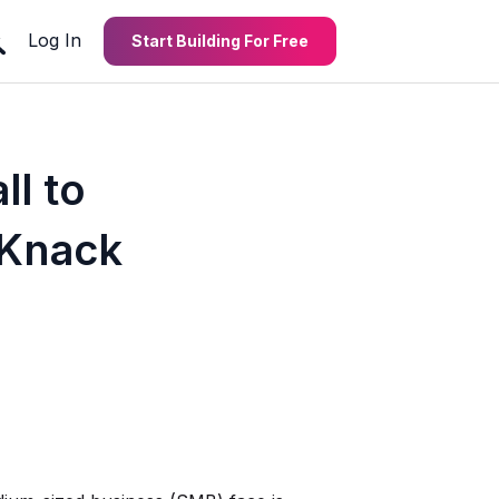
Log In
Start Building For Free
l to
 Knack