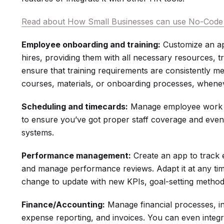
Read about How Small Businesses can use No-Code 
Employee onboarding and training:
Customize an ap
hires, providing them with all necessary resources, t
ensure that training requirements are consistently me
courses, materials, or onboarding processes, whene
Scheduling and timecards:
Manage employee work h
to ensure you’ve got proper staff coverage and eve
systems.
Performance management:
Create an app to track 
and manage performance reviews. Adapt it at any t
change to update with new KPIs, goal-setting method
Finance/Accounting:
Manage financial processes, i
expense reporting, and invoices. You can even integ