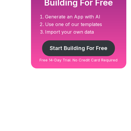
Building For Free
Generate an App with AI
Use one of our templates
Import your own data
Start Building For Free
Free 14-Day Trial. No Credit Card Required