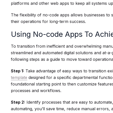
platforms and other web apps to keep all systems u
The flexibility of no-code apps allows businesses to s
their operations for long-term success.
Using No-code Apps To Achiev
To transition from inefficient and overwhelming manu
streamlined and automated digital solutions and at-a
following steps as a guide to move toward operational
Step 1:
Take advantage of easy ways to transition exi
template
designed for a specific departmental functi
foundational starting point to then customize feature
processes and workflows.
Step 2:
Identify processes that are easy to automate,
automating, you’ll save time, reduce manual errors, a