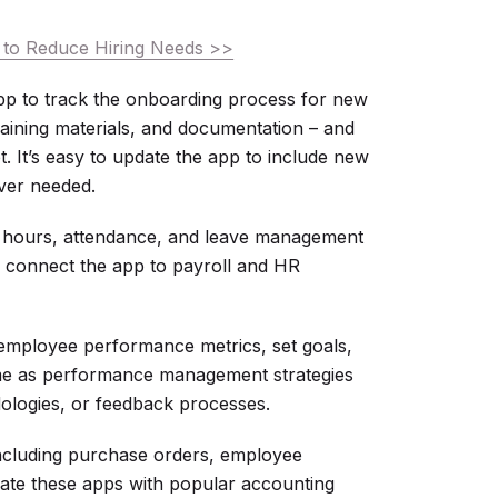
to Reduce Hiring Needs >>
p to track the onboarding process for new
raining materials, and documentation – and
t. It’s easy to update the app to include new
ver needed.
ours, attendance, and leave management
n connect the app to payroll and HR
employee performance metrics, set goals,
ime as performance management strategies
ologies, or feedback processes.
ncluding purchase orders, employee
rate these apps with popular accounting