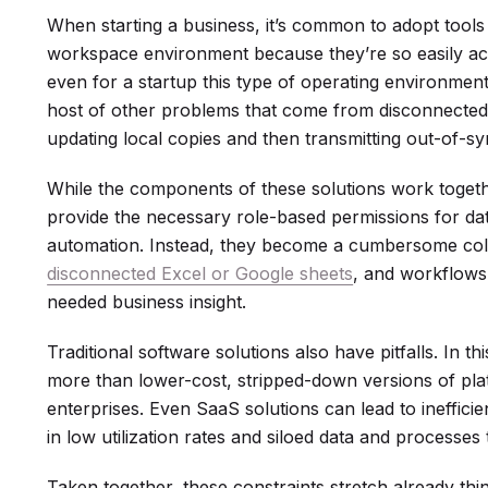
When starting a business, it’s common to adopt tools 
workspace environment because they’re so easily acc
even for a startup this type of operating environment
host of other problems that come from disconnected 
updating local copies and then transmitting out-of-syn
While the components of these solutions work togeth
provide the necessary role-based permissions for dat
automation. Instead, they become a cumbersome coll
disconnected Excel or Google sheets
, and workflows 
needed business insight.
Traditional software solutions also have pitfalls. In th
more than lower-cost, stripped-down versions of pla
enterprises. Even SaaS solutions can lead to ineffici
in low utilization rates and siloed data and processe
Taken together, these constraints stretch already thi