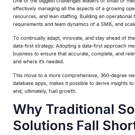
One of the biggest challenges leaders of small or me
effectively managing all the aspects of a growing oper
resources, and lean staffing. Building an operational
requirements and team dynamics of a SMB, and scales 
To continually adapt, innovate, and stay ahead of the 
data-first strategy. Adopting a data-first approach me
business to ensure that accurate, complete, and relev
and where it’s needed.
This move to a more comprehensive, 360-degree view
database apps, makes it possible to derive insights t
and, ultimately, fuel growth.
Why Traditional S
Solutions Fall Sho