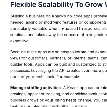
Flexible Scalability To Grow
Building a business on Knack’s no-code apps provides
needed, adding or modifying features or components as
particularly valuable when in-house IT resources are
solutions and takes away the concern of hiring exter
expensive.
Because these apps are so easy to iterate and expan
views for customers, partners, or internal teams, ca
builder tools. Apps can be built and customized to s
processes. Leveraging the API creates even more pow
parts of your tech stack. For example:
Manage staffing activities:
A Knack app can create 
postings, applicant tracking, and candidate evaluati
business grows or your hiring needs change, you can
features or integrate it with other HR tools.