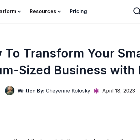
latform
Resources
Pricing
 To Transform Your Smal
m-Sized Business with
Written By:
Cheyenne Kolosky
April 18, 2023