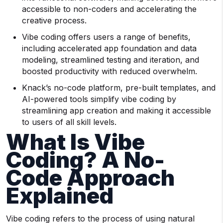
accessible to non-coders and accelerating the
creative process.
Vibe coding offers users a range of benefits,
including accelerated app foundation and data
modeling, streamlined testing and iteration, and
boosted productivity with reduced overwhelm.
Knack’s no-code platform, pre-built templates, and
AI-powered tools simplify vibe coding by
streamlining app creation and making it accessible
to users of all skill levels.
What Is Vibe
Coding? A No-
Code Approach
Explained
Vibe coding refers to the process of using natural