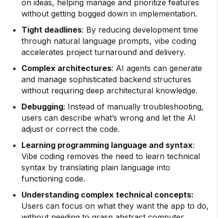
on ideas, helping manage and prioritize features
without getting bogged down in implementation.
Tight deadlines
: By reducing development time
through natural language prompts, vibe coding
accelerates project turnaround and delivery.
Complex architectures
: AI agents can generate
and manage sophisticated backend structures
without requiring deep architectural knowledge.
Debugging
: Instead of manually troubleshooting,
users can describe what’s wrong and let the AI
adjust or correct the code.
Learning programming language and syntax
:
Vibe coding removes the need to learn technical
syntax by translating plain language into
functioning code.
Understanding complex technical concepts:
Users can focus on what they want the app to do,
without needing to grasp abstract computer