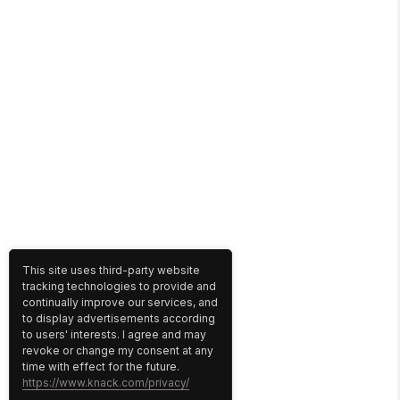
This site uses third-party website
tracking technologies to provide and
continually improve our services, and
to display advertisements according
to users' interests. I agree and may
revoke or change my consent at any
time with effect for the future.
https://www.knack.com/privacy/