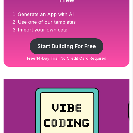
Free
Generate an App with AI
Use one of our templates
Import your own data
Start Building For Free
Free 14-Day Trial. No Credit Card Required