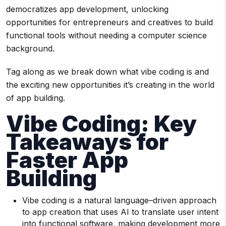
democratizes app development, unlocking
opportunities for entrepreneurs and creatives to build
functional tools without needing a computer science
background.
Tag along as we break down what vibe coding is and
the exciting new opportunities it’s creating in the world
of app building.
Vibe Coding: Key
Takeaways for
Faster App
Building
Vibe coding is a natural language–driven approach
to app creation that uses AI to translate user intent
into functional software, making development more