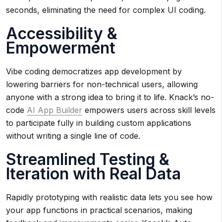
seconds, eliminating the need for complex UI coding.
Accessibility &
Empowerment
Vibe coding democratizes app development by
lowering barriers for non-technical users, allowing
anyone with a strong idea to bring it to life. Knack’s no-
code
AI App Builder
empowers users across skill levels
to participate fully in building custom applications
without writing a single line of code.
Streamlined Testing &
Iteration with Real Data
Rapidly prototyping with realistic data lets you see how
your app functions in practical scenarios, making