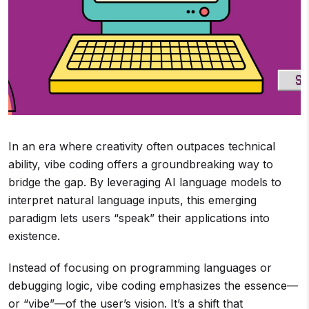
In an era where creativity often outpaces technical
ability, vibe coding offers a groundbreaking way to
bridge the gap. By leveraging AI language models to
interpret natural language inputs, this emerging
paradigm lets users “speak” their applications into
existence.
Instead of focusing on programming languages or
debugging logic, vibe coding emphasizes the essence—
or “vibe”—of the user’s vision. It’s a shift that