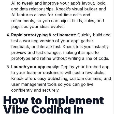
AI to tweak and improve your app’s layout, logic,
and data relationships. Knack’s visual builder and
AI features allows for real-time edits and
refinements, so you can adjust fields, rules, and
pages as your ideas evolve.
Rapid prototyping & refinement:
Quickly build and
test a working version of your app, gather
feedback, and iterate fast. Knack lets you instantly
preview and test changes, making it simple to
prototype and refine without writing a line of code.
Launch your app easily:
Deploy your finished app
to your team or customers with just a few clicks.
Knack offers easy publishing, custom domains, and
user management tools so you can go live
confidently and securely.
How to Implement
Vibe Coding in