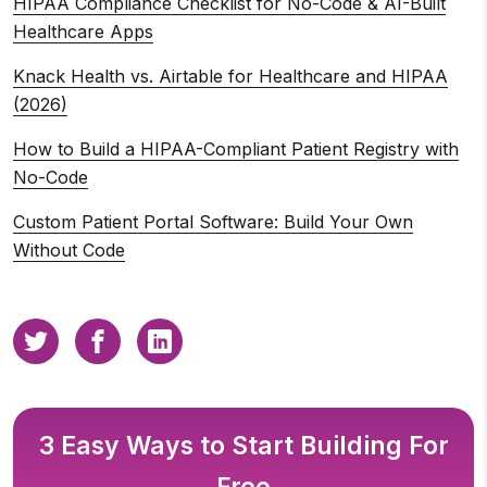
HIPAA Compliance Checklist for No-Code & AI-Built
Healthcare Apps
Knack Health vs. Airtable for Healthcare and HIPAA
(2026)
How to Build a HIPAA-Compliant Patient Registry with
No-Code
Custom Patient Portal Software: Build Your Own
Without Code
3 Easy Ways to Start Building For