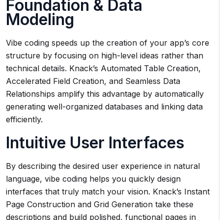
Foundation & Data
Modeling
Vibe coding speeds up the creation of your app’s core
structure by focusing on high-level ideas rather than
technical details. Knack’s Automated Table Creation,
Accelerated Field Creation, and Seamless Data
Relationships amplify this advantage by automatically
generating well-organized databases and linking data
efficiently.
Intuitive User Interfaces
By describing the desired user experience in natural
language, vibe coding helps you quickly design
interfaces that truly match your vision. Knack’s Instant
Page Construction and Grid Generation take these
descriptions and build polished, functional pages in