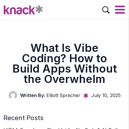
What Is Vibe
Coding? How to
Build Apps Without
the Overwhelm
Written By:
Elliott Sprecher
July 10, 2025
Recent Posts