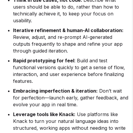
Think in use cases, not code:
Describe what
users should be able to do, rather than how to
technically achieve it, to keep your focus on
usability.
Iterative refinement & human-AI collaboration:
Review, adjust, and re-prompt AI-generated
outputs frequently to shape and refine your app
through guided iteration.
Rapid prototyping for feel
: Build and test
functional versions quickly to get a sense of flow,
interaction, and user experience before finalizing
features.
Embracing imperfection & iteration:
Don’t wait
for perfection—launch early, gather feedback, and
evolve your app in real time.
Leverage tools like Knack:
Use platforms like
Knack to turn your natural language ideas into
structured, working apps without needing to write