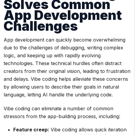
Solves Common
App Development
Challenges
App development can quickly become overwhelming
due to the challenges of debugging, writing complex
logic, and keeping up with rapidly evolving
technologies. These technical hurdles often distract
creators from their original vision, leading to frustration
and delays. Vibe coding helps alleviate these concerns
by allowing users to describe their goals in natural
language, letting AI handle the underlying code.
Vibe coding can eliminate a number of common
stressors from the app-building process, including:
Feature creep:
Vibe coding allows quick iteration