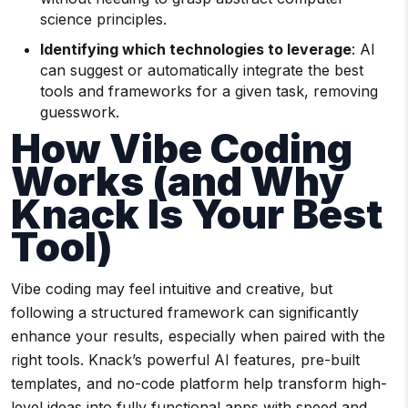
science principles.
Identifying which technologies to leverage
: AI
can suggest or automatically integrate the best
tools and frameworks for a given task, removing
guesswork.
How Vibe Coding
Works (and Why
Knack Is Your Best
Tool)
Vibe coding may feel intuitive and creative, but
following a structured framework can significantly
enhance your results, especially when paired with the
right tools. Knack’s powerful AI features, pre-built
templates, and no-code platform help transform high-
level ideas into fully functional apps with speed and