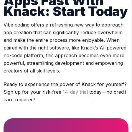
Apps Fast With
Knack: Start Today
Vibe coding offers a refreshing new way to approach
app creation that can significantly reduce overwhelm
and make the entire process more enjoyable. When
paired with the right software, like Knack’s AI-powered
no-code platform, this approach becomes even more
powerful, streamlining development and empowering
creators of all skill levels.
Ready to experience the power of Knack for yourself?
Sign up for your risk-free
14-day trial
today—no credit
card required!