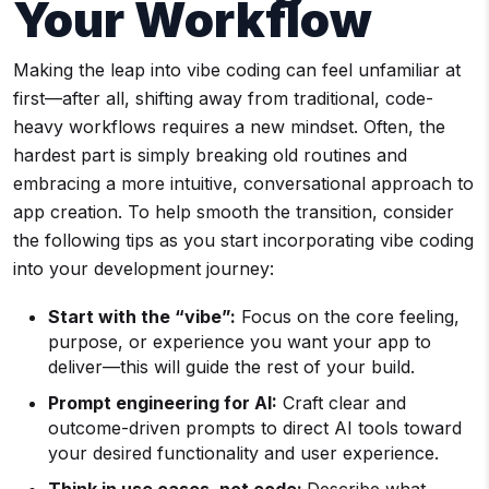
Your Workflow
Making the leap into vibe coding can feel unfamiliar at
first—after all, shifting away from traditional, code-
heavy workflows requires a new mindset. Often, the
hardest part is simply breaking old routines and
embracing a more intuitive, conversational approach to
app creation. To help smooth the transition, consider
the following tips as you start incorporating vibe coding
into your development journey:
Start with the “vibe”:
Focus on the core feeling,
purpose, or experience you want your app to
deliver—this will guide the rest of your build.
Prompt engineering for AI:
Craft clear and
outcome-driven prompts to direct AI tools toward
your desired functionality and user experience.