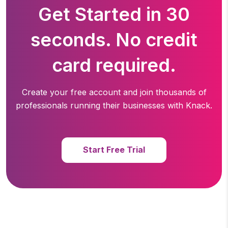
Get Started in 30
seconds. No credit
card required.
Create your free account and join thousands of
professionals running
their businesses with Knack.
Start Free Trial