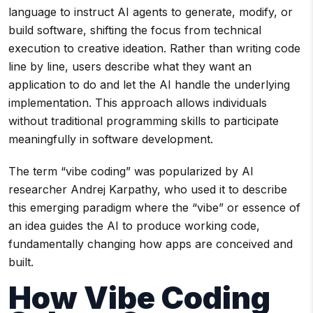
language to instruct AI agents to generate, modify, or
build software, shifting the focus from technical
execution to creative ideation. Rather than writing code
line by line, users describe what they want an
application to do and let the AI handle the underlying
implementation. This approach allows individuals
without traditional programming skills to participate
meaningfully in software development.
The term “vibe coding” was popularized by AI
researcher Andrej Karpathy, who used it to describe
this emerging paradigm where the “vibe” or essence of
an idea guides the AI to produce working code,
fundamentally changing how apps are conceived and
built.
How Vibe Coding