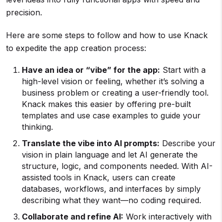
precision.
Here are some steps to follow and how to use Knack
to expedite the app creation process:
Have an idea or “vibe” for the app:
Start with a
high-level vision or feeling, whether it’s solving a
business problem or creating a user-friendly tool.
Knack makes this easier by offering pre-built
templates and use case examples to guide your
thinking.
Translate the vibe into AI prompts:
Describe your
vision in plain language and let AI generate the
structure, logic, and components needed. With AI-
assisted tools in Knack, users can create
databases, workflows, and interfaces by simply
describing what they want—no coding required.
Collaborate and refine AI:
Work interactively with