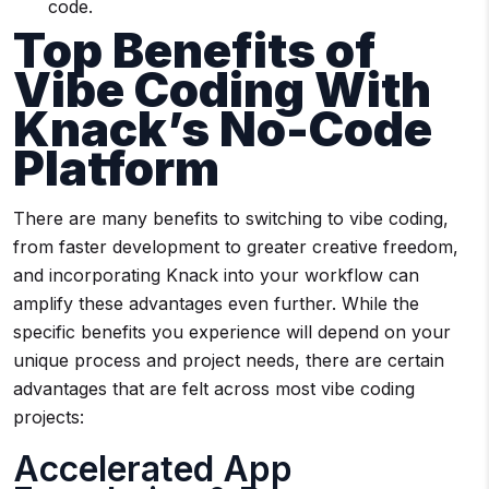
code.
Top Benefits of
Vibe Coding With
Knack’s No-Code
Platform
There are many benefits to switching to vibe coding,
from faster development to greater creative freedom,
and incorporating Knack into your workflow can
amplify these advantages even further. While the
specific benefits you experience will depend on your
unique process and project needs, there are certain
advantages that are felt across most vibe coding
projects:
Accelerated App