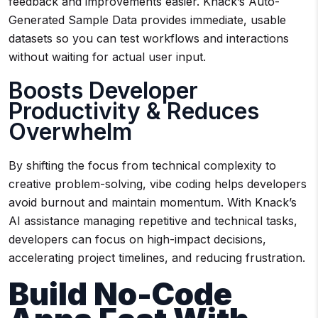
feedback and improvements easier. Knack’s Auto-
Generated Sample Data provides immediate, usable
datasets so you can test workflows and interactions
without waiting for actual user input.
Boosts Developer
Productivity & Reduces
Overwhelm
By shifting the focus from technical complexity to
creative problem-solving, vibe coding helps developers
avoid burnout and maintain momentum. With Knack’s
AI assistance managing repetitive and technical tasks,
developers can focus on high-impact decisions,
accelerating project timelines, and reducing frustration.
Build No-Code