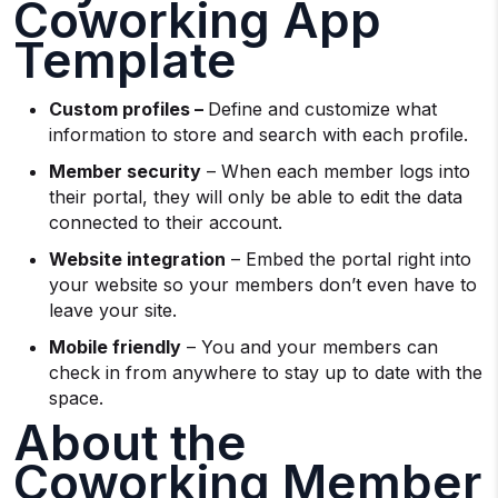
Coworking App
Template
Custom profiles –
Define and customize what
information to store and search with each profile.
Member security
– When each member logs into
their portal, they will only be able to edit the data
connected to their account.
Website integration
– Embed the portal right into
your website so your members don’t even have to
leave your site.
Mobile friendly
– You and your members can
check in from anywhere to stay up to date with the
space.
About the
Coworking Member