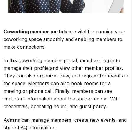
Coworking member portals
are vital for running your
coworking space smoothly and enabling members to
make connections.
In this coworking member portal, members log in to
manage their profile and view other member profiles.
They can also organize, view, and register for events in
the space. Members can also book rooms for a
meeting or phone call. Finally, members can see
important information about the space such as Wifi
credentials, operating hours, and guest policy.
Admins can manage members, create new events, and
share FAQ information.