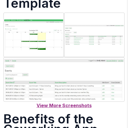
Template
Benefits of the