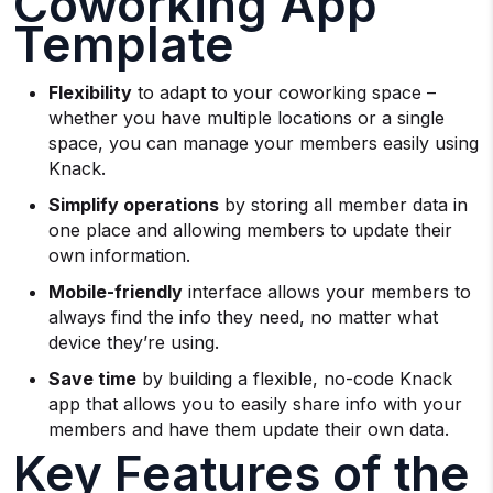
Coworking App
Template
Flexibility
to adapt to your coworking space –
whether you have multiple locations or a single
space, you can manage your members easily using
Knack.
Simplify operations
by storing all member data in
one place and allowing members to update their
own information.
Mobile-friendly
interface allows your members to
always find the info they need, no matter what
device they’re using.
Save time
by building a flexible, no-code Knack
app that allows you to easily share info with your
members and have them update their own data.
Key Features of the