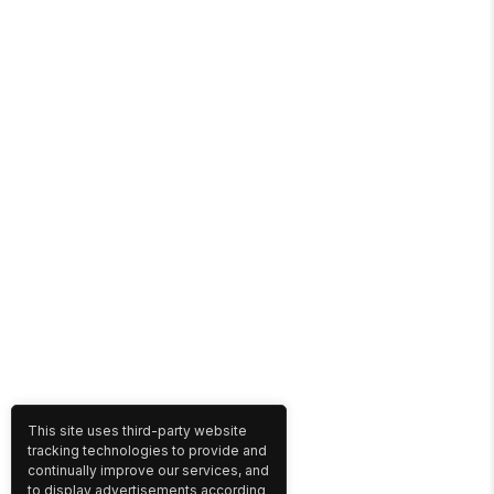
This site uses third-party website
tracking technologies to provide and
continually improve our services, and
to display advertisements according