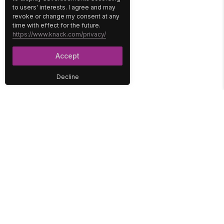
to users' interests. I agree and may
revoke or change my consent at any
time with effect for the future.
https://www.knack.com/privacy/
Accept
Decline
PLATFORM
SOLUTIONS
No-Code Database
Healthcare
E-Commerce
Construction
Interface
Education
Integrations
Government
Reports
Media
Security
Non-Profit
User Access