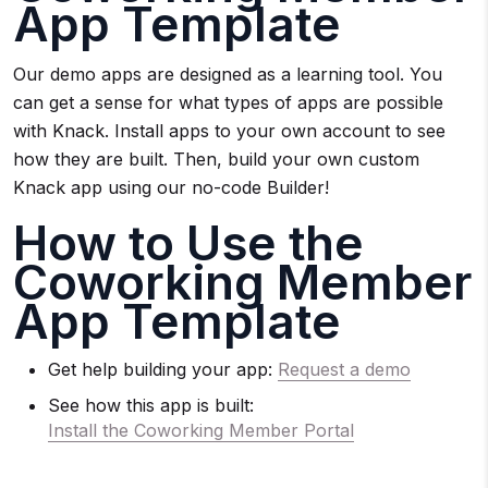
App Template
Our demo apps are designed as a learning tool. You
can get a sense for what types of apps are possible
with Knack. Install apps to your own account to see
how they are built. Then, build your own custom
Knack app using our no-code Builder!
How to Use the
Coworking Member
App Template
Get help building your app:
Request a demo
See how this app is built:
Install the Coworking Member Portal