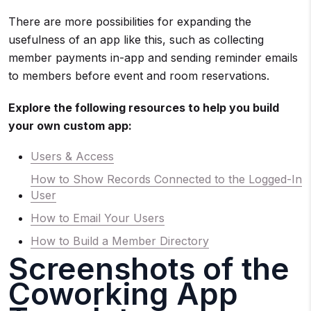
There are more possibilities for expanding the
usefulness of an app like this, such as collecting
member payments in-app and sending reminder emails
to members before event and room reservations.
Explore the following resources to help you build
your own custom app:
Users & Access
How to Show Records Connected to the Logged-In
User
How to Email Your Users
How to Build a Member Directory
Screenshots of the
Coworking App