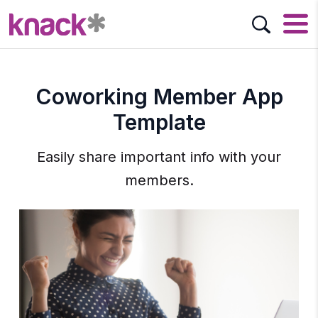
Coworking Member App
Template
Easily share important info with your
members.