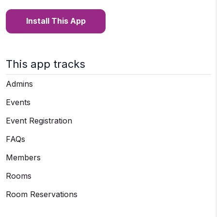
Install This App
This app tracks
Admins
Events
Event Registration
FAQs
Members
Rooms
Room Reservations