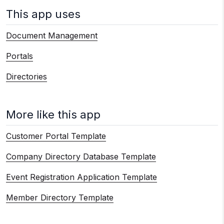
This app uses
Document Management
Portals
Directories
More like this app
Customer Portal Template
Company Directory Database Template
Event Registration Application Template
Member Directory Template