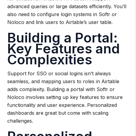
advanced queries or large datasets efficiently. You’ll
also need to configure login systems in Softr or
Noloco and link users to Airtable’s user table.
Building a Portal:
Key Features and
Complexities
Support for SSO or social logins isn’t always
seamless, and mapping users to roles in Airtable
adds complexity. Building a portal with Softr or
Noloco involves setting up key features to ensure
functionality and user experience. Personalized
dashboards are great but come with scaling
challenges.