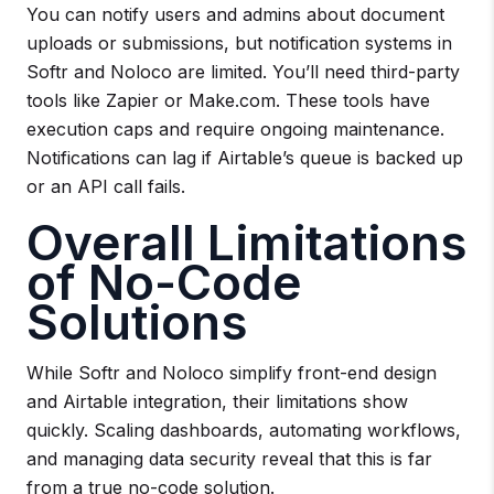
You can notify users and admins about document
uploads or submissions, but notification systems in
Softr and Noloco are limited. You’ll need third-party
tools like Zapier or Make.com. These tools have
execution caps and require ongoing maintenance.
Notifications can lag if Airtable’s queue is backed up
or an API call fails.
Overall Limitations
of No-Code
Solutions
While Softr and Noloco simplify front-end design
and Airtable integration, their limitations show
quickly. Scaling dashboards, automating workflows,
and managing data security reveal that this is far
from a true no-code solution.