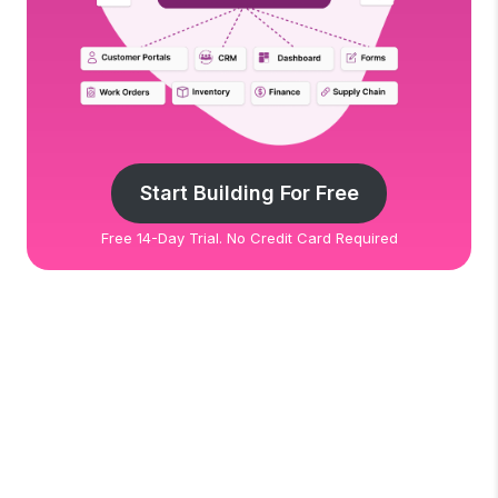
Start Building For Free
Free 14-Day Trial. No Credit Card Required