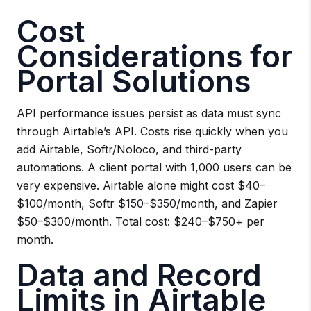
Cost
Considerations for
Portal Solutions
API performance issues persist as data must sync
through Airtable’s API. Costs rise quickly when you
add Airtable, Softr/Noloco, and third-party
automations. A client portal with 1,000 users can be
very expensive. Airtable alone might cost $40–
$100/month, Softr $150–$350/month, and Zapier
$50–$300/month. Total cost: $240–$750+ per
month.
Data and Record
Limits in Airtable