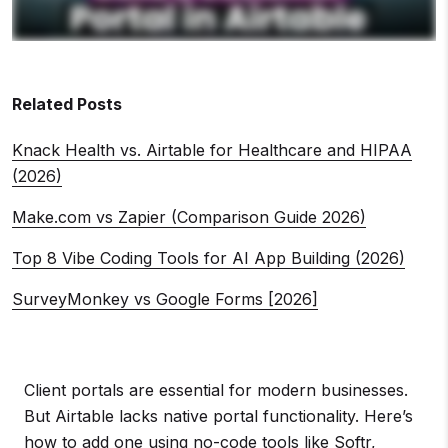
Related Posts
Knack Health vs. Airtable for Healthcare and HIPAA
(2026)
Make.com vs Zapier (Comparison Guide 2026)
Top 8 Vibe Coding Tools for AI App Building (2026)
SurveyMonkey vs Google Forms [2026]
Client portals are essential for modern businesses.
But Airtable lacks native portal functionality. Here’s
how to add one using no-code tools like Softr,