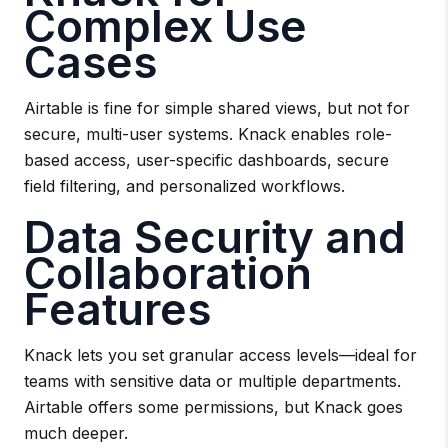
Complex Use
Cases
Airtable is fine for simple shared views, but not for
secure, multi-user systems. Knack enables role-
based access, user-specific dashboards, secure
field filtering, and personalized workflows.
Data Security and
Collaboration
Features
Knack lets you set granular access levels—ideal for
teams with sensitive data or multiple departments.
Airtable offers some permissions, but Knack goes
much deeper.