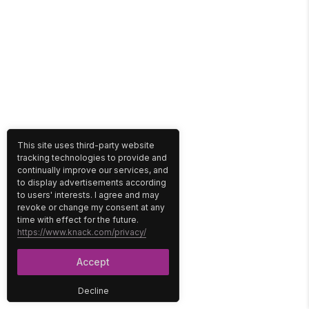
This site uses third-party website
tracking technologies to provide and
continually improve our services, and
to display advertisements according
to users' interests. I agree and may
revoke or change my consent at any
time with effect for the future.
https://www.knack.com/privacy/
Accept
Decline