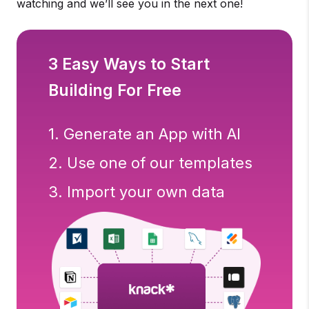
watching and we’ll see you in the next one!
3 Easy Ways to Start
Building For Free
1. Generate an App with AI
2. Use one of our templates
3. Import your own data