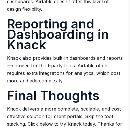
dashboards. Airtable doesn’t offer this level of
design flexibility.
Reporting and
Dashboarding in
Knack
Knack also provides built-in dashboards and reports
—no need for third-party tools. Airtable often
requires extra integrations for analytics, which cost
more and add complexity.
Final Thoughts
Knack delivers a more complete, scalable, and cost-
effective solution for client portals. Skip the tool
stacking. Click below to try Knack today. Thanks for