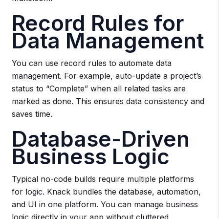
Record Rules for
Data Management
You can use record rules to automate data
management. For example, auto-update a project’s
status to “Complete” when all related tasks are
marked as done. This ensures data consistency and
saves time.
Database-Driven
Business Logic
Typical no-code builds require multiple platforms
for logic. Knack bundles the database, automation,
and UI in one platform. You can manage business
logic directly in your app without cluttered