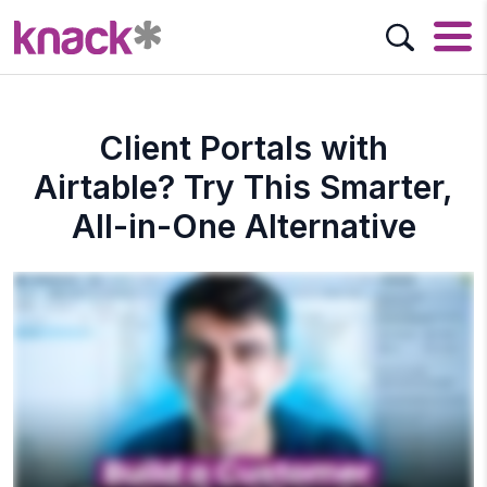
Client Portals with
Airtable? Try This Smarter,
All-in-One Alternative