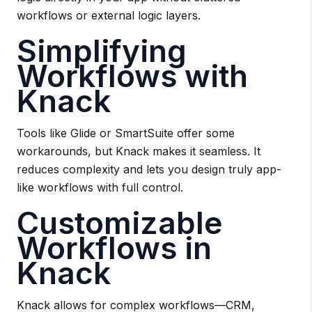
workflows or external logic layers.
Simplifying
Workflows with
Knack
Tools like Glide or SmartSuite offer some
workarounds, but Knack makes it seamless. It
reduces complexity and lets you design truly app-
like workflows with full control.
Customizable
Workflows in
Knack
Knack allows for complex workflows—CRM,