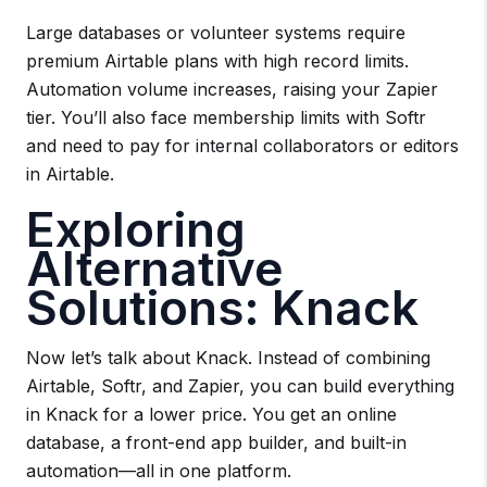
Large databases or volunteer systems require
premium Airtable plans with high record limits.
Automation volume increases, raising your Zapier
tier. You’ll also face membership limits with Softr
and need to pay for internal collaborators or editors
in Airtable.
Exploring
Alternative
Solutions: Knack
Now let’s talk about Knack. Instead of combining
Airtable, Softr, and Zapier, you can build everything
in Knack for a lower price. You get an online
database, a front-end app builder, and built-in
automation—all in one platform.