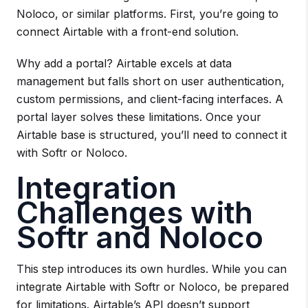
Noloco, or similar platforms. First, you’re going to
connect Airtable with a front-end solution.
Why add a portal? Airtable excels at data
management but falls short on user authentication,
custom permissions, and client-facing interfaces. A
portal layer solves these limitations. Once your
Airtable base is structured, you’ll need to connect it
with Softr or Noloco.
Integration
Challenges with
Softr and Noloco
This step introduces its own hurdles. While you can
integrate Airtable with Softr or Noloco, be prepared
for limitations. Airtable’s API doesn’t support