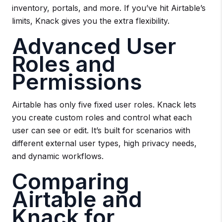
inventory, portals, and more. If you’ve hit Airtable’s
limits, Knack gives you the extra flexibility.
Advanced User
Roles and
Permissions
Airtable has only five fixed user roles. Knack lets
you create custom roles and control what each
user can see or edit. It’s built for scenarios with
different external user types, high privacy needs,
and dynamic workflows.
Comparing
Airtable and
Knack for