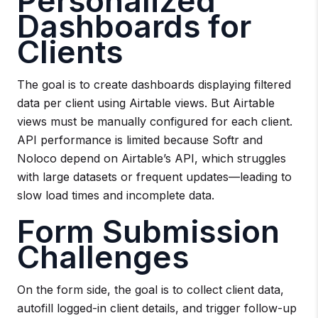
Personalized
Dashboards for
Clients
The goal is to create dashboards displaying filtered
data per client using Airtable views. But Airtable
views must be manually configured for each client.
API performance is limited because Softr and
Noloco depend on Airtable’s API, which struggles
with large datasets or frequent updates—leading to
slow load times and incomplete data.
Form Submission
Challenges
On the form side, the goal is to collect client data,
autofill logged-in client details, and trigger follow-up