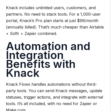
Knack includes unlimited users, customers, and
partners. No need to stack tools. For a 1,000-user
portal, Knack’s Pro plan starts at just $99/month
(annually billed). That’s much cheaper than Airtable
+ Softr + Zapier combined.
Automation and
Integration
Benefits with
Knack
Knack Flows handles automations without third-
party tools. You can send Knack messages, update
statuses, trigger actions, and integrate with external
tools. It’s all included, with no need for Zapier or
Make.com.