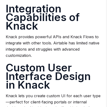
Integration
Capabilities of
Knack
Knack provides powerful APIs and Knack Flows to
integrate with other tools. Airtable has limited native
integrations and struggles with advanced
customization.
Custom User
Interface Design
in Knack
Knack lets you create custom UI for each user type
—perfect for client-facing portals or internal