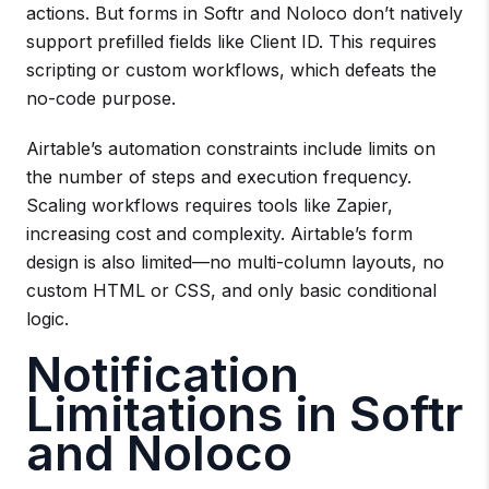
actions. But forms in Softr and Noloco don’t natively
support prefilled fields like Client ID. This requires
scripting or custom workflows, which defeats the
no-code purpose.
Airtable’s automation constraints include limits on
the number of steps and execution frequency.
Scaling workflows requires tools like Zapier,
increasing cost and complexity. Airtable’s form
design is also limited—no multi-column layouts, no
custom HTML or CSS, and only basic conditional
logic.
Notification
Limitations in Softr
and Noloco