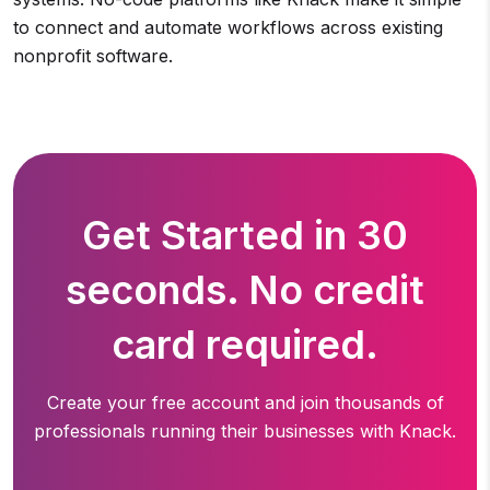
to connect and automate workflows across existing
nonprofit software.
Get Started in 30
seconds. No credit
card required.
Create your free account and join thousands of
professionals running
their businesses with Knack.