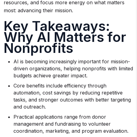
resources, and focus more energy on what matters
most: advancing their mission.
Key Takeaways:
Why AI Matters for
Nonprofits
AI is becoming increasingly important for mission-
driven organizations, helping nonprofits with limited
budgets achieve greater impact.
Core benefits include efficiency through
automation, cost savings by reducing repetitive
tasks, and stronger outcomes with better targeting
and outreach.
Practical applications range from donor
management and fundraising to volunteer
coordination, marketing, and program evaluation.