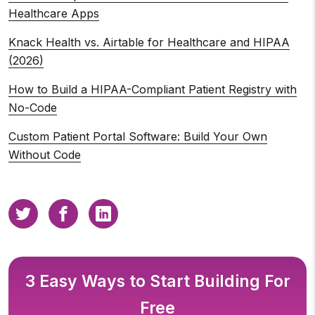
Healthcare Apps
Knack Health vs. Airtable for Healthcare and HIPAA
(2026)
How to Build a HIPAA-Compliant Patient Registry with
No-Code
Custom Patient Portal Software: Build Your Own
Without Code
3 Easy Ways to Start Building For
Free