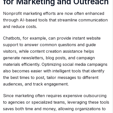
for Marketing and Outreach
Nonprofit marketing efforts are now often enhanced
through AI-based tools that streamline communication
and reduce costs.
Chatbots, for example, can provide instant website
support to answer common questions and guide
visitors, while content creation assistance helps
generate newsletters, blog posts, and campaign
materials efficiently. Optimizing social media campaigns
also becomes easier with intelligent tools that identify
the best times to post, tailor messages to different
audiences, and track engagement.
Since marketing often requires expensive outsourcing
to agencies or specialized teams, leveraging these tools
saves both time and money, allowing organizations to