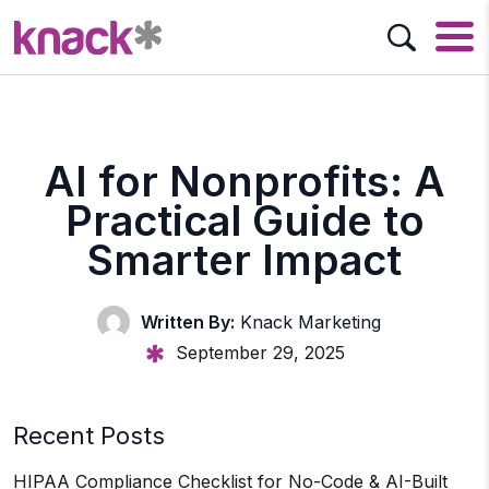
AI for Nonprofits: A
Practical Guide to
Smarter Impact
Written By:
Knack Marketing
September 29, 2025
Recent Posts
HIPAA Compliance Checklist for No-Code & AI-Built