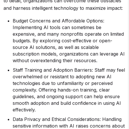
to detail, organizations can overcome these obstacles
and harness intelligent technology to maximize impact:
Budget Concerns and Affordable Options:
Implementing AI tools can sometimes be
expensive, and many nonprofits operate on limited
budgets. By exploring cost-effective or open-
source AI solutions, as well as scalable
subscription models, organizations can leverage AI
without overextending their resources.
Staff Training and Adoption Barriers: Staff may feel
overwhelmed or resistant to adopting new AI
technologies due to unfamiliarity or perceived
complexity. Offering hands-on training, clear
guidelines, and ongoing support can help ensure
smooth adoption and build confidence in using AI
effectively.
Data Privacy and Ethical Considerations: Handling
sensitive information with AI raises concerns about