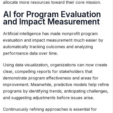
allocate more resources toward their core mission.
AI for Program Evaluation
and Impact Measurement
Artificial intelligence has made nonprofit program
evaluation and impact measurement much easier by
automatically tracking outcomes and analyzing
performance data over time.
Using data visualization, organizations can now create
clear, compelling reports for stakeholders that
demonstrate program effectiveness and areas for
improvement. Meanwhile, predictive models help refine
programs by identifying trends, anticipating challenges,
and suggesting adjustments before issues arise.
Continuously refining approaches is essential for