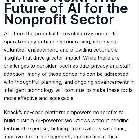
Future of AI for the
Nonprofit Sector
AI offers the potential to revolutionize nonprofit
operations by enhancing fundraising, improving
volunteer engagement, and providing actionable
insights that drive greater impact. While there are
challenges to consider, such as data privacy and staff
adoption, many of these concerns can be addressed
with thoughtful planning, and ongoing advancements in
intelligent technology will continue to make these tools
more effective and accessible.
Knack’s no-code platform empowers nonprofits to
build custom AI-powered workflows without needing
technical expertise, helping organizations save time,
improve donor management, and maximize their