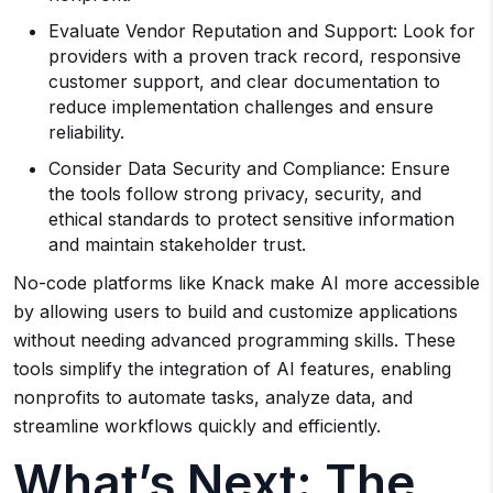
Evaluate Vendor Reputation and Support: Look for
providers with a proven track record, responsive
customer support, and clear documentation to
reduce implementation challenges and ensure
reliability.
Consider Data Security and Compliance: Ensure
the tools follow strong privacy, security, and
ethical standards to protect sensitive information
and maintain stakeholder trust.
No-code platforms like Knack make AI more accessible
by allowing users to build and customize applications
without needing advanced programming skills. These
tools simplify the integration of AI features, enabling
nonprofits to automate tasks, analyze data, and
streamline workflows quickly and efficiently.
What’s Next: The