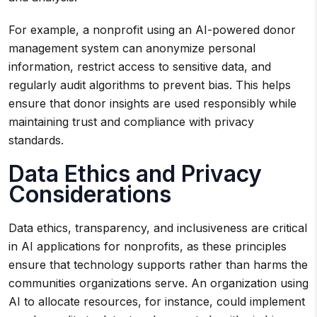
For example, a nonprofit using an AI-powered donor
management system can anonymize personal
information, restrict access to sensitive data, and
regularly audit algorithms to prevent bias. This helps
ensure that donor insights are used responsibly while
maintaining trust and compliance with privacy
standards.
Data Ethics and Privacy
Considerations
Data ethics, transparency, and inclusiveness are critical
in AI applications for nonprofits, as these principles
ensure that technology supports rather than harms the
communities organizations serve. An organization using
AI to allocate resources, for instance, could implement