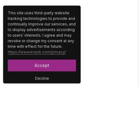
This site uses third-party website
tracking technologies to provide and
continually improve our services, and
to display advertisements according
to users' interests. I agree and may
revoke or change my consent at any
time with effect for the future.
https://www.knack.com/privacy/
Accept
Decline
PLATFORM
SOLUTIONS
No-Code Database
Healthcare
E-Commerce
Construction
Interface
Education