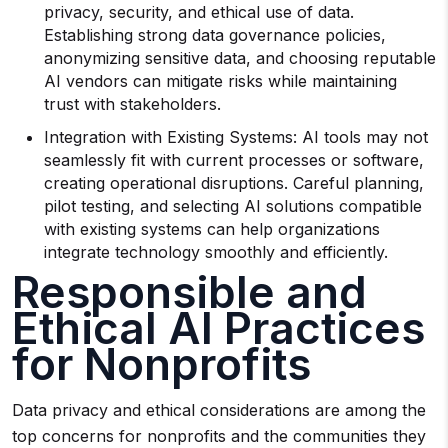
privacy, security, and ethical use of data.
Establishing strong data governance policies,
anonymizing sensitive data, and choosing reputable
AI vendors can mitigate risks while maintaining
trust with stakeholders.
Integration with Existing Systems: AI tools may not
seamlessly fit with current processes or software,
creating operational disruptions. Careful planning,
pilot testing, and selecting AI solutions compatible
with existing systems can help organizations
integrate technology smoothly and efficiently.
Responsible and
Ethical AI Practices
for Nonprofits
Data privacy and ethical considerations are among the
top concerns for nonprofits and the communities they