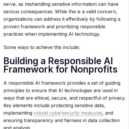
serve, as mishandling sensitive information can have
serious consequences. While this is a valid concern,
organizations can address it effectively by following a
proven framework and prioritizing responsible
practices when implementing AI technology.
Some ways to achieve this include:
Building a Responsible AI
Framework for Nonprofits
A responsible AI framework provides a set of guiding
principles to ensure that AI technologies are used in
ways that are ethical, secure, and respectful of privacy.
Key elements include protecting sensitive data,
implementing
robust cybersecurity measures
, and
ensuring transparency and fairness in data collection
and analysis.