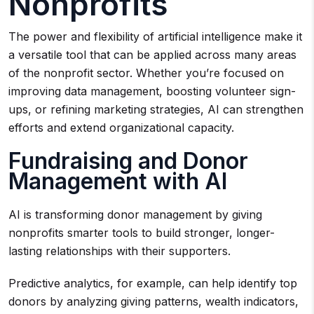
Nonprofits
The power and flexibility of artificial intelligence make it
a versatile tool that can be applied across many areas
of the nonprofit sector. Whether you’re focused on
improving data management, boosting volunteer sign-
ups, or refining marketing strategies, AI can strengthen
efforts and extend organizational capacity.
Fundraising and Donor
Management with AI
AI is transforming donor management by giving
nonprofits smarter tools to build stronger, longer-
lasting relationships with their supporters.
Predictive analytics, for example, can help identify top
donors by analyzing giving patterns, wealth indicators,