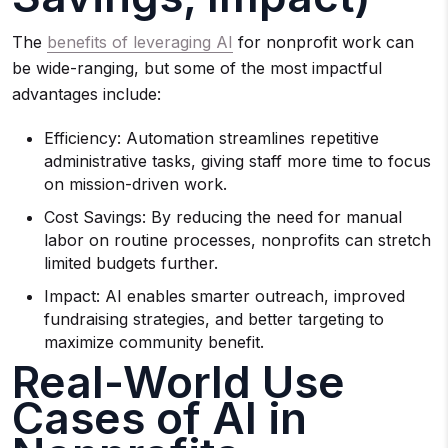
The
benefits of leveraging AI
for nonprofit work can
be wide-ranging, but some of the most impactful
advantages include:
Efficiency: Automation streamlines repetitive
administrative tasks, giving staff more time to focus
on mission-driven work.
Cost Savings: By reducing the need for manual
labor on routine processes, nonprofits can stretch
limited budgets further.
Impact: AI enables smarter outreach, improved
fundraising strategies, and better targeting to
maximize community benefit.
Real-World Use
Cases of AI in