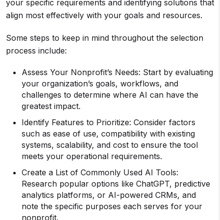
your specific requirements and identifying solutions that
align most effectively with your goals and resources.
Some steps to keep in mind throughout the selection
process include:
Assess Your Nonprofit’s Needs: Start by evaluating
your organization’s goals, workflows, and
challenges to determine where AI can have the
greatest impact.
Identify Features to Prioritize: Consider factors
such as ease of use, compatibility with existing
systems, scalability, and cost to ensure the tool
meets your operational requirements.
Create a List of Commonly Used AI Tools:
Research popular options like ChatGPT, predictive
analytics platforms, or AI-powered CRMs, and
note the specific purposes each serves for your
nonprofit.