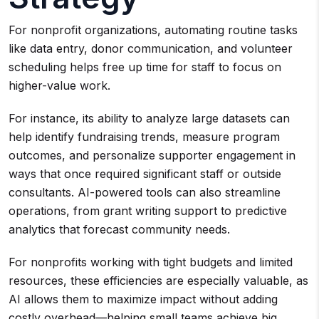
For nonprofit organizations, automating routine tasks
like data entry, donor communication, and volunteer
scheduling helps free up time for staff to focus on
higher-value work.
For instance, its ability to analyze large datasets can
help identify fundraising trends, measure program
outcomes, and personalize supporter engagement in
ways that once required significant staff or outside
consultants. AI-powered tools can also streamline
operations, from grant writing support to predictive
analytics that forecast community needs.
For nonprofits working with tight budgets and limited
resources, these efficiencies are especially valuable, as
AI allows them to maximize impact without adding
costly overhead—helping small teams achieve big