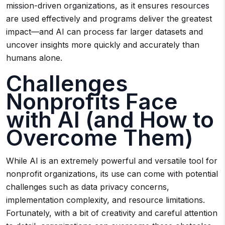
mission-driven organizations, as it ensures resources
are used effectively and programs deliver the greatest
impact—and AI can process far larger datasets and
uncover insights more quickly and accurately than
humans alone.
Challenges
Nonprofits Face
with AI (and How to
Overcome Them)
While AI is an extremely powerful and versatile tool for
nonprofit organizations, its use can come with potential
challenges such as data privacy concerns,
implementation complexity, and resource limitations.
Fortunately, with a bit of creativity and careful attention