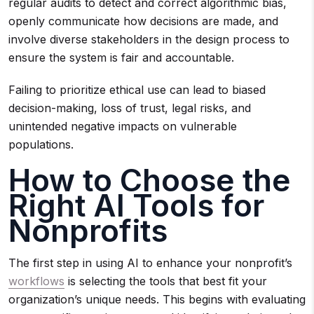
regular audits to detect and correct algorithmic bias,
openly communicate how decisions are made, and
involve diverse stakeholders in the design process to
ensure the system is fair and accountable.
Failing to prioritize ethical use can lead to biased
decision-making, loss of trust, legal risks, and
unintended negative impacts on vulnerable
populations.
How to Choose the
Right AI Tools for
Nonprofits
The first step in using AI to enhance your nonprofit’s
workflows
is selecting the tools that best fit your
organization’s unique needs. This begins with evaluating