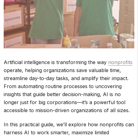
Artificial intelligence is transforming the way
nonprofits
operate, helping organizations save valuable time,
streamline day-to-day tasks, and amplify their impact.
From automating routine processes to uncovering
insights that guide better decision-making, AI is no
longer just for big corporations—it’s a powerful tool
accessible to mission-driven organizations of all sizes.
In this practical guide, we’ll explore how nonprofits can
harness AI to work smarter, maximize limited