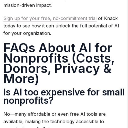
mission-driven impact.
Sign up for your free, no-commitment trial
of Knack
today to see how it can unlock the full potential of AI
for your organization.
FAQs About AI for
Nonprofits (Costs,
Donors, Privacy &
More)
Is AI too expensive for small
nonprofits?
No—many affordable or even free AI tools are
available, making the technology accessible to