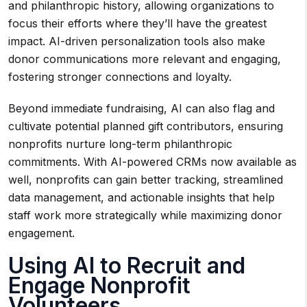
and philanthropic history, allowing organizations to
focus their efforts where they’ll have the greatest
impact. AI-driven personalization tools also make
donor communications more relevant and engaging,
fostering stronger connections and loyalty.
Beyond immediate fundraising, AI can also flag and
cultivate potential planned gift contributors, ensuring
nonprofits nurture long-term philanthropic
commitments. With AI-powered CRMs now available as
well, nonprofits can gain better tracking, streamlined
data management, and actionable insights that help
staff work more strategically while maximizing donor
engagement.
Using AI to Recruit and
Engage Nonprofit
Volunteers