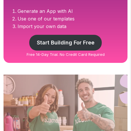
Generate an App with AI
Use one of our templates
Import your own data
Start Building For Free
Free 14-Day Trial. No Credit Card Required