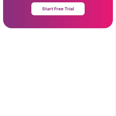
Start Free Trial