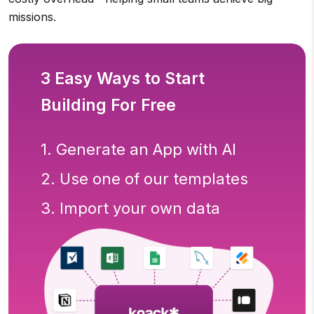
missions.
3 Easy Ways to Start
Building For Free
1. Generate an App with AI
2. Use one of our templates
3. Import your own data