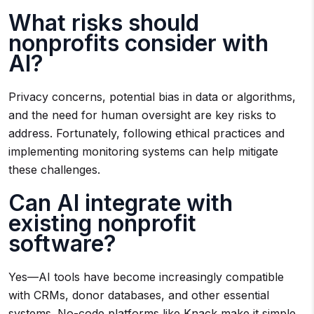
What risks should
nonprofits consider with
AI?
Privacy concerns, potential bias in data or algorithms,
and the need for human oversight are key risks to
address. Fortunately, following ethical practices and
implementing monitoring systems can help mitigate
these challenges.
Can AI integrate with
existing nonprofit
software?
Yes—AI tools have become increasingly compatible
with CRMs, donor databases, and other essential
systems. No-code platforms like Knack make it simple