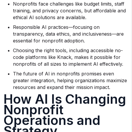
Nonprofits face challenges like budget limits, staff
training, and privacy concerns, but affordable and
ethical AI solutions are available.
Responsible AI practices—focusing on
transparency, data ethics, and inclusiveness—are
essential for nonprofit adoption.
Choosing the right tools, including accessible no-
code platforms like Knack, makes it possible for
nonprofits of all sizes to implement AI effectively.
The future of AI in nonprofits promises even
greater integration, helping organizations maximize
resources and expand their mission impact.
How AI Is Changing
Nonprofit
Operations and
Strategy