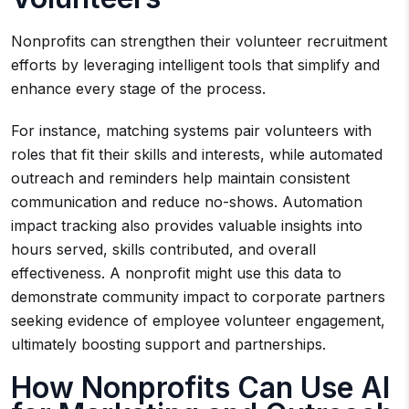
Nonprofits can strengthen their volunteer recruitment
efforts by leveraging intelligent tools that simplify and
enhance every stage of the process.
For instance, matching systems pair volunteers with
roles that fit their skills and interests, while automated
outreach and reminders help maintain consistent
communication and reduce no-shows. Automation
impact tracking also provides valuable insights into
hours served, skills contributed, and overall
effectiveness. A nonprofit might use this data to
demonstrate community impact to corporate partners
seeking evidence of employee volunteer engagement,
ultimately boosting support and partnerships.
How Nonprofits Can Use AI