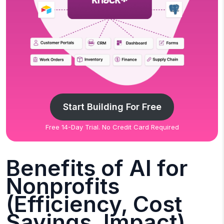
Start Building For Free
Free 14-Day Trial. No Credit Card Required
Benefits of AI for
Nonprofits
(Efficiency, Cost
Savings, Impact)