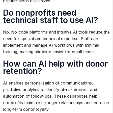
organizations of all sizes.
Do nonprofits need
technical staff to use AI?
No. No-code platforms and intuitive AI tools reduce the
need for specialized technical expertise. Staff can
implement and manage AI workflows with minimal
training, making adoption easier for small teams.
How can AI help with donor
retention?
AI enables personalization of communications,
predictive analytics to identify at-risk donors, and
automation of follow-ups. These capabilities help
nonprofits maintain stronger relationships and increase
long-term donor loyalty.