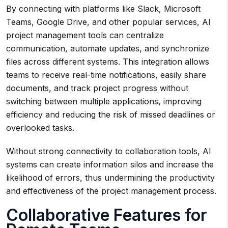
By connecting with platforms like Slack, Microsoft
Teams, Google Drive, and other popular services, AI
project management tools can centralize
communication, automate updates, and synchronize
files across different systems. This integration allows
teams to receive real-time notifications, easily share
documents, and track project progress without
switching between multiple applications, improving
efficiency and reducing the risk of missed deadlines or
overlooked tasks.
Without strong connectivity to collaboration tools, AI
systems can create information silos and increase the
likelihood of errors, thus undermining the productivity
and effectiveness of the project management process.
Collaborative Features for