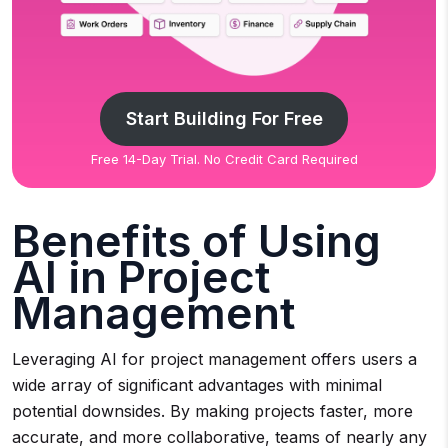
Start Building For Free
Free 14-Day Trial. No Credit Card Required
Benefits of Using
AI in Project
Management
Leveraging AI for project management offers users a
wide array of significant advantages with minimal
potential downsides. By making projects faster, more
accurate, and more collaborative, teams of nearly any