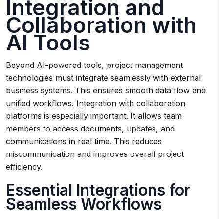
Integration and
Collaboration with
AI Tools
Beyond AI-powered tools, project management
technologies must integrate seamlessly with external
business systems. This ensures smooth data flow and
unified workflows. Integration with collaboration
platforms is especially important. It allows team
members to access documents, updates, and
communications in real time. This reduces
miscommunication and improves overall project
efficiency.
Essential Integrations for
Seamless Workflows