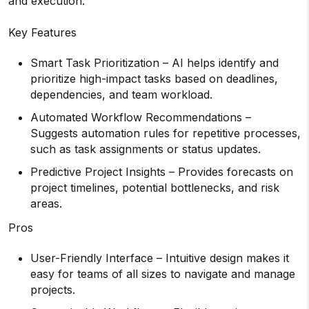
and execution.
Key Features
Smart Task Prioritization – AI helps identify and
prioritize high-impact tasks based on deadlines,
dependencies, and team workload.
Automated Workflow Recommendations –
Suggests automation rules for repetitive processes,
such as task assignments or status updates.
Predictive Project Insights – Provides forecasts on
project timelines, potential bottlenecks, and risk
areas.
Pros
User-Friendly Interface – Intuitive design makes it
easy for teams of all sizes to navigate and manage
projects.