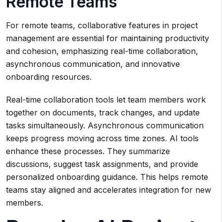
Remote Teams
For remote teams, collaborative features in project
management are essential for maintaining productivity
and cohesion, emphasizing real-time collaboration,
asynchronous communication, and innovative
onboarding resources.
Real-time collaboration tools let team members work
together on documents, track changes, and update
tasks simultaneously. Asynchronous communication
keeps progress moving across time zones. AI tools
enhance these processes. They summarize
discussions, suggest task assignments, and provide
personalized onboarding guidance. This helps remote
teams stay aligned and accelerates integration for new
members.