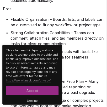
deadlines automatically.
Pros
Flexible Organization – Boards, lists, and labels can
be customized to fit any workflow or project type.
Strong Collaboration Capabilities – Teams can
comment, attach files, and tag members directly on
tasks for clear communication.
This site uses third-party website
Extensive Integrations – Connects with tools like
tracking technologies to provide and
Slack, Google Drive, and Jira for seamless
continually improve our services, and
workflow management.
to display advertisements according
to users' interests. I agree and may
Cons
revoke or change my consent at any
time with effect for the future.
https://www.knack.com/privacy/
Limited Advanced Features on Free Plan – Many
useful options, such as detailed reporting or
Accept
advanced permissions, require a paid upgrade.
Can Become Cluttered – Large or complex projects
Decline
can overwhelm boards and make navigation