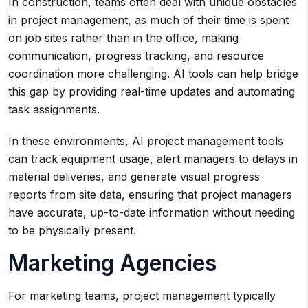
In construction, teams often deal with unique obstacles
in project management, as much of their time is spent
on job sites rather than in the office, making
communication, progress tracking, and resource
coordination more challenging. AI tools can help bridge
this gap by providing real-time updates and automating
task assignments.
In these environments, AI project management tools
can track equipment usage, alert managers to delays in
material deliveries, and generate visual progress
reports from site data, ensuring that project managers
have accurate, up-to-date information without needing
to be physically present.
Marketing Agencies
For marketing teams, project management typically