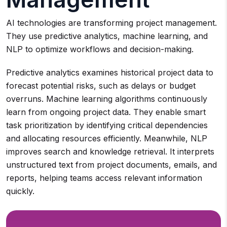
AI technologies are transforming project management.
They use predictive analytics, machine learning, and
NLP to optimize workflows and decision-making.
Predictive analytics examines historical project data to
forecast potential risks, such as delays or budget
overruns. Machine learning algorithms continuously
learn from ongoing project data. They enable smart
task prioritization by identifying critical dependencies
and allocating resources efficiently. Meanwhile, NLP
improves search and knowledge retrieval. It interprets
unstructured text from project documents, emails, and
reports, helping teams access relevant information
quickly.