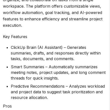
workspace. The platform offers customizable views,
workflow automation, goal tracking, and AI-powered
features to enhance efficiency and streamline project
execution.
Key Features
ClickUp Brain (AI Assistant) – Generates
summaries, drafts, and responses directly within
tasks, documents, and comments.
Smart Summaries – Automatically summarizes
meeting notes, project updates, and long comment
threads for quick insights.
Predictive Recommendations – Analyzes workload
and project data to suggest task prioritization and
resource allocation.
Pros