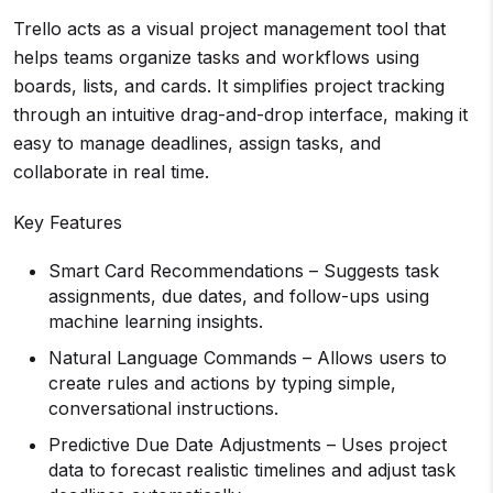
Trello acts as a visual project management tool that
helps teams organize tasks and workflows using
boards, lists, and cards. It simplifies project tracking
through an intuitive drag-and-drop interface, making it
easy to manage deadlines, assign tasks, and
collaborate in real time.
Key Features
Smart Card Recommendations – Suggests task
assignments, due dates, and follow-ups using
machine learning insights.
Natural Language Commands – Allows users to
create rules and actions by typing simple,
conversational instructions.
Predictive Due Date Adjustments – Uses project
data to forecast realistic timelines and adjust task