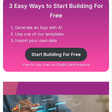
3 Easy Ways to Start Building For
Free
Generate an App with AI
Use one of our templates
Import your own data
Start Building For Free
Free 14-Day Trial. No Credit Card Required