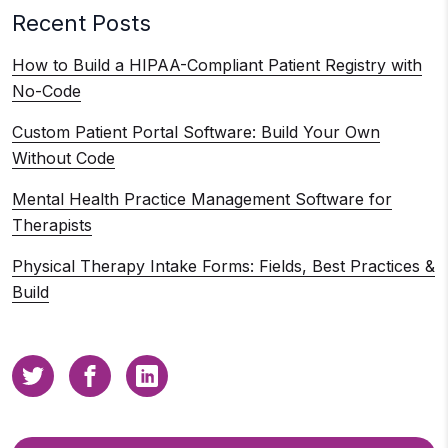
Recent Posts
How to Build a HIPAA-Compliant Patient Registry with
No-Code
Custom Patient Portal Software: Build Your Own
Without Code
Mental Health Practice Management Software for
Therapists
Physical Therapy Intake Forms: Fields, Best Practices &
Build