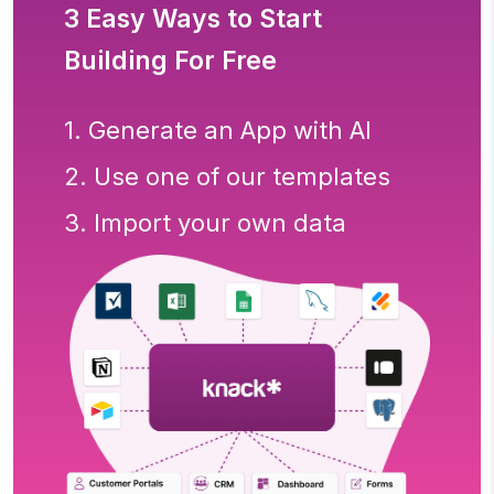
3 Easy Ways to Start
Building For Free
1. Generate an App with AI
2. Use one of our templates
3. Import your own data