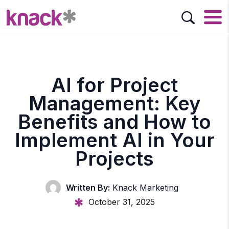
AI for Project
Management: Key
Benefits and How to
Implement AI in Your
Projects
Written By:
Knack Marketing
October 31, 2025