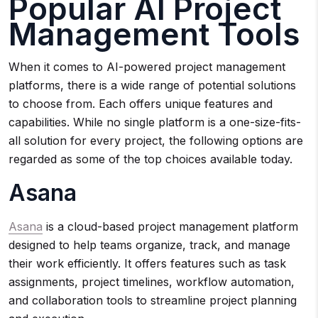
Popular AI Project
Management Tools
When it comes to AI-powered project management
platforms, there is a wide range of potential solutions
to choose from. Each offers unique features and
capabilities. While no single platform is a one-size-fits-
all solution for every project, the following options are
regarded as some of the top choices available today.
Asana
Asana
is a cloud-based project management platform
designed to help teams organize, track, and manage
their work efficiently. It offers features such as task
assignments, project timelines, workflow automation,
and collaboration tools to streamline project planning