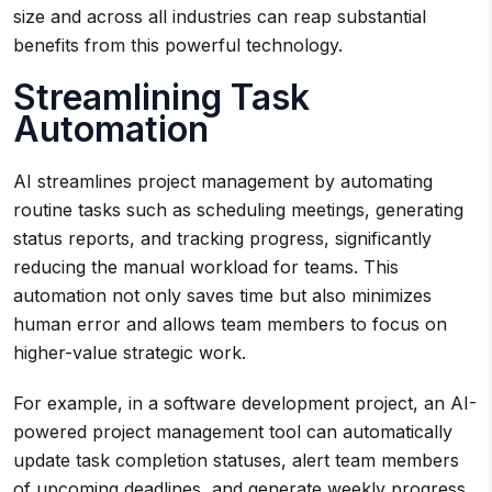
size and across all industries can reap substantial
benefits from this powerful technology.
Streamlining Task
Automation
AI streamlines project management by automating
routine tasks such as scheduling meetings, generating
status reports, and tracking progress, significantly
reducing the manual workload for teams. This
automation not only saves time but also minimizes
human error and allows team members to focus on
higher-value strategic work.
For example, in a software development project, an AI-
powered project management tool can automatically
update task completion statuses, alert team members
of upcoming deadlines, and generate weekly progress