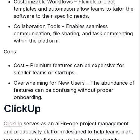
Customizable Workflows – Flexible project
templates and automation allow teams to tailor the
software to their specific needs.
Collaboration Tools – Enables seamless
communication, file sharing, and task commenting
within the platform.
Cons
Cost – Premium features can be expensive for
smaller teams or startups.
Overwhelming for New Users – The abundance of
features can be confusing without proper
onboarding.
ClickUp
ClickUp
serves as an all-in-one project management
and productivity platform designed to help teams plan,
organize, and collaborate on tasks from a single