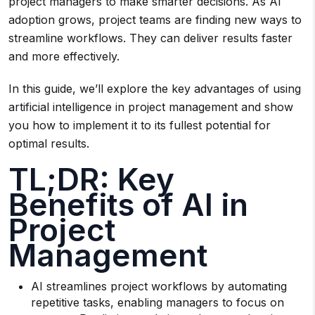
project managers to make smarter decisions. As AI
adoption grows, project teams are finding new ways to
streamline workflows. They can deliver results faster
and more effectively.
In this guide, we’ll explore the key advantages of using
artificial intelligence in project management and show
you how to implement it to its fullest potential for
optimal results.
TL;DR: Key
Benefits of AI in
Project
Management
AI streamlines project workflows by automating
repetitive tasks, enabling managers to focus on