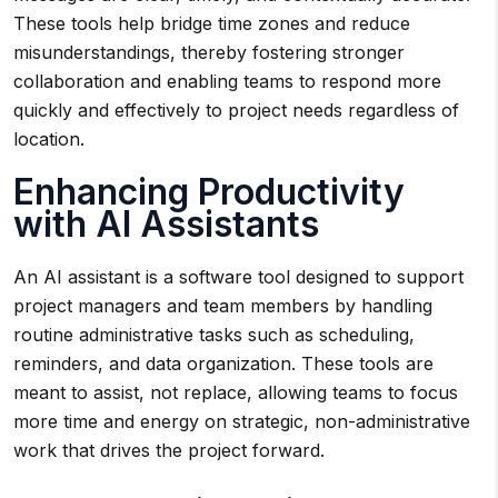
These tools help bridge time zones and reduce
misunderstandings, thereby fostering stronger
collaboration and enabling teams to respond more
quickly and effectively to project needs regardless of
location.
Enhancing Productivity
with AI Assistants
An AI assistant is a software tool designed to support
project managers and team members by handling
routine administrative tasks such as scheduling,
reminders, and data organization. These tools are
meant to assist, not replace, allowing teams to focus
more time and energy on strategic, non-administrative
work that drives the project forward.