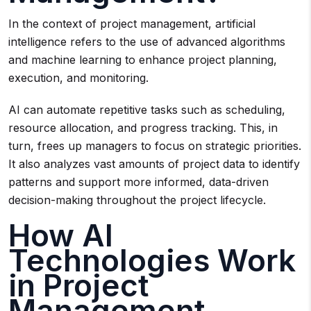
In the context of project management, artificial
intelligence refers to the use of advanced algorithms
and machine learning to enhance project planning,
execution, and monitoring.
AI can automate repetitive tasks such as scheduling,
resource allocation, and progress tracking. This, in
turn, frees up managers to focus on strategic priorities.
It also analyzes vast amounts of project data to identify
patterns and support more informed, data-driven
decision-making throughout the project lifecycle.
How AI
Technologies Work
in Project
Management