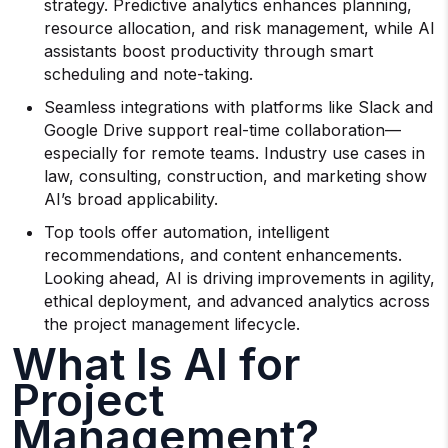
strategy. Predictive analytics enhances planning,
resource allocation, and risk management, while AI
assistants boost productivity through smart
scheduling and note-taking.
Seamless integrations with platforms like Slack and
Google Drive support real-time collaboration—
especially for remote teams. Industry use cases in
law, consulting, construction, and marketing show
AI’s broad applicability.
Top tools offer automation, intelligent
recommendations, and content enhancements.
Looking ahead, AI is driving improvements in agility,
ethical deployment, and advanced analytics across
the project management lifecycle.
What Is AI for
Project
Management?