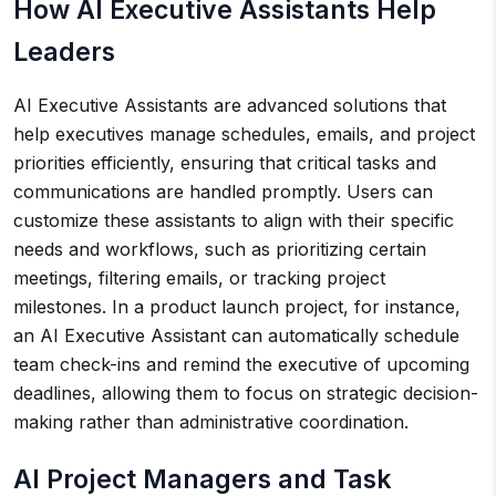
How AI Executive Assistants Help
Leaders
AI Executive Assistants are advanced solutions that
help executives manage schedules, emails, and project
priorities efficiently, ensuring that critical tasks and
communications are handled promptly. Users can
customize these assistants to align with their specific
needs and workflows, such as prioritizing certain
meetings, filtering emails, or tracking project
milestones. In a product launch project, for instance,
an AI Executive Assistant can automatically schedule
team check-ins and remind the executive of upcoming
deadlines, allowing them to focus on strategic decision-
making rather than administrative coordination.
AI Project Managers and Task