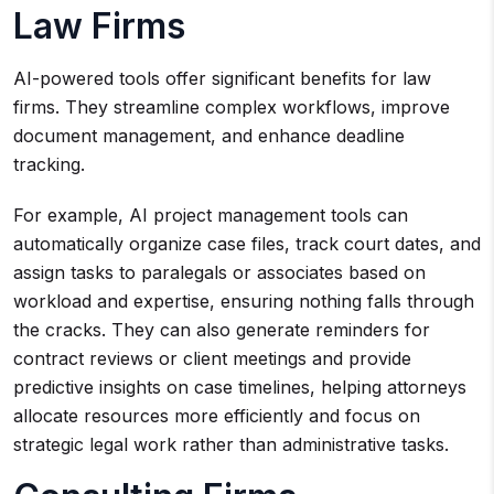
Law Firms
AI-powered tools offer significant benefits for law
firms. They streamline complex workflows, improve
document management, and enhance deadline
tracking.
For example, AI project management tools can
automatically organize case files, track court dates, and
assign tasks to paralegals or associates based on
workload and expertise, ensuring nothing falls through
the cracks. They can also generate reminders for
contract reviews or client meetings and provide
predictive insights on case timelines, helping attorneys
allocate resources more efficiently and focus on
strategic legal work rather than administrative tasks.