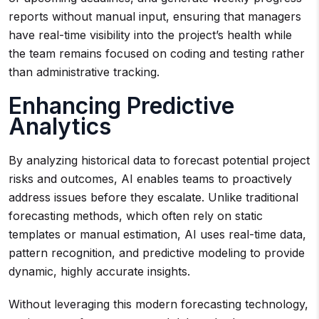
reports without manual input, ensuring that managers
have real-time visibility into the project’s health while
the team remains focused on coding and testing rather
than administrative tracking.
Enhancing Predictive
Analytics
By analyzing historical data to forecast potential project
risks and outcomes, AI enables teams to proactively
address issues before they escalate. Unlike traditional
forecasting methods, which often rely on static
templates or manual estimation, AI uses real-time data,
pattern recognition, and predictive modeling to provide
dynamic, highly accurate insights.
Without leveraging this modern forecasting technology,