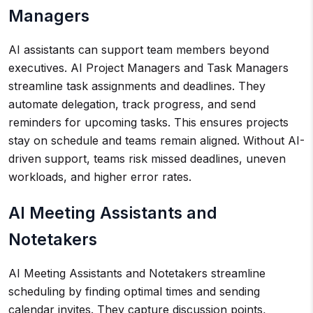
Managers
AI assistants can support team members beyond
executives. AI Project Managers and Task Managers
streamline task assignments and deadlines. They
automate delegation, track progress, and send
reminders for upcoming tasks. This ensures projects
stay on schedule and teams remain aligned. Without AI-
driven support, teams risk missed deadlines, uneven
workloads, and higher error rates.
AI Meeting Assistants and
Notetakers
AI Meeting Assistants and Notetakers streamline
scheduling by finding optimal times and sending
calendar invites. They capture discussion points,