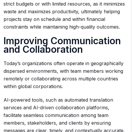
strict budgets or with limited resources, as it minimizes
waste and maximizes productivity, ultimately helping
projects stay on schedule and within financial
constraints while maintaining high-quality outcomes.
Improving Communication
and Collaboration
Today’s organizations often operate in geographically
dispersed environments, with team members working
remotely or collaborating across multiple countries
within global corporations.
AI-powered tools, such as automated translation
services and AI-driven collaboration platforms,
facilitate seamless communication among team
members, stakeholders, and clients by ensuring
messages are clear, timely, and contextually accurate.