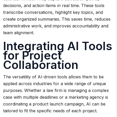
decisions, and action items in real time. These tools
transcribe conversations, highlight key topics, and
create organized summaries. This saves time, reduces
administrative work, and improves accountability and
team alignment.
Integrating AI Tools
for Project
Collaboration
The versatility of AI-driven tools allows them to be
applied across industries for a wide range of unique
purposes. Whether a law firm is managing a complex
case with multiple deadlines or a marketing agency is
coordinating a product launch campaign, AI can be
tailored to fit the specific needs of each project.