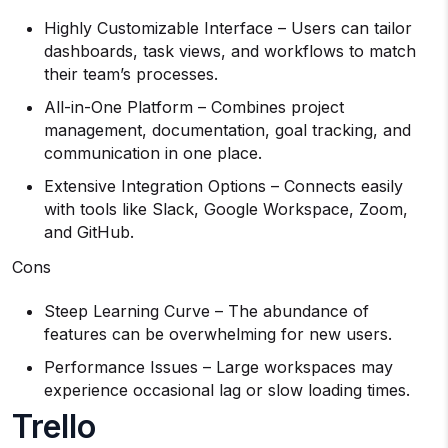
Highly Customizable Interface – Users can tailor
dashboards, task views, and workflows to match
their team’s processes.
All-in-One Platform – Combines project
management, documentation, goal tracking, and
communication in one place.
Extensive Integration Options – Connects easily
with tools like Slack, Google Workspace, Zoom,
and GitHub.
Cons
Steep Learning Curve – The abundance of
features can be overwhelming for new users.
Performance Issues – Large workspaces may
experience occasional lag or slow loading times.
Trello