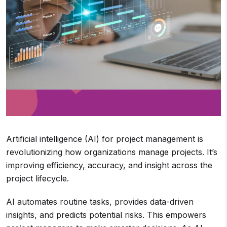
Artificial intelligence (AI) for project management is
revolutionizing how organizations manage projects. It’s
improving efficiency, accuracy, and insight across the
project lifecycle.
AI automates routine tasks, provides data-driven
insights, and predicts potential risks. This empowers