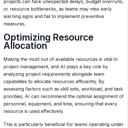
projects can face unexpected delays, budget overruns,
or resource bottlenecks, as teams may miss early
warning signs and fail to implement preventive
measures.
Optimizing Resource
Allocation
Making the most out of available resources is vital in
project management, and AI plays a key role by
analyzing project requirements alongside team
capabilities to allocate resources efficiently. By
assessing factors such as skill sets, workload, and task
priorities, AI can recommend the optimal assignment of
personnel, equipment, and time, ensuring that every
resource is used effectively.
This is particularly beneficial for teams operating under