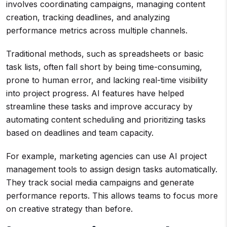
involves coordinating campaigns, managing content
creation, tracking deadlines, and analyzing
performance metrics across multiple channels.
Traditional methods, such as spreadsheets or basic
task lists, often fall short by being time-consuming,
prone to human error, and lacking real-time visibility
into project progress. AI features have helped
streamline these tasks and improve accuracy by
automating content scheduling and prioritizing tasks
based on deadlines and team capacity.
For example, marketing agencies can use AI project
management tools to assign design tasks automatically.
They track social media campaigns and generate
performance reports. This allows teams to focus more
on creative strategy than before.