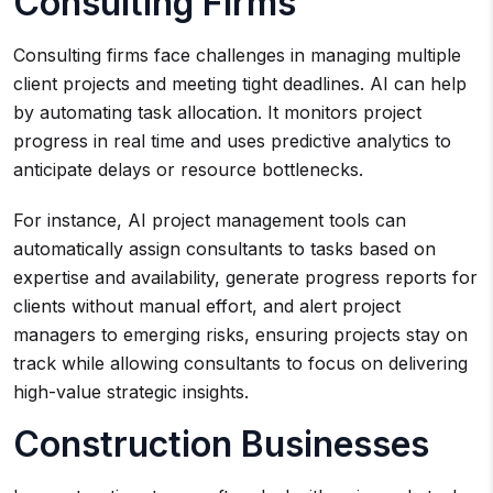
Consulting Firms
Consulting firms face challenges in managing multiple
client projects and meeting tight deadlines. AI can help
by automating task allocation. It monitors project
progress in real time and uses predictive analytics to
anticipate delays or resource bottlenecks.
For instance, AI project management tools can
automatically assign consultants to tasks based on
expertise and availability, generate progress reports for
clients without manual effort, and alert project
managers to emerging risks, ensuring projects stay on
track while allowing consultants to focus on delivering
high-value strategic insights.
Construction Businesses