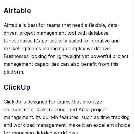
Airtable
Airtable is best for teams that need a flexible, data-
driven project management tool with database
functionality. It’s particularly suited for creative and
marketing teams managing complex workflows.
Businesses looking for lightweight yet powerful project
management capabilities can also benefit from this
platform.
ClickUp
ClickUp is designed for teams that prioritize
collaboration, task tracking, and Agile project
management. Its built-in features, such as time tracking
and workload management, make it an excellent choice
for managing detailed workflows.