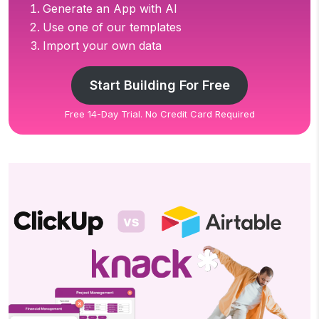
Generate an App with AI
Use one of our templates
Import your own data
Start Building For Free
Free 14-Day Trial. No Credit Card Required