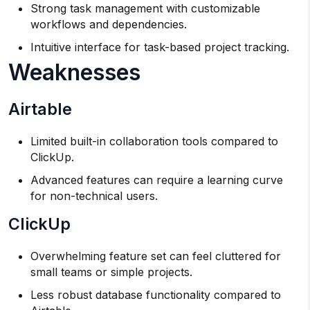
Strong task management with customizable
workflows and dependencies.
Intuitive interface for task-based project tracking.
Weaknesses
Airtable
Limited built-in collaboration tools compared to
ClickUp.
Advanced features can require a learning curve
for non-technical users.
ClickUp
Overwhelming feature set can feel cluttered for
small teams or simple projects.
Less robust database functionality compared to