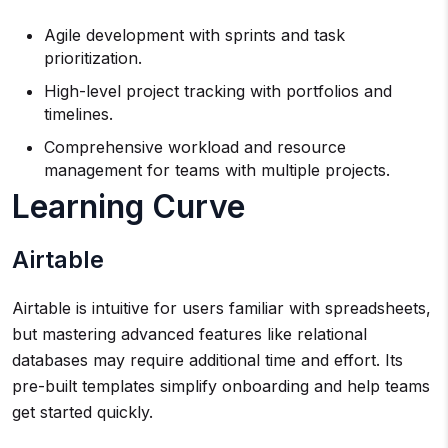
Agile development with sprints and task
prioritization.
High-level project tracking with portfolios and
timelines.
Comprehensive workload and resource
management for teams with multiple projects.
Learning Curve
Airtable
Airtable is intuitive for users familiar with spreadsheets,
but mastering advanced features like relational
databases may require additional time and effort. Its
pre-built templates simplify onboarding and help teams
get started quickly.