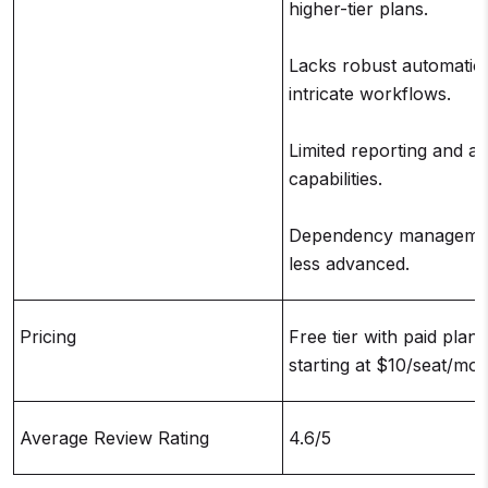
higher-tier plans.
Lacks robust automatio
intricate workflows.
Limited reporting and an
capabilities.
Dependency managemen
less advanced.
Pricing
Free tier with paid plans
starting at $10/seat/mo
Average Review Rating
4.6/5