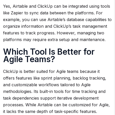
Yes, Airtable and ClickUp can be integrated using tools
like Zapier to sync data between the platforms. For
example, you can use Airtable’s database capabilities to
organize information and ClickUp’s task management
features to track progress. However, managing two
platforms may require extra setup and maintenance.
Which Tool Is Better for
Agile Teams?
ClickUp is better suited for Agile teams because it
offers features like sprint planning, backlog tracking,
and customizable workflows tailored to Agile
methodologies. Its built-in tools for time tracking and
task dependencies support iterative development
processes. While Airtable can be customized for Agile,
it lacks the same depth of task-specific features.