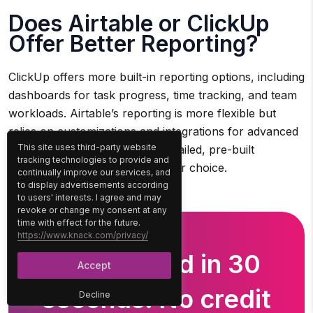
Does Airtable or ClickUp
Offer Better Reporting?
ClickUp offers more built-in reporting options, including
dashboards for task progress, time tracking, and team
workloads. Airtable’s reporting is more flexible but
relies on customizations and integrations for advanced
This site uses third-party website
analytics. For teams needing detailed, pre-built
tracking technologies to provide and
reporting, ClickUp is the stronger choice.
continually improve our services, and
to display advertisements according
to users' interests. I agree and may
revoke or change my consent at any
time with effect for the future.
https://www.knack.com/privacy/
Get Started in 30
Accept
seconds. No credit
Decline