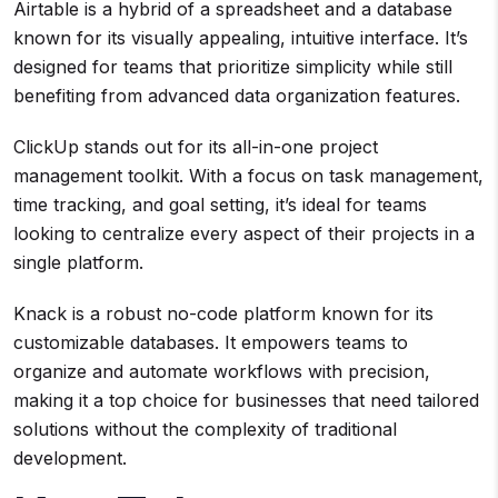
Airtable is a hybrid of a spreadsheet and a database
known for its visually appealing, intuitive interface. It’s
designed for teams that prioritize simplicity while still
benefiting from advanced data organization features.
ClickUp stands out for its all-in-one project
management toolkit. With a focus on task management,
time tracking, and goal setting, it’s ideal for teams
looking to centralize every aspect of their projects in a
single platform.
Knack is a robust no-code platform known for its
customizable databases. It empowers teams to
organize and automate workflows with precision,
making it a top choice for businesses that need tailored
solutions without the complexity of traditional
development.