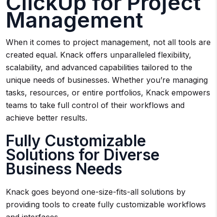
ClickUp for Project
Management
When it comes to project management, not all tools are
created equal. Knack offers unparalleled flexibility,
scalability, and advanced capabilities tailored to the
unique needs of businesses. Whether you’re managing
tasks, resources, or entire portfolios, Knack empowers
teams to take full control of their workflows and
achieve better results.
Fully Customizable
Solutions for Diverse
Business Needs
Knack goes beyond one-size-fits-all solutions by
providing tools to create fully customizable workflows