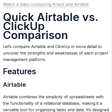
Watch a video comparing Knack and Airtable
Quick Airtable vs.
ClickUp
Comparison
Let’s compare Airtable and ClickUp in more detail to
uncover the strengths and weaknesses of each project
management platform.
Features
Airtable
Airtable combines the simplicity of spreadsheets with
the functionality of a relational database, making it a
versatile tool for organizing tasks and data. It’s designed