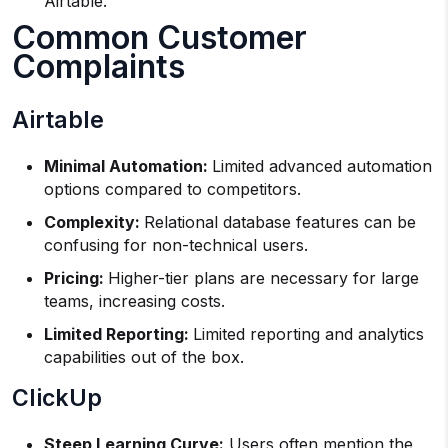
Airtable.
Common Customer
Complaints
Airtable
Minimal Automation:
Limited advanced automation
options compared to competitors.
Complexity:
Relational database features can be
confusing for non-technical users.
Pricing:
Higher-tier plans are necessary for large
teams, increasing costs.
Limited Reporting:
Limited reporting and analytics
capabilities out of the box.
ClickUp
Steep Learning Curve:
Users often mention the