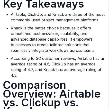
Key Takeaways
Airtable, ClickUp, and Knack are three of the most
commonly used project management platforms.
Knack is the better choice because it offers
unmatched customization, scalability, and
advanced database capabilities. It empowers
businesses to create tailored solutions that
seamlessly integrate workflows across teams.
According to G2 customer reviews, Airtable has an
average rating of 4.6, ClickUp has an average
rating of 4.7, and Knack has an average rating of
4.3.
Comparison
Overview: Airtable
vs. Clickup vs.