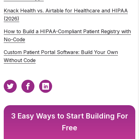
Knack Health vs. Airtable for Healthcare and HIPAA
(2026)
How to Build a HIPAA-Compliant Patient Registry with
No-Code
Custom Patient Portal Software: Build Your Own
Without Code
3 Easy Ways to Start Building For
Free