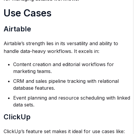
Use Cases
Airtable
Airtable’s strength lies in its versatility and ability to
handle data-heavy workflows. It excels in:
Content creation and editorial workflows for
marketing teams.
CRM and sales pipeline tracking with relational
database features.
Event planning and resource scheduling with linked
data sets.
ClickUp
ClickUp’s feature set makes it ideal for use cases like: