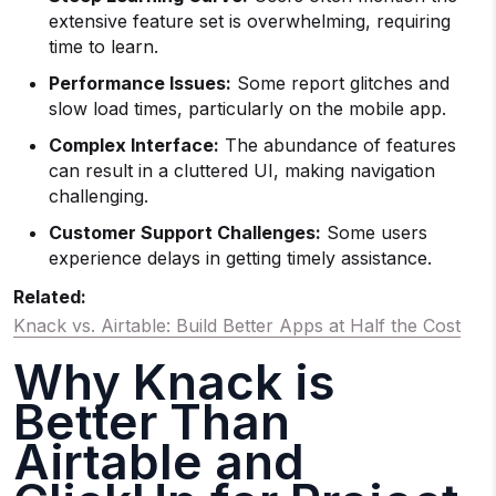
extensive feature set is overwhelming, requiring
time to learn.
Performance Issues:
Some report glitches and
slow load times, particularly on the mobile app.
Complex Interface:
The abundance of features
can result in a cluttered UI, making navigation
challenging.
Customer Support Challenges:
Some users
experience delays in getting timely assistance.
Related:
Knack vs. Airtable: Build Better Apps at Half the Cost
Why Knack is
Better Than
Airtable and