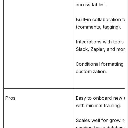
across tables.
Built-in collaboration to
(comments, tagging).
Integrations with tools l
Slack, Zapier, and more
Conditional formatting a
customization.
Pros
Easy to onboard new u
with minimal training.
Scales well for growing
needing basic database