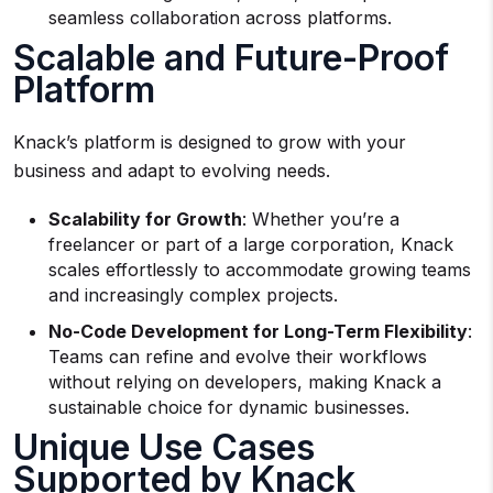
seamless collaboration across platforms.
Scalable and Future-Proof
Platform
Knack’s platform is designed to grow with your
business and adapt to evolving needs.
Scalability for Growth
: Whether you’re a
freelancer or part of a large corporation, Knack
scales effortlessly to accommodate growing teams
and increasingly complex projects.
No-Code Development for Long-Term Flexibility
:
Teams can refine and evolve their workflows
without relying on developers, making Knack a
sustainable choice for dynamic businesses.
Unique Use Cases
Supported by Knack