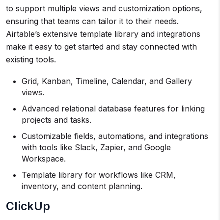
to support multiple views and customization options,
ensuring that teams can tailor it to their needs.
Airtable’s extensive template library and integrations
make it easy to get started and stay connected with
existing tools.
Grid, Kanban, Timeline, Calendar, and Gallery
views.
Advanced relational database features for linking
projects and tasks.
Customizable fields, automations, and integrations
with tools like Slack, Zapier, and Google
Workspace.
Template library for workflows like CRM,
inventory, and content planning.
ClickUp