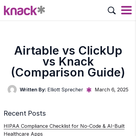
Airtable vs ClickUp
vs Knack
(Comparison Guide)
Written By:
Elliott Sprecher
March 6, 2025
Recent Posts
HIPAA Compliance Checklist for No-Code & AI-Built
Healthcare Apps