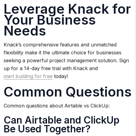
Leverage Knack for
Your Business
Needs
Knack’s comprehensive features and unmatched
flexibility make it the ultimate choice for businesses
seeking a powerful project management solution. Sign
up for a 14-day free trial with Knack and
start building for free
today!
Common Questions
Common questions about Airtable vs ClickUp:
Can Airtable and ClickUp
Be Used Together?