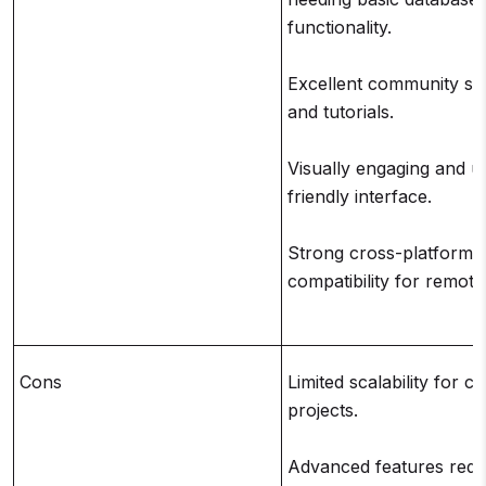
functionality.
Excellent community su
and tutorials.
Visually engaging and u
friendly interface.
Strong cross-platform
compatibility for remote
Cons
Limited scalability for 
projects.
Advanced features requ