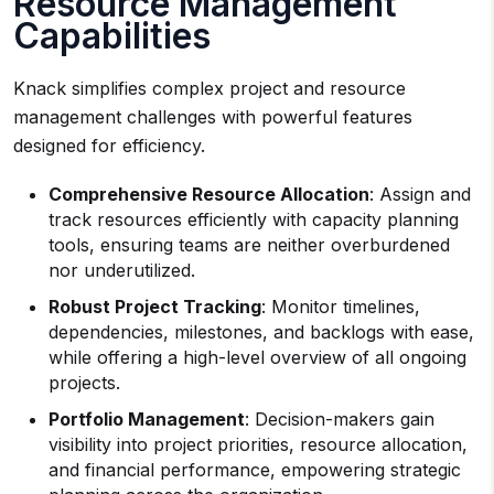
Resource Management
Capabilities
Knack simplifies complex project and resource
management challenges with powerful features
designed for efficiency.
Comprehensive Resource Allocation
: Assign and
track resources efficiently with capacity planning
tools, ensuring teams are neither overburdened
nor underutilized.
Robust Project Tracking
: Monitor timelines,
dependencies, milestones, and backlogs with ease,
while offering a high-level overview of all ongoing
projects.
Portfolio Management
: Decision-makers gain
visibility into project priorities, resource allocation,
and financial performance, empowering strategic