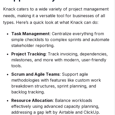
Knack caters to a wide variety of project management
needs, making it a versatile tool for businesses of all
types. Here’s a quick look at what Knack can do:
Task Management
: Centralize everything from
simple checklists to complex sprints and automate
stakeholder reporting.
Project Tracking
: Track invoicing, dependencies,
milestones, and more with modern, user-friendly
tools.
Scrum and Agile Teams
: Support agile
methodologies with features like custom work
breakdown structures, sprint planning, and
backlog tracking.
Resource Allocation
: Balance workloads
effectively using advanced capacity planning,
addressing a gap left by Airtable and ClickUp.