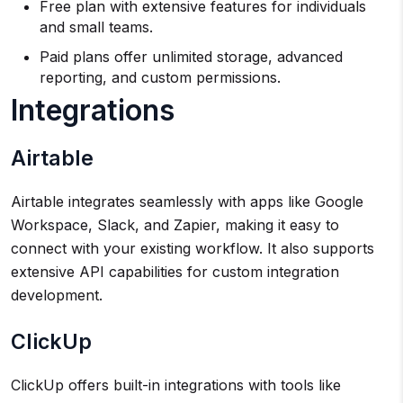
Free plan with extensive features for individuals
and small teams.
Paid plans offer unlimited storage, advanced
reporting, and custom permissions.
Integrations
Airtable
Airtable integrates seamlessly with apps like Google
Workspace, Slack, and Zapier, making it easy to
connect with your existing workflow. It also supports
extensive API capabilities for custom integration
development.
ClickUp
ClickUp offers built-in integrations with tools like