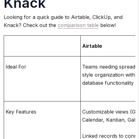
Knack
Looking for a quick guide to Airtable, ClickUp, and
Knack? Check out the
comparison table
below!
Airtable
Ideal For
Teams needing spreads
style organization with
database functionality
Key Features
Customizable views (Gri
Calendar, Kanban, Galle
Linked records to conne