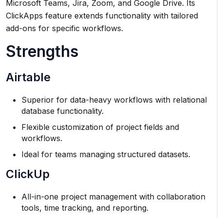
Microsoft Teams, Jira, Zoom, and Google Drive. Its
ClickApps feature extends functionality with tailored
add-ons for specific workflows.
Strengths
Airtable
Superior for data-heavy workflows with relational
database functionality.
Flexible customization of project fields and
workflows.
Ideal for teams managing structured datasets.
ClickUp
All-in-one project management with collaboration
tools, time tracking, and reporting.