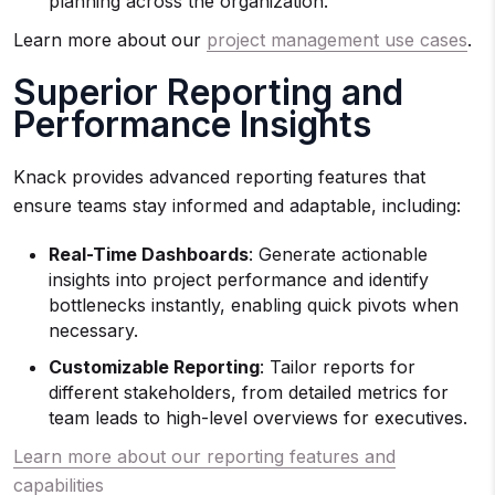
planning across the organization.
Learn more about our
project management use cases
.
Superior Reporting and
Performance Insights
Knack provides advanced reporting features that
ensure teams stay informed and adaptable, including:
Real-Time Dashboards
: Generate actionable
insights into project performance and identify
bottlenecks instantly, enabling quick pivots when
necessary.
Customizable Reporting
: Tailor reports for
different stakeholders, from detailed metrics for
team leads to high-level overviews for executives.
Learn more about our reporting features and
capabilities