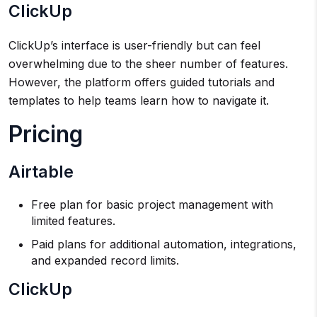
ClickUp
ClickUp’s interface is user-friendly but can feel
overwhelming due to the sheer number of features.
However, the platform offers guided tutorials and
templates to help teams learn how to navigate it.
Pricing
Airtable
Free plan for basic project management with
limited features.
Paid plans for additional automation, integrations,
and expanded record limits.
ClickUp