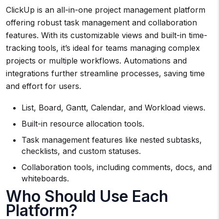
ClickUp is an all-in-one project management platform
offering robust task management and collaboration
features. With its customizable views and built-in time-
tracking tools, it’s ideal for teams managing complex
projects or multiple workflows. Automations and
integrations further streamline processes, saving time
and effort for users.
List, Board, Gantt, Calendar, and Workload views.
Built-in resource allocation tools.
Task management features like nested subtasks,
checklists, and custom statuses.
Collaboration tools, including comments, docs, and
whiteboards.
Who Should Use Each
Platform?