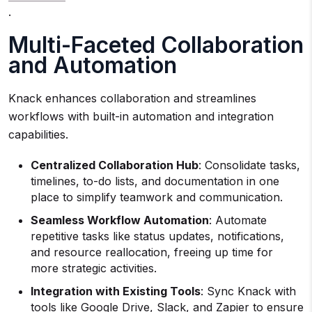
.
Multi-Faceted Collaboration
and Automation
Knack enhances collaboration and streamlines
workflows with built-in automation and integration
capabilities.
Centralized Collaboration Hub
: Consolidate tasks,
timelines, to-do lists, and documentation in one
place to simplify teamwork and communication.
Seamless Workflow Automation
: Automate
repetitive tasks like status updates, notifications,
and resource reallocation, freeing up time for
more strategic activities.
Integration with Existing Tools
: Sync Knack with
tools like Google Drive, Slack, and Zapier to ensure