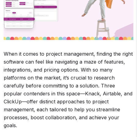
When it comes to project management, finding the right
software can feel like navigating a maze of features,
integrations, and pricing options. With so many
platforms on the market, it’s crucial to research
carefully before committing to a solution. Three
popular contenders in this space—Knack, Airtable, and
ClickUp—offer distinct approaches to project
management, each tailored to help you streamline
processes, boost collaboration, and achieve your
goals.