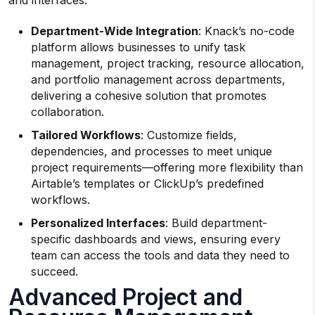
and interfaces.
Department-Wide Integration
: Knack’s no-code
platform allows businesses to unify task
management, project tracking, resource allocation,
and portfolio management across departments,
delivering a cohesive solution that promotes
collaboration.
Tailored Workflows
: Customize fields,
dependencies, and processes to meet unique
project requirements—offering more flexibility than
Airtable’s templates or ClickUp’s predefined
workflows.
Personalized Interfaces
: Build department-
specific dashboards and views, ensuring every
team can access the tools and data they need to
succeed.
Advanced Project and