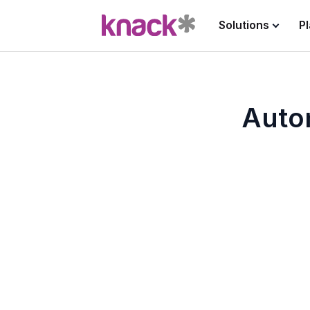
Solutions
P
Auto