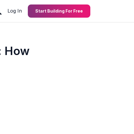
Log In
Start Building For Free
: How
m