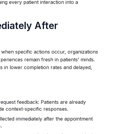
ng every patient interaction into a
iately After
 when specific actions occur, organizations
periences remain fresh in patients’ minds.
lts in lower completion rates and delayed,
equest feedback: Patients are already
ide context-specific responses.
llected immediately after the appointment
.