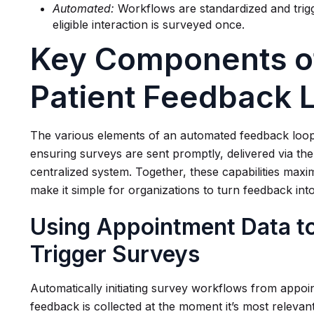
Automated:
Workflows are standardized and trigg
eligible interaction is surveyed once.
Key Components o
Patient Feedback 
The various elements of an automated feedback loop 
ensuring surveys are sent promptly, delivered via the 
centralized system. Together, these capabilities maxi
make it simple for organizations to turn feedback in
Using Appointment Data to
Trigger Surveys
Automatically initiating survey workflows from appoin
feedback is collected at the moment it’s most relevan