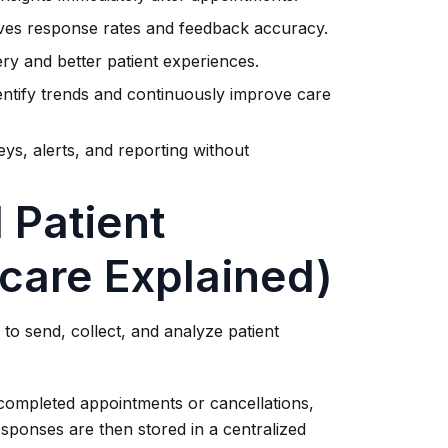
ves response rates and feedback accuracy.
ry and better patient experiences.
entify trends and continuously improve care
ys, alerts, and reporting without
 Patient
care Explained)
to send, collect, and analyze patient
 completed appointments or cancellations,
esponses are then stored in a centralized