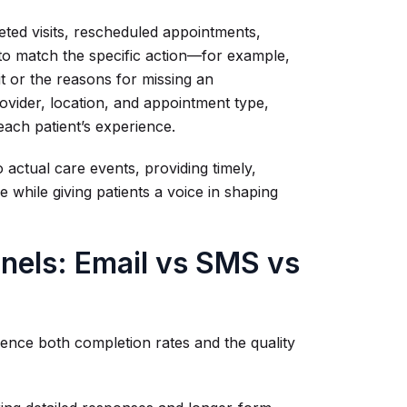
eted visits, rescheduled appointments,
 to match the specific action—for example,
it or the reasons for missing an
ovider, location, and appointment type,
each patient’s experience.
 actual care events, providing timely,
e while giving patients a voice in shaping
nels: Email vs SMS vs
uence both completion rates and the quality