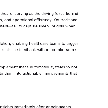
lthcare, serving as the driving force behind
, and operational efficiency. Yet traditional
ent—fail to capture timely insights when
tion, enabling healthcare teams to trigger
ect real-time feedback without cumbersome
 implement these automated systems to not
slate them into actionable improvements that
insights immediately after appointments.