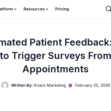
latform
Resources
Pricing
mated Patient Feedback
to Trigger Surveys Fro
Appointments
Written By:
Knack Marketing
February 25, 2026