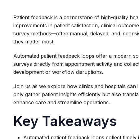
Patient feedback is a cornerstone of high-quality hea
improvements in patient satisfaction, clinical outcomes
survey methods—often manual, delayed, and inconsist
they matter most.
Automated patient feedback loops offer a modern solu
surveys directly from appointment activity and coll
development or workflow disruptions.
Join us as we explore how clinics and hospitals can
only gather patient insights efficiently but also tran
enhance care and streamline operations.
Key Takeaways
Automated patient feedback loops collect timely 