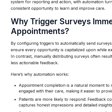
system for reporting and action, with automation turni
consistent opportunity to learn and improve care.
Why Trigger Surveys Immed
Appointments?
By configuring triggers to automatically send surveys
ensure every opportunity is capitalized upon while ex
In contrast, manually distributing surveys often resu
less actionable feedback.
Here’s why automation works:
Appointment completion is a natural moment to r
engaged with their care, making it easier to prov
Patients are more likely to respond: Feedback co
captures honest impressions and detailed insights