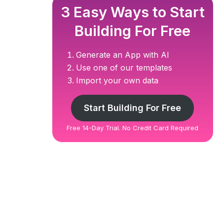
3 Easy Ways to Start
Building For Free
Generate an App with AI
Use one of our templates
Import your own data
Start Building For Free
Free 14-Day Trial. No Credit Card Required