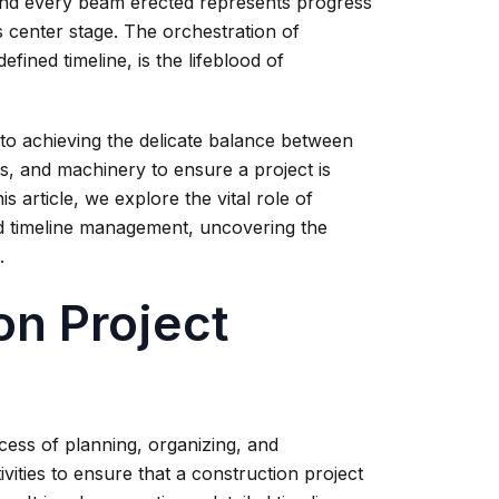
 and every beam erected represents progress
s center stage. The orchestration of
fined timeline, is the lifeblood of
 to achieving the delicate balance between
ls, and machinery to ensure a project is
is article, we explore the vital role of
nd timeline management, uncovering the
.
on Project
cess of planning, organizing, and
ivities to ensure that a construction project