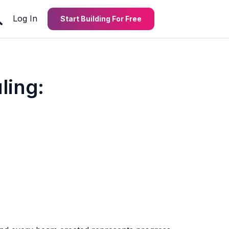
Log In
Start Building For Free
ling: