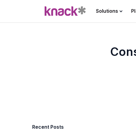
Solutions
P
Cons
Recent Posts