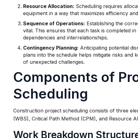
Resource Allocation:
Scheduling requires alloca
equipment in a way that maximizes efficiency and 
Sequence of Operations:
Establishing the correc
vital. This ensures that each task is completed in 
dependencies and interrelationships.
Contingency Planning:
Anticipating potential di
plans into the schedule helps mitigate risks and 
of unexpected challenges.
Components of Pro
Scheduling
Construction project scheduling consists of three e
(WBS), Critical Path Method (CPM), and Resource Al
Work Breakdown Structur