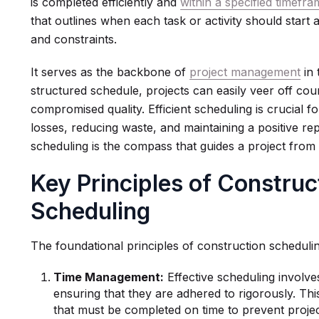
is completed efficiently and
within a specified timefr
that outlines when each task or activity should start 
and constraints.
It serves as the backbone of
project management
in 
structured schedule, projects can easily veer off cou
compromised quality. Efficient scheduling is crucial for
losses, reducing waste, and maintaining a positive re
scheduling is the compass that guides a project from
Key Principles of Construc
Scheduling
The foundational principles of construction scheduli
Time Management:
Effective scheduling involves
ensuring that they are adhered to rigorously. This i
that must be completed on time to prevent projec