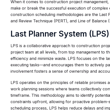
When it comes to construction project management, 
make or break the successful execution of complex
construction scheduling methodologies are the Last
and Review Technique (PERT), and Line of Balance (
Last Planner System (LPS)
LPS is a collaborative approach to construction proje
project team at all levels, from top management to t
efficiency and minimize waste. LPS focuses on the la
executing tasks—and encourages them to actively part
involvement fosters a sense of ownership and acco
LPS operates on the principles of reliable promises a
work planning sessions where teams collectively comm
timeframe. This methodology aims to identify potenti
constraints upfront, allowing for proactive problem-s
scheduling process, LPS helps reduce delays and i