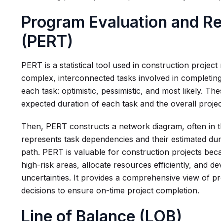
Program Evaluation and R
(PERT)
PERT is a statistical tool used in construction proj
complex, interconnected tasks involved in completing 
each task: optimistic, pessimistic, and most likely. Th
expected duration of each task and the overall project
Then, PERT constructs a network diagram, often in t
represents task dependencies and their estimated durat
path. PERT is valuable for construction projects beca
high-risk areas, allocate resources efficiently, and 
uncertainties. It provides a comprehensive view of pr
decisions to ensure on-time project completion.
Line of Balance (LOB)