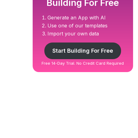
Building For Free
Generate an App with AI
Use one of our templates
Import your own data
Start Building For Free
Free 14-Day Trial. No Credit Card Required