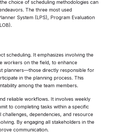
the choice of scheduling methodologies can
 endeavors. The three most used
 Planner System (LPS), Program Evaluation
LOB).
ct scheduling. It emphasizes involving the
he workers on the field, to enhance
st planners—those directly responsible for
icipate in the planning process. This
untability among the team members.
nd reliable workflows. It involves weekly
it to completing tasks within a specific
al challenges, dependencies, and resource
olving. By engaging all stakeholders in the
mprove communication.