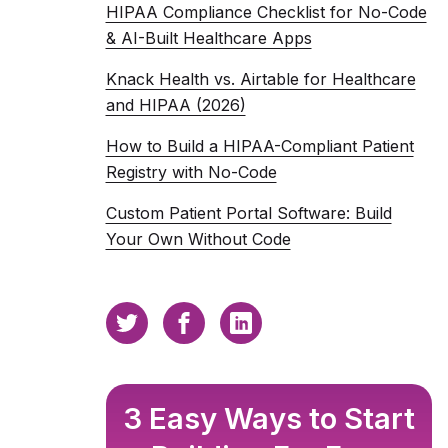
HIPAA Compliance Checklist for No-Code
& AI-Built Healthcare Apps
Knack Health vs. Airtable for Healthcare
and HIPAA (2026)
How to Build a HIPAA-Compliant Patient
Registry with No-Code
Custom Patient Portal Software: Build
Your Own Without Code
3 Easy Ways to Start