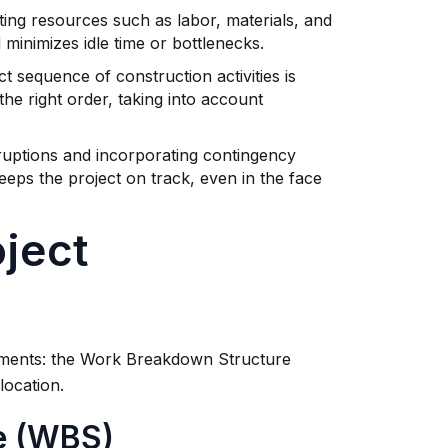
ting resources such as labor, materials, and
minimizes idle time or bottlenecks.
t sequence of construction activities is
the right order, taking into account
sruptions and incorporating contingency
keeps the project on track, even in the face
ject
lements: the Work Breakdown Structure
location.
e (WBS)