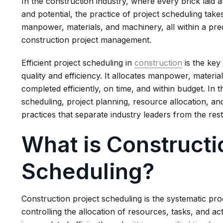
In the construction industry, where every brick laid
and potential, the practice of project scheduling take
manpower, materials, and machinery, all within a prede
construction project management.
Efficient project scheduling in
construction
is the key
quality and efficiency. It allocates manpower, materia
completed efficiently, on time, and within budget. In th
scheduling, project planning, resource allocation, a
practices that separate industry leaders from the rest
What is Constructi
Scheduling?
Construction project scheduling is the systematic pro
controlling the allocation of resources, tasks, and act