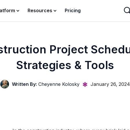
latform
Resources
Pricing
truction Project Schedu
Strategies & Tools
Written By:
Cheyenne Kolosky
January 26, 2024