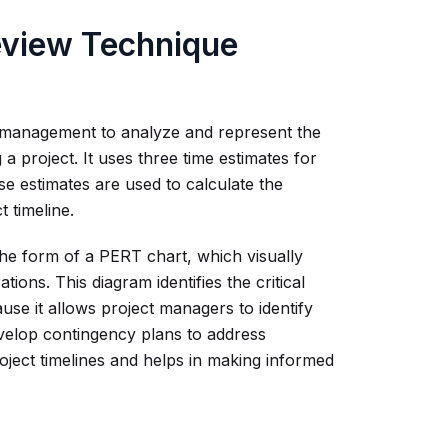
eview Technique
ect management to analyze and represent the
a project. It uses three time estimates for
ese estimates are used to calculate the
 timeline.
he form of a PERT chart, which visually
ions. This diagram identifies the critical
use it allows project managers to identify
develop contingency plans to address
oject timelines and helps in making informed