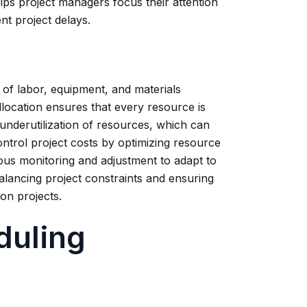
 helps project managers focus their attention
nt project delays.
n of labor, equipment, and materials
llocation ensures that every resource is
 underutilization of resources, which can
ontrol project costs by optimizing resource
uous monitoring and adjustment to adapt to
balancing project constraints and ensuring
ion projects.
duling