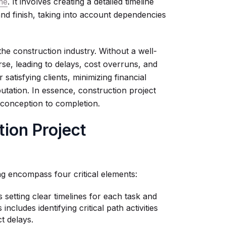
ame
. It involves creating a detailed timeline
and finish, taking into account dependencies
the construction industry. Without a well-
rse, leading to delays, cost overruns, and
 satisfying clients, minimizing financial
putation. In essence, construction project
 conception to completion.
tion Project
ng encompass four critical elements:
 setting clear timelines for each task and
ncludes identifying critical path activities
t delays.