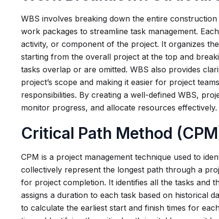
WBS involves breaking down the entire construction 
work packages to streamline task management. Eac
activity, or component of the project. It organizes the
starting from the overall project at the top and break
tasks overlap or are omitted. WBS also provides clari
project’s scope and making it easier for project team
responsibilities. By creating a well-defined WBS, pro
monitor progress, and allocate resources effectively.
Critical Path Method (CPM
CPM is a project management technique used to identi
collectively represent the longest path through a pro
for project completion. It identifies all the tasks and
assigns a duration to each task based on historical 
to calculate the earliest start and finish times for each