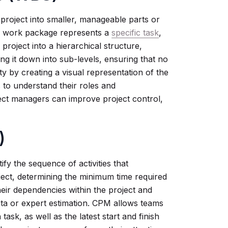
project into smaller, manageable parts or
h work package represents a
specific task
,
 project into a hierarchical structure,
ing it down into sub-levels, ensuring that no
ty by creating a visual representation of the
s to understand their roles and
ject managers can improve project control,
)
fy the sequence of activities that
ject, determining the minimum time required
 their dependencies within the project and
data or expert estimation. CPM allows teams
 task, as well as the latest start and finish