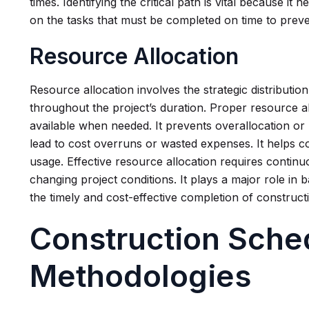
times. Identifying the critical path is vital because it
on the tasks that must be completed on time to preve
Resource Allocation
Resource allocation involves the strategic distributio
throughout the project’s duration. Proper resource a
available when needed. It prevents overallocation or
lead to cost overruns or wasted expenses. It helps c
usage. Effective resource allocation requires contin
changing project conditions. It plays a major role in 
the timely and cost-effective completion of construct
Construction Sche
Methodologies