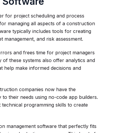
 Software
r for project scheduling and process
for managing all aspects of a construction
ftware typically includes tools for creating
dget management, and risk assessment.
errors and frees time for project managers
y of these systems also offer analytics and
hat help make informed decisions and
nstruction companies now have the
y to their needs using no-code app builders.
 technical programming skills to create
on management software that perfectly fits