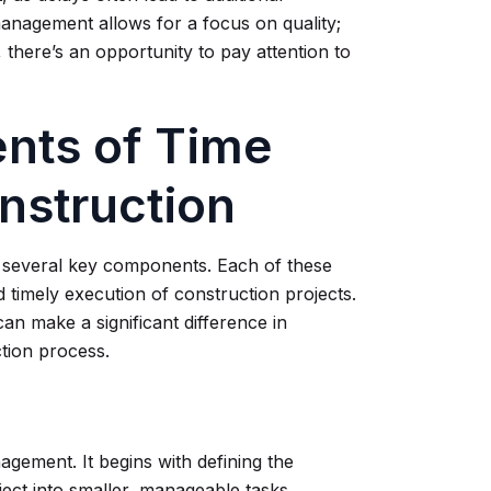
anagement allows for a focus on quality;
 there’s an opportunity to pay attention to
nts of Time
nstruction
n several key components. Each of these
d timely execution of construction projects.
n make a significant difference in
tion process.
gement. It begins with defining the
ject into smaller, manageable tasks.