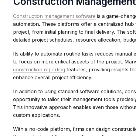
Construction Management
Construction management software
is a game-change
automation. These platforms offer a centralized hub 
project, from initial planning to final delivery. The so
detailed project schedules, resource allocation, bu
Its ability to automate routine tasks reduces manual 
to focus on more critical aspects of the project. Man
construction reporting
features, providing insights t
enhance overall project efficiency.
In addition to using standard software solutions, co
opportunity to tailor their management tools precisel
This innovative approach enables even those without
custom applications.
With a no-code platform, firms can design constructi