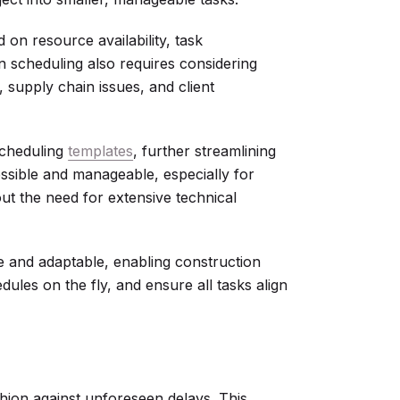
 on resource availability, task
n scheduling also requires considering
, supply chain issues, and client
scheduling
templates
, further streamlining
sible and manageable, especially for
ut the need for extensive technical
ve and adaptable, enabling construction
dules on the fly, and ensure all tasks align
shion against unforeseen delays. This