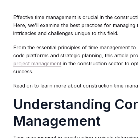
Effective time management is crucial in the construc
Here, we’ll examine the best practices for managing t
intricacies and challenges unique to this field.
From the essential principles of time management to 
code platforms and strategic planning, this article pro
project management
in the construction sector to op
success.
Read on to learn more about construction time man
Understanding Con
Management
Time management in construction projects determines