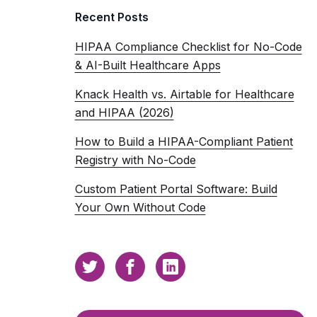
Recent Posts
HIPAA Compliance Checklist for No-Code
& AI-Built Healthcare Apps
Knack Health vs. Airtable for Healthcare
and HIPAA (2026)
How to Build a HIPAA-Compliant Patient
Registry with No-Code
Custom Patient Portal Software: Build
Your Own Without Code