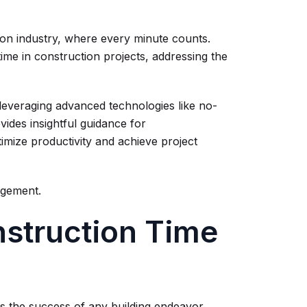
tion industry, where every minute counts.
ime in construction projects, addressing the
leveraging advanced technologies like no-
vides insightful guidance for
timize productivity and achieve project
agement.
struction Time
 the success of any building endeavor.