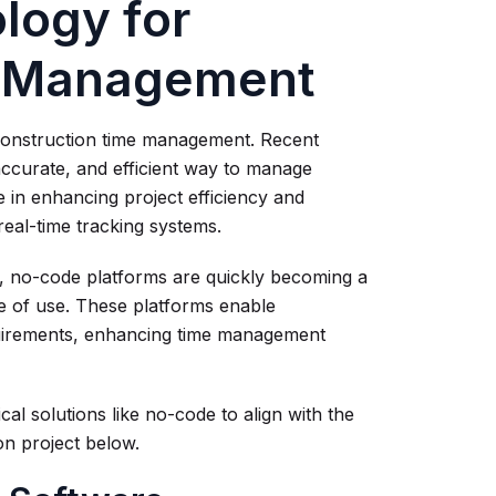
logy for
e Management
t construction time management. Recent
accurate, and efficient way to manage
e in enhancing project efficiency and
real-time tracking systems.
 no-code platforms are quickly becoming a
se of use. These platforms enable
equirements, enhancing time management
l solutions like no-code to align with the
n project below.