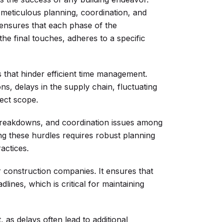
 meticulous planning, coordination, and
t ensures that each phase of the
the final touches, adheres to a specific
 that hinder efficient time management.
s, delays in the supply chain, fluctuating
ject scope.
 breakdowns, and coordination issues among
ing these hurdles requires robust planning
actices.
 construction companies. It ensures that
lines, which is critical for maintaining
 as delays often lead to additional