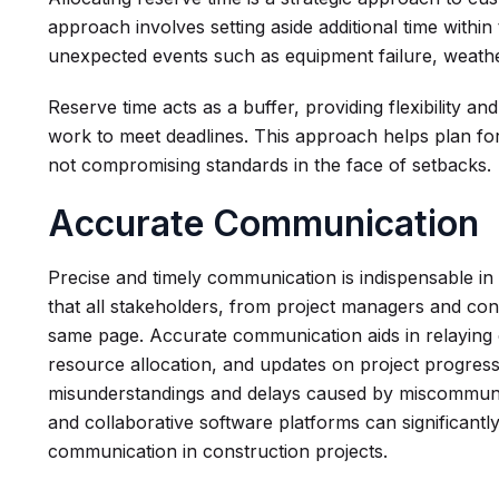
approach involves setting aside additional time with
unexpected events such as equipment failure, weathe
Reserve time acts as a buffer, providing flexibility a
work to meet deadlines. This approach helps plan for
not compromising standards in the face of setbacks.
Accurate Communication
Precise and timely communication is indispensable i
that all stakeholders, from project managers and cont
same page. Accurate communication aids in relaying 
resource allocation, and updates on project progress e
misunderstandings and delays caused by miscommunica
and collaborative software platforms can significantl
communication in construction projects.