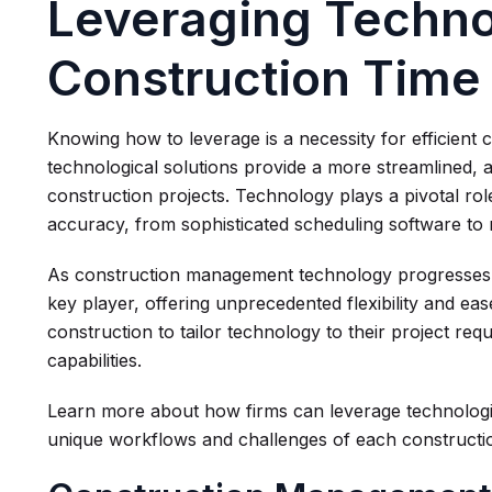
Leveraging Techno
Construction Tim
Knowing how to leverage is a necessity for efficien
technological solutions provide a more streamlined, 
construction projects. Technology plays a pivotal rol
accuracy, from sophisticated scheduling software to 
As construction management technology progresses,
key player, offering unprecedented flexibility and ea
construction to tailor technology to their project r
capabilities.
Learn more about how firms can leverage technologica
unique workflows and challenges of each constructio