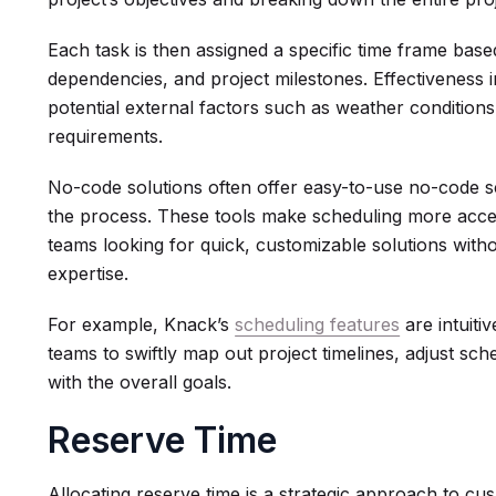
Each task is then assigned a specific time frame based
dependencies, and project milestones. Effectiveness i
potential external factors such as weather conditions
requirements.
No-code solutions often offer easy-to-use no-code 
the process. These tools make scheduling more acces
teams looking for quick, customizable solutions witho
expertise.
For example, Knack’s
scheduling features
are intuiti
teams to swiftly map out project timelines, adjust sche
with the overall goals.
Reserve Time
Allocating reserve time is a strategic approach to cu