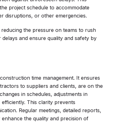
in the project schedule to accommodate
r disruptions, or other emergencies.
nd reducing the pressure on teams to rush
 delays and ensure quality and safety by
n construction time management. It ensures
ractors to suppliers and clients, are on the
changes in schedules, adjustments in
fficiently. This clarity prevents
tion. Regular meetings, detailed reports,
y enhance the quality and precision of