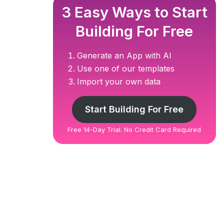
3 Easy Ways to Start
Building For Free
Generate an App with AI
Use one of our templates
Import your own data
Start Building For Free
Free 14-Day Trial. No Credit Card Required