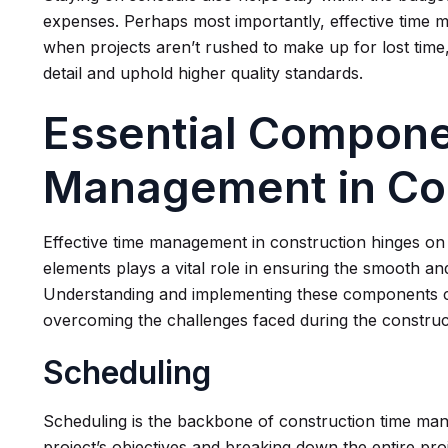
expenses. Perhaps most importantly, effective time m
when projects aren’t rushed to make up for lost time,
detail and uphold higher quality standards.
Essential Compone
Management in Co
Effective time management in construction hinges o
elements plays a vital role in ensuring the smooth an
Understanding and implementing these components ca
overcoming the challenges faced during the construc
Scheduling
Scheduling is the backbone of construction time mana
project’s objectives and breaking down the entire pro