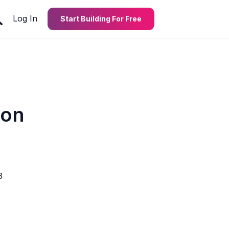
Log In
Start Building For Free
ion
3