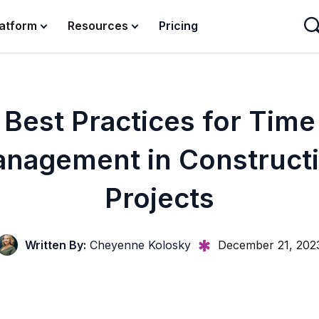
latform
Resources
Pricing
Best Practices for Time
nagement in Construct
Projects
Written By:
Cheyenne Kolosky
December 21, 202