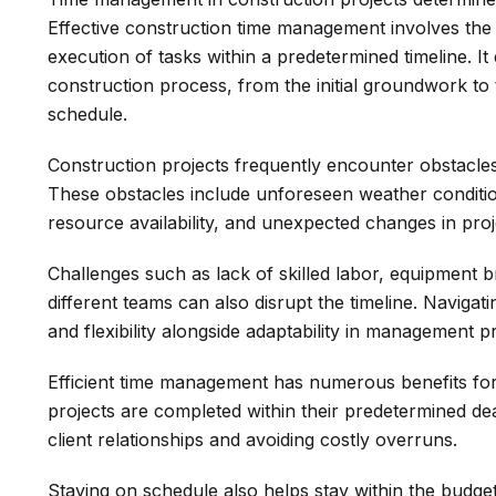
Effective construction time management involves the
execution of tasks within a predetermined timeline. I
construction process, from the initial groundwork to 
schedule.
Construction projects frequently encounter obstacles
These obstacles include unforeseen weather condition
resource availability, and unexpected changes in pro
Challenges such as lack of skilled labor, equipment
different teams can also disrupt the timeline. Navigat
and flexibility alongside adaptability in management pr
Efficient time management has numerous benefits for
projects are completed within their predetermined dead
client relationships and avoiding costly overruns.
Staying on schedule also helps stay within the budget,