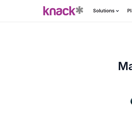
Solutions
P
Ma