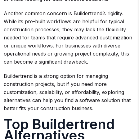
Another common concern is Buildertrend’s rigidity.
While its pre-built workflows are helpful for typical
construction processes, they may lack the flexibility
needed for teams that require advanced customization
or unique workflows. For businesses with diverse
operational needs or growing project complexity, this
can become a significant drawback.
Buildertrend is a strong option for managing
construction projects, but if you need more
customization, scalability, or affordability, exploring
alternatives can help you find a software solution that
better fits your construction business.
Top Buildertrend
Alternatives