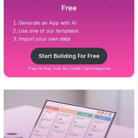
Free
Generate an App with AI
Use one of our templates
Import your own data
Start Building For Free
Free 14-Day Trial. No Credit Card Required