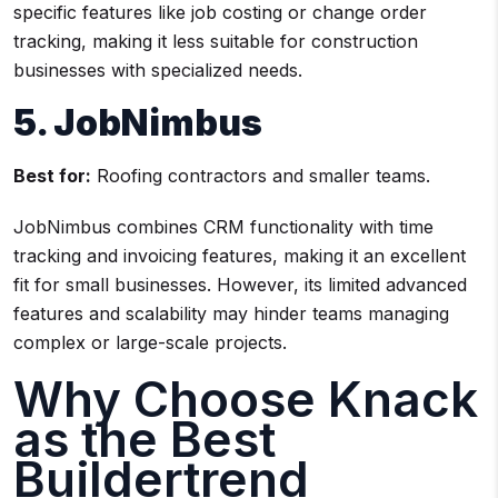
specific features like job costing or change order
tracking, making it less suitable for construction
businesses with specialized needs.
5. JobNimbus
Best for:
Roofing contractors and smaller teams.
JobNimbus combines CRM functionality with time
tracking and invoicing features, making it an excellent
fit for small businesses. However, its limited advanced
features and scalability may hinder teams managing
complex or large-scale projects.
Why Choose Knack
as the Best
Buildertrend