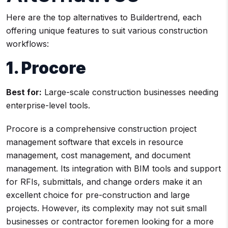
Here are the top alternatives to Buildertrend, each
offering unique features to suit various construction
workflows:
1. Procore
Best for:
Large-scale construction businesses needing
enterprise-level tools.
Procore is a comprehensive construction project
management software that excels in resource
management, cost management, and document
management. Its integration with BIM tools and support
for RFIs, submittals, and change orders make it an
excellent choice for pre-construction and large
projects. However, its complexity may not suit small
businesses or contractor foremen looking for a more