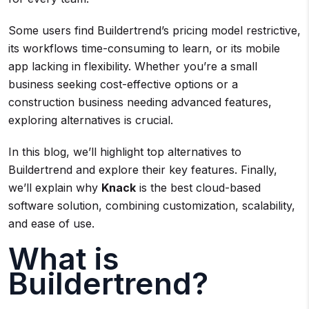
Some users find Buildertrend’s pricing model restrictive,
its workflows time-consuming to learn, or its mobile
app lacking in flexibility. Whether you’re a small
business seeking cost-effective options or a
construction business needing advanced features,
exploring alternatives is crucial.
In this blog, we’ll highlight top alternatives to
Buildertrend and explore their key features. Finally,
we’ll explain why
Knack
is the best cloud-based
software solution, combining customization, scalability,
and ease of use.
What is
Buildertrend?