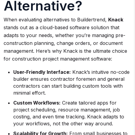
Alternative?
When evaluating alternatives to Buildertrend,
Knack
stands out as a cloud-based software solution that
adapts to your needs, whether you’re managing pre-
construction planning, change orders, or document
management. Here’s why Knack is the ultimate choice
for construction project management software:
User-Friendly Interface:
Knack’s intuitive no-code
builder ensures contractor foremen and general
contractors can start building custom tools with
minimal effort.
Custom Workflows:
Create tailored apps for
project scheduling, resource management, job
costing, and even time tracking. Knack adapts to
your workflows, not the other way around.
Scalability for Growth:
From small businesses to