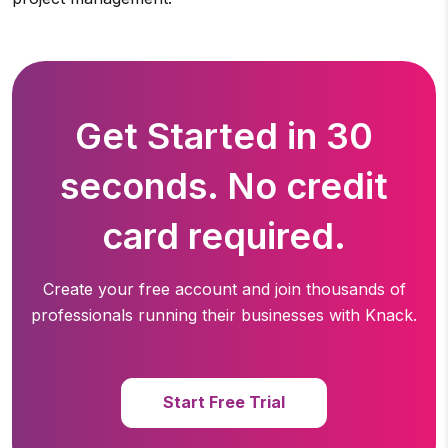
Get Started in 30
seconds. No credit
card required.
Create your free account and join thousands of
professionals running
their businesses with Knack.
Start Free Trial