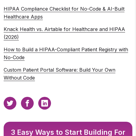
HIPAA Compliance Checklist for No-Code & AI-Built
Healthcare Apps
Knack Health vs. Airtable for Healthcare and HIPAA
(2026)
How to Build a HIPAA-Compliant Patient Registry with
No-Code
Custom Patient Portal Software: Build Your Own
Without Code
3 Easy Ways to Start Building For