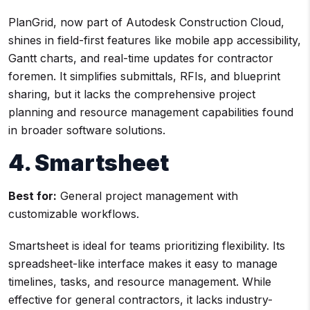
PlanGrid, now part of Autodesk Construction Cloud,
shines in field-first features like mobile app accessibility,
Gantt charts, and real-time updates for contractor
foremen. It simplifies submittals, RFIs, and blueprint
sharing, but it lacks the comprehensive project
planning and resource management capabilities found
in broader software solutions.
4. Smartsheet
Best for:
General project management with
customizable workflows.
Smartsheet is ideal for teams prioritizing flexibility. Its
spreadsheet-like interface makes it easy to manage
timelines, tasks, and resource management. While
effective for general contractors, it lacks industry-