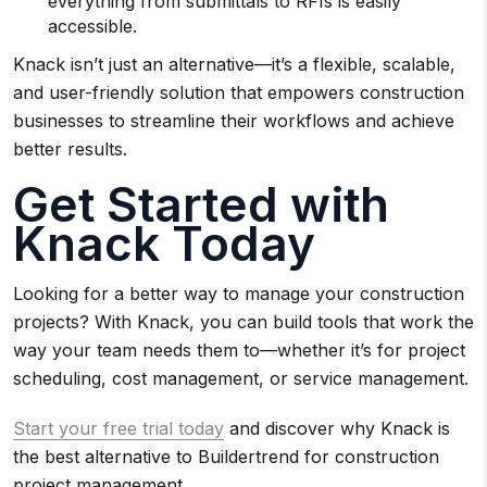
everything from submittals to RFIs is easily
accessible.
Knack isn’t just an alternative—it’s a flexible, scalable,
and user-friendly solution that empowers construction
businesses to streamline their workflows and achieve
better results.
Get Started with
Knack Today
Looking for a better way to manage your construction
projects? With Knack, you can build tools that work the
way your team needs them to—whether it’s for project
scheduling, cost management, or service management.
Start your free trial today
and discover why Knack is
the best alternative to Buildertrend for construction
project management.