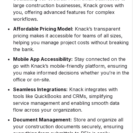
large construction businesses, Knack grows with
you, offering advanced features for complex
workflows.
Affordable Pricing Model:
Knack’s transparent
pricing makes it accessible for teams of all sizes,
helping you manage project costs without breaking
the bank.
Mobile App Accessibility:
Stay connected on the
go with Knack’s mobile-friendly platform, ensuring
you make informed decisions whether you’re in the
office or on-site.
Seamless Integrations:
Knack integrates with
tools like QuickBooks and CRMs, simplifying
service management and enabling smooth data
flow across your organization.
Document Management:
Store and organize all
your construction documents securely, ensuring