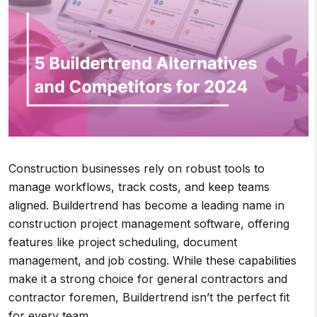
Construction businesses rely on robust tools to
manage workflows, track costs, and keep teams
aligned. Buildertrend has become a leading name in
construction project management software, offering
features like project scheduling, document
management, and job costing. While these capabilities
make it a strong choice for general contractors and
contractor foremen, Buildertrend isn’t the perfect fit
for every team.