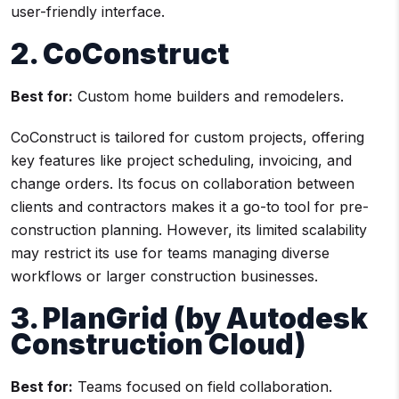
user-friendly interface.
2. CoConstruct
Best for:
Custom home builders and remodelers.
CoConstruct is tailored for custom projects, offering
key features like project scheduling, invoicing, and
change orders. Its focus on collaboration between
clients and contractors makes it a go-to tool for pre-
construction planning. However, its limited scalability
may restrict its use for teams managing diverse
workflows or larger construction businesses.
3. PlanGrid (by Autodesk
Construction Cloud)
Best for:
Teams focused on field collaboration.