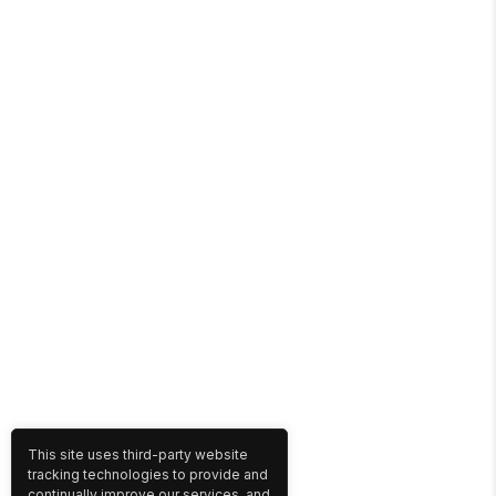
This site uses third-party website
tracking technologies to provide and
continually improve our services, and