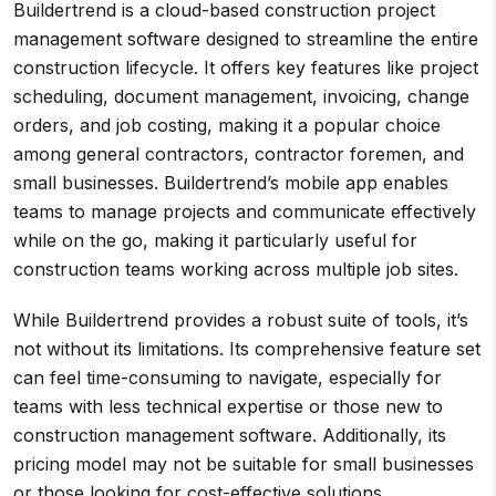
Buildertrend is a cloud-based construction project
management software designed to streamline the entire
construction lifecycle. It offers key features like project
scheduling, document management, invoicing, change
orders, and job costing, making it a popular choice
among general contractors, contractor foremen, and
small businesses. Buildertrend’s mobile app enables
teams to manage projects and communicate effectively
while on the go, making it particularly useful for
construction teams working across multiple job sites.
While Buildertrend provides a robust suite of tools, it’s
not without its limitations. Its comprehensive feature set
can feel time-consuming to navigate, especially for
teams with less technical expertise or those new to
construction management software. Additionally, its
pricing model may not be suitable for small businesses
or those looking for cost-effective solutions.