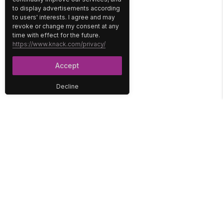
to display advertisements according
to users' interests. I agree and may
revoke or change my consent at any
time with effect for the future.
https://www.knack.com/privacy/
Accept
Decline
PLATFORM
SOLUTIONS
No-Code Database
Healthcare
E-Commerce
Construction
Interface
Education
Integrations
Government
Reports
Media
Security
Non-Profit