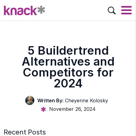
5 Buildertrend
Alternatives and
Competitors for
2024
Written By:
Cheyenne Kolosky
November 26, 2024
Recent Posts