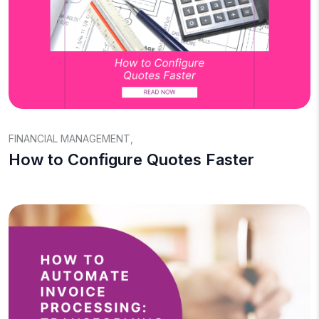
FINANCIAL MANAGEMENT
,
How to Configure Quotes Faster