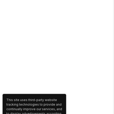
This site uses third-party website
tracking technologies to provide and
continually improve our services, and
to display advertisements according