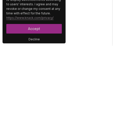
to users' interests. I agree and may
revoke or change my consent at any
time with effect for the future.
https://www.knack.com/privacy/
Accept
Decline
PLATFORM
SOLUTIONS
No-Code Database
Healthcare
E-Commerce
Construction
Interface
Education
Integrations
Government
Reports
Media
Security
Non-Profit
User Access