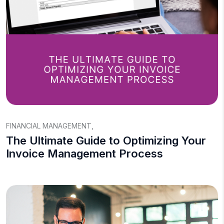
FINANCIAL MANAGEMENT
,
The Ultimate Guide to Optimizing Your
Invoice Management Process