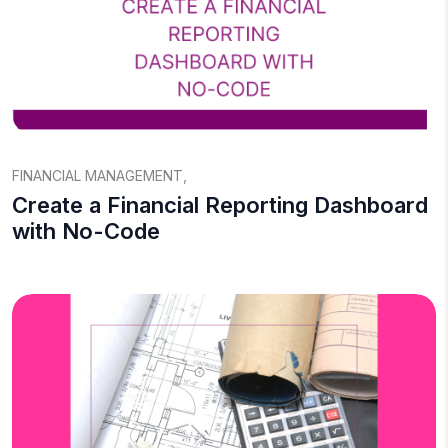
FINANCIAL MANAGEMENT
,
Create a Financial Reporting Dashboard
with No-Code