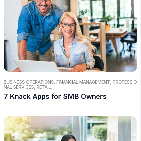
BUSINESS OPERATIONS
,
FINANCIAL MANAGEMENT
,
PROFESSIO
NAL SERVICES
,
RETAIL
,
7 Knack Apps for SMB Owners