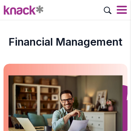
Financial Management