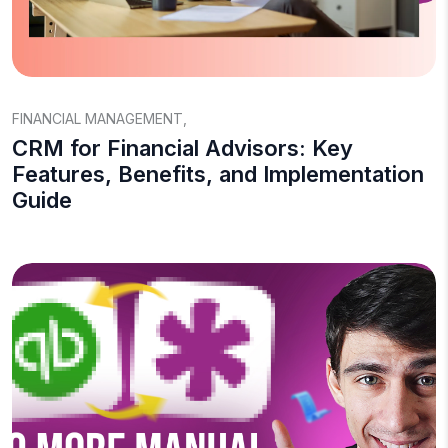
FINANCIAL MANAGEMENT
,
CRM for Financial Advisors: Key
Features, Benefits, and Implementation
Guide