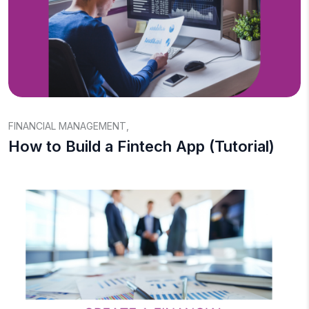
FINANCIAL MANAGEMENT
,
How to Build a Fintech App (Tutorial)