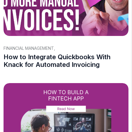
FINANCIAL MANAGEMENT
,
How to Integrate Quickbooks With
Knack for Automated Invoicing