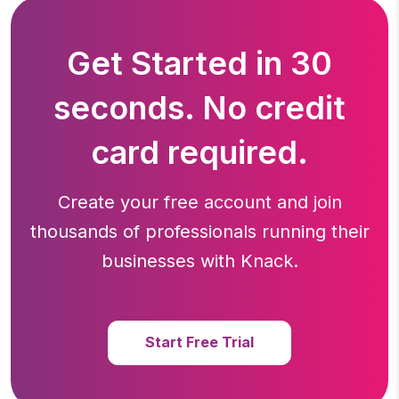
Get Started in 30
seconds. No credit
card required.
Create your free account and join
thousands of professionals running
their
businesses with Knack.
Start Free Trial