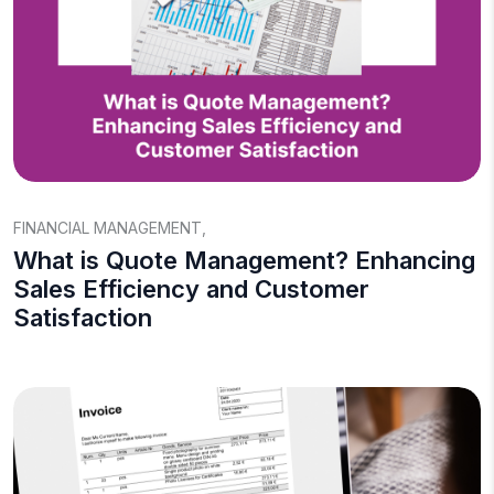
FINANCIAL MANAGEMENT
,
What is Quote Management? Enhancing
Sales Efficiency and Customer
Satisfaction