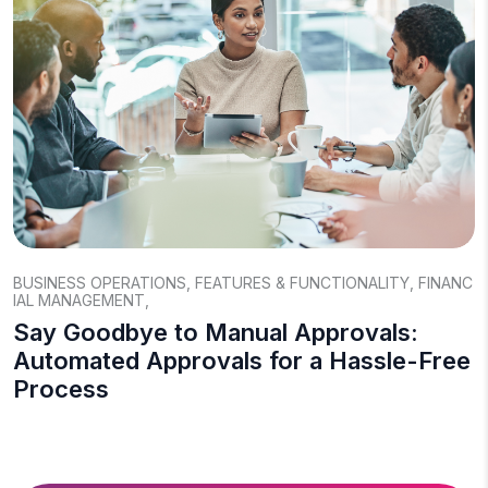
BUSINESS OPERATIONS
,
FEATURES & FUNCTIONALITY
,
FINANC
IAL MANAGEMENT
,
Say Goodbye to Manual Approvals:
Automated Approvals for a Hassle-Free
Process