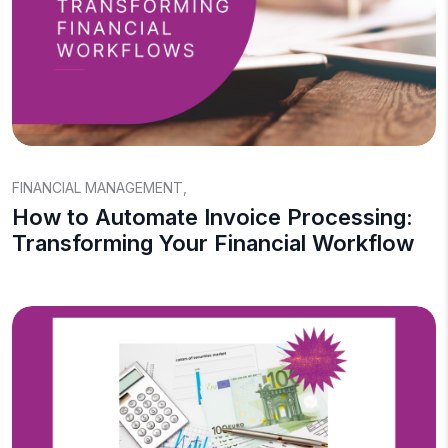
FINANCIAL MANAGEMENT
,
How to Automate Invoice Processing:
Transforming Your Financial Workflow