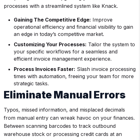
processes with a streamlined system like Knack.
Gaining The Competitive Edge:
Improve
operational efficiency and financial visibility to gain
an edge in today’s competitive market.
Customizing Your Processes:
Tailor the system to
your specific workflows for a seamless and
efficient invoice management experience.
Process Invoices Faster:
Slash invoice processing
times with automation, freeing your team for more
strategic tasks.
Eliminate Manual Errors
Typos, missed information, and misplaced decimals
from manual entry can wreak havoc on your finances.
Between scanning barcodes to track outbound
warehouse stock or processing credit cards at an