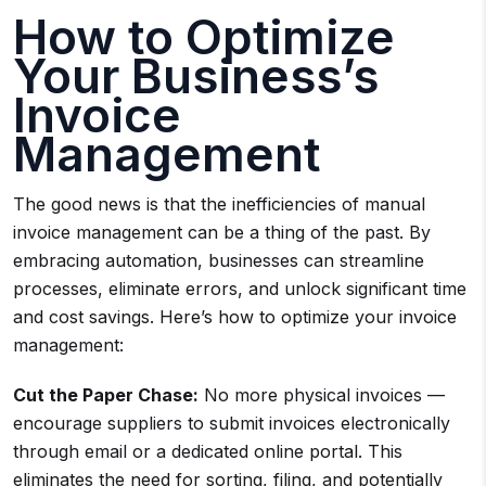
How to Optimize
Your Business’s
Invoice
Management
The good news is that the inefficiencies of manual
invoice management can be a thing of the past. By
embracing automation, businesses can streamline
processes, eliminate errors, and unlock significant time
and cost savings. Here’s how to optimize your invoice
management:
Cut the Paper Chase:
No more physical invoices —
encourage suppliers to submit invoices electronically
through email or a dedicated online portal. This
eliminates the need for sorting, filing, and potentially