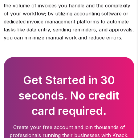
the volume of invoices you handle and the complexity
of your workflow; by utilizing accounting software or
dedicated invoice management platforms to automate
tasks like data entry, sending reminders, and approvals,
you can minimize manual work and reduce errors.
Get Started in 30
seconds. No credit
card required.
Create your free account and join thousands of
professionals running
their businesses with Knack.