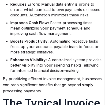
Reduces Errors:
Manual data entry is prone to
errors, which can lead to overpayments or missed
discounts. Automation minimizes these risks.
Improves Cash Flow:
Faster processing times
mean optimizing your payment schedule and
improving cash flow management.
Boosts Productivity:
Automating repetitive tasks
frees up your accounts payable team to focus on
more strategic initiatives.
Enhances Visibility:
A centralized system provides
better visibility into your spending habits, allowing
for informed financial decision-making.
By prioritizing efficient invoice management, businesses
can reap significant benefits that go beyond simply
processing payments.
The Typical Invoice