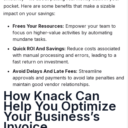
pocket. Here are some benefits that make a sizable
impact on your savings:
Frees Your Resources:
Empower your team to
focus on higher-value activities by automating
mundane tasks.
Quick ROI And Savings:
Reduce costs associated
with manual processing and errors, leading to a
fast return on investment.
Avoid Delays And Late Fees:
Streamline
approvals and payments to avoid late penalties and
maintain good vendor relationships.
How Knack Can
Help You Optimize
Your Business’s
Invoice