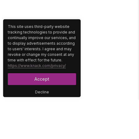
This site uses third-party website
tracking technologies to provide and
continually improve our services, and
to display advertisements according
to users' interests. I agree and may
revoke or change my consent at any
time with effect for the future.
https://www.knack.com/privacy/
Accept
Decline
PLATFORM
SOLUTIONS
No-Code Database
Healthcare
E-Commerce
Construction