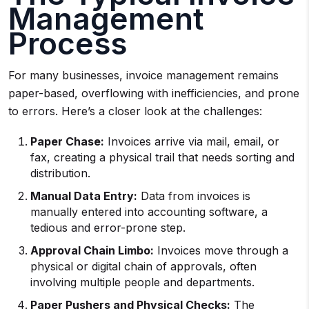
Management
Process
For many businesses, invoice management remains
paper-based, overflowing with inefficiencies, and prone
to errors. Here’s a closer look at the challenges:
Paper Chase:
Invoices arrive via mail, email, or
fax, creating a physical trail that needs sorting and
distribution.
Manual Data Entry:
Data from invoices is
manually entered into accounting software, a
tedious and error-prone step.
Approval Chain Limbo:
Invoices move through a
physical or digital chain of approvals, often
involving multiple people and departments.
Paper Pushers and Physical Checks:
The