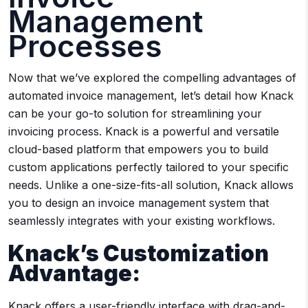
Management
Processes
Now that we’ve explored the compelling advantages of
automated invoice management, let’s detail how Knack
can be your go-to solution for streamlining your
invoicing process. Knack is a powerful and versatile
cloud-based platform that empowers you to build
custom applications perfectly tailored to your specific
needs. Unlike a one-size-fits-all solution, Knack allows
you to design an invoice management system that
seamlessly integrates with your existing workflows.
Knack’s Customization
Advantage:
Knack offers a user-friendly interface with drag-and-