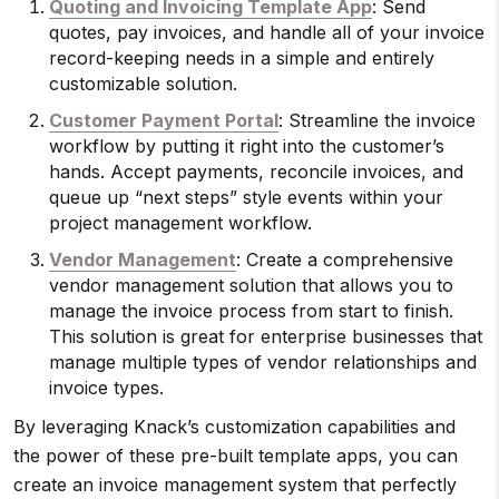
Quoting and Invoicing Template App
: Send
quotes, pay invoices, and handle all of your invoice
record-keeping needs in a simple and entirely
customizable solution.
Customer Payment Portal
: Streamline the invoice
workflow by putting it right into the customer’s
hands. Accept payments, reconcile invoices, and
queue up “next steps” style events within your
project management workflow.
Vendor Management
: Create a comprehensive
vendor management solution that allows you to
manage the invoice process from start to finish.
This solution is great for enterprise businesses that
manage multiple types of vendor relationships and
invoice types.
By leveraging Knack’s customization capabilities and
the power of these pre-built template apps, you can
create an invoice management system that perfectly