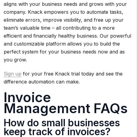
aligns with your business needs and grows with your
company. Knack empowers you to automate tasks,
eliminate errors, improve visibility, and free up your
team’s valuable time – all contributing to a more
efficient and financially healthy business. Our powerful
and customizable platform allows you to build the
perfect system for your business needs now and as
you grow.
Sign up
for your free Knack trial today and see the
difference automation can make.
Invoice
Management FAQs
How do small businesses
keep track of invoices?