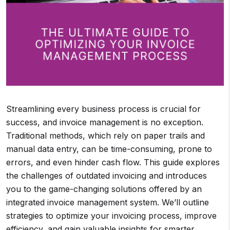
Streamlining every business process is crucial for
success, and invoice management is no exception.
Traditional methods, which rely on paper trails and
manual data entry, can be time-consuming, prone to
errors, and even hinder cash flow. This guide explores
the challenges of outdated invoicing and introduces
you to the game-changing solutions offered by an
integrated invoice management system. We’ll outline
strategies to optimize your invoicing process, improve
efficiency, and gain valuable insights for smarter