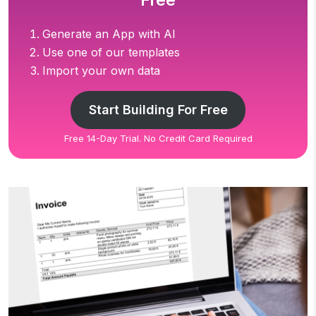
Free
Generate an App with AI
Use one of our templates
Import your own data
Start Building For Free
Free 14-Day Trial. No Credit Card Required