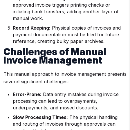
approved invoice triggers printing checks or
initiating bank transfers, adding another layer of
manual work.
Record Keeping:
Physical copies of invoices and
payment documentation must be filed for future
reference, creating bulky paper archives.
Challenges of Manual
Invoice Management
This manual approach to invoice management presents
several significant challenges:
Error-Prone:
Data entry mistakes during invoice
processing can lead to overpayments,
underpayments, and missed discounts.
Slow Processing Times:
The physical handling
and routing of invoices through approvals can