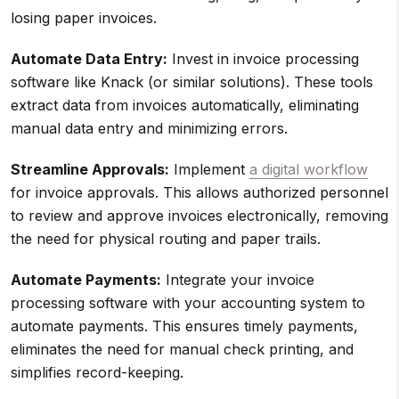
losing paper invoices.
Automate Data Entry:
Invest in invoice processing
software like Knack (or similar solutions). These tools
extract data from invoices automatically, eliminating
manual data entry and minimizing errors.
Streamline Approvals:
Implement
a digital workflow
for invoice approvals. This allows authorized personnel
to review and approve invoices electronically, removing
the need for physical routing and paper trails.
Automate Payments:
Integrate your invoice
processing software with your accounting system to
automate payments. This ensures timely payments,
eliminates the need for manual check printing, and
simplifies record-keeping.