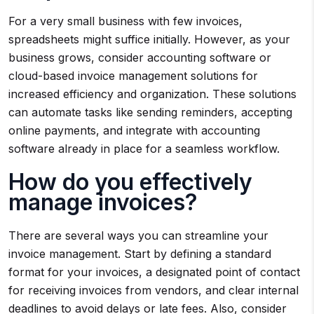
For a very small business with few invoices,
spreadsheets might suffice initially. However, as your
business grows, consider accounting software or
cloud-based invoice management solutions for
increased efficiency and organization. These solutions
can automate tasks like sending reminders, accepting
online payments, and integrate with accounting
software already in place for a seamless workflow.
How do you effectively
manage invoices?
There are several ways you can streamline your
invoice management. Start by defining a standard
format for your invoices, a designated point of contact
for receiving invoices from vendors, and clear internal
deadlines to avoid delays or late fees. Also, consider