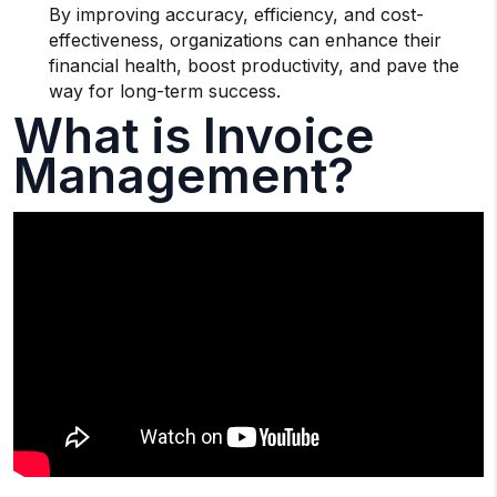
By improving accuracy, efficiency, and cost-
effectiveness, organizations can enhance their
financial health, boost productivity, and pave the
way for long-term success.
What is Invoice
Management?