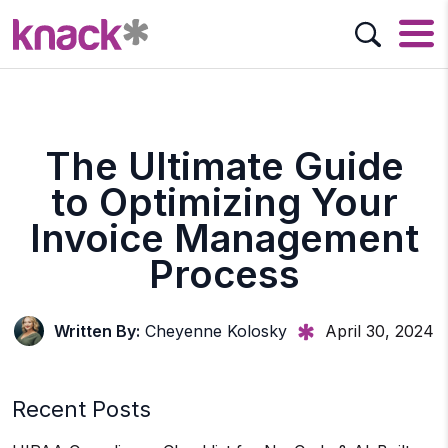
The Ultimate Guide
to Optimizing Your
Invoice Management
Process
Written By:
Cheyenne Kolosky
April 30, 2024
Recent Posts