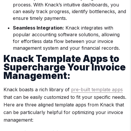
process. With Knack’s intuitive dashboards, you
can easily track progress, identify bottlenecks, and
ensure timely payments.
Seamless Integration:
Knack integrates with
popular accounting software solutions, allowing
for effortless data flow between your invoice
management system and your financial records.
Knack Template Apps to
Supercharge Your Invoice
Management:
Knack boasts a rich library of
pre-built template apps
that can be easily customized to fit your specific needs.
Here are three aligned template apps from Knack that
can be particularly helpful for optimizing your invoice
management: