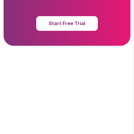
Start Free Trial