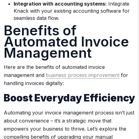
Integration with accounting systems:
Integrate
Knack with your existing accounting software for
seamless data flow.
Benefits of
Automated Invoice
Management
Here are the benefits of automated invoice
management and
business process improvement
for
handling invoices digitally:
Boost Everyday Efficiency
Automating your invoice management process isn’t just
about convenience – it’s a strategic move that
empowers your business to thrive. Let’s explore the
compelling benefits of upgrading your manual