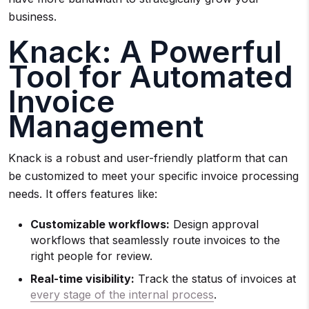
business.
Knack: A Powerful
Tool for Automated
Invoice
Management
Knack is a robust and user-friendly platform that can
be customized to meet your specific invoice processing
needs. It offers features like:
Customizable workflows:
Design approval
workflows that seamlessly route invoices to the
right people for review.
Real-time visibility:
Track the status of invoices at
every stage of the internal process
.