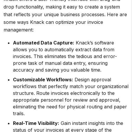
drop functionality, making it easy to create a system
that reflects your unique business processes. Here are
some ways Knack can optimize your invoice
management:
Automated Data Capture:
Knack’s software
allows you to automatically extract data from
invoices. This eliminates the tedious and error-
prone task of manual data entry, ensuring
accuracy and saving you valuable time.
Customizable Workflows:
Design approval
workflows that perfectly match your organizational
structure. Route invoices electronically to the
appropriate personnel for review and approval,
eliminating the need for physical routing and paper
trails.
Real-Time Visibility:
Gain instant insights into the
status of your invoices at every stage of the