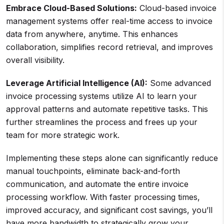
Embrace Cloud-Based Solutions:
Cloud-based invoice
management systems offer real-time access to invoice
data from anywhere, anytime. This enhances
collaboration, simplifies record retrieval, and improves
overall visibility.
Leverage Artificial Intelligence (AI):
Some advanced
invoice processing systems utilize AI to learn your
approval patterns and automate repetitive tasks. This
further streamlines the process and frees up your
team for more strategic work.
Implementing these steps alone can significantly reduce
manual touchpoints, eliminate back-and-forth
communication, and automate the entire invoice
processing workflow. With faster processing times,
improved accuracy, and significant cost savings, you’ll
have more bandwidth to strategically grow your