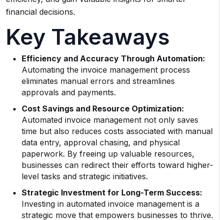
financial decisions.
Key Takeaways
Efficiency and Accuracy Through Automation:
Automating the invoice management process
eliminates manual errors and streamlines
approvals and payments.
Cost Savings and Resource Optimization:
Automated invoice management not only saves
time but also reduces costs associated with manual
data entry, approval chasing, and physical
paperwork. By freeing up valuable resources,
businesses can redirect their efforts toward higher-
level tasks and strategic initiatives.
Strategic Investment for Long-Term Success:
Investing in automated invoice management is a
strategic move that empowers businesses to thrive.