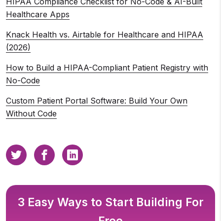
HIPAA Compliance Checklist for No-Code & AI-Built
Healthcare Apps
Knack Health vs. Airtable for Healthcare and HIPAA
(2026)
How to Build a HIPAA-Compliant Patient Registry with
No-Code
Custom Patient Portal Software: Build Your Own
Without Code
3 Easy Ways to Start Building For