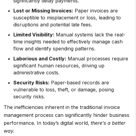
significantly delay payments.
Lost or Missing Invoices:
Paper invoices are
susceptible to misplacement or loss, leading to
disruptions and potential late fees.
Limited Visibility:
Manual systems lack the real-
time insights needed to effectively manage cash
flow and identify spending patterns.
Laborious and Costly:
Manual processes require
significant human resources, driving up
administrative costs.
Security Risks:
Paper-based records are
vulnerable to loss, theft, or damage, posing
security risks.
The inefficiencies inherent in the traditional invoice
management process can significantly hinder business
performance. In today’s digital world,
there’s a better
way.