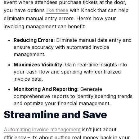
event where attendees purchase tickets at the door,
you have options
like these
with Knack that can help
eliminate manual entry errors. Here’s how your
invoicing management can benefit:
Reducing Errors:
Eliminate manual data entry and
ensure accuracy with automated invoice
management.
Maximizes Visibility:
Gain real-time insights into
your cash flow and spending with centralized
invoice data.
Monitoring And Reporting:
Generate
comprehensive reports to identify spending trends
and optimize your financial management.
Streamline and Save
Automating invoice management
isn’t just about
efficiency – it’s about putting real money back in your