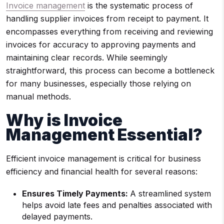
Invoice management
is the systematic process of
handling supplier invoices from receipt to payment. It
encompasses everything from receiving and reviewing
invoices for accuracy to approving payments and
maintaining clear records. While seemingly
straightforward, this process can become a bottleneck
for many businesses, especially those relying on
manual methods.
Why is Invoice
Management Essential?
Efficient invoice management is critical for business
efficiency and financial health for several reasons:
Ensures Timely Payments:
A streamlined system
helps avoid late fees and penalties associated with
delayed payments.